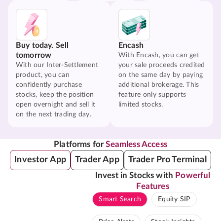
Buy today. Sell
Encash
tomorrow
With Encash, you can get
With our Inter-Settlement
your sale proceeds credited
product, you can
on the same day by paying
confidently purchase
additional brokerage. This
stocks, keep the position
feature only supports
open overnight and sell it
limited stocks.
on the next trading day.
Platforms for
Seamless Access
Investor App
Trader App
Trader Pro Terminal
Invest in Stocks with
Powerful
Features
Smart Search
Equity SIP