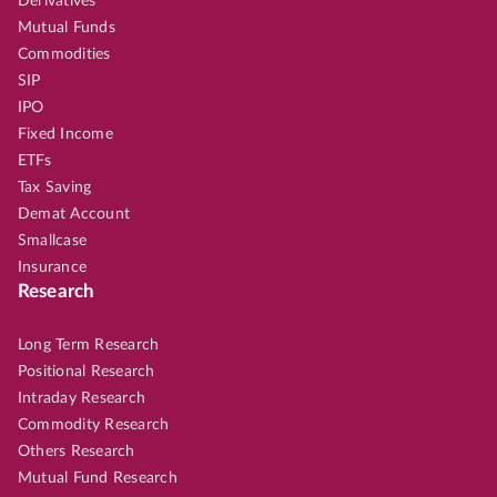
Derivatives
Mutual Funds
Commodities
SIP
IPO
Fixed Income
ETFs
Tax Saving
Demat Account
Smallcase
Insurance
Research
Long Term Research
Positional Research
Intraday Research
Commodity Research
Others Research
Mutual Fund Research