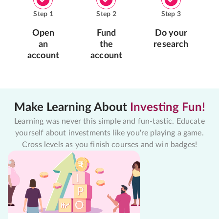
Step
1
Step
2
Step
3
Open
Fund
Do your
an
the
research
account
account
Make Learning About
Investing Fun!
Learning was never this simple and fun-tastic. Educate
yourself about investments like you're playing a game.
Cross levels as you finish courses and win badges!