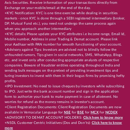
Axis Securities. Receive information of your transactions directly from
Exchange on your mobile/email at the end of the day.
+KYC Notification: KYC is one time exercise while dealing in securities
markets - once KYC is done through a SEBI registered intermediary (broker,
DP, Mutual Fund etc.), you need not undergo the same process again
when you approach another intermediary
+KYC details: Please update your KYC attributes i.e Income range, Email Id,
Mobile number, Address in your Trading & Demat account. Please link
your Aadhaar with PAN number for smooth functioning of your account.
+Advisory against Tips: Investors are advised not to blindly follow the
unfounded rumors, Tips given in social networks, SMS, WhatsApp, Blogs
etc. and invest only after conducting appropriate analysts of respective
companies. Beware of fraudster entities operating throughout India and
sending bulk messages on the pretext of providing investment tips and
luring investors to invest with them in their bogus firms by promising hefty
profits.
+IPO Investment: No need to issue cheques by investors while subscribing
to IPO. Just write the bank account number and sign in the application
form to authorize your bank to make payment in case of allotment. No
worries for refund as the money remains in investor's account.
+Client Registration Documents: Client Registration Documents are now
available in Vernacular Language for
NSE
for
BSE
for
MCX
for
NCDEX
+ADVISORY TO DEMAT ACCOUNT HOLDERS:
Click here to know more
+NSDL Customer Centric Initiatives (Dos and Don’ts):
Click here to know
more