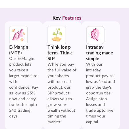
Key 
Features
E-Margin
Think long-
Intraday
(MTF)
term. Think
trading made
SIP
simple
Our E-Margin
product lets
While you pay
With our
you take a
the full value of
intraday
larger exposure
your shares
product pay as
with
with our cash
low as 15% and
confidence. Pay
product, our
grab the day's
as low as 25%
SIP product
opportunities.
now and carry
allows you to
Assign stop-
trades for upto
grow your
losses and
240 trading
wealth without
trade upto five
days.
timing the
times your
market.
capital.