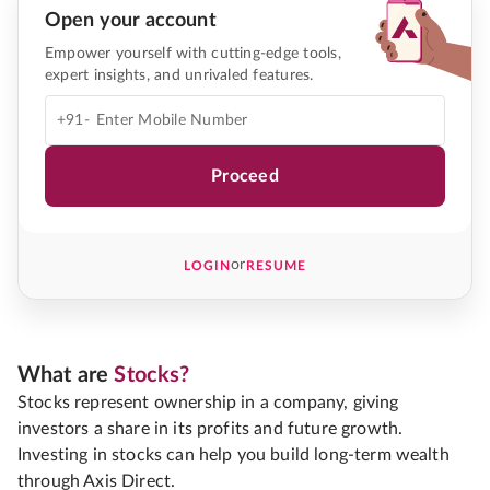
Open your account
Empower yourself with cutting-edge tools,
expert insights, and unrivaled features.
+91-
Proceed
or
LOGIN
RESUME
What are
Stocks?
Stocks represent ownership in a company, giving
investors a share in its profits and future growth.
Investing in stocks can help you build long-term wealth
through Axis Direct.