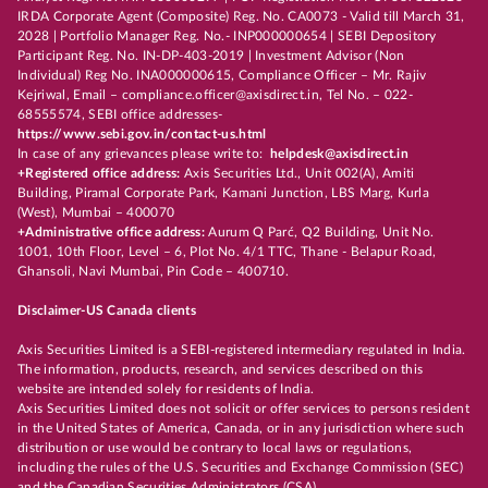
IRDA Corporate Agent (Composite) Reg. No. CA0073 - Valid till March 31,
2028 | Portfolio Manager Reg. No.- INP000000654 | SEBI Depository
Participant Reg. No. IN-DP-403-2019 | Investment Advisor (Non
Individual) Reg No. INA000000615, Compliance Officer – Mr. Rajiv
Kejriwal, Email – compliance.officer@axisdirect.in, Tel No. – 022-
68555574, SEBI office addresses-
https://www.sebi.gov.in/contact-us.html
In case of any grievances please write to:
helpdesk@axisdirect.in
+Registered office address:
Axis Securities Ltd., Unit 002(A), Amiti
Building, Piramal Corporate Park, Kamani Junction, LBS Marg, Kurla
(West), Mumbai – 400070
+Administrative office address:
Aurum Q Parć, Q2 Building, Unit No.
1001, 10th Floor, Level – 6, Plot No. 4/1 TTC, Thane - Belapur Road,
Ghansoli, Navi Mumbai, Pin Code – 400710.
Disclaimer-US Canada clients
Axis Securities Limited is a SEBI-registered intermediary regulated in India.
The information, products, research, and services described on this
website are intended solely for residents of India.
Axis Securities Limited does not solicit or offer services to persons resident
in the United States of America, Canada, or in any jurisdiction where such
distribution or use would be contrary to local laws or regulations,
including the rules of the U.S. Securities and Exchange Commission (SEC)
and the Canadian Securities Administrators (CSA).