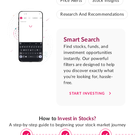
Price Alerts
Stock Insights
Research And Recommendations
Smart Search
Find stocks, funds, and
investment opportunities
instantly. Our powerful
filters are designed to help
you discover exactly what
you're looking for, hassle-
free.
START INVESTING
How to
Invest in Stocks?
A step-by-step guide to beginning your stock market journey