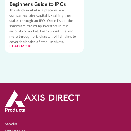
Beginner's Guide to IPOs
The stock market is a place where
companies raise capital by selling their
stakes through an IPO. Once listed, these
shares are traded by investors in the
secondary market. Learn about this and
more through this chapter, which aims to
cover the basics of stock markets.
READ MORE
Products
Stocks