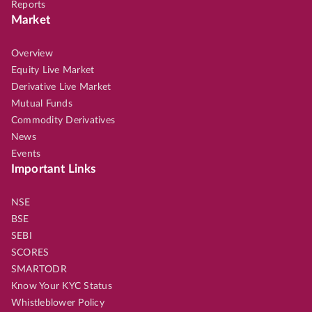
Reports
Market
Overview
Equity Live Market
Derivative Live Market
Mutual Funds
Commodity Derivatives
News
Events
Important Links
NSE
BSE
SEBI
SCORES
SMARTODR
Know Your KYC Status
Whistleblower Policy