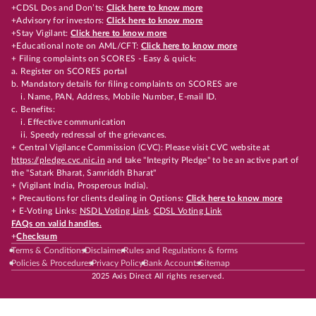
+CDSL Dos and Don’ts:
Click here to know more
+Advisory for investors:
Click here to know more
+Stay Vigilant:
Click here to know more
+Educational note on AML/CFT:
Click here to know more
+ Filing complaints on SCORES - Easy & quick:
a. Register on SCORES portal
b. Mandatory details for filing complaints on SCORES are
i. Name, PAN, Address, Mobile Number, E-mail ID.
c. Benefits:
i. Effective communication
ii. Speedy redressal of the grievances.
+ Central Vigilance Commission (CVC): Please visit CVC website at
https://pledge.cvc.nic.in
and take "Integrity Pledge" to be an active part of
the "Satark Bharat, Samriddh Bharat"
+ (Vigilant India, Prosperous India).
+ Precautions for clients dealing in Options:
Click here to know more
+ E-Voting Links:
NSDL Voting Link
,
CDSL Voting Link
FAQs on valid handles.
+
Checksum
Terms & Conditions
Disclaimer
Rules and Regulations & forms
Policies & Procedures
Privacy Policy
Bank Accounts
Sitemap
2025 Axis Direct All rights reserved.