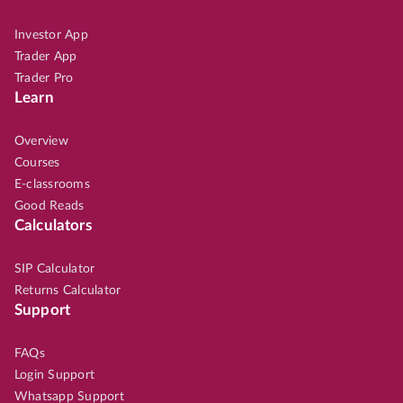
Investor App
Trader App
Trader Pro
Learn
Overview
Courses
E-classrooms
Good Reads
Calculators
SIP Calculator
Returns Calculator
Support
FAQs
Login Support
Whatsapp Support