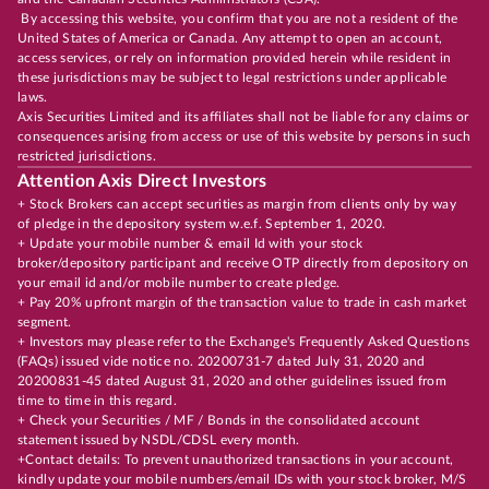
By accessing this website, you confirm that you are not a resident of the
United States of America or Canada. Any attempt to open an account,
access services, or rely on information provided herein while resident in
these jurisdictions may be subject to legal restrictions under applicable
laws.
Axis Securities Limited and its affiliates shall not be liable for any claims or
consequences arising from access or use of this website by persons in such
restricted jurisdictions.
Attention Axis Direct Investors
+ Stock Brokers can accept securities as margin from clients only by way
of pledge in the depository system w.e.f. September 1, 2020.
+ Update your mobile number & email Id with your stock
broker/depository participant and receive OTP directly from depository on
your email id and/or mobile number to create pledge.
+ Pay 20% upfront margin of the transaction value to trade in cash market
segment.
+ Investors may please refer to the Exchange's Frequently Asked Questions
(FAQs) issued vide notice no. 20200731-7 dated July 31, 2020 and
20200831-45 dated August 31, 2020 and other guidelines issued from
time to time in this regard.
+ Check your Securities / MF / Bonds in the consolidated account
statement issued by NSDL/CDSL every month.
+Contact details: To prevent unauthorized transactions in your account,
kindly update your mobile numbers/email IDs with your stock broker, M/S