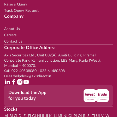
Raise a Query
Track Query Request
Company
About Us
Careers
Contact us
Corporate Office Address
Axis Securities Ltd., Unit 002(A), Amiti Building, Piramal
Corporate Park, Kamani Junction, LBS Marg, Kurla (West),
Mumbai – 400070.
Call :
022-40508080 | 022-61480808
Email :
helpdesk@axisdirect.in
Download the App
for you today
Stocks
|
|
|
|
|
|
|
|
|
|
|
|
|
|
|
|
|
|
|
|
|
|
|
A
B
C
D
E
F
G
H
I
J
K
L
M
N
O
P
Q
R
S
T
U
V
W