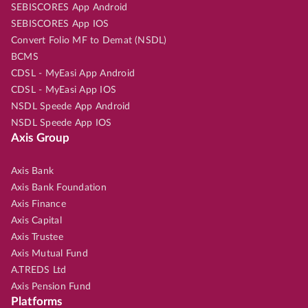
SEBISCORES App Android
SEBISCORES App IOS
Convert Folio MF to Demat (NSDL)
BCMS
CDSL - MyEasi App Android
CDSL - MyEasi App IOS
NSDL Speede App Android
NSDL Speede App IOS
Axis Group
Axis Bank
Axis Bank Foundation
Axis Finance
Axis Capital
Axis Trustee
Axis Mutual Fund
A.TREDS Ltd
Axis Pension Fund
Platforms