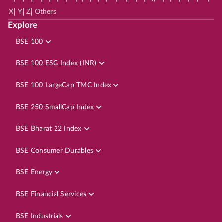
|
|
|
X
Y
Z
Others
Explore
BSE 100
BSE 100 ESG Index (INR)
BSE 100 LargeCap TMC Index
BSE 250 SmallCap Index
BSE Bharat 22 Index
BSE Consumer Durables
BSE Energy
BSE Financial Services
BSE Industrials