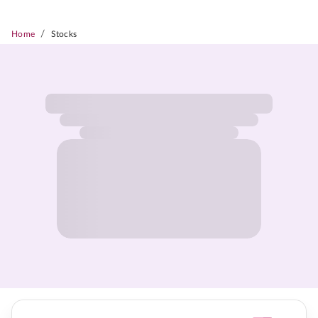
/
Home
Stocks