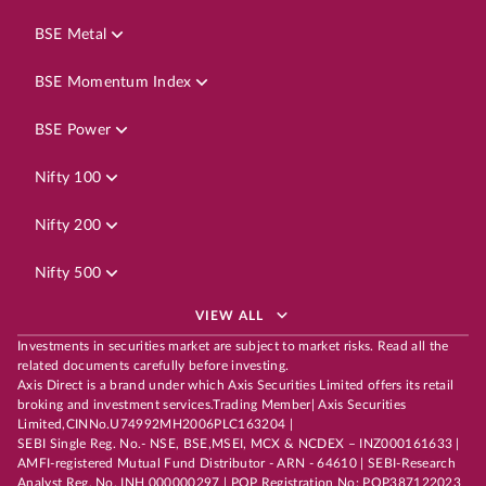
BSE Metal
BSE Momentum Index
BSE Power
Nifty 100
Nifty 200
Nifty 500
VIEW ALL
Investments in securities market are subject to market risks. Read all the
related documents carefully before investing.
Axis Direct is a brand under which Axis Securities Limited offers its retail
broking and investment services.Trading Member| Axis Securities
Limited,CINNo.U74992MH2006PLC163204 |
SEBI Single Reg. No.- NSE, BSE,MSEI, MCX & NCDEX – INZ000161633 |
AMFI-registered Mutual Fund Distributor - ARN - 64610 | SEBI-Research
Analyst Reg. No. INH 000000297 | POP Registration No: POP387122023