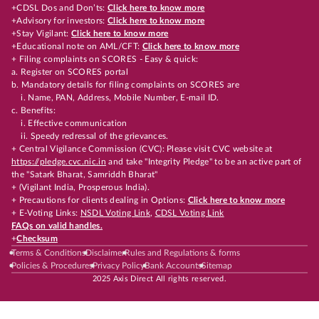
+CDSL Dos and Don’ts:
Click here to know more
+Advisory for investors:
Click here to know more
+Stay Vigilant:
Click here to know more
+Educational note on AML/CFT:
Click here to know more
+ Filing complaints on SCORES - Easy & quick:
a. Register on SCORES portal
b. Mandatory details for filing complaints on SCORES are
i. Name, PAN, Address, Mobile Number, E-mail ID.
c. Benefits:
i. Effective communication
ii. Speedy redressal of the grievances.
+ Central Vigilance Commission (CVC): Please visit CVC website at
https://pledge.cvc.nic.in
and take "Integrity Pledge" to be an active part of
the "Satark Bharat, Samriddh Bharat"
+ (Vigilant India, Prosperous India).
+ Precautions for clients dealing in Options:
Click here to know more
+ E-Voting Links:
NSDL Voting Link
,
CDSL Voting Link
FAQs on valid handles.
+
Checksum
Terms & Conditions
Disclaimer
Rules and Regulations & forms
Policies & Procedures
Privacy Policy
Bank Accounts
Sitemap
2025 Axis Direct All rights reserved.