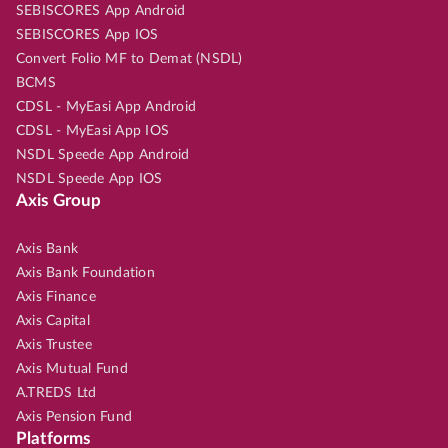
SEBISCORES App Android
SEBISCORES App IOS
Convert Folio MF to Demat (NSDL)
BCMS
CDSL - MyEasi App Android
CDSL - MyEasi App IOS
NSDL Speede App Android
NSDL Speede App IOS
Axis Group
Axis Bank
Axis Bank Foundation
Axis Finance
Axis Capital
Axis Trustee
Axis Mutual Fund
A.TREDS Ltd
Axis Pension Fund
Platforms