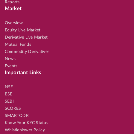
Reports
Market
Overview
Equity Live Market
Derivative Live Market
Mutual Funds
Commodity Derivatives
News
Events
Important Links
NSE
BSE
SEBI
SCORES
SMARTODR
Know Your KYC Status
Whistleblower Policy