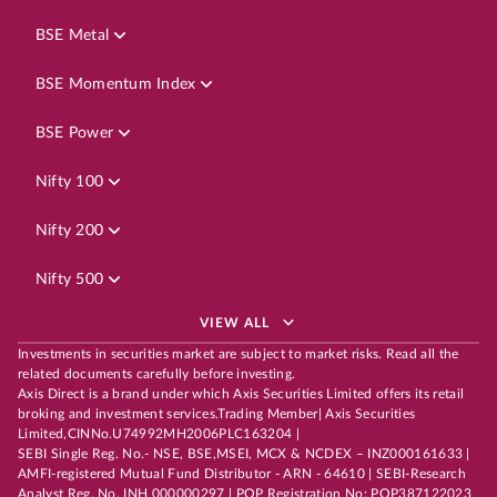
BSE Metal
BSE Momentum Index
BSE Power
Nifty 100
Nifty 200
Nifty 500
VIEW ALL
Investments in securities market are subject to market risks. Read all the
related documents carefully before investing.
Axis Direct is a brand under which Axis Securities Limited offers its retail
broking and investment services.Trading Member| Axis Securities
Limited,CINNo.U74992MH2006PLC163204 |
SEBI Single Reg. No.- NSE, BSE,MSEI, MCX & NCDEX – INZ000161633 |
AMFI-registered Mutual Fund Distributor - ARN - 64610 | SEBI-Research
Analyst Reg. No. INH 000000297 | POP Registration No: POP387122023