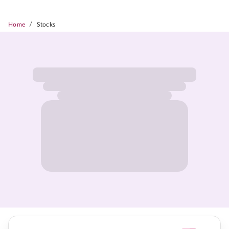
/
Home
Stocks