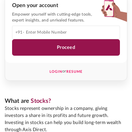
Open your account
Empower yourself with cutting-edge tools,
expert insights, and unrivaled features.
+91-
Proceed
or
LOGIN
RESUME
What are
Stocks?
Stocks represent ownership in a company, giving
investors a share in its profits and future growth.
Investing in stocks can help you build long-term wealth
through Axis Direct.