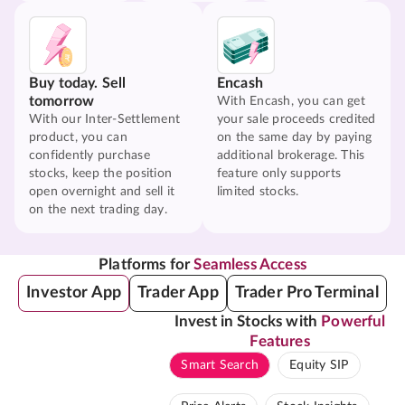
Buy today. Sell
Encash
tomorrow
With Encash, you can get
With our Inter-Settlement
your sale proceeds credited
product, you can
on the same day by paying
confidently purchase
additional brokerage. This
stocks, keep the position
feature only supports
open overnight and sell it
limited stocks.
on the next trading day.
Platforms for
Seamless Access
Investor App
Trader App
Trader Pro Terminal
Invest in Stocks with
Powerful
Features
Smart Search
Equity SIP