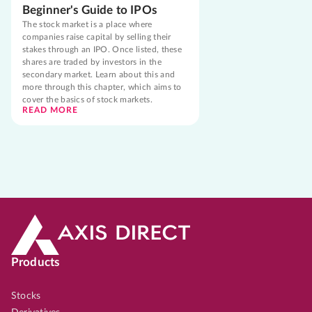
Beginner's Guide to IPOs
The stock market is a place where
companies raise capital by selling their
stakes through an IPO. Once listed, these
shares are traded by investors in the
secondary market. Learn about this and
more through this chapter, which aims to
cover the basics of stock markets.
READ MORE
Products
Stocks