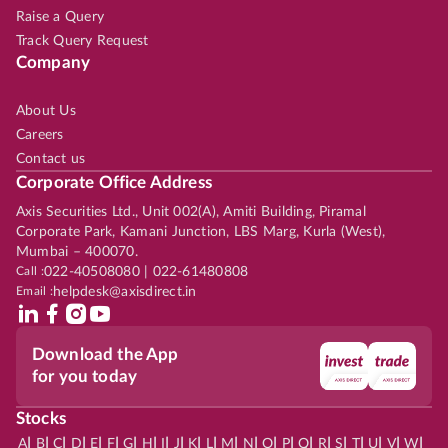
Raise a Query
Track Query Request
Company
About Us
Careers
Contact us
Corporate Office Address
Axis Securities Ltd., Unit 002(A), Amiti Building, Piramal
Corporate Park, Kamani Junction, LBS Marg, Kurla (West),
Mumbai – 400070.
Call :
022-40508080 | 022-61480808
Email :
helpdesk@axisdirect.in
Download the App
for you today
Stocks
|
|
|
|
|
|
|
|
|
|
|
|
|
|
|
|
|
|
|
|
|
|
|
A
B
C
D
E
F
G
H
I
J
K
L
M
N
O
P
Q
R
S
T
U
V
W