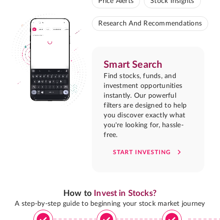
Price Alerts
Stock Insights
Research And Recommendations
Smart Search
Find stocks, funds, and
investment opportunities
instantly. Our powerful
filters are designed to help
you discover exactly what
you're looking for, hassle-
free.
START INVESTING
How to
Invest in Stocks?
A step-by-step guide to beginning your stock market journey