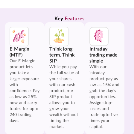
Key 
Features
E-Margin
Think long-
Intraday
(MTF)
term. Think
trading made
SIP
simple
Our E-Margin
product lets
While you pay
With our
you take a
the full value of
intraday
larger exposure
your shares
product pay as
with
with our cash
low as 15% and
confidence. Pay
product, our
grab the day's
as low as 25%
SIP product
opportunities.
now and carry
allows you to
Assign stop-
trades for upto
grow your
losses and
240 trading
wealth without
trade upto five
days.
timing the
times your
market.
capital.