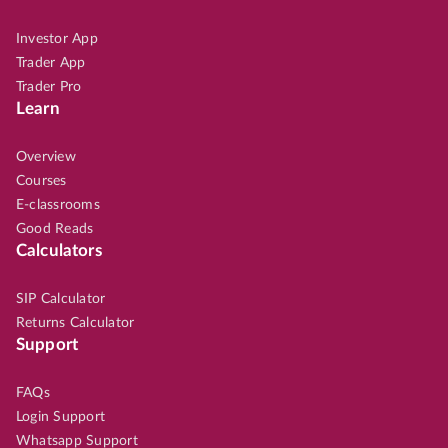
Investor App
Trader App
Trader Pro
Learn
Overview
Courses
E-classrooms
Good Reads
Calculators
SIP Calculator
Returns Calculator
Support
FAQs
Login Support
Whatsapp Support