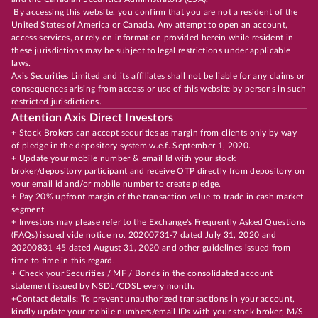
By accessing this website, you confirm that you are not a resident of the
United States of America or Canada. Any attempt to open an account,
access services, or rely on information provided herein while resident in
these jurisdictions may be subject to legal restrictions under applicable
laws.
Axis Securities Limited and its affiliates shall not be liable for any claims or
consequences arising from access or use of this website by persons in such
restricted jurisdictions.
Attention Axis Direct Investors
+ Stock Brokers can accept securities as margin from clients only by way
of pledge in the depository system w.e.f. September 1, 2020.
+ Update your mobile number & email Id with your stock
broker/depository participant and receive OTP directly from depository on
your email id and/or mobile number to create pledge.
+ Pay 20% upfront margin of the transaction value to trade in cash market
segment.
+ Investors may please refer to the Exchange's Frequently Asked Questions
(FAQs) issued vide notice no. 20200731-7 dated July 31, 2020 and
20200831-45 dated August 31, 2020 and other guidelines issued from
time to time in this regard.
+ Check your Securities / MF / Bonds in the consolidated account
statement issued by NSDL/CDSL every month.
+Contact details: To prevent unauthorized transactions in your account,
kindly update your mobile numbers/email IDs with your stock broker, M/S