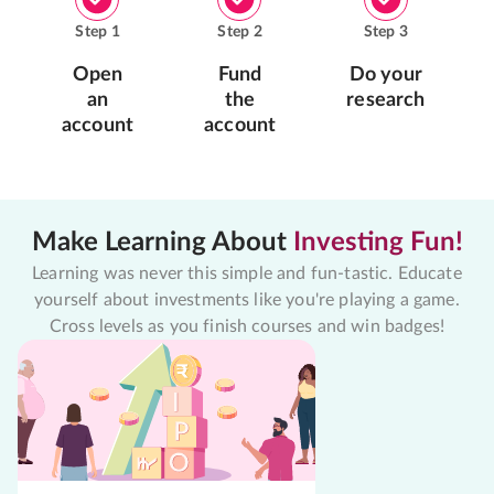
Step
1
Step
2
Step
3
Open
Fund
Do your
an
the
research
account
account
Make Learning About
Investing Fun!
Learning was never this simple and fun-tastic. Educate
yourself about investments like you're playing a game.
Cross levels as you finish courses and win badges!