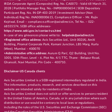
IRDA Corporate Agent (Composite) Reg. No. CA0073 - Valid till March 31,
2028 | Portfolio Manager Reg. No.- INP000000654 | SEBI Depository
Participant Reg. No. IN-DP-403-2019 | Investment Advisor (Non
Individual) Reg No. INA000000615, Compliance Officer – Mr. Rajiv
Kejriwal, Email – compliance.officer@axisdirect.in, Tel No. – 022-
68555574, SEBI office addresses-
https://www.sebi.gov.in/contact-us.html
In case of any grievances please write to:
helpdesk@axisdirect.in
+Registered office address:
Axis Securities Ltd., Unit 002(A), Amiti
Building, Piramal Corporate Park, Kamani Junction, LBS Marg, Kurla
(West), Mumbai – 400070
+Administrative office address:
Aurum Q Parć, Q2 Building, Unit No.
1001, 10th Floor, Level – 6, Plot No. 4/1 TTC, Thane - Belapur Road,
Ghansoli, Navi Mumbai, Pin Code – 400710.
Disclaimer-US Canada clients
Axis Securities Limited is a SEBI-registered intermediary regulated in India.
The information, products, research, and services described on this
website are intended solely for residents of India.
Axis Securities Limited does not solicit or offer services to persons resident
in the United States of America, Canada, or in any jurisdiction where such
distribution or use would be contrary to local laws or regulations,
including the rules of the U.S. Securities and Exchange Commission (SEC)
and the Canadian Securities Administrators (CSA).