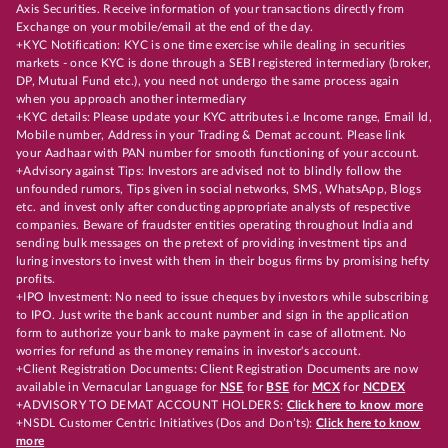
Axis Securities. Receive information of your transactions directly from
Exchange on your mobile/email at the end of the day.
+KYC Notification: KYC is one time exercise while dealing in securities
markets - once KYC is done through a SEBI registered intermediary (broker,
DP, Mutual Fund etc.), you need not undergo the same process again
when you approach another intermediary
+KYC details: Please update your KYC attributes i.e Income range, Email Id,
Mobile number, Address in your Trading & Demat account. Please link
your Aadhaar with PAN number for smooth functioning of your account.
+Advisory against Tips: Investors are advised not to blindly follow the
unfounded rumors, Tips given in social networks, SMS, WhatsApp, Blogs
etc. and invest only after conducting appropriate analysts of respective
companies. Beware of fraudster entities operating throughout India and
sending bulk messages on the pretext of providing investment tips and
luring investors to invest with them in their bogus firms by promising hefty
profits.
+IPO Investment: No need to issue cheques by investors while subscribing
to IPO. Just write the bank account number and sign in the application
form to authorize your bank to make payment in case of allotment. No
worries for refund as the money remains in investor's account.
+Client Registration Documents: Client Registration Documents are now
available in Vernacular Language for
NSE
for
BSE
for
MCX
for
NCDEX
+ADVISORY TO DEMAT ACCOUNT HOLDERS:
Click here to know more
+NSDL Customer Centric Initiatives (Dos and Don’ts):
Click here to know
more