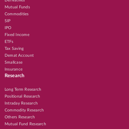
Derivatives
Mutual Funds
Commodities
SIP
IPO
Fixed Income
ETFs
Tax Saving
Demat Account
Smallcase
Insurance
Research
Long Term Research
Positional Research
Intraday Research
Commodity Research
Others Research
Mutual Fund Research