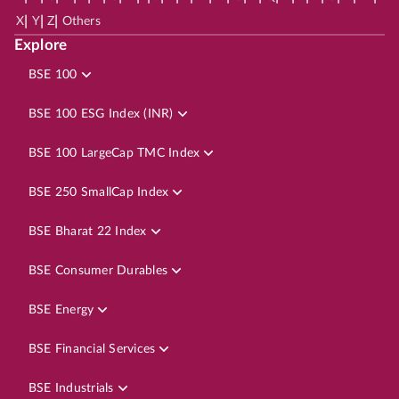
|
|
|
X
Y
Z
Others
Explore
BSE 100
BSE 100 ESG Index (INR)
BSE 100 LargeCap TMC Index
BSE 250 SmallCap Index
BSE Bharat 22 Index
BSE Consumer Durables
BSE Energy
BSE Financial Services
BSE Industrials