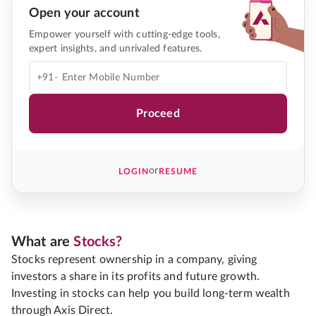
Open your account
Empower yourself with cutting-edge tools,
expert insights, and unrivaled features.
+91-
Proceed
or
LOGIN
RESUME
What are
Stocks?
Stocks represent ownership in a company, giving
investors a share in its profits and future growth.
Investing in stocks can help you build long-term wealth
through Axis Direct.