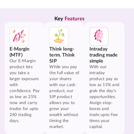
Key 
Features
E-Margin
Think long-
Intraday
(MTF)
term. Think
trading made
SIP
simple
Our E-Margin
product lets
While you pay
With our
you take a
the full value of
intraday
larger exposure
your shares
product pay as
with
with our cash
low as 15% and
confidence. Pay
product, our
grab the day's
as low as 25%
SIP product
opportunities.
now and carry
allows you to
Assign stop-
trades for upto
grow your
losses and
240 trading
wealth without
trade upto five
days.
timing the
times your
market.
capital.