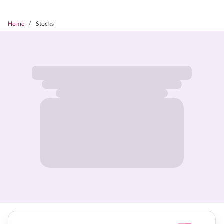
/
Home
Stocks