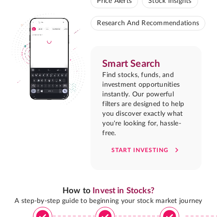
Price Alerts
Stock Insights
Research And Recommendations
Smart Search
Find stocks, funds, and
investment opportunities
instantly. Our powerful
filters are designed to help
you discover exactly what
you're looking for, hassle-
free.
START INVESTING
How to
Invest in Stocks?
A step-by-step guide to beginning your stock market journey