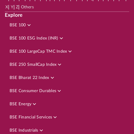
|
|
|
X
Y
Z
Others
Explore
BSE 100
BSE 100 ESG Index (INR)
BSE 100 LargeCap TMC Index
BSE 250 SmallCap Index
BSE Bharat 22 Index
BSE Consumer Durables
BSE Energy
BSE Financial Services
BSE Industrials