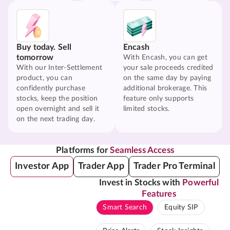
Buy today. Sell
Encash
tomorrow
With Encash, you can get
With our Inter-Settlement
your sale proceeds credited
product, you can
on the same day by paying
confidently purchase
additional brokerage. This
stocks, keep the position
feature only supports
open overnight and sell it
limited stocks.
on the next trading day.
Platforms for
Seamless Access
Investor App
Trader App
Trader Pro Terminal
Invest in Stocks with
Powerful
Features
Smart Search
Equity SIP