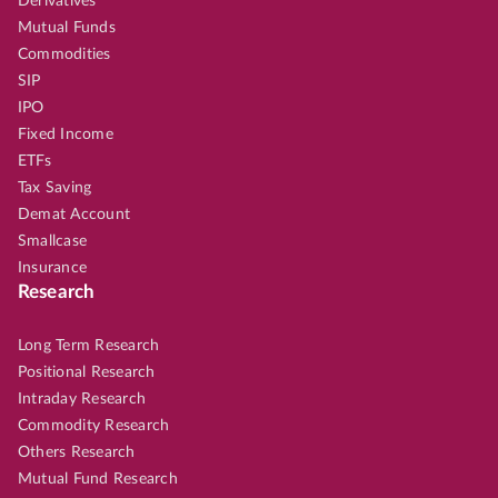
Derivatives
Mutual Funds
Commodities
SIP
IPO
Fixed Income
ETFs
Tax Saving
Demat Account
Smallcase
Insurance
Research
Long Term Research
Positional Research
Intraday Research
Commodity Research
Others Research
Mutual Fund Research