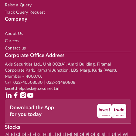
Raise a Query
Track Query Request
Company
About Us
Careers
Contact us
Corporate Office Address
Axis Securities Ltd., Unit 002(A), Amiti Building, Piramal
Corporate Park, Kamani Junction, LBS Marg, Kurla (West),
Mumbai – 400070.
Call :
022-40508080 | 022-61480808
Email :
helpdesk@axisdirect.in
Download the App
for you today
Stocks
|
|
|
|
|
|
|
|
|
|
|
|
|
|
|
|
|
|
|
|
|
|
|
A
B
C
D
E
F
G
H
I
J
K
L
M
N
O
P
Q
R
S
T
U
V
W