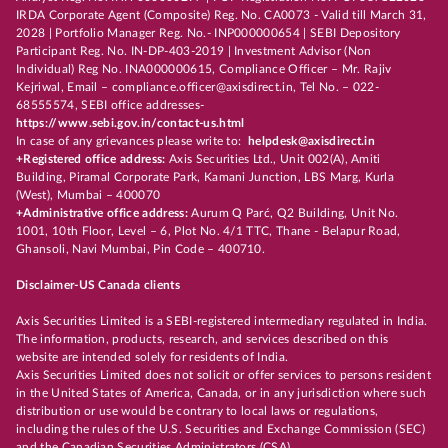
IRDA Corporate Agent (Composite) Reg. No. CA0073 - Valid till March 31,
2028 | Portfolio Manager Reg. No.- INP000000654 | SEBI Depository
Participant Reg. No. IN-DP-403-2019 | Investment Advisor (Non
Individual) Reg No. INA000000615, Compliance Officer – Mr. Rajiv
Kejriwal, Email – compliance.officer@axisdirect.in, Tel No. – 022-
68555574, SEBI office addresses-
https://www.sebi.gov.in/contact-us.html
In case of any grievances please write to:
helpdesk@axisdirect.in
+Registered office address:
Axis Securities Ltd., Unit 002(A), Amiti
Building, Piramal Corporate Park, Kamani Junction, LBS Marg, Kurla
(West), Mumbai – 400070
+Administrative office address:
Aurum Q Parć, Q2 Building, Unit No.
1001, 10th Floor, Level – 6, Plot No. 4/1 TTC, Thane - Belapur Road,
Ghansoli, Navi Mumbai, Pin Code – 400710.
Disclaimer-US Canada clients
Axis Securities Limited is a SEBI-registered intermediary regulated in India.
The information, products, research, and services described on this
website are intended solely for residents of India.
Axis Securities Limited does not solicit or offer services to persons resident
in the United States of America, Canada, or in any jurisdiction where such
distribution or use would be contrary to local laws or regulations,
including the rules of the U.S. Securities and Exchange Commission (SEC)
and the Canadian Securities Administrators (CSA).