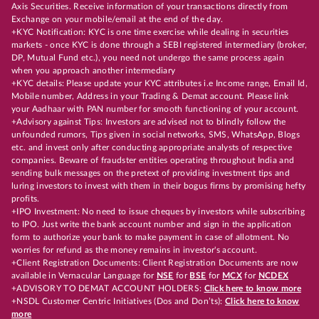
Axis Securities. Receive information of your transactions directly from
Exchange on your mobile/email at the end of the day.
+KYC Notification: KYC is one time exercise while dealing in securities
markets - once KYC is done through a SEBI registered intermediary (broker,
DP, Mutual Fund etc.), you need not undergo the same process again
when you approach another intermediary
+KYC details: Please update your KYC attributes i.e Income range, Email Id,
Mobile number, Address in your Trading & Demat account. Please link
your Aadhaar with PAN number for smooth functioning of your account.
+Advisory against Tips: Investors are advised not to blindly follow the
unfounded rumors, Tips given in social networks, SMS, WhatsApp, Blogs
etc. and invest only after conducting appropriate analysts of respective
companies. Beware of fraudster entities operating throughout India and
sending bulk messages on the pretext of providing investment tips and
luring investors to invest with them in their bogus firms by promising hefty
profits.
+IPO Investment: No need to issue cheques by investors while subscribing
to IPO. Just write the bank account number and sign in the application
form to authorize your bank to make payment in case of allotment. No
worries for refund as the money remains in investor's account.
+Client Registration Documents: Client Registration Documents are now
available in Vernacular Language for
NSE
for
BSE
for
MCX
for
NCDEX
+ADVISORY TO DEMAT ACCOUNT HOLDERS:
Click here to know more
+NSDL Customer Centric Initiatives (Dos and Don’ts):
Click here to know
more