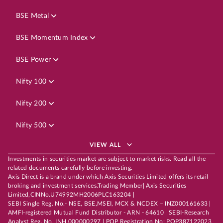
BSE Metal
BSE Momentum Index
BSE Power
Nifty 100
Nifty 200
Nifty 500
VIEW ALL
Investments in securities market are subject to market risks. Read all the
related documents carefully before investing.
Axis Direct is a brand under which Axis Securities Limited offers its retail
broking and investment services.Trading Member| Axis Securities
Limited,CINNo.U74992MH2006PLC163204 |
SEBI Single Reg. No.- NSE, BSE,MSEI, MCX & NCDEX – INZ000161633 |
AMFI-registered Mutual Fund Distributor - ARN - 64610 | SEBI-Research
Analyst Reg. No. INH 000000297 | POP Registration No: POP387122023