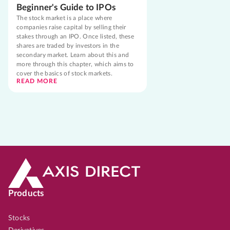
Beginner's Guide to IPOs
The stock market is a place where
companies raise capital by selling their
stakes through an IPO. Once listed, these
shares are traded by investors in the
secondary market. Learn about this and
more through this chapter, which aims to
cover the basics of stock markets.
READ MORE
Products
Stocks