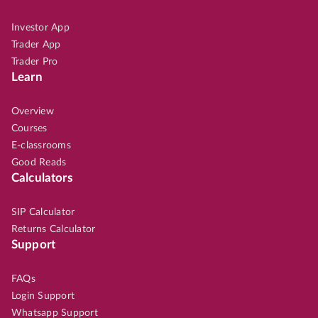
Investor App
Trader App
Trader Pro
Learn
Overview
Courses
E-classrooms
Good Reads
Calculators
SIP Calculator
Returns Calculator
Support
FAQs
Login Support
Whatsapp Support