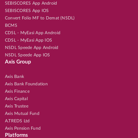
SEBISCORES App Android
SEBISCORES App IOS
Convert Folio MF to Demat (NSDL)
BCMS
CDSL - MyEasi App Android
CDSL - MyEasi App IOS
NSDL Speede App Android
NSDL Speede App IOS
Axis Group
Axis Bank
Axis Bank Foundation
Axis Finance
Axis Capital
Axis Trustee
Axis Mutual Fund
A.TREDS Ltd
Axis Pension Fund
Platforms