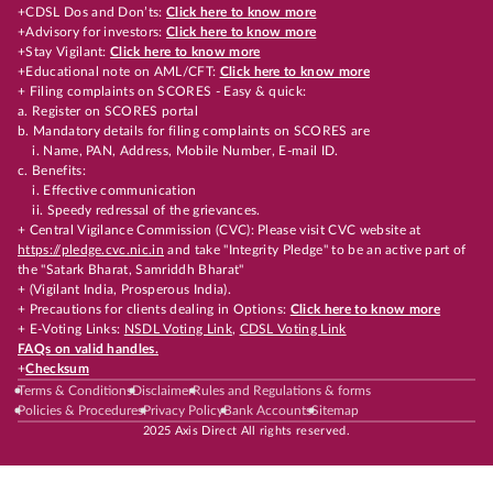
+CDSL Dos and Don’ts:
Click here to know more
+Advisory for investors:
Click here to know more
+Stay Vigilant:
Click here to know more
+Educational note on AML/CFT:
Click here to know more
+ Filing complaints on SCORES - Easy & quick:
a. Register on SCORES portal
b. Mandatory details for filing complaints on SCORES are
i. Name, PAN, Address, Mobile Number, E-mail ID.
c. Benefits:
i. Effective communication
ii. Speedy redressal of the grievances.
+ Central Vigilance Commission (CVC): Please visit CVC website at
https://pledge.cvc.nic.in
and take "Integrity Pledge" to be an active part of
the "Satark Bharat, Samriddh Bharat"
+ (Vigilant India, Prosperous India).
+ Precautions for clients dealing in Options:
Click here to know more
+ E-Voting Links:
NSDL Voting Link
,
CDSL Voting Link
FAQs on valid handles.
+
Checksum
Terms & Conditions
Disclaimer
Rules and Regulations & forms
Policies & Procedures
Privacy Policy
Bank Accounts
Sitemap
2025 Axis Direct All rights reserved.