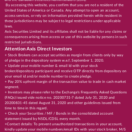
By accessing this website, you confirm that you are not a resident of the
United States of America or Canada. Any attempt to open an account,
access services, or rely on information provided herein while resident in
these jurisdictions may be subject to legal restrictions under applicable
laws.
Axis Securities Limited and its affiliates shall not be liable for any claims or
consequences arising from access or use of this website by persons in such
restricted jurisdictions.
Attention Axis Direct Investors
+ Stock Brokers can accept securities as margin from clients only by way
of pledge in the depository system w.e.f. September 1, 2020.
+ Update your mobile number & email Id with your stock
broker/depository participant and receive OTP directly from depository on
your email id and/or mobile number to create pledge.
+ Pay 20% upfront margin of the transaction value to trade in cash market
segment.
+ Investors may please refer to the Exchange's Frequently Asked Questions
(FAQs) issued vide notice no. 20200731-7 dated July 31, 2020 and
20200831-45 dated August 31, 2020 and other guidelines issued from
time to time in this regard.
+ Check your Securities / MF / Bonds in the consolidated account
statement issued by NSDL/CDSL every month.
+Contact details: To prevent unauthorized transactions in your account,
kindly update your mobile numbers/email IDs with your stock broker, M/S