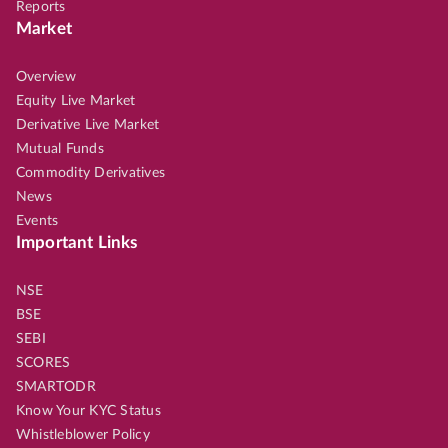
Reports
Market
Overview
Equity Live Market
Derivative Live Market
Mutual Funds
Commodity Derivatives
News
Events
Important Links
NSE
BSE
SEBI
SCORES
SMARTODR
Know Your KYC Status
Whistleblower Policy