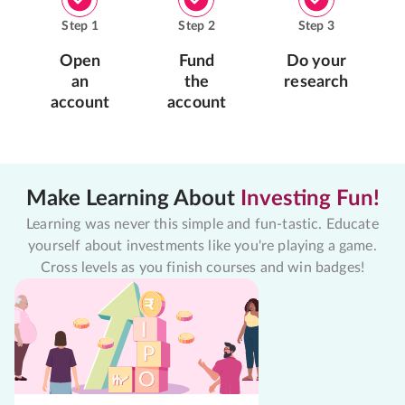
Step
1
Step
2
Step
3
Open
Fund
Do your
an
the
research
account
account
Make Learning About
Investing Fun!
Learning was never this simple and fun-tastic. Educate
yourself about investments like you're playing a game.
Cross levels as you finish courses and win badges!