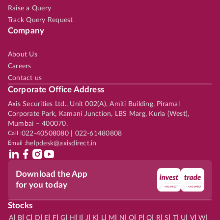
Raise a Query
Track Query Request
Company
About Us
Careers
Contact us
Corporate Office Address
Axis Securities Ltd., Unit 002(A), Amiti Building, Piramal
Corporate Park, Kamani Junction, LBS Marg, Kurla (West),
Mumbai – 400070.
Call :
022-40508080 | 022-61480808
Email :
helpdesk@axisdirect.in
Download the App
for you today
Stocks
|
|
|
|
|
|
|
|
|
|
|
|
|
|
|
|
|
|
|
|
|
|
|
A
B
C
D
E
F
G
H
I
J
K
L
M
N
O
P
Q
R
S
T
U
V
W