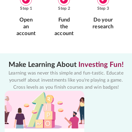
Step
1
Step
2
Step
3
Open
Fund
Do your
an
the
research
account
account
Make Learning About
Investing Fun!
Learning was never this simple and fun-tastic. Educate
yourself about investments like you're playing a game.
Cross levels as you finish courses and win badges!