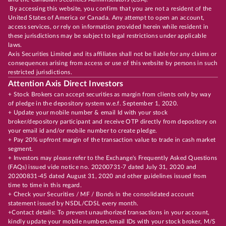
By accessing this website, you confirm that you are not a resident of the
United States of America or Canada. Any attempt to open an account,
access services, or rely on information provided herein while resident in
these jurisdictions may be subject to legal restrictions under applicable
laws.
Axis Securities Limited and its affiliates shall not be liable for any claims or
consequences arising from access or use of this website by persons in such
restricted jurisdictions.
Attention Axis Direct Investors
+ Stock Brokers can accept securities as margin from clients only by way
of pledge in the depository system w.e.f. September 1, 2020.
+ Update your mobile number & email Id with your stock
broker/depository participant and receive OTP directly from depository on
your email id and/or mobile number to create pledge.
+ Pay 20% upfront margin of the transaction value to trade in cash market
segment.
+ Investors may please refer to the Exchange's Frequently Asked Questions
(FAQs) issued vide notice no. 20200731-7 dated July 31, 2020 and
20200831-45 dated August 31, 2020 and other guidelines issued from
time to time in this regard.
+ Check your Securities / MF / Bonds in the consolidated account
statement issued by NSDL/CDSL every month.
+Contact details: To prevent unauthorized transactions in your account,
kindly update your mobile numbers/email IDs with your stock broker, M/S