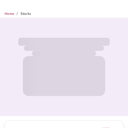
/
Home
Stocks