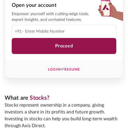
Open your account
Empower yourself with cutting-edge tools,
expert insights, and unrivaled features.
+91-
Proceed
or
LOGIN
RESUME
What are
Stocks?
Stocks represent ownership in a company, giving
investors a share in its profits and future growth.
Investing in stocks can help you build long-term wealth
through Axis Direct.