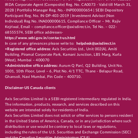
IRDA Corporate Agent (Composite) Reg. No. CA0073 - Valid till March 31,
2028 | Portfolio Manager Reg. No.- INP000000654 | SEBI Depository
Participant Reg. No. IN-DP-403-2019 | Investment Advisor (Non
Individual) Reg No. INA000000615, Compliance Officer – Mr. Rajiv
Kejriwal, Email – compliance.officer@axisdirect.in, Tel No. – 022-
68555574, SEBI office addresses-
https://www.sebi.gov.in/contact-us.html
In case of any grievances please write to:
helpdesk@axisdirect.in
+Registered office address:
Axis Securities Ltd., Unit 002(A), Amiti
Building, Piramal Corporate Park, Kamani Junction, LBS Marg, Kurla
(West), Mumbai – 400070
+Administrative office address:
Aurum Q Parć, Q2 Building, Unit No.
1001, 10th Floor, Level – 6, Plot No. 4/1 TTC, Thane - Belapur Road,
Ghansoli, Navi Mumbai, Pin Code – 400710.
Disclaimer-US Canada clients
Axis Securities Limited is a SEBI-registered intermediary regulated in India.
The information, products, research, and services described on this
website are intended solely for residents of India.
Axis Securities Limited does not solicit or offer services to persons resident
in the United States of America, Canada, or in any jurisdiction where such
distribution or use would be contrary to local laws or regulations,
including the rules of the U.S. Securities and Exchange Commission (SEC)
and the Canadian Securities Administrators (CSA).