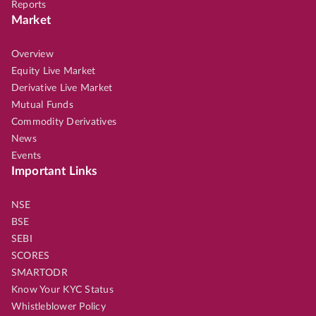
Reports
Market
Overview
Equity Live Market
Derivative Live Market
Mutual Funds
Commodity Derivatives
News
Events
Important Links
NSE
BSE
SEBI
SCORES
SMARTODR
Know Your KYC Status
Whistleblower Policy