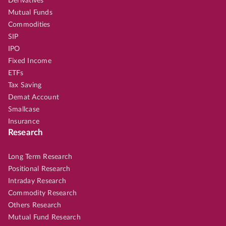
Derivatives
Mutual Funds
Commodities
SIP
IPO
Fixed Income
ETFs
Tax Saving
Demat Account
Smallcase
Insurance
Research
Long Term Research
Positional Research
Intraday Research
Commodity Research
Others Research
Mutual Fund Research