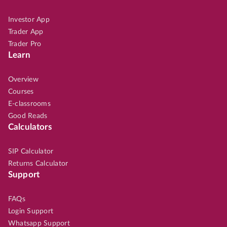
Investor App
Trader App
Trader Pro
Learn
Overview
Courses
E-classrooms
Good Reads
Calculators
SIP Calculator
Returns Calculator
Support
FAQs
Login Support
Whatsapp Support