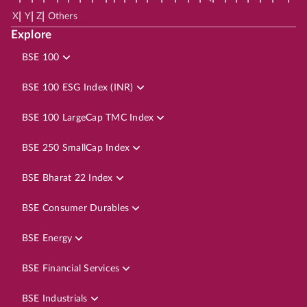
|
|
|
X
Y
Z
Others
Explore
BSE 100
BSE 100 ESG Index (INR)
BSE 100 LargeCap TMC Index
BSE 250 SmallCap Index
BSE Bharat 22 Index
BSE Consumer Durables
BSE Energy
BSE Financial Services
BSE Industrials