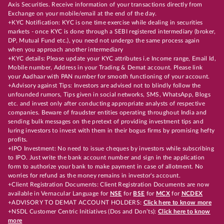
Axis Securities. Receive information of your transactions directly from
Exchange on your mobile/email at the end of the day.
+KYC Notification: KYC is one time exercise while dealing in securities
markets - once KYC is done through a SEBI registered intermediary (broker,
DP, Mutual Fund etc.), you need not undergo the same process again
when you approach another intermediary
+KYC details: Please update your KYC attributes i.e Income range, Email Id,
Mobile number, Address in your Trading & Demat account. Please link
your Aadhaar with PAN number for smooth functioning of your account.
+Advisory against Tips: Investors are advised not to blindly follow the
unfounded rumors, Tips given in social networks, SMS, WhatsApp, Blogs
etc. and invest only after conducting appropriate analysts of respective
companies. Beware of fraudster entities operating throughout India and
sending bulk messages on the pretext of providing investment tips and
luring investors to invest with them in their bogus firms by promising hefty
profits.
+IPO Investment: No need to issue cheques by investors while subscribing
to IPO. Just write the bank account number and sign in the application
form to authorize your bank to make payment in case of allotment. No
worries for refund as the money remains in investor's account.
+Client Registration Documents: Client Registration Documents are now
available in Vernacular Language for
NSE
for
BSE
for
MCX
for
NCDEX
+ADVISORY TO DEMAT ACCOUNT HOLDERS:
Click here to know more
+NSDL Customer Centric Initiatives (Dos and Don’ts):
Click here to know
more