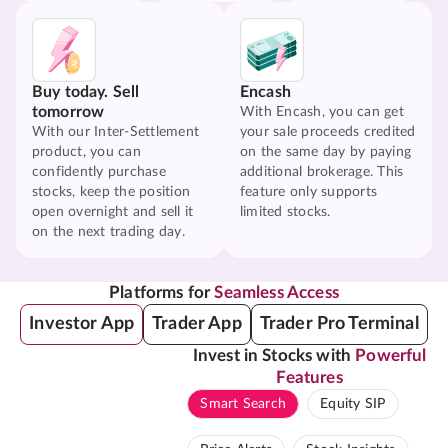
Buy today. Sell
Encash
tomorrow
With Encash, you can get
With our Inter-Settlement
your sale proceeds credited
product, you can
on the same day by paying
confidently purchase
additional brokerage. This
stocks, keep the position
feature only supports
open overnight and sell it
limited stocks.
on the next trading day.
Platforms for
Seamless Access
Investor App
Trader App
Trader Pro Terminal
Invest in Stocks with
Powerful
Features
Smart Search
Equity SIP