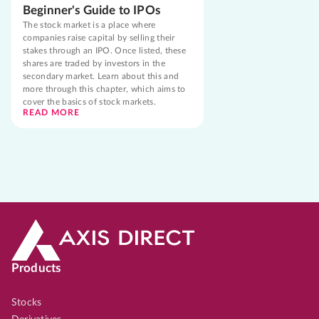
Beginner's Guide to IPOs
The stock market is a place where
companies raise capital by selling their
stakes through an IPO. Once listed, these
shares are traded by investors in the
secondary market. Learn about this and
more through this chapter, which aims to
cover the basics of stock markets.
READ MORE
Products
Stocks