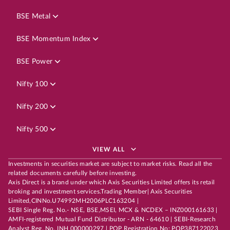
BSE Metal
BSE Momentum Index
BSE Power
Nifty 100
Nifty 200
Nifty 500
VIEW ALL
Investments in securities market are subject to market risks. Read all the
related documents carefully before investing.
Axis Direct is a brand under which Axis Securities Limited offers its retail
broking and investment services.Trading Member| Axis Securities
Limited,CINNo.U74992MH2006PLC163204 |
SEBI Single Reg. No.- NSE, BSE,MSEI, MCX & NCDEX – INZ000161633 |
AMFI-registered Mutual Fund Distributor - ARN - 64610 | SEBI-Research
Analyst Reg. No. INH 000000297 | POP Registration No: POP387122023