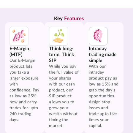
Key 
Features
E-Margin
Think long-
Intraday
(MTF)
term. Think
trading made
SIP
simple
Our E-Margin
product lets
While you pay
With our
you take a
the full value of
intraday
larger exposure
your shares
product pay as
with
with our cash
low as 15% and
confidence. Pay
product, our
grab the day's
as low as 25%
SIP product
opportunities.
now and carry
allows you to
Assign stop-
trades for upto
grow your
losses and
240 trading
wealth without
trade upto five
days.
timing the
times your
market.
capital.