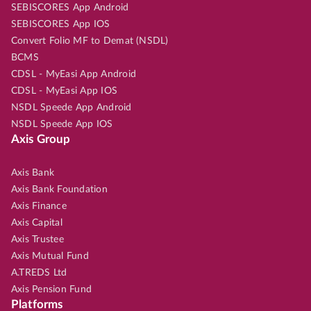
SEBISCORES App Android
SEBISCORES App IOS
Convert Folio MF to Demat (NSDL)
BCMS
CDSL - MyEasi App Android
CDSL - MyEasi App IOS
NSDL Speede App Android
NSDL Speede App IOS
Axis Group
Axis Bank
Axis Bank Foundation
Axis Finance
Axis Capital
Axis Trustee
Axis Mutual Fund
A.TREDS Ltd
Axis Pension Fund
Platforms