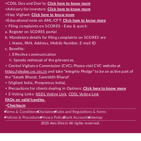
+CDSL Dos and Don’ts:
Click here to know more
+Advisory for investors:
Click here to know more
+Stay Vigilant:
Click here to know more
+Educational note on AML/CFT:
Click here to know more
+ Filing complaints on SCORES - Easy & quick:
a. Register on SCORES portal
b. Mandatory details for filing complaints on SCORES are
i. Name, PAN, Address, Mobile Number, E-mail ID.
c. Benefits:
i. Effective communication
ii. Speedy redressal of the grievances.
+ Central Vigilance Commission (CVC): Please visit CVC website at
https://pledge.cvc.nic.in
and take "Integrity Pledge" to be an active part of
the "Satark Bharat, Samriddh Bharat"
+ (Vigilant India, Prosperous India).
+ Precautions for clients dealing in Options:
Click here to know more
+ E-Voting Links:
NSDL Voting Link
,
CDSL Voting Link
FAQs on valid handles.
+
Checksum
Terms & Conditions
Disclaimer
Rules and Regulations & forms
Policies & Procedures
Privacy Policy
Bank Accounts
Sitemap
2025 Axis Direct All rights reserved.