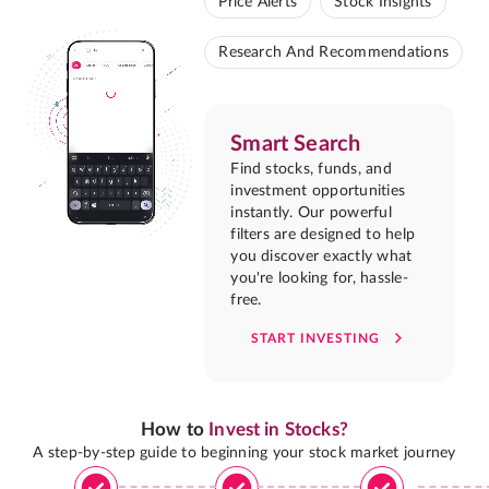
Price Alerts
Stock Insights
Research And Recommendations
Smart Search
Find stocks, funds, and
investment opportunities
instantly. Our powerful
filters are designed to help
you discover exactly what
you're looking for, hassle-
free.
START INVESTING
How to
Invest in Stocks?
A step-by-step guide to beginning your stock market journey