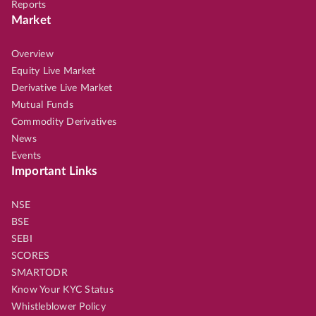
Reports
Market
Overview
Equity Live Market
Derivative Live Market
Mutual Funds
Commodity Derivatives
News
Events
Important Links
NSE
BSE
SEBI
SCORES
SMARTODR
Know Your KYC Status
Whistleblower Policy