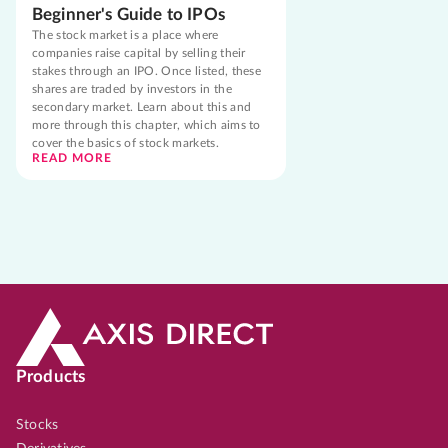
Beginner's Guide to IPOs
The stock market is a place where
companies raise capital by selling their
stakes through an IPO. Once listed, these
shares are traded by investors in the
secondary market. Learn about this and
more through this chapter, which aims to
cover the basics of stock markets.
READ MORE
Products
Stocks