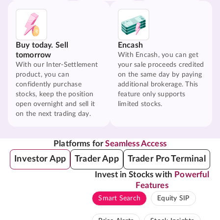
Buy today. Sell
Encash
tomorrow
With Encash, you can get
With our Inter-Settlement
your sale proceeds credited
product, you can
on the same day by paying
confidently purchase
additional brokerage. This
stocks, keep the position
feature only supports
open overnight and sell it
limited stocks.
on the next trading day.
Platforms for
Seamless Access
Investor App
Trader App
Trader Pro Terminal
Invest in Stocks with
Powerful
Features
Smart Search
Equity SIP