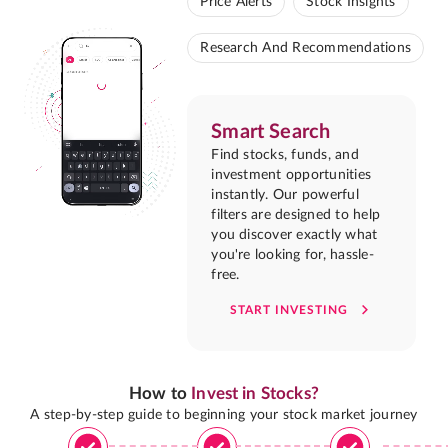
Price Alerts
Stock Insights
Research And Recommendations
Smart Search
Find stocks, funds, and
investment opportunities
instantly. Our powerful
filters are designed to help
you discover exactly what
you're looking for, hassle-
free.
START INVESTING
How to
Invest in Stocks?
A step-by-step guide to beginning your stock market journey