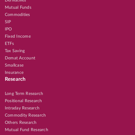
Derivatives
Mutual Funds
Commodities
SIP
IPO
Fixed Income
ETFs
Tax Saving
Demat Account
Smallcase
Insurance
Research
Long Term Research
Positional Research
Intraday Research
Commodity Research
Others Research
Mutual Fund Research