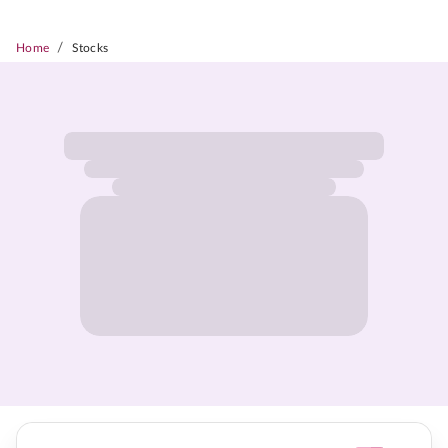
/
Home
Stocks