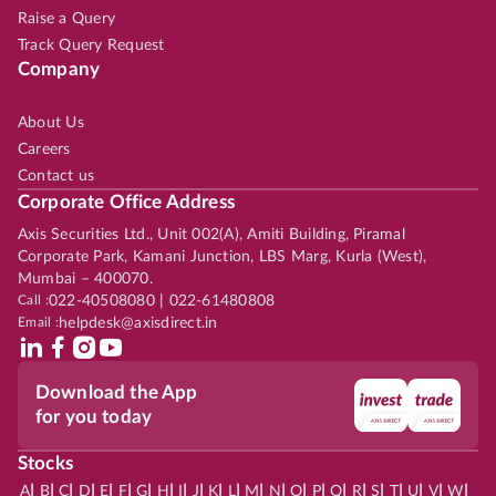
Raise a Query
Track Query Request
Company
About Us
Careers
Contact us
Corporate Office Address
Axis Securities Ltd., Unit 002(A), Amiti Building, Piramal
Corporate Park, Kamani Junction, LBS Marg, Kurla (West),
Mumbai – 400070.
Call :
022-40508080 | 022-61480808
Email :
helpdesk@axisdirect.in
Download the App
for you today
Stocks
|
|
|
|
|
|
|
|
|
|
|
|
|
|
|
|
|
|
|
|
|
|
|
A
B
C
D
E
F
G
H
I
J
K
L
M
N
O
P
Q
R
S
T
U
V
W