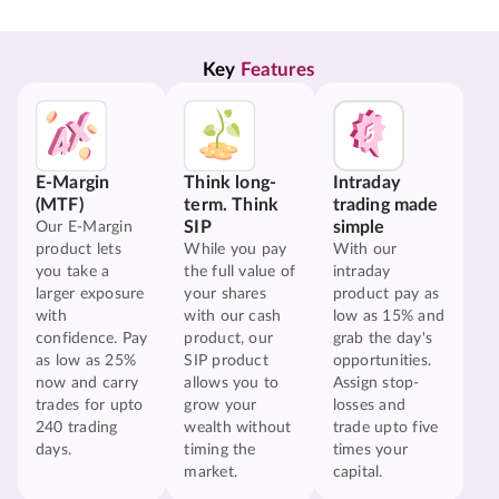
Key 
Features
E-Margin
Think long-
Intraday
(MTF)
term. Think
trading made
SIP
simple
Our E-Margin
product lets
While you pay
With our
you take a
the full value of
intraday
larger exposure
your shares
product pay as
with
with our cash
low as 15% and
confidence. Pay
product, our
grab the day's
as low as 25%
SIP product
opportunities.
now and carry
allows you to
Assign stop-
trades for upto
grow your
losses and
240 trading
wealth without
trade upto five
days.
timing the
times your
market.
capital.