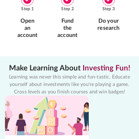
Step
1
Step
2
Step
3
Open
Fund
Do your
an
the
research
account
account
Make Learning About
Investing Fun!
Learning was never this simple and fun-tastic. Educate
yourself about investments like you're playing a game.
Cross levels as you finish courses and win badges!