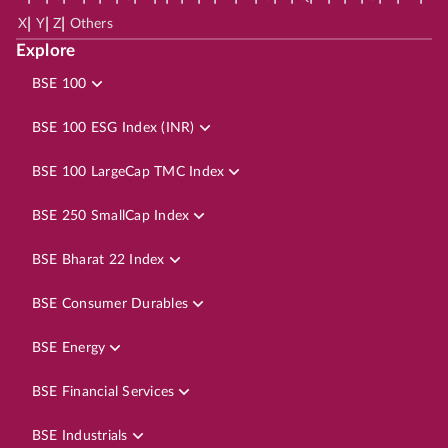
|
|
|
X
Y
Z
Others
Explore
BSE 100
BSE 100 ESG Index (INR)
BSE 100 LargeCap TMC Index
BSE 250 SmallCap Index
BSE Bharat 22 Index
BSE Consumer Durables
BSE Energy
BSE Financial Services
BSE Industrials