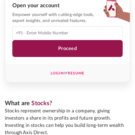
Open your account
Empower yourself with cutting-edge tools,
expert insights, and unrivaled features.
+91-
Proceed
or
LOGIN
RESUME
What are
Stocks?
Stocks represent ownership in a company, giving
investors a share in its profits and future growth.
Investing in stocks can help you build long-term wealth
through Axis Direct.