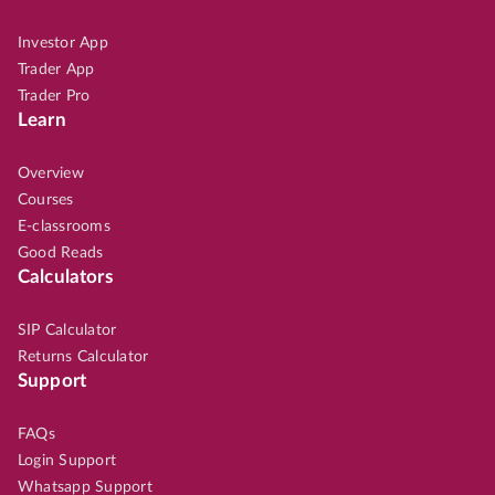
Investor App
Trader App
Trader Pro
Learn
Overview
Courses
E-classrooms
Good Reads
Calculators
SIP Calculator
Returns Calculator
Support
FAQs
Login Support
Whatsapp Support