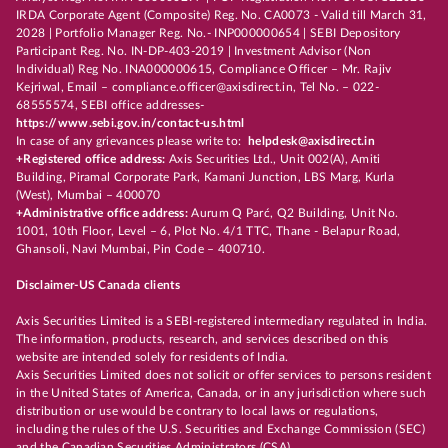
IRDA Corporate Agent (Composite) Reg. No. CA0073 - Valid till March 31,
2028 | Portfolio Manager Reg. No.- INP000000654 | SEBI Depository
Participant Reg. No. IN-DP-403-2019 | Investment Advisor (Non
Individual) Reg No. INA000000615, Compliance Officer – Mr. Rajiv
Kejriwal, Email – compliance.officer@axisdirect.in, Tel No. – 022-
68555574, SEBI office addresses-
https://www.sebi.gov.in/contact-us.html
In case of any grievances please write to:
helpdesk@axisdirect.in
+Registered office address:
Axis Securities Ltd., Unit 002(A), Amiti
Building, Piramal Corporate Park, Kamani Junction, LBS Marg, Kurla
(West), Mumbai – 400070
+Administrative office address:
Aurum Q Parć, Q2 Building, Unit No.
1001, 10th Floor, Level – 6, Plot No. 4/1 TTC, Thane - Belapur Road,
Ghansoli, Navi Mumbai, Pin Code – 400710.
Disclaimer-US Canada clients
Axis Securities Limited is a SEBI-registered intermediary regulated in India.
The information, products, research, and services described on this
website are intended solely for residents of India.
Axis Securities Limited does not solicit or offer services to persons resident
in the United States of America, Canada, or in any jurisdiction where such
distribution or use would be contrary to local laws or regulations,
including the rules of the U.S. Securities and Exchange Commission (SEC)
and the Canadian Securities Administrators (CSA).