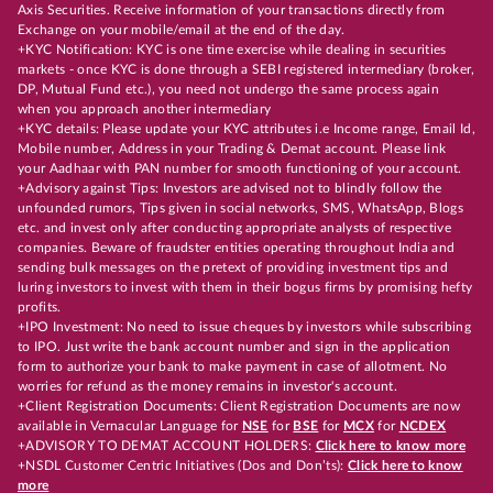
Axis Securities. Receive information of your transactions directly from
Exchange on your mobile/email at the end of the day.
+KYC Notification: KYC is one time exercise while dealing in securities
markets - once KYC is done through a SEBI registered intermediary (broker,
DP, Mutual Fund etc.), you need not undergo the same process again
when you approach another intermediary
+KYC details: Please update your KYC attributes i.e Income range, Email Id,
Mobile number, Address in your Trading & Demat account. Please link
your Aadhaar with PAN number for smooth functioning of your account.
+Advisory against Tips: Investors are advised not to blindly follow the
unfounded rumors, Tips given in social networks, SMS, WhatsApp, Blogs
etc. and invest only after conducting appropriate analysts of respective
companies. Beware of fraudster entities operating throughout India and
sending bulk messages on the pretext of providing investment tips and
luring investors to invest with them in their bogus firms by promising hefty
profits.
+IPO Investment: No need to issue cheques by investors while subscribing
to IPO. Just write the bank account number and sign in the application
form to authorize your bank to make payment in case of allotment. No
worries for refund as the money remains in investor's account.
+Client Registration Documents: Client Registration Documents are now
available in Vernacular Language for
NSE
for
BSE
for
MCX
for
NCDEX
+ADVISORY TO DEMAT ACCOUNT HOLDERS:
Click here to know more
+NSDL Customer Centric Initiatives (Dos and Don’ts):
Click here to know
more