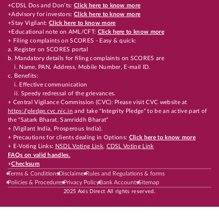
+CDSL Dos and Don’ts:
Click here to know more
+Advisory for investors:
Click here to know more
+Stay Vigilant:
Click here to know more
+Educational note on AML/CFT:
Click here to know more
+ Filing complaints on SCORES - Easy & quick:
a. Register on SCORES portal
b. Mandatory details for filing complaints on SCORES are
i. Name, PAN, Address, Mobile Number, E-mail ID.
c. Benefits:
i. Effective communication
ii. Speedy redressal of the grievances.
+ Central Vigilance Commission (CVC): Please visit CVC website at
https://pledge.cvc.nic.in
and take "Integrity Pledge" to be an active part of
the "Satark Bharat, Samriddh Bharat"
+ (Vigilant India, Prosperous India).
+ Precautions for clients dealing in Options:
Click here to know more
+ E-Voting Links:
NSDL Voting Link
,
CDSL Voting Link
FAQs on valid handles.
+
Checksum
Terms & Conditions
Disclaimer
Rules and Regulations & forms
Policies & Procedures
Privacy Policy
Bank Accounts
Sitemap
2025 Axis Direct All rights reserved.