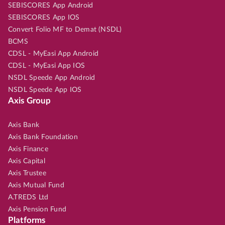
SEBISCORES App Android
SEBISCORES App IOS
Convert Folio MF to Demat (NSDL)
BCMS
CDSL - MyEasi App Android
CDSL - MyEasi App IOS
NSDL Speede App Android
NSDL Speede App IOS
Axis Group
Axis Bank
Axis Bank Foundation
Axis Finance
Axis Capital
Axis Trustee
Axis Mutual Fund
A.TREDS Ltd
Axis Pension Fund
Platforms