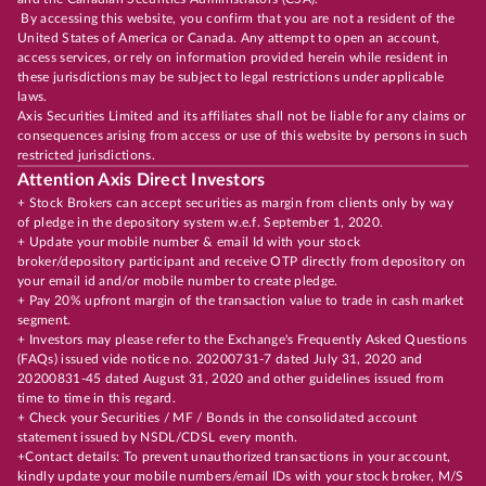
By accessing this website, you confirm that you are not a resident of the
United States of America or Canada. Any attempt to open an account,
access services, or rely on information provided herein while resident in
these jurisdictions may be subject to legal restrictions under applicable
laws.
Axis Securities Limited and its affiliates shall not be liable for any claims or
consequences arising from access or use of this website by persons in such
restricted jurisdictions.
Attention Axis Direct Investors
+ Stock Brokers can accept securities as margin from clients only by way
of pledge in the depository system w.e.f. September 1, 2020.
+ Update your mobile number & email Id with your stock
broker/depository participant and receive OTP directly from depository on
your email id and/or mobile number to create pledge.
+ Pay 20% upfront margin of the transaction value to trade in cash market
segment.
+ Investors may please refer to the Exchange's Frequently Asked Questions
(FAQs) issued vide notice no. 20200731-7 dated July 31, 2020 and
20200831-45 dated August 31, 2020 and other guidelines issued from
time to time in this regard.
+ Check your Securities / MF / Bonds in the consolidated account
statement issued by NSDL/CDSL every month.
+Contact details: To prevent unauthorized transactions in your account,
kindly update your mobile numbers/email IDs with your stock broker, M/S