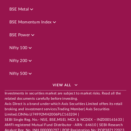
BSE Metal
BSE Momentum Index
BSE Power
Nifty 100
Nifty 200
Nifty 500
VIEW ALL
Investments in securities market are subject to market risks. Read all the
related documents carefully before investing.
Axis Direct is a brand under which Axis Securities Limited offers its retail
broking and investment services.Trading Member| Axis Securities
Limited,CINNo.U74992MH2006PLC163204 |
SEBI Single Reg. No.- NSE, BSE,MSEI, MCX & NCDEX – INZ000161633 |
AMFI-registered Mutual Fund Distributor - ARN - 64610 | SEBI-Research
Analyst Reg. No. INH 000000297 | POP Registration No: POP387122023