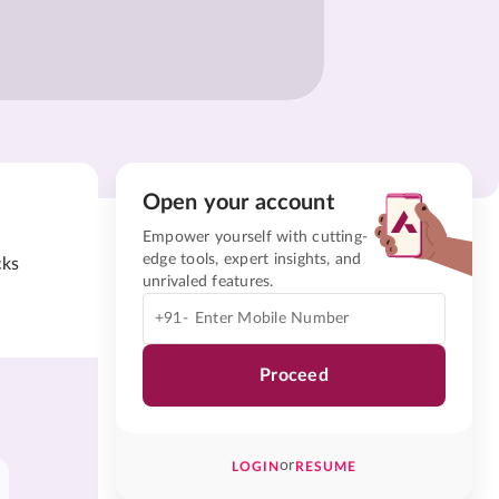
Open your account
Empower yourself with cutting-
edge tools, expert insights, and
cks
unrivaled features.
+91-
Proceed
or
LOGIN
RESUME