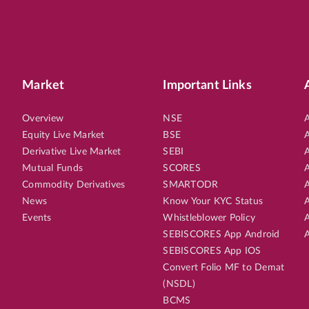
Market
Important Links
Overview
NSE
A
Equity Live Market
BSE
A
Derivative Live Market
SEBI
A
Mutual Funds
SCORES
A
Commodity Derivatives
SMARTODR
A
News
Know Your KYC Status
A
Events
Whistleblower Policy
A
SEBISCORES App Android
A
SEBISCORES App IOS
Convert Folio MF to Demat
(NSDL)
BCMS