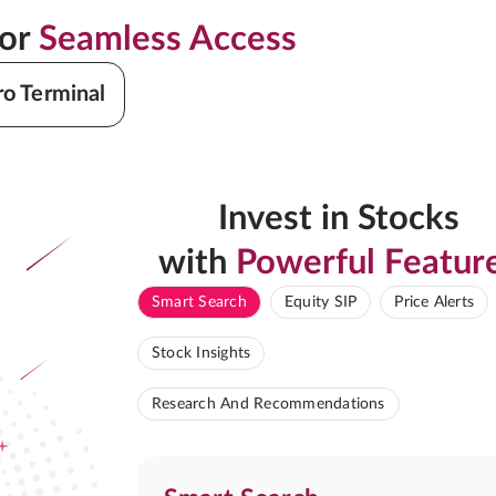
for
Seamless Access
ro Terminal
Invest in Stocks
with
Powerful Featur
Smart Search
Equity SIP
Price Alerts
Stock Insights
Research And Recommendations