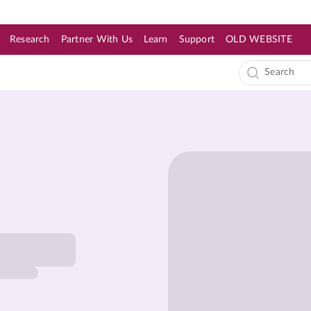
Research
Partner With Us
Learn
Support
OLD WEBSITE
s