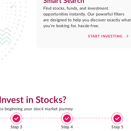
Smart Search
Find stocks, funds, and investment
opportunities instantly. Our powerful filters
are designed to help you discover exactly what
you're looking for, hassle-free.
START INVESTING
Invest in Stocks?
 to beginning your stock market journey
Step
3
Step
4
Step
5