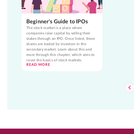
Beginner's Guide to IPOs
The stock market is a place where
companies raise capital by selling their
stakes through an IPO. Once listed, these
shares are traded by investors in the
secondary market. Learn about this and
more through this chapter, which aims to
cover the basics of stock markets.
READ MORE