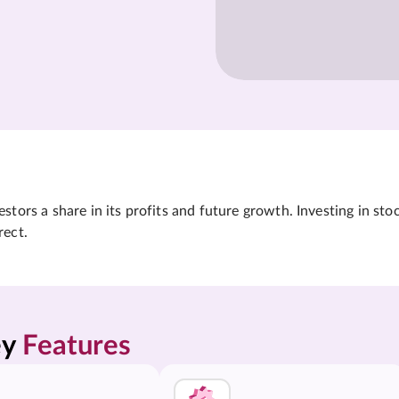
tors a share in its profits and future growth. Investing in sto
rect.
y 
Features