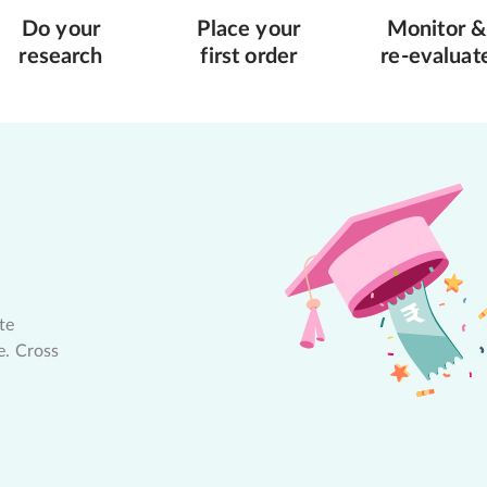
Do your
Place your
Monitor &
research
first order
re-evaluat
te
e. Cross