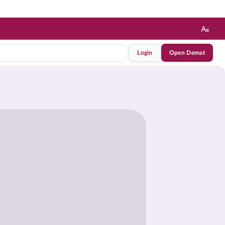
Login
Open Demat