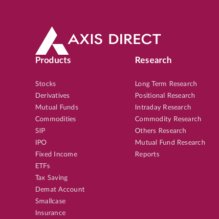
Products
Research
Stocks
Long Term Research
Derivatives
Positional Research
Mutual Funds
Intraday Research
Commodities
Commodity Research
SIP
Others Research
IPO
Mutual Fund Research
Fixed Income
Reports
ETFs
Tax Saving
Demat Account
Smallcase
Insurance