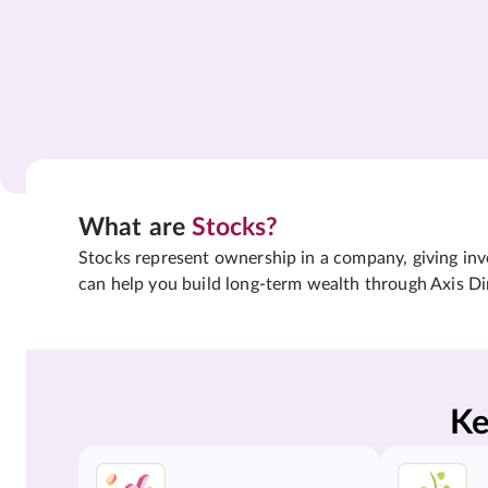
What are
Stocks?
Stocks represent ownership in a company, giving inves
can help you build long-term wealth through Axis Di
Ke