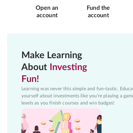
Open an
Fund the
account
account
Make Learning
About
Investing
Fun!
Learning was never this simple and fun-tastic. Educa
yourself about investments like you're playing a gam
levels as you finish courses and win badges!