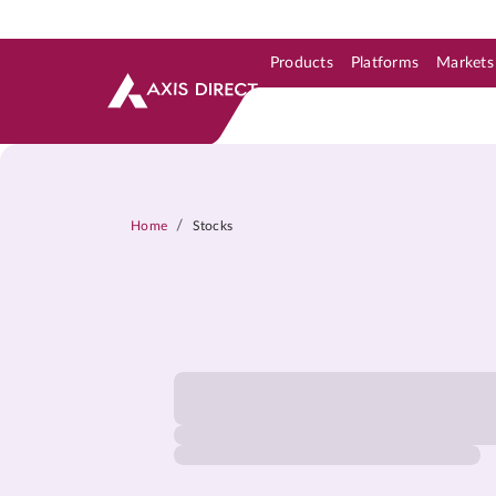
Products
Platforms
Markets
Skip to Support & Link
Skip to Search
Skip to main content
/
Home
Stocks