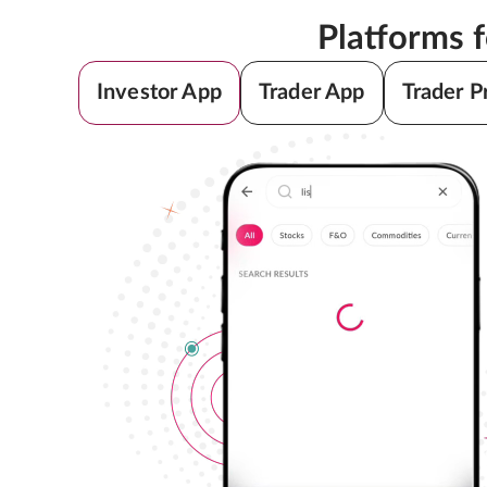
Platforms 
Investor App
Trader App
Trader P