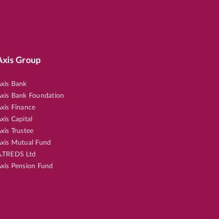
Axis Group
xis Bank
xis Bank Foundation
xis Finance
xis Capital
xis Trustee
xis Mutual Fund
.TREDS Ltd
xis Pension Fund