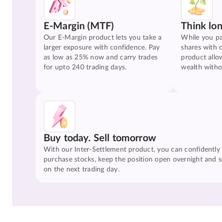
E-Margin (MTF)
Think lo
Our E-Margin product lets you take a
While you pa
larger exposure with confidence. Pay
shares with 
as low as 25% now and carry trades
product allo
for upto 240 trading days.
wealth witho
Buy today. Sell tomorrow
With our Inter-Settlement product, you can confidently
purchase stocks, keep the position open overnight and se
on the next trading day.