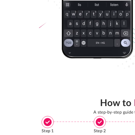
How to
A step-by-step guide
Step
1
Step
2