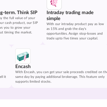
ng-term. Think SIP
Intraday trading made
simple
y the full value of your
our cash product, our SIP
With our intraday product pay as low
ws you to grow your
as 15% and grab the day's
ut timing the market.
opportunities. Assign stop-losses and
trade upto five times your capital.
Encash
With Encash, you can get your sale proceeds credited on th
ll it
same day by paying additional brokerage. This feature only
supports limited stocks.