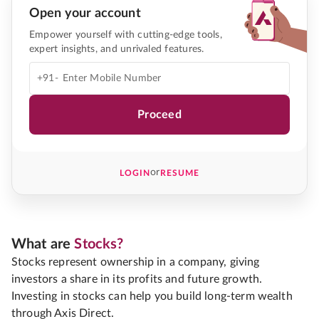
Open your account
Empower yourself with cutting-edge tools,
expert insights, and unrivaled features.
+91-
Proceed
or
LOGIN
RESUME
What are
Stocks?
Stocks represent ownership in a company, giving
investors a share in its profits and future growth.
Investing in stocks can help you build long-term wealth
through Axis Direct.