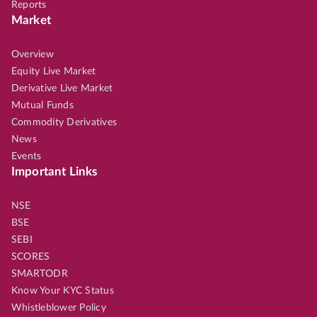
Reports
Market
Overview
Equity Live Market
Derivative Live Market
Mutual Funds
Commodity Derivatives
News
Events
Important Links
NSE
BSE
SEBI
SCORES
SMARTODR
Know Your KYC Status
Whistleblower Policy