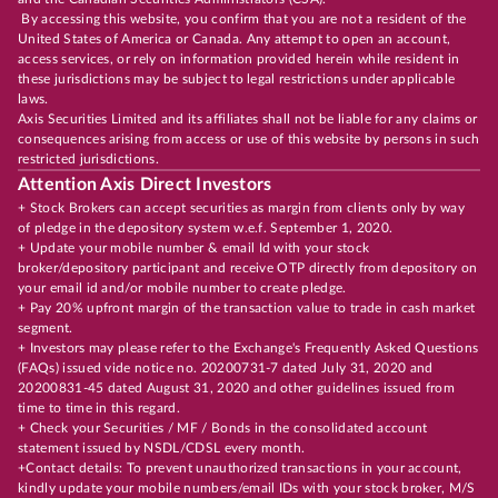
By accessing this website, you confirm that you are not a resident of the
United States of America or Canada. Any attempt to open an account,
access services, or rely on information provided herein while resident in
these jurisdictions may be subject to legal restrictions under applicable
laws.
Axis Securities Limited and its affiliates shall not be liable for any claims or
consequences arising from access or use of this website by persons in such
restricted jurisdictions.
Attention Axis Direct Investors
+ Stock Brokers can accept securities as margin from clients only by way
of pledge in the depository system w.e.f. September 1, 2020.
+ Update your mobile number & email Id with your stock
broker/depository participant and receive OTP directly from depository on
your email id and/or mobile number to create pledge.
+ Pay 20% upfront margin of the transaction value to trade in cash market
segment.
+ Investors may please refer to the Exchange's Frequently Asked Questions
(FAQs) issued vide notice no. 20200731-7 dated July 31, 2020 and
20200831-45 dated August 31, 2020 and other guidelines issued from
time to time in this regard.
+ Check your Securities / MF / Bonds in the consolidated account
statement issued by NSDL/CDSL every month.
+Contact details: To prevent unauthorized transactions in your account,
kindly update your mobile numbers/email IDs with your stock broker, M/S