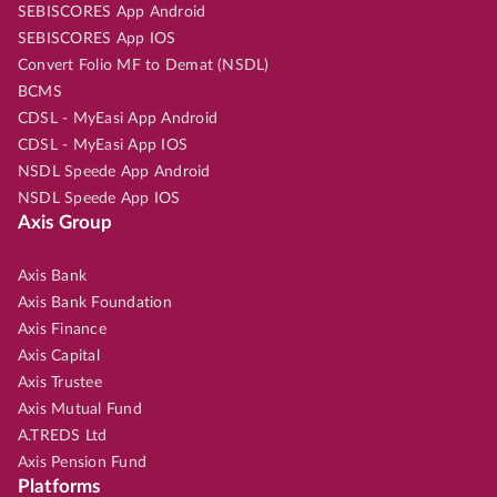
SEBISCORES App Android
SEBISCORES App IOS
Convert Folio MF to Demat (NSDL)
BCMS
CDSL - MyEasi App Android
CDSL - MyEasi App IOS
NSDL Speede App Android
NSDL Speede App IOS
Axis Group
Axis Bank
Axis Bank Foundation
Axis Finance
Axis Capital
Axis Trustee
Axis Mutual Fund
A.TREDS Ltd
Axis Pension Fund
Platforms