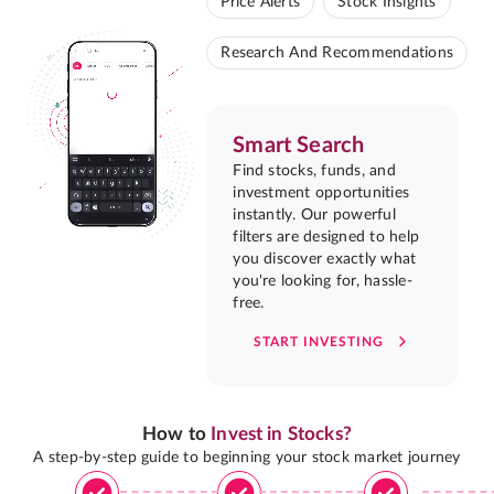
Price Alerts
Stock Insights
Research And Recommendations
Smart Search
Find stocks, funds, and
investment opportunities
instantly. Our powerful
filters are designed to help
you discover exactly what
you're looking for, hassle-
free.
START INVESTING
How to
Invest in Stocks?
A step-by-step guide to beginning your stock market journey