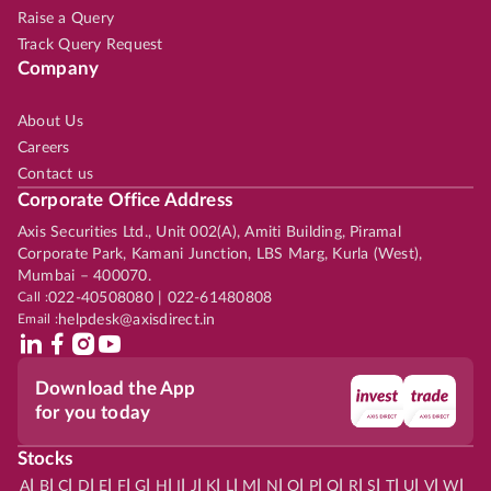
Raise a Query
Track Query Request
Company
About Us
Careers
Contact us
Corporate Office Address
Axis Securities Ltd., Unit 002(A), Amiti Building, Piramal
Corporate Park, Kamani Junction, LBS Marg, Kurla (West),
Mumbai – 400070.
Call :
022-40508080 | 022-61480808
Email :
helpdesk@axisdirect.in
Download the App
for you today
Stocks
|
|
|
|
|
|
|
|
|
|
|
|
|
|
|
|
|
|
|
|
|
|
|
A
B
C
D
E
F
G
H
I
J
K
L
M
N
O
P
Q
R
S
T
U
V
W