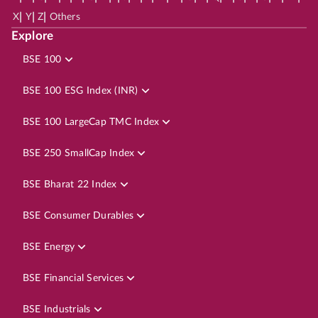
|
|
|
X
Y
Z
Others
Explore
BSE 100
BSE 100 ESG Index (INR)
BSE 100 LargeCap TMC Index
BSE 250 SmallCap Index
BSE Bharat 22 Index
BSE Consumer Durables
BSE Energy
BSE Financial Services
BSE Industrials