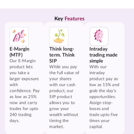
Key 
Features
E-Margin
Think long-
Intraday
(MTF)
term. Think
trading made
SIP
simple
Our E-Margin
product lets
While you pay
With our
you take a
the full value of
intraday
larger exposure
your shares
product pay as
with
with our cash
low as 15% and
confidence. Pay
product, our
grab the day's
as low as 25%
SIP product
opportunities.
now and carry
allows you to
Assign stop-
trades for upto
grow your
losses and
240 trading
wealth without
trade upto five
days.
timing the
times your
market.
capital.