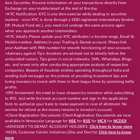
Axis Securities. Receive information of your transactions directly from
Exchange on your mobile/email at the end of the day.
+KYC Notification: KYC is one time exercise while dealing in securities
markets - once KYC is done through a SEBI registered intermediary (broker,
DP, Mutual Fund etc.), you need not undergo the same process again
when you approach another intermediary
+KYC details: Please update your KYC attributes i.e Income range, Email Id,
Mobile number, Address in your Trading & Demat account. Please link
your Aadhaar with PAN number for smooth functioning of your account.
+Advisory against Tips: Investors are advised not to blindly follow the
unfounded rumors, Tips given in social networks, SMS, WhatsApp, Blogs
etc. and invest only after conducting appropriate analysts of respective
companies. Beware of fraudster entities operating throughout India and
sending bulk messages on the pretext of providing investment tips and
luring investors to invest with them in their bogus firms by promising hefty
profits.
+IPO Investment: No need to issue cheques by investors while subscribing
to IPO. Just write the bank account number and sign in the application
form to authorize your bank to make payment in case of allotment. No
worries for refund as the money remains in investor's account.
+Client Registration Documents: Client Registration Documents are now
available in Vernacular Language for
NSE
for
BSE
for
MCX
for
NCDEX
+ADVISORY TO DEMAT ACCOUNT HOLDERS:
Click here to know more
+NSDL Customer Centric Initiatives (Dos and Don’ts):
Click here to know
more