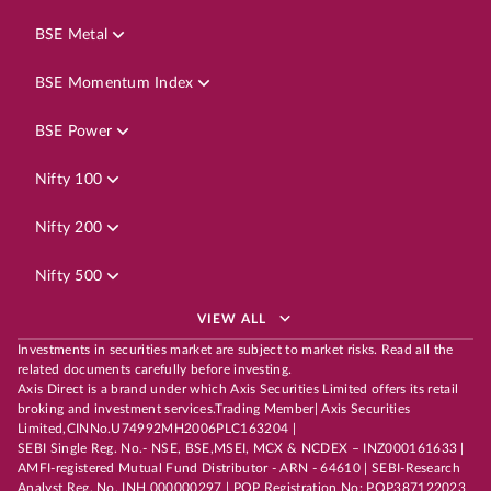
BSE Metal
BSE Momentum Index
BSE Power
Nifty 100
Nifty 200
Nifty 500
VIEW ALL
Investments in securities market are subject to market risks. Read all the
related documents carefully before investing.
Axis Direct is a brand under which Axis Securities Limited offers its retail
broking and investment services.Trading Member| Axis Securities
Limited,CINNo.U74992MH2006PLC163204 |
SEBI Single Reg. No.- NSE, BSE,MSEI, MCX & NCDEX – INZ000161633 |
AMFI-registered Mutual Fund Distributor - ARN - 64610 | SEBI-Research
Analyst Reg. No. INH 000000297 | POP Registration No: POP387122023