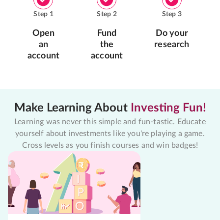
Step
1
Step
2
Step
3
Open
Fund
Do your
an
the
research
account
account
Make Learning About
Investing Fun!
Learning was never this simple and fun-tastic. Educate
yourself about investments like you're playing a game.
Cross levels as you finish courses and win badges!