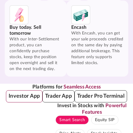
Buy today. Sell
Encash
tomorrow
With Encash, you can get
With our Inter-Settlement
your sale proceeds credited
product, you can
on the same day by paying
confidently purchase
additional brokerage. This
stocks, keep the position
feature only supports
open overnight and sell it
limited stocks.
on the next trading day.
Platforms for
Seamless Access
Investor App
Trader App
Trader Pro Terminal
Invest in Stocks with
Powerful
Features
Smart Search
Equity SIP