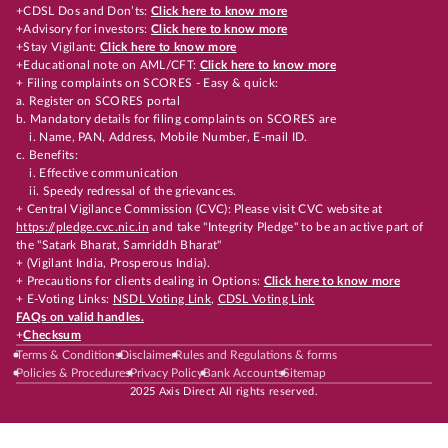
+CDSL Dos and Don’ts:
Click here to know more
+Advisory for investors:
Click here to know more
+Stay Vigilant:
Click here to know more
+Educational note on AML/CFT:
Click here to know more
+ Filing complaints on SCORES - Easy & quick:
a. Register on SCORES portal
b. Mandatory details for filing complaints on SCORES are
i. Name, PAN, Address, Mobile Number, E-mail ID.
c. Benefits:
i. Effective communication
ii. Speedy redressal of the grievances.
+ Central Vigilance Commission (CVC): Please visit CVC website at
https://pledge.cvc.nic.in
and take "Integrity Pledge" to be an active part of
the "Satark Bharat, Samriddh Bharat"
+ (Vigilant India, Prosperous India).
+ Precautions for clients dealing in Options:
Click here to know more
+ E-Voting Links:
NSDL Voting Link
,
CDSL Voting Link
FAQs on valid handles.
+
Checksum
Terms & Conditions
Disclaimer
Rules and Regulations & forms
Policies & Procedures
Privacy Policy
Bank Accounts
Sitemap
2025 Axis Direct All rights reserved.