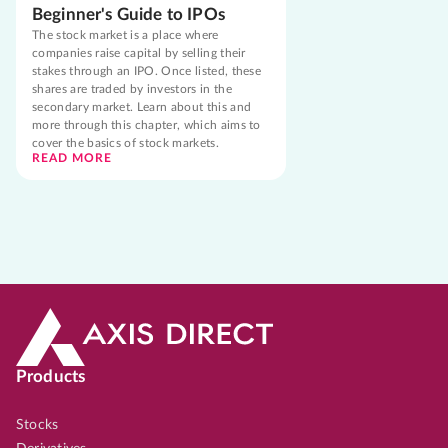
Beginner's Guide to IPOs
The stock market is a place where
companies raise capital by selling their
stakes through an IPO. Once listed, these
shares are traded by investors in the
secondary market. Learn about this and
more through this chapter, which aims to
cover the basics of stock markets.
READ MORE
Products
Stocks