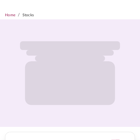
/
Home
Stocks