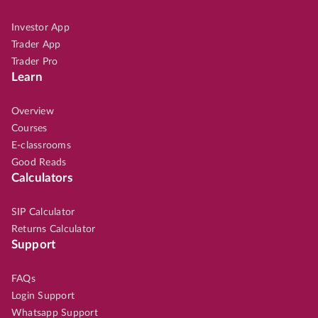
Investor App
Trader App
Trader Pro
Learn
Overview
Courses
E-classrooms
Good Reads
Calculators
SIP Calculator
Returns Calculator
Support
FAQs
Login Support
Whatsapp Support