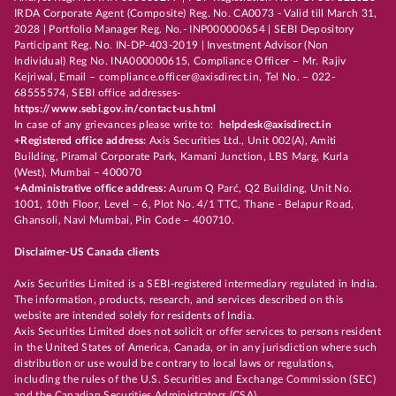
IRDA Corporate Agent (Composite) Reg. No. CA0073 - Valid till March 31,
2028 | Portfolio Manager Reg. No.- INP000000654 | SEBI Depository
Participant Reg. No. IN-DP-403-2019 | Investment Advisor (Non
Individual) Reg No. INA000000615, Compliance Officer – Mr. Rajiv
Kejriwal, Email – compliance.officer@axisdirect.in, Tel No. – 022-
68555574, SEBI office addresses-
https://www.sebi.gov.in/contact-us.html
In case of any grievances please write to:
helpdesk@axisdirect.in
+Registered office address:
Axis Securities Ltd., Unit 002(A), Amiti
Building, Piramal Corporate Park, Kamani Junction, LBS Marg, Kurla
(West), Mumbai – 400070
+Administrative office address:
Aurum Q Parć, Q2 Building, Unit No.
1001, 10th Floor, Level – 6, Plot No. 4/1 TTC, Thane - Belapur Road,
Ghansoli, Navi Mumbai, Pin Code – 400710.
Disclaimer-US Canada clients
Axis Securities Limited is a SEBI-registered intermediary regulated in India.
The information, products, research, and services described on this
website are intended solely for residents of India.
Axis Securities Limited does not solicit or offer services to persons resident
in the United States of America, Canada, or in any jurisdiction where such
distribution or use would be contrary to local laws or regulations,
including the rules of the U.S. Securities and Exchange Commission (SEC)
and the Canadian Securities Administrators (CSA).