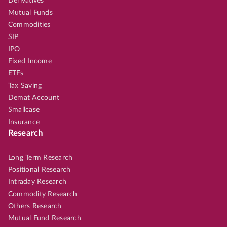
Derivatives
Mutual Funds
Commodities
SIP
IPO
Fixed Income
ETFs
Tax Saving
Demat Account
Smallcase
Insurance
Research
Long Term Research
Positional Research
Intraday Research
Commodity Research
Others Research
Mutual Fund Research