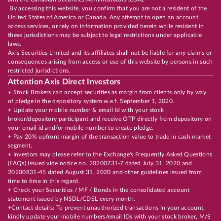
By accessing this website, you confirm that you are not a resident of the
United States of America or Canada. Any attempt to open an account,
access services, or rely on information provided herein while resident in
these jurisdictions may be subject to legal restrictions under applicable
laws.
Axis Securities Limited and its affiliates shall not be liable for any claims or
consequences arising from access or use of this website by persons in such
restricted jurisdictions.
Attention Axis Direct Investors
+ Stock Brokers can accept securities as margin from clients only by way
of pledge in the depository system w.e.f. September 1, 2020.
+ Update your mobile number & email Id with your stock
broker/depository participant and receive OTP directly from depository on
your email id and/or mobile number to create pledge.
+ Pay 20% upfront margin of the transaction value to trade in cash market
segment.
+ Investors may please refer to the Exchange's Frequently Asked Questions
(FAQs) issued vide notice no. 20200731-7 dated July 31, 2020 and
20200831-45 dated August 31, 2020 and other guidelines issued from
time to time in this regard.
+ Check your Securities / MF / Bonds in the consolidated account
statement issued by NSDL/CDSL every month.
+Contact details: To prevent unauthorized transactions in your account,
kindly update your mobile numbers/email IDs with your stock broker, M/S