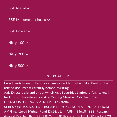
BSE Metal
BSE Momentum Index
BSE Power
Nifty 100
Nifty 200
Nifty 500
VIEW ALL
Investments in securities market are subject to market risks. Read all the
related documents carefully before investing.
Axis Direct is a brand under which Axis Securities Limited offers its retail
broking and investment services.Trading Member| Axis Securities
Limited,CINNo.U74992MH2006PLC163204 |
SEBI Single Reg. No.- NSE, BSE,MSEI, MCX & NCDEX – INZ000161633 |
AMFI-registered Mutual Fund Distributor - ARN - 64610 | SEBI-Research
Analyst Reg. No. INH 000000297 | POP Registration No: POP387122023