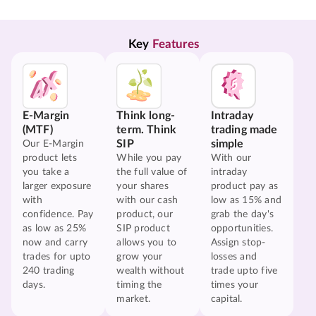
Key 
Features
E-Margin
Think long-
Intraday
(MTF)
term. Think
trading made
SIP
simple
Our E-Margin
product lets
While you pay
With our
you take a
the full value of
intraday
larger exposure
your shares
product pay as
with
with our cash
low as 15% and
confidence. Pay
product, our
grab the day's
as low as 25%
SIP product
opportunities.
now and carry
allows you to
Assign stop-
trades for upto
grow your
losses and
240 trading
wealth without
trade upto five
days.
timing the
times your
market.
capital.