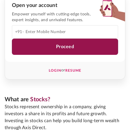
Open your account
Empower yourself with cutting-edge tools,
expert insights, and unrivaled features.
+91-
Proceed
or
LOGIN
RESUME
What are
Stocks?
Stocks represent ownership in a company, giving
investors a share in its profits and future growth.
Investing in stocks can help you build long-term wealth
through Axis Direct.