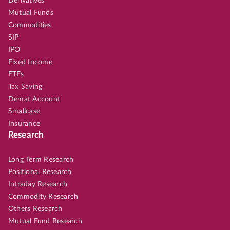
Derivatives
Mutual Funds
Commodities
SIP
IPO
Fixed Income
ETFs
Tax Saving
Demat Account
Smallcase
Insurance
Research
Long Term Research
Positional Research
Intraday Research
Commodity Research
Others Research
Mutual Fund Research