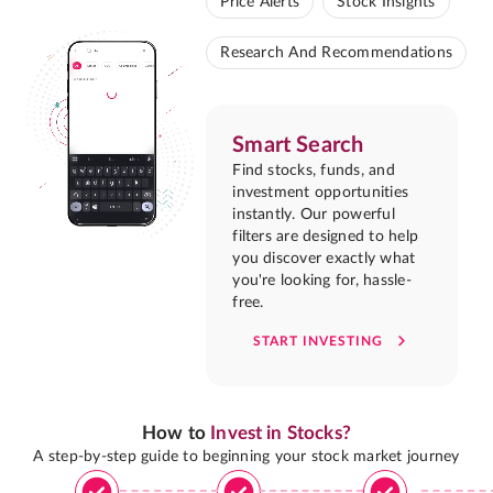
Price Alerts
Stock Insights
Research And Recommendations
Smart Search
Find stocks, funds, and
investment opportunities
instantly. Our powerful
filters are designed to help
you discover exactly what
you're looking for, hassle-
free.
START INVESTING
How to
Invest in Stocks?
A step-by-step guide to beginning your stock market journey