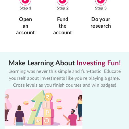
Step
1
Step
2
Step
3
Open
Fund
Do your
an
the
research
account
account
Make Learning About
Investing Fun!
Learning was never this simple and fun-tastic. Educate
yourself about investments like you're playing a game.
Cross levels as you finish courses and win badges!