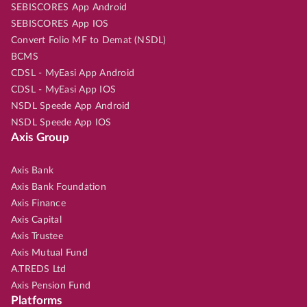
SEBISCORES App Android
SEBISCORES App IOS
Convert Folio MF to Demat (NSDL)
BCMS
CDSL - MyEasi App Android
CDSL - MyEasi App IOS
NSDL Speede App Android
NSDL Speede App IOS
Axis Group
Axis Bank
Axis Bank Foundation
Axis Finance
Axis Capital
Axis Trustee
Axis Mutual Fund
A.TREDS Ltd
Axis Pension Fund
Platforms