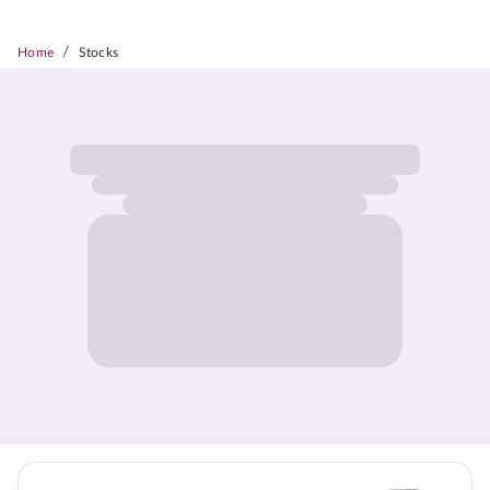
/
Home
Stocks