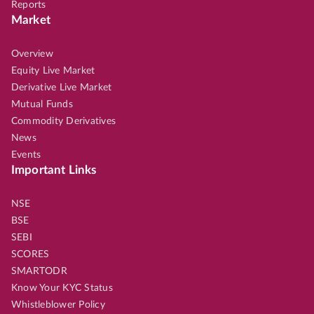
Reports
Market
Overview
Equity Live Market
Derivative Live Market
Mutual Funds
Commodity Derivatives
News
Events
Important Links
NSE
BSE
SEBI
SCORES
SMARTODR
Know Your KYC Status
Whistleblower Policy