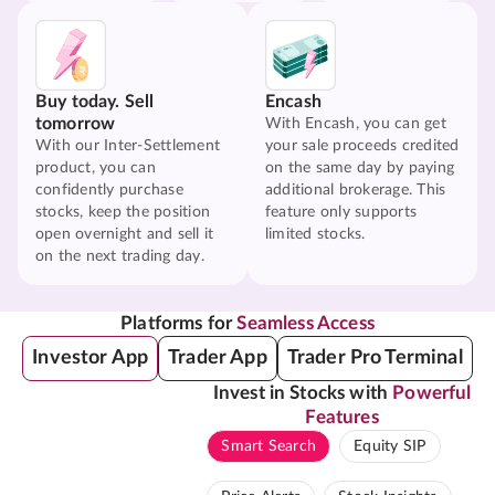
Buy today. Sell
Encash
tomorrow
With Encash, you can get
With our Inter-Settlement
your sale proceeds credited
product, you can
on the same day by paying
confidently purchase
additional brokerage. This
stocks, keep the position
feature only supports
open overnight and sell it
limited stocks.
on the next trading day.
Platforms for
Seamless Access
Investor App
Trader App
Trader Pro Terminal
Invest in Stocks with
Powerful
Features
Smart Search
Equity SIP