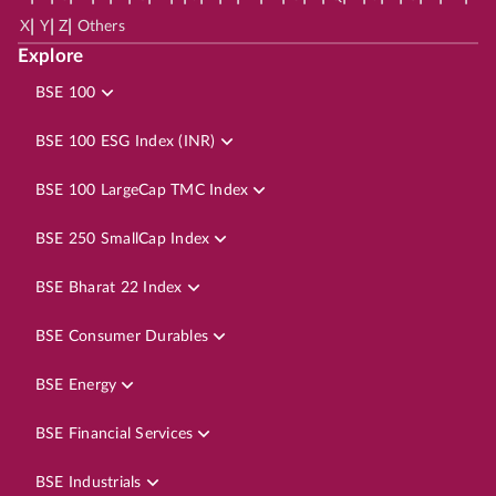
|
|
|
X
Y
Z
Others
Explore
BSE 100
BSE 100 ESG Index (INR)
BSE 100 LargeCap TMC Index
BSE 250 SmallCap Index
BSE Bharat 22 Index
BSE Consumer Durables
BSE Energy
BSE Financial Services
BSE Industrials