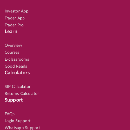
Investor App
Trader App
Trader Pro
Learn
Overview
Courses
E-classrooms
Good Reads
Calculators
SIP Calculator
Returns Calculator
Support
FAQs
Login Support
Whatsapp Support