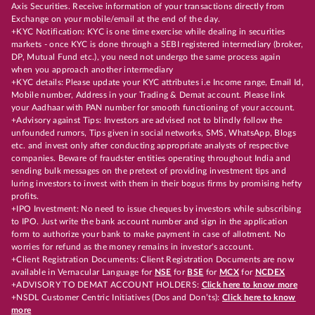
Axis Securities. Receive information of your transactions directly from
Exchange on your mobile/email at the end of the day.
+KYC Notification: KYC is one time exercise while dealing in securities
markets - once KYC is done through a SEBI registered intermediary (broker,
DP, Mutual Fund etc.), you need not undergo the same process again
when you approach another intermediary
+KYC details: Please update your KYC attributes i.e Income range, Email Id,
Mobile number, Address in your Trading & Demat account. Please link
your Aadhaar with PAN number for smooth functioning of your account.
+Advisory against Tips: Investors are advised not to blindly follow the
unfounded rumors, Tips given in social networks, SMS, WhatsApp, Blogs
etc. and invest only after conducting appropriate analysts of respective
companies. Beware of fraudster entities operating throughout India and
sending bulk messages on the pretext of providing investment tips and
luring investors to invest with them in their bogus firms by promising hefty
profits.
+IPO Investment: No need to issue cheques by investors while subscribing
to IPO. Just write the bank account number and sign in the application
form to authorize your bank to make payment in case of allotment. No
worries for refund as the money remains in investor's account.
+Client Registration Documents: Client Registration Documents are now
available in Vernacular Language for
NSE
for
BSE
for
MCX
for
NCDEX
+ADVISORY TO DEMAT ACCOUNT HOLDERS:
Click here to know more
+NSDL Customer Centric Initiatives (Dos and Don’ts):
Click here to know
more