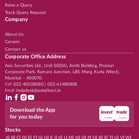
Raise a Query
Track Query Request
Company
About Us
Careers
Contact us
Corporate Office Address
Axis Securities Ltd., Unit 002(A), Amiti Building, Piramal
Corporate Park, Kamani Junction, LBS Marg, Kurla (West),
Mumbai – 400070.
Call :
022-40508080 | 022-61480808
Email :
helpdesk@axisdirect.in
Download the App
for you today
Stocks
|
|
|
|
|
|
|
|
|
|
|
|
|
|
|
|
|
|
|
|
|
|
|
A
B
C
D
E
F
G
H
I
J
K
L
M
N
O
P
Q
R
S
T
U
V
W