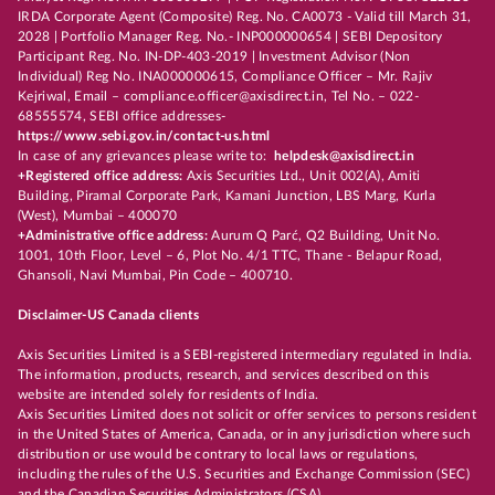
IRDA Corporate Agent (Composite) Reg. No. CA0073 - Valid till March 31,
2028 | Portfolio Manager Reg. No.- INP000000654 | SEBI Depository
Participant Reg. No. IN-DP-403-2019 | Investment Advisor (Non
Individual) Reg No. INA000000615, Compliance Officer – Mr. Rajiv
Kejriwal, Email – compliance.officer@axisdirect.in, Tel No. – 022-
68555574, SEBI office addresses-
https://www.sebi.gov.in/contact-us.html
In case of any grievances please write to:
helpdesk@axisdirect.in
+Registered office address:
Axis Securities Ltd., Unit 002(A), Amiti
Building, Piramal Corporate Park, Kamani Junction, LBS Marg, Kurla
(West), Mumbai – 400070
+Administrative office address:
Aurum Q Parć, Q2 Building, Unit No.
1001, 10th Floor, Level – 6, Plot No. 4/1 TTC, Thane - Belapur Road,
Ghansoli, Navi Mumbai, Pin Code – 400710.
Disclaimer-US Canada clients
Axis Securities Limited is a SEBI-registered intermediary regulated in India.
The information, products, research, and services described on this
website are intended solely for residents of India.
Axis Securities Limited does not solicit or offer services to persons resident
in the United States of America, Canada, or in any jurisdiction where such
distribution or use would be contrary to local laws or regulations,
including the rules of the U.S. Securities and Exchange Commission (SEC)
and the Canadian Securities Administrators (CSA).