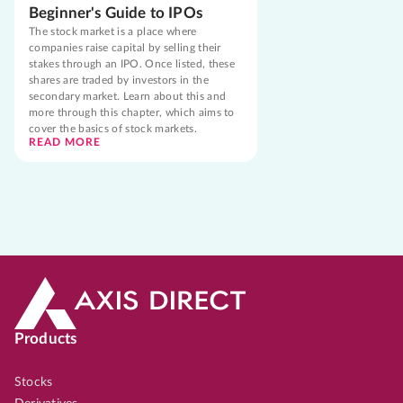
Beginner's Guide to IPOs
The stock market is a place where
companies raise capital by selling their
stakes through an IPO. Once listed, these
shares are traded by investors in the
secondary market. Learn about this and
more through this chapter, which aims to
cover the basics of stock markets.
READ MORE
Products
Stocks