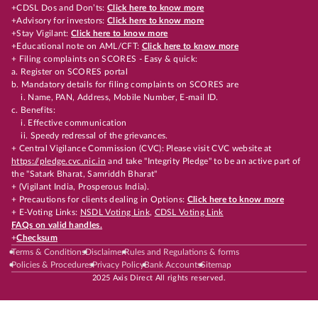
+CDSL Dos and Don’ts:
Click here to know more
+Advisory for investors:
Click here to know more
+Stay Vigilant:
Click here to know more
+Educational note on AML/CFT:
Click here to know more
+ Filing complaints on SCORES - Easy & quick:
a. Register on SCORES portal
b. Mandatory details for filing complaints on SCORES are
i. Name, PAN, Address, Mobile Number, E-mail ID.
c. Benefits:
i. Effective communication
ii. Speedy redressal of the grievances.
+ Central Vigilance Commission (CVC): Please visit CVC website at
https://pledge.cvc.nic.in
and take "Integrity Pledge" to be an active part of
the "Satark Bharat, Samriddh Bharat"
+ (Vigilant India, Prosperous India).
+ Precautions for clients dealing in Options:
Click here to know more
+ E-Voting Links:
NSDL Voting Link
,
CDSL Voting Link
FAQs on valid handles.
+
Checksum
Terms & Conditions
Disclaimer
Rules and Regulations & forms
Policies & Procedures
Privacy Policy
Bank Accounts
Sitemap
2025 Axis Direct All rights reserved.