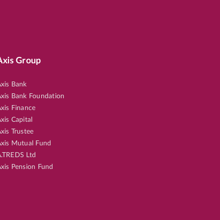
Axis Group
xis Bank
xis Bank Foundation
xis Finance
xis Capital
xis Trustee
xis Mutual Fund
.TREDS Ltd
xis Pension Fund