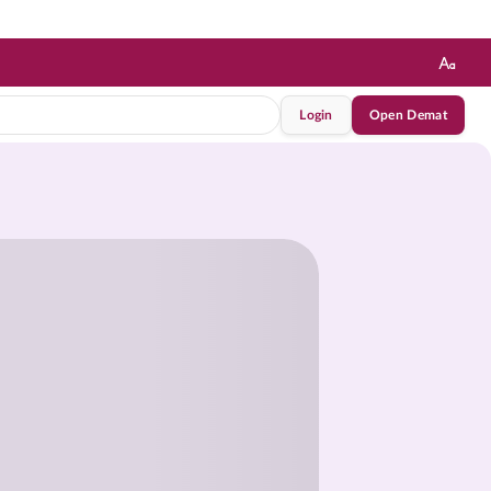
Login
Open Demat