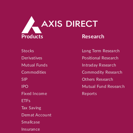
Products
Research
Stocks
Long Term Research
Derivatives
Positional Research
Mutual Funds
Intraday Research
Commodities
Commodity Research
SIP
Others Research
IPO
Mutual Fund Research
Fixed Income
Reports
ETFs
Tax Saving
Demat Account
Smallcase
Insurance