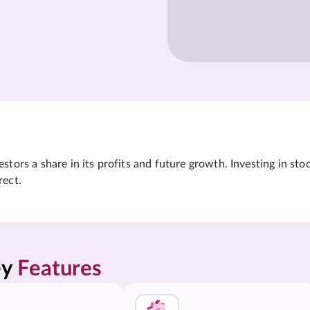
tors a share in its profits and future growth. Investing in sto
rect.
y 
Features