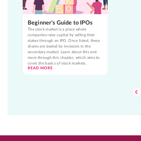
Beginner's Guide to IPOs
The stock market is a place where
companies raise capital by selling their
stakes through an IPO. Once listed, these
shares are traded by investors in the
secondary market. Learn about this and
more through this chapter, which aims to
cover the basics of stock markets.
READ MORE