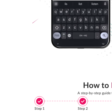
How to
A step-by-step guide
Step
1
Step
2