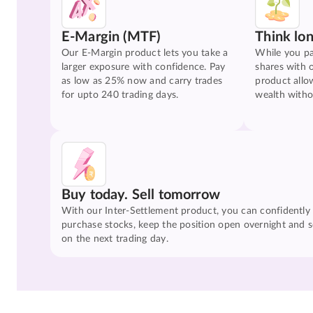
E-Margin (MTF)
Think lo
Our E-Margin product lets you take a
While you pa
larger exposure with confidence. Pay
shares with 
as low as 25% now and carry trades
product allo
for upto 240 trading days.
wealth witho
Buy today. Sell tomorrow
With our Inter-Settlement product, you can confidently
purchase stocks, keep the position open overnight and se
on the next trading day.