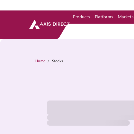
Products
Platforms
Markets
Skip to Support & Link
Skip to Search
Skip to main content
/
Home
Stocks