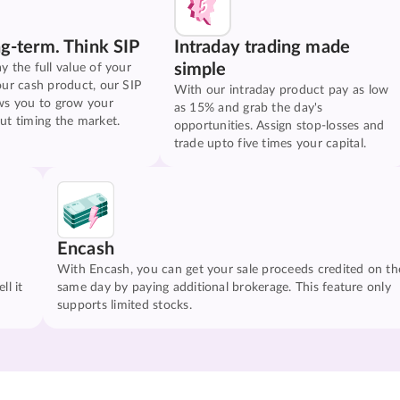
ng-term. Think SIP
Intraday trading made
simple
y the full value of your
our cash product, our SIP
With our intraday product pay as low
ws you to grow your
as 15% and grab the day's
ut timing the market.
opportunities. Assign stop-losses and
trade upto five times your capital.
Encash
With Encash, you can get your sale proceeds credited on th
ll it
same day by paying additional brokerage. This feature only
supports limited stocks.