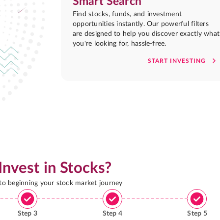
Smart Search
Find stocks, funds, and investment
opportunities instantly. Our powerful filters
are designed to help you discover exactly what
you're looking for, hassle-free.
START INVESTING
Invest in Stocks?
 to beginning your stock market journey
Step
3
Step
4
Step
5