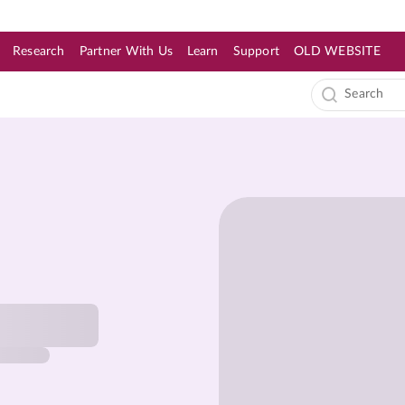
Research
Partner With Us
Learn
Support
OLD WEBSITE
s