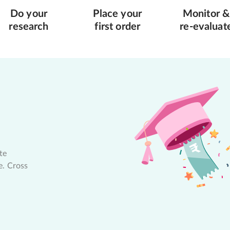
Do your
Place your
Monitor &
research
first order
re-evaluat
te
e. Cross