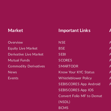
Market
Important Links
Overview
NSE
A
Equity Live Market
BSE
A
Derivative Live Market
SEBI
A
Mutual Funds
SCORES
A
Commodity Derivatives
SMARTODR
A
News
Know Your KYC Status
A
Events
Whistleblower Policy
A
SEBISCORES App Android
A
SEBISCORES App IOS
Convert Folio MF to Demat
(NSDL)
BCMS