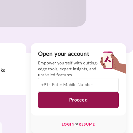
Open your account
Empower yourself with cutting-
edge tools, expert insights, and
cks
unrivaled features.
+91-
Proceed
or
LOGIN
RESUME