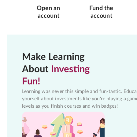
Open an
Fund the
account
account
Make Learning
About
Investing
Fun!
Learning was never this simple and fun-tastic. Educa
yourself about investments like you're playing a gam
levels as you finish courses and win badges!