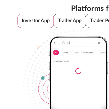
Platforms 
Investor App
Trader App
Trader P