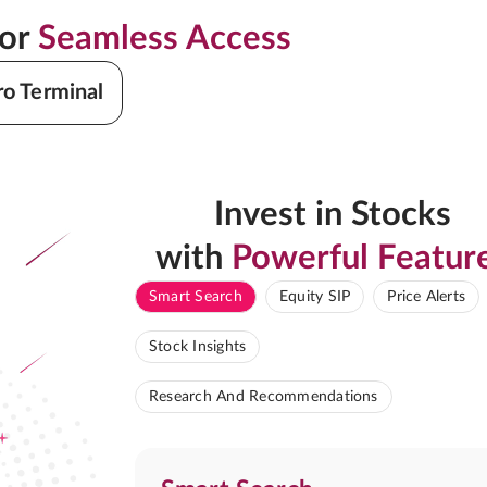
for
Seamless Access
ro Terminal
Invest in Stocks
with
Powerful Featur
Smart Search
Equity SIP
Price Alerts
Stock Insights
Research And Recommendations