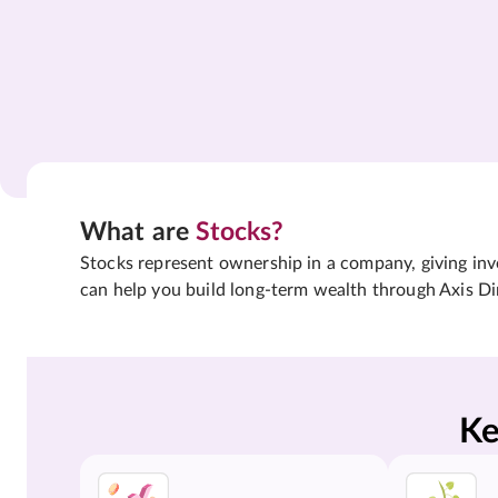
What are
Stocks?
Stocks represent ownership in a company, giving inves
can help you build long-term wealth through Axis Di
Ke