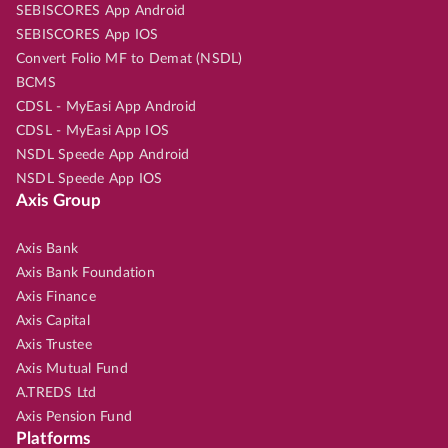
SEBISCORES App Android
SEBISCORES App IOS
Convert Folio MF to Demat (NSDL)
BCMS
CDSL - MyEasi App Android
CDSL - MyEasi App IOS
NSDL Speede App Android
NSDL Speede App IOS
Axis Group
Axis Bank
Axis Bank Foundation
Axis Finance
Axis Capital
Axis Trustee
Axis Mutual Fund
A.TREDS Ltd
Axis Pension Fund
Platforms