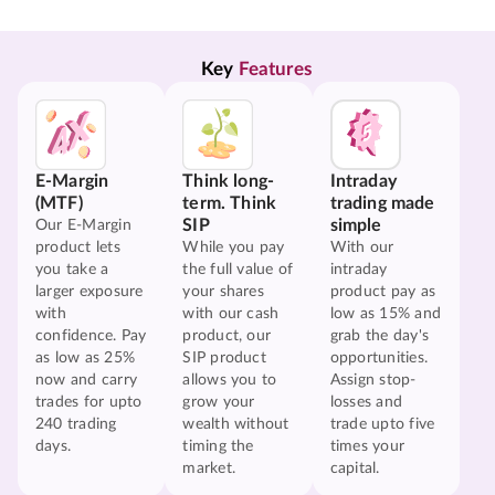
Key 
Features
E-Margin
Think long-
Intraday
(MTF)
term. Think
trading made
SIP
simple
Our E-Margin
product lets
While you pay
With our
you take a
the full value of
intraday
larger exposure
your shares
product pay as
with
with our cash
low as 15% and
confidence. Pay
product, our
grab the day's
as low as 25%
SIP product
opportunities.
now and carry
allows you to
Assign stop-
trades for upto
grow your
losses and
240 trading
wealth without
trade upto five
days.
timing the
times your
market.
capital.