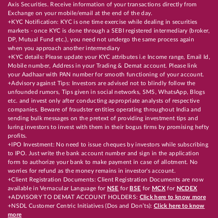
Axis Securities. Receive information of your transactions directly from
Exchange on your mobile/email at the end of the day.
+KYC Notification: KYC is one time exercise while dealing in securities
markets - once KYC is done through a SEBI registered intermediary (broker,
DP, Mutual Fund etc.), you need not undergo the same process again
when you approach another intermediary
+KYC details: Please update your KYC attributes i.e Income range, Email Id,
Mobile number, Address in your Trading & Demat account. Please link
your Aadhaar with PAN number for smooth functioning of your account.
+Advisory against Tips: Investors are advised not to blindly follow the
unfounded rumors, Tips given in social networks, SMS, WhatsApp, Blogs
etc. and invest only after conducting appropriate analysts of respective
companies. Beware of fraudster entities operating throughout India and
sending bulk messages on the pretext of providing investment tips and
luring investors to invest with them in their bogus firms by promising hefty
profits.
+IPO Investment: No need to issue cheques by investors while subscribing
to IPO. Just write the bank account number and sign in the application
form to authorize your bank to make payment in case of allotment. No
worries for refund as the money remains in investor's account.
+Client Registration Documents: Client Registration Documents are now
available in Vernacular Language for
NSE
for
BSE
for
MCX
for
NCDEX
+ADVISORY TO DEMAT ACCOUNT HOLDERS:
Click here to know more
+NSDL Customer Centric Initiatives (Dos and Don’ts):
Click here to know
more