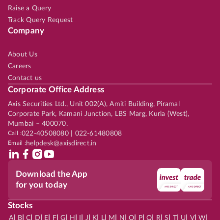
Raise a Query
Track Query Request
Company
About Us
Careers
Contact us
Corporate Office Address
Axis Securities Ltd., Unit 002(A), Amiti Building, Piramal
Corporate Park, Kamani Junction, LBS Marg, Kurla (West),
Mumbai – 400070.
Call :
022-40508080 | 022-61480808
Email :
helpdesk@axisdirect.in
Download the App
for you today
Stocks
|
|
|
|
|
|
|
|
|
|
|
|
|
|
|
|
|
|
|
|
|
|
|
A
B
C
D
E
F
G
H
I
J
K
L
M
N
O
P
Q
R
S
T
U
V
W