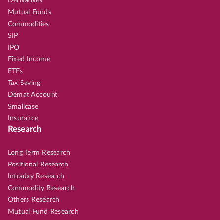
Derivatives
Mutual Funds
Commodities
SIP
IPO
Fixed Income
ETFs
Tax Saving
Demat Account
Smallcase
Insurance
Research
Long Term Research
Positional Research
Intraday Research
Commodity Research
Others Research
Mutual Fund Research