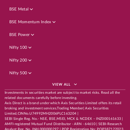
BSE Metal
BSE Momentum Index
BSE Power
Nifty 100
Nifty 200
Nifty 500
VIEW ALL
Investments in securities market are subject to market risks. Read all the
related documents carefully before investing.
Axis Direct is a brand under which Axis Securities Limited offers its retail
broking and investment services.Trading Member| Axis Securities
Limited,CINNo.U74992MH2006PLC163204 |
SEBI Single Reg. No.- NSE, BSE,MSEI, MCX & NCDEX – INZ000161633 |
AMFI-registered Mutual Fund Distributor - ARN - 64610 | SEBI-Research
Analyst Reg. No. INH 000000297 | POP Registration No: POP387122023