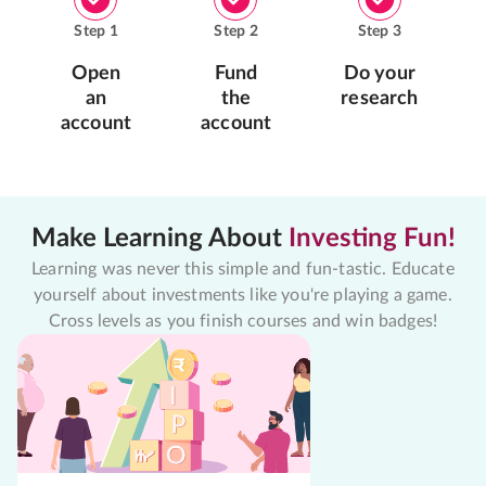
Step
1
Step
2
Step
3
Open
Fund
Do your
an
the
research
account
account
Make Learning About
Investing Fun!
Learning was never this simple and fun-tastic. Educate
yourself about investments like you're playing a game.
Cross levels as you finish courses and win badges!