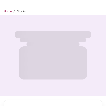
/
Home
Stocks