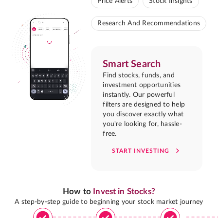
Price Alerts
Stock Insights
Research And Recommendations
Smart Search
Find stocks, funds, and
investment opportunities
instantly. Our powerful
filters are designed to help
you discover exactly what
you're looking for, hassle-
free.
START INVESTING
How to
Invest in Stocks?
A step-by-step guide to beginning your stock market journey