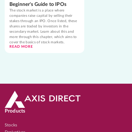
Beginner's Guide to IPOs
The stock market is a place where
companies raise capital by selling their
stakes through an IPO. Once listed, these
shares are traded by investors in the
secondary market. Learn about this and
more through this chapter, which aims to
cover the basics of stock markets.
READ MORE
Products
Stocks