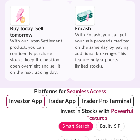
Buy today. Sell
Encash
tomorrow
With Encash, you can get
With our Inter-Settlement
your sale proceeds credited
product, you can
on the same day by paying
confidently purchase
additional brokerage. This
stocks, keep the position
feature only supports
open overnight and sell it
limited stocks.
on the next trading day.
Platforms for
Seamless Access
Investor App
Trader App
Trader Pro Terminal
Invest in Stocks with
Powerful
Features
Smart Search
Equity SIP