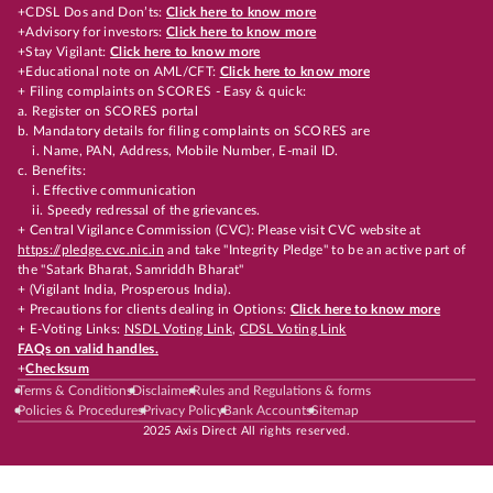
+CDSL Dos and Don’ts:
Click here to know more
+Advisory for investors:
Click here to know more
+Stay Vigilant:
Click here to know more
+Educational note on AML/CFT:
Click here to know more
+ Filing complaints on SCORES - Easy & quick:
a. Register on SCORES portal
b. Mandatory details for filing complaints on SCORES are
i. Name, PAN, Address, Mobile Number, E-mail ID.
c. Benefits:
i. Effective communication
ii. Speedy redressal of the grievances.
+ Central Vigilance Commission (CVC): Please visit CVC website at
https://pledge.cvc.nic.in
and take "Integrity Pledge" to be an active part of
the "Satark Bharat, Samriddh Bharat"
+ (Vigilant India, Prosperous India).
+ Precautions for clients dealing in Options:
Click here to know more
+ E-Voting Links:
NSDL Voting Link
,
CDSL Voting Link
FAQs on valid handles.
+
Checksum
Terms & Conditions
Disclaimer
Rules and Regulations & forms
Policies & Procedures
Privacy Policy
Bank Accounts
Sitemap
2025 Axis Direct All rights reserved.