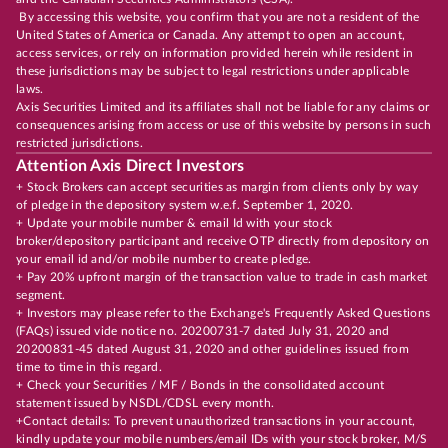
By accessing this website, you confirm that you are not a resident of the
United States of America or Canada. Any attempt to open an account,
access services, or rely on information provided herein while resident in
these jurisdictions may be subject to legal restrictions under applicable
laws.
Axis Securities Limited and its affiliates shall not be liable for any claims or
consequences arising from access or use of this website by persons in such
restricted jurisdictions.
Attention Axis Direct Investors
+ Stock Brokers can accept securities as margin from clients only by way
of pledge in the depository system w.e.f. September 1, 2020.
+ Update your mobile number & email Id with your stock
broker/depository participant and receive OTP directly from depository on
your email id and/or mobile number to create pledge.
+ Pay 20% upfront margin of the transaction value to trade in cash market
segment.
+ Investors may please refer to the Exchange's Frequently Asked Questions
(FAQs) issued vide notice no. 20200731-7 dated July 31, 2020 and
20200831-45 dated August 31, 2020 and other guidelines issued from
time to time in this regard.
+ Check your Securities / MF / Bonds in the consolidated account
statement issued by NSDL/CDSL every month.
+Contact details: To prevent unauthorized transactions in your account,
kindly update your mobile numbers/email IDs with your stock broker, M/S