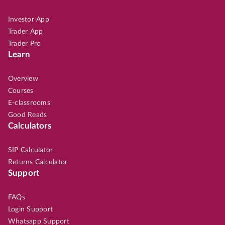
Investor App
Trader App
Trader Pro
Learn
Overview
Courses
E-classrooms
Good Reads
Calculators
SIP Calculator
Returns Calculator
Support
FAQs
Login Support
Whatsapp Support