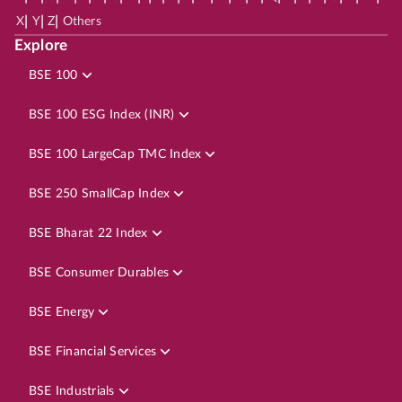
|
|
|
X
Y
Z
Others
Explore
BSE 100
BSE 100 ESG Index (INR)
BSE 100 LargeCap TMC Index
BSE 250 SmallCap Index
BSE Bharat 22 Index
BSE Consumer Durables
BSE Energy
BSE Financial Services
BSE Industrials