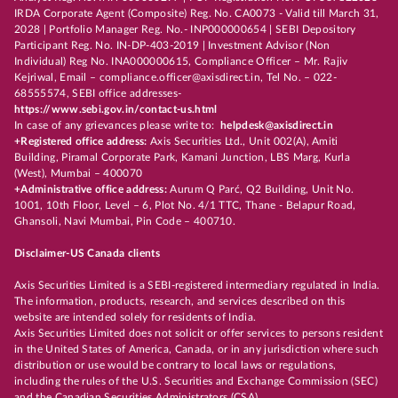
IRDA Corporate Agent (Composite) Reg. No. CA0073 - Valid till March 31,
2028 | Portfolio Manager Reg. No.- INP000000654 | SEBI Depository
Participant Reg. No. IN-DP-403-2019 | Investment Advisor (Non
Individual) Reg No. INA000000615, Compliance Officer – Mr. Rajiv
Kejriwal, Email – compliance.officer@axisdirect.in, Tel No. – 022-
68555574, SEBI office addresses-
https://www.sebi.gov.in/contact-us.html
In case of any grievances please write to:
helpdesk@axisdirect.in
+Registered office address:
Axis Securities Ltd., Unit 002(A), Amiti
Building, Piramal Corporate Park, Kamani Junction, LBS Marg, Kurla
(West), Mumbai – 400070
+Administrative office address:
Aurum Q Parć, Q2 Building, Unit No.
1001, 10th Floor, Level – 6, Plot No. 4/1 TTC, Thane - Belapur Road,
Ghansoli, Navi Mumbai, Pin Code – 400710.
Disclaimer-US Canada clients
Axis Securities Limited is a SEBI-registered intermediary regulated in India.
The information, products, research, and services described on this
website are intended solely for residents of India.
Axis Securities Limited does not solicit or offer services to persons resident
in the United States of America, Canada, or in any jurisdiction where such
distribution or use would be contrary to local laws or regulations,
including the rules of the U.S. Securities and Exchange Commission (SEC)
and the Canadian Securities Administrators (CSA).