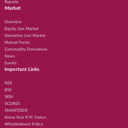
Reports
Market
Overview
Equity Live Market
Derivative Live Market
Mutual Funds
Commodity Derivatives
News
Events
Important Links
NSE
BSE
SEBI
SCORES
SMARTODR
Know Your KYC Status
Whistleblower Policy