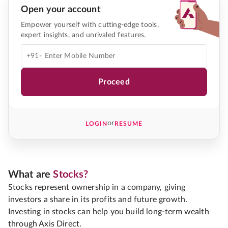
Open your account
Empower yourself with cutting-edge tools,
expert insights, and unrivaled features.
+91-
Proceed
or
LOGIN
RESUME
What are
Stocks?
Stocks represent ownership in a company, giving
investors a share in its profits and future growth.
Investing in stocks can help you build long-term wealth
through Axis Direct.