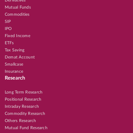
Derivatives
Mutual Funds
Commodities
SIP
IPO
Fixed Income
ETFs
Tax Saving
Demat Account
Smallcase
Insurance
Research
Long Term Research
Positional Research
Intraday Research
Commodity Research
Others Research
Mutual Fund Research