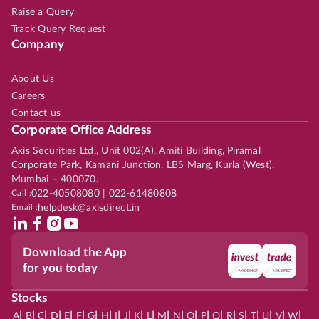
Raise a Query
Track Query Request
Company
About Us
Careers
Contact us
Corporate Office Address
Axis Securities Ltd., Unit 002(A), Amiti Building, Piramal
Corporate Park, Kamani Junction, LBS Marg, Kurla (West),
Mumbai – 400070.
Call :
022-40508080 | 022-61480808
Email :
helpdesk@axisdirect.in
Download the App
for you today
Stocks
|
|
|
|
|
|
|
|
|
|
|
|
|
|
|
|
|
|
|
|
|
|
|
A
B
C
D
E
F
G
H
I
J
K
L
M
N
O
P
Q
R
S
T
U
V
W