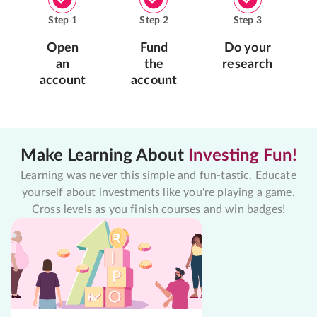
Step
1
Step
2
Step
3
Open
Fund
Do your
an
the
research
account
account
Make Learning About
Investing Fun!
Learning was never this simple and fun-tastic. Educate
yourself about investments like you're playing a game.
Cross levels as you finish courses and win badges!