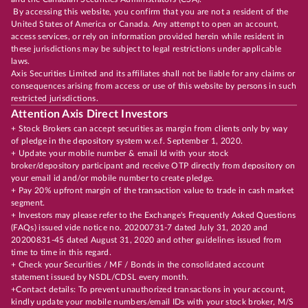
By accessing this website, you confirm that you are not a resident of the
United States of America or Canada. Any attempt to open an account,
access services, or rely on information provided herein while resident in
these jurisdictions may be subject to legal restrictions under applicable
laws.
Axis Securities Limited and its affiliates shall not be liable for any claims or
consequences arising from access or use of this website by persons in such
restricted jurisdictions.
Attention Axis Direct Investors
+ Stock Brokers can accept securities as margin from clients only by way
of pledge in the depository system w.e.f. September 1, 2020.
+ Update your mobile number & email Id with your stock
broker/depository participant and receive OTP directly from depository on
your email id and/or mobile number to create pledge.
+ Pay 20% upfront margin of the transaction value to trade in cash market
segment.
+ Investors may please refer to the Exchange's Frequently Asked Questions
(FAQs) issued vide notice no. 20200731-7 dated July 31, 2020 and
20200831-45 dated August 31, 2020 and other guidelines issued from
time to time in this regard.
+ Check your Securities / MF / Bonds in the consolidated account
statement issued by NSDL/CDSL every month.
+Contact details: To prevent unauthorized transactions in your account,
kindly update your mobile numbers/email IDs with your stock broker, M/S