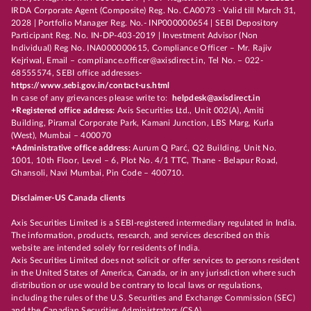
IRDA Corporate Agent (Composite) Reg. No. CA0073 - Valid till March 31,
2028 | Portfolio Manager Reg. No.- INP000000654 | SEBI Depository
Participant Reg. No. IN-DP-403-2019 | Investment Advisor (Non
Individual) Reg No. INA000000615, Compliance Officer – Mr. Rajiv
Kejriwal, Email – compliance.officer@axisdirect.in, Tel No. – 022-
68555574, SEBI office addresses-
https://www.sebi.gov.in/contact-us.html
In case of any grievances please write to:
helpdesk@axisdirect.in
+Registered office address:
Axis Securities Ltd., Unit 002(A), Amiti
Building, Piramal Corporate Park, Kamani Junction, LBS Marg, Kurla
(West), Mumbai – 400070
+Administrative office address:
Aurum Q Parć, Q2 Building, Unit No.
1001, 10th Floor, Level – 6, Plot No. 4/1 TTC, Thane - Belapur Road,
Ghansoli, Navi Mumbai, Pin Code – 400710.
Disclaimer-US Canada clients
Axis Securities Limited is a SEBI-registered intermediary regulated in India.
The information, products, research, and services described on this
website are intended solely for residents of India.
Axis Securities Limited does not solicit or offer services to persons resident
in the United States of America, Canada, or in any jurisdiction where such
distribution or use would be contrary to local laws or regulations,
including the rules of the U.S. Securities and Exchange Commission (SEC)
and the Canadian Securities Administrators (CSA).