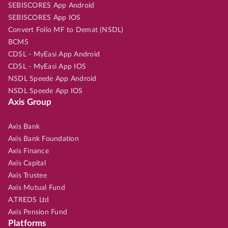
SEBISCORES App Android
SEBISCORES App IOS
Convert Folio MF to Demat (NSDL)
BCMS
CDSL - MyEasi App Android
CDSL - MyEasi App IOS
NSDL Speede App Android
NSDL Speede App IOS
Axis Group
Axis Bank
Axis Bank Foundation
Axis Finance
Axis Capital
Axis Trustee
Axis Mutual Fund
A.TREDS Ltd
Axis Pension Fund
Platforms