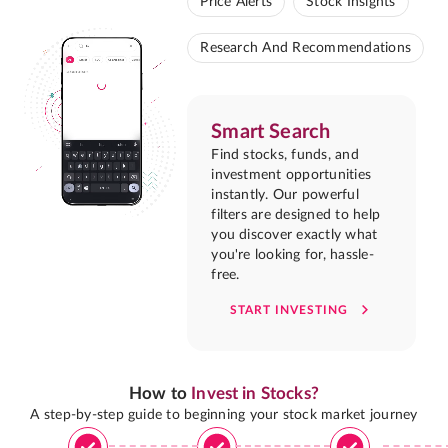
Price Alerts
Stock Insights
Research And Recommendations
Smart Search
Find stocks, funds, and
investment opportunities
instantly. Our powerful
filters are designed to help
you discover exactly what
you're looking for, hassle-
free.
START INVESTING
How to
Invest in Stocks?
A step-by-step guide to beginning your stock market journey