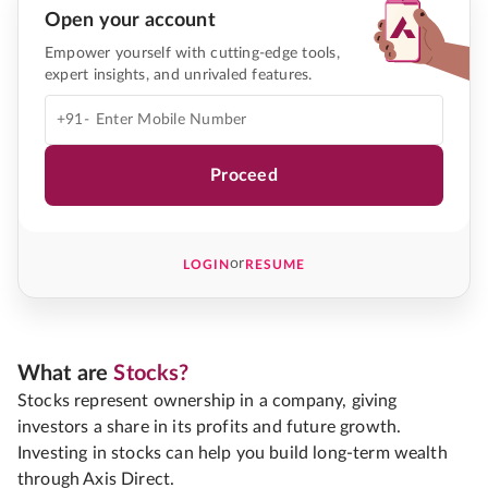
Open your account
Empower yourself with cutting-edge tools,
expert insights, and unrivaled features.
+91-
Proceed
or
LOGIN
RESUME
What are
Stocks?
Stocks represent ownership in a company, giving
investors a share in its profits and future growth.
Investing in stocks can help you build long-term wealth
through Axis Direct.