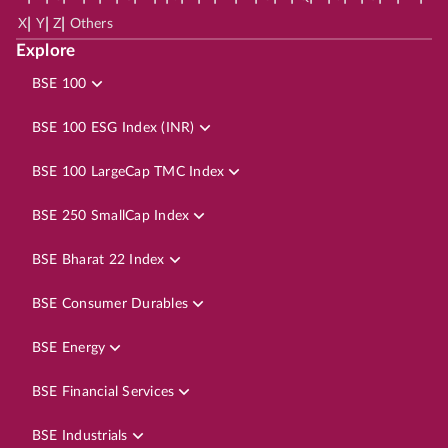
|
|
|
X
Y
Z
Others
Explore
BSE 100
BSE 100 ESG Index (INR)
BSE 100 LargeCap TMC Index
BSE 250 SmallCap Index
BSE Bharat 22 Index
BSE Consumer Durables
BSE Energy
BSE Financial Services
BSE Industrials