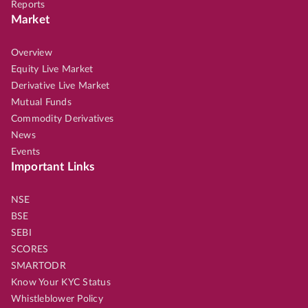
Reports
Market
Overview
Equity Live Market
Derivative Live Market
Mutual Funds
Commodity Derivatives
News
Events
Important Links
NSE
BSE
SEBI
SCORES
SMARTODR
Know Your KYC Status
Whistleblower Policy