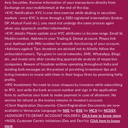
Axis Securities. Receive information of your transactions directly from
Exchange on your mobile/email at the end of the day.
+KYC Notification: KYC is one time exercise while dealing in securities
markets - once KYC is done through a SEBI registered intermediary (broker,
DP, Mutual Fund etc.), you need not undergo the same process again
when you approach another intermediary
+KYC details: Please update your KYC attributes i.e Income range, Email Id,
Mobile number, Address in your Trading & Demat account. Please link
your Aadhaar with PAN number for smooth functioning of your account.
+Advisory against Tips: Investors are advised not to blindly follow the
unfounded rumors, Tips given in social networks, SMS, WhatsApp, Blogs
etc. and invest only after conducting appropriate analysts of respective
companies. Beware of fraudster entities operating throughout India and
sending bulk messages on the pretext of providing investment tips and
luring investors to invest with them in their bogus firms by promising hefty
profits.
+IPO Investment: No need to issue cheques by investors while subscribing
to IPO. Just write the bank account number and sign in the application
form to authorize your bank to make payment in case of allotment. No
worries for refund as the money remains in investor's account.
+Client Registration Documents: Client Registration Documents are now
available in Vernacular Language for
NSE
for
BSE
for
MCX
for
NCDEX
+ADVISORY TO DEMAT ACCOUNT HOLDERS:
Click here to know more
+NSDL Customer Centric Initiatives (Dos and Don’ts):
Click here to know
more