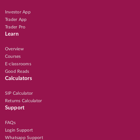
Investor App
Trader App
Trader Pro
Learn
Overview
Courses
E-classrooms
Good Reads
Calculators
SIP Calculator
Returns Calculator
Support
FAQs
Login Support
Whatsapp Support