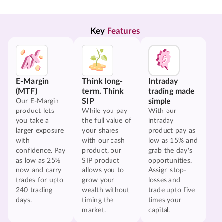
Key 
Features
E-Margin
Think long-
Intraday
(MTF)
term. Think
trading made
SIP
simple
Our E-Margin
product lets
While you pay
With our
you take a
the full value of
intraday
larger exposure
your shares
product pay as
with
with our cash
low as 15% and
confidence. Pay
product, our
grab the day's
as low as 25%
SIP product
opportunities.
now and carry
allows you to
Assign stop-
trades for upto
grow your
losses and
240 trading
wealth without
trade upto five
days.
timing the
times your
market.
capital.