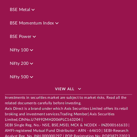
BSE Metal
BSE Momentum Index
BSE Power
Nifty 100
Nifty 200
Nifty 500
VIEW ALL
Investments in securities market are subject to market risks. Read all the
related documents carefully before investing.
Axis Direct is a brand under which Axis Securities Limited offers its retail
broking and investment services.Trading Member| Axis Securities
Limited,CINNo.U74992MH2006PLC163204 |
SEBI Single Reg. No.- NSE, BSE,MSEI, MCX & NCDEX – INZ000161633 |
AMFI-registered Mutual Fund Distributor - ARN - 64610 | SEBI-Research
Analyst Reg. No. INH 000000297 | POP Registration No: POP387122023