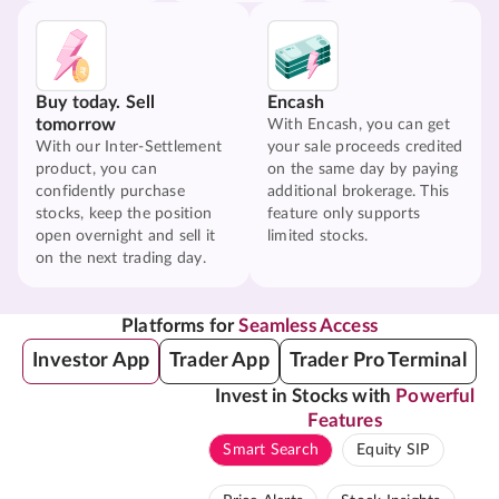
Buy today. Sell
Encash
tomorrow
With Encash, you can get
With our Inter-Settlement
your sale proceeds credited
product, you can
on the same day by paying
confidently purchase
additional brokerage. This
stocks, keep the position
feature only supports
open overnight and sell it
limited stocks.
on the next trading day.
Platforms for
Seamless Access
Investor App
Trader App
Trader Pro Terminal
Invest in Stocks with
Powerful
Features
Smart Search
Equity SIP