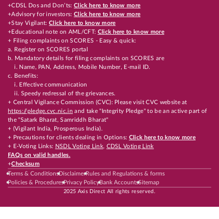
+CDSL Dos and Don’ts:
Click here to know more
+Advisory for investors:
Click here to know more
+Stay Vigilant:
Click here to know more
+Educational note on AML/CFT:
Click here to know more
+ Filing complaints on SCORES - Easy & quick:
a. Register on SCORES portal
b. Mandatory details for filing complaints on SCORES are
i. Name, PAN, Address, Mobile Number, E-mail ID.
c. Benefits:
i. Effective communication
ii. Speedy redressal of the grievances.
+ Central Vigilance Commission (CVC): Please visit CVC website at
https://pledge.cvc.nic.in
and take "Integrity Pledge" to be an active part of
the "Satark Bharat, Samriddh Bharat"
+ (Vigilant India, Prosperous India).
+ Precautions for clients dealing in Options:
Click here to know more
+ E-Voting Links:
NSDL Voting Link
,
CDSL Voting Link
FAQs on valid handles.
+
Checksum
Terms & Conditions
Disclaimer
Rules and Regulations & forms
Policies & Procedures
Privacy Policy
Bank Accounts
Sitemap
2025 Axis Direct All rights reserved.