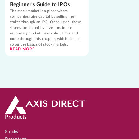
Beginner's Guide to IPOs
The stock market is a place where
companies raise capital by selling their
stakes through an IPO. Once listed, these
shares are traded by investors in the
secondary market. Learn about this and
more through this chapter, which aims to
cover the basics of stock markets.
READ MORE
Products
Stocks