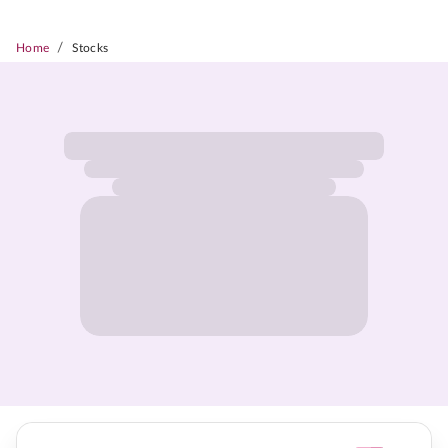
/
Home
Stocks