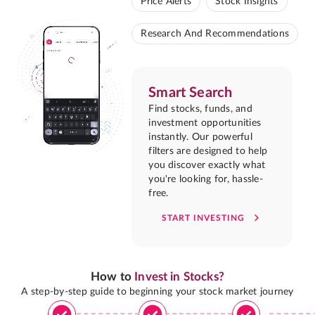
Price Alerts
Stock Insights
Research And Recommendations
Smart Search
Find stocks, funds, and
investment opportunities
instantly. Our powerful
filters are designed to help
you discover exactly what
you're looking for, hassle-
free.
START INVESTING
How to
Invest in Stocks?
A step-by-step guide to beginning your stock market journey