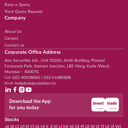
Raise a Query
Track Query Request
Company
About Us
Careers
Contact us
Corporate Office Address
Axis Securities Ltd., Unit 002(A), Amiti Building, Piramal
Corporate Park, Kamani Junction, LBS Marg, Kurla (West),
Mumbai – 400070.
Call :
022-40508080 | 022-61480808
Email :
helpdesk@axisdirect.in
Download the App
for you today
Stocks
|
|
|
|
|
|
|
|
|
|
|
|
|
|
|
|
|
|
|
|
|
|
|
A
B
C
D
E
F
G
H
I
J
K
L
M
N
O
P
Q
R
S
T
U
V
W