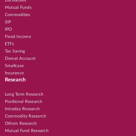
Derivatives
Mutual Funds
Commodities
SIP
IPO
Fixed Income
ETFs
Tax Saving
Demat Account
Smallcase
Insurance
Research
Long Term Research
Positional Research
Intraday Research
Commodity Research
Others Research
Mutual Fund Research