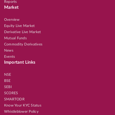
Reports
Market
Overview
Equity Live Market
Derivative Live Market
Mutual Funds
Commodity Derivatives
News
Events
Important Links
NSE
BSE
SEBI
SCORES
SMARTODR
Know Your KYC Status
Whistleblower Policy