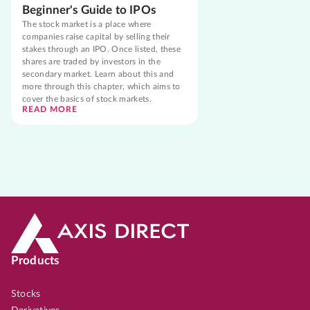
Beginner's Guide to IPOs
The stock market is a place where
companies raise capital by selling their
stakes through an IPO. Once listed, these
shares are traded by investors in the
secondary market. Learn about this and
more through this chapter, which aims to
cover the basics of stock markets.
READ MORE
Products
Stocks