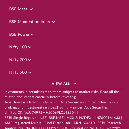
BSE Metal
BSE Momentum Index
BSE Power
Nifty 100
Nifty 200
Nifty 500
VIEW ALL
Investments in securities market are subject to market risks. Read all the
related documents carefully before investing.
Axis Direct is a brand under which Axis Securities Limited offers its retail
broking and investment services.Trading Member| Axis Securities
Limited,CINNo.U74992MH2006PLC163204 |
SEBI Single Reg. No.- NSE, BSE,MSEI, MCX & NCDEX – INZ000161633 |
AMFI-registered Mutual Fund Distributor - ARN - 64610 | SEBI-Research
Analyst Reg. No. INH 000000297 | POP Registration No: POP387122023