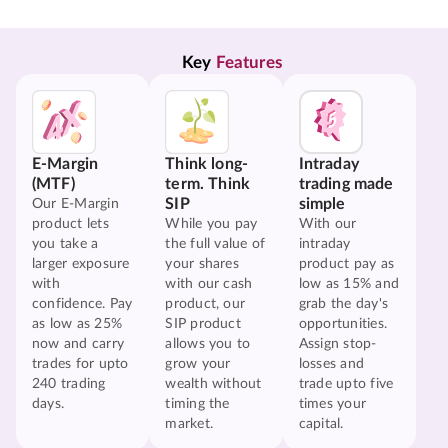
Key 
Features
E-Margin
Think long-
Intraday
(MTF)
term. Think
trading made
SIP
simple
Our E-Margin
product lets
While you pay
With our
you take a
the full value of
intraday
larger exposure
your shares
product pay as
with
with our cash
low as 15% and
confidence. Pay
product, our
grab the day's
as low as 25%
SIP product
opportunities.
now and carry
allows you to
Assign stop-
trades for upto
grow your
losses and
240 trading
wealth without
trade upto five
days.
timing the
times your
market.
capital.