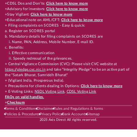
+CDSL Dos and Don’ts:
Click here to know more
+Advisory for investors:
Click here to know more
+Stay Vigilant:
Click here to know more
+Educational note on AML/CFT:
Click here to know more
+ Filing complaints on SCORES - Easy & quick:
a. Register on SCORES portal
b. Mandatory details for filing complaints on SCORES are
i. Name, PAN, Address, Mobile Number, E-mail ID.
c. Benefits:
i. Effective communication
ii. Speedy redressal of the grievances.
+ Central Vigilance Commission (CVC): Please visit CVC website at
https://pledge.cvc.nic.in
and take "Integrity Pledge" to be an active part of
the "Satark Bharat, Samriddh Bharat"
+ (Vigilant India, Prosperous India).
+ Precautions for clients dealing in Options:
Click here to know more
+ E-Voting Links:
NSDL Voting Link
,
CDSL Voting Link
FAQs on valid handles.
+
Checksum
Terms & Conditions
Disclaimer
Rules and Regulations & forms
Policies & Procedures
Privacy Policy
Bank Accounts
Sitemap
2025 Axis Direct All rights reserved.