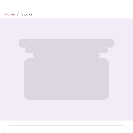
/
Home
Stocks