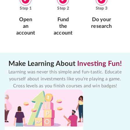
Step
1
Step
2
Step
3
Open
Fund
Do your
an
the
research
account
account
Make Learning About
Investing Fun!
Learning was never this simple and fun-tastic. Educate
yourself about investments like you're playing a game.
Cross levels as you finish courses and win badges!