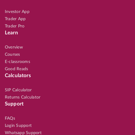
Investor App
Trader App
Trader Pro
Learn
Overview
Courses
E-classrooms
Good Reads
Calculators
SIP Calculator
Returns Calculator
Support
FAQs
Login Support
Whatsapp Support