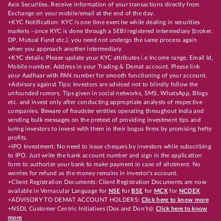
Axis Securities. Receive information of your transactions directly from
Exchange on your mobile/email at the end of the day.
+KYC Notification: KYC is one time exercise while dealing in securities
markets - once KYC is done through a SEBI registered intermediary (broker,
DP, Mutual Fund etc.), you need not undergo the same process again
when you approach another intermediary
+KYC details: Please update your KYC attributes i.e Income range, Email Id,
Mobile number, Address in your Trading & Demat account. Please link
your Aadhaar with PAN number for smooth functioning of your account.
+Advisory against Tips: Investors are advised not to blindly follow the
unfounded rumors, Tips given in social networks, SMS, WhatsApp, Blogs
etc. and invest only after conducting appropriate analysts of respective
companies. Beware of fraudster entities operating throughout India and
sending bulk messages on the pretext of providing investment tips and
luring investors to invest with them in their bogus firms by promising hefty
profits.
+IPO Investment: No need to issue cheques by investors while subscribing
to IPO. Just write the bank account number and sign in the application
form to authorize your bank to make payment in case of allotment. No
worries for refund as the money remains in investor's account.
+Client Registration Documents: Client Registration Documents are now
available in Vernacular Language for
NSE
for
BSE
for
MCX
for
NCDEX
+ADVISORY TO DEMAT ACCOUNT HOLDERS:
Click here to know more
+NSDL Customer Centric Initiatives (Dos and Don’ts):
Click here to know
more