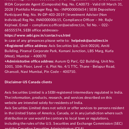
IRDA Corporate Agent (Composite) Reg. No. CA0073 - Valid till March 31,
2028 | Portfolio Manager Reg. No.- INP000000654 | SEBI Depository
Participant Reg. No. IN-DP-403-2019 | Investment Advisor (Non
Individual) Reg No. INA000000615, Compliance Officer – Mr. Rajiv
Kejriwal, Email – compliance.officer@axisdirect.in, Tel No. – 022-
68555574, SEBI office addresses-
https://www.sebi.gov.in/contact-us.html
In case of any grievances please write to:
helpdesk@axisdirect.in
+Registered office address:
Axis Securities Ltd., Unit 002(A), Amiti
Building, Piramal Corporate Park, Kamani Junction, LBS Marg, Kurla
(West), Mumbai – 400070
+Administrative office address:
Aurum Q Parć, Q2 Building, Unit No.
1001, 10th Floor, Level – 6, Plot No. 4/1 TTC, Thane - Belapur Road,
Ghansoli, Navi Mumbai, Pin Code – 400710.
Disclaimer-US Canada clients
Axis Securities Limited is a SEBI-registered intermediary regulated in India.
The information, products, research, and services described on this
website are intended solely for residents of India.
Axis Securities Limited does not solicit or offer services to persons resident
in the United States of America, Canada, or in any jurisdiction where such
distribution or use would be contrary to local laws or regulations,
including the rules of the U.S. Securities and Exchange Commission (SEC)
and the Canadian Securities Administrators (CSA).