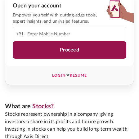
Open your account
Empower yourself with cutting-edge tools,
expert insights, and unrivaled features.
+91-
Proceed
or
LOGIN
RESUME
What are
Stocks?
Stocks represent ownership in a company, giving
investors a share in its profits and future growth.
Investing in stocks can help you build long-term wealth
through Axis Direct.