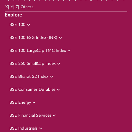
|
|
|
X
Y
Z
Others
Explore
BSE 100
BSE 100 ESG Index (INR)
BSE 100 LargeCap TMC Index
BSE 250 SmallCap Index
BSE Bharat 22 Index
BSE Consumer Durables
BSE Energy
BSE Financial Services
BSE Industrials