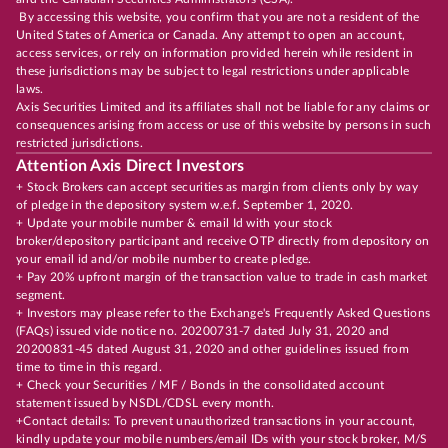
By accessing this website, you confirm that you are not a resident of the
United States of America or Canada. Any attempt to open an account,
access services, or rely on information provided herein while resident in
these jurisdictions may be subject to legal restrictions under applicable
laws.
Axis Securities Limited and its affiliates shall not be liable for any claims or
consequences arising from access or use of this website by persons in such
restricted jurisdictions.
Attention Axis Direct Investors
+ Stock Brokers can accept securities as margin from clients only by way
of pledge in the depository system w.e.f. September 1, 2020.
+ Update your mobile number & email Id with your stock
broker/depository participant and receive OTP directly from depository on
your email id and/or mobile number to create pledge.
+ Pay 20% upfront margin of the transaction value to trade in cash market
segment.
+ Investors may please refer to the Exchange's Frequently Asked Questions
(FAQs) issued vide notice no. 20200731-7 dated July 31, 2020 and
20200831-45 dated August 31, 2020 and other guidelines issued from
time to time in this regard.
+ Check your Securities / MF / Bonds in the consolidated account
statement issued by NSDL/CDSL every month.
+Contact details: To prevent unauthorized transactions in your account,
kindly update your mobile numbers/email IDs with your stock broker, M/S