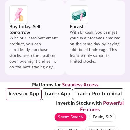
Buy today. Sell
Encash
tomorrow
With Encash, you can get
With our Inter-Settlement
your sale proceeds credited
product, you can
on the same day by paying
confidently purchase
additional brokerage. This
stocks, keep the position
feature only supports
open overnight and sell it
limited stocks.
on the next trading day.
Platforms for
Seamless Access
Investor App
Trader App
Trader Pro Terminal
Invest in Stocks with
Powerful
Features
Smart Search
Equity SIP