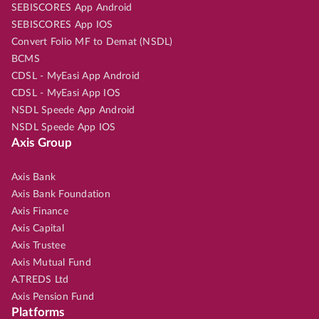
SEBISCORES App Android
SEBISCORES App IOS
Convert Folio MF to Demat (NSDL)
BCMS
CDSL - MyEasi App Android
CDSL - MyEasi App IOS
NSDL Speede App Android
NSDL Speede App IOS
Axis Group
Axis Bank
Axis Bank Foundation
Axis Finance
Axis Capital
Axis Trustee
Axis Mutual Fund
A.TREDS Ltd
Axis Pension Fund
Platforms