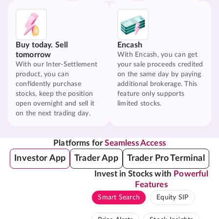
Buy today. Sell
Encash
tomorrow
With Encash, you can get
With our Inter-Settlement
your sale proceeds credited
product, you can
on the same day by paying
confidently purchase
additional brokerage. This
stocks, keep the position
feature only supports
open overnight and sell it
limited stocks.
on the next trading day.
Platforms for
Seamless Access
Investor App
Trader App
Trader Pro Terminal
Invest in Stocks with
Powerful
Features
Smart Search
Equity SIP