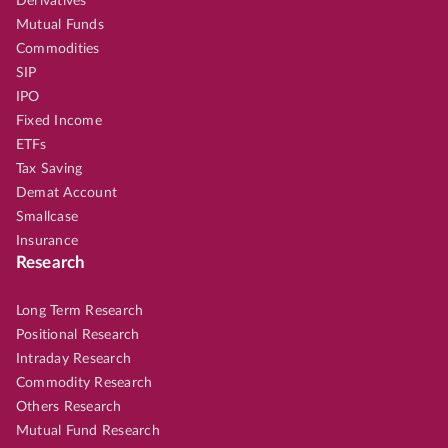
Derivatives
Mutual Funds
Commodities
SIP
IPO
Fixed Income
ETFs
Tax Saving
Demat Account
Smallcase
Insurance
Research
Long Term Research
Positional Research
Intraday Research
Commodity Research
Others Research
Mutual Fund Research