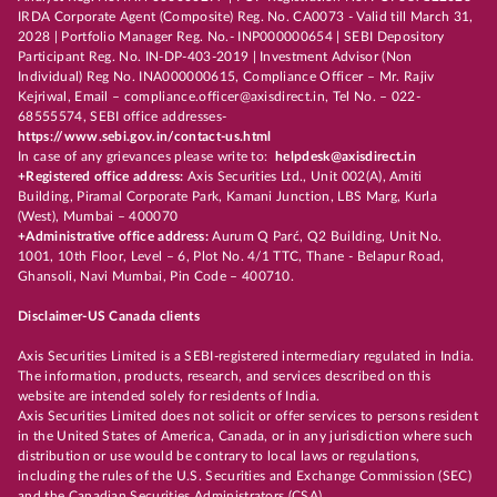
IRDA Corporate Agent (Composite) Reg. No. CA0073 - Valid till March 31,
2028 | Portfolio Manager Reg. No.- INP000000654 | SEBI Depository
Participant Reg. No. IN-DP-403-2019 | Investment Advisor (Non
Individual) Reg No. INA000000615, Compliance Officer – Mr. Rajiv
Kejriwal, Email – compliance.officer@axisdirect.in, Tel No. – 022-
68555574, SEBI office addresses-
https://www.sebi.gov.in/contact-us.html
In case of any grievances please write to:
helpdesk@axisdirect.in
+Registered office address:
Axis Securities Ltd., Unit 002(A), Amiti
Building, Piramal Corporate Park, Kamani Junction, LBS Marg, Kurla
(West), Mumbai – 400070
+Administrative office address:
Aurum Q Parć, Q2 Building, Unit No.
1001, 10th Floor, Level – 6, Plot No. 4/1 TTC, Thane - Belapur Road,
Ghansoli, Navi Mumbai, Pin Code – 400710.
Disclaimer-US Canada clients
Axis Securities Limited is a SEBI-registered intermediary regulated in India.
The information, products, research, and services described on this
website are intended solely for residents of India.
Axis Securities Limited does not solicit or offer services to persons resident
in the United States of America, Canada, or in any jurisdiction where such
distribution or use would be contrary to local laws or regulations,
including the rules of the U.S. Securities and Exchange Commission (SEC)
and the Canadian Securities Administrators (CSA).