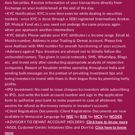
Axis Securities. Receive information of your transactions directly from
Exchange on your mobile/email at the end of the day.
+KYC Notification: KYC is one time exercise while dealing in securities
markets - once KYC is done through a SEBI registered intermediary (broker,
DP, Mutual Fund etc.), you need not undergo the same process again
when you approach another intermediary
+KYC details: Please update your KYC attributes i.e Income range, Email Id,
Mobile number, Address in your Trading & Demat account. Please link
your Aadhaar with PAN number for smooth functioning of your account.
+Advisory against Tips: Investors are advised not to blindly follow the
unfounded rumors, Tips given in social networks, SMS, WhatsApp, Blogs
etc. and invest only after conducting appropriate analysts of respective
companies. Beware of fraudster entities operating throughout India and
sending bulk messages on the pretext of providing investment tips and
luring investors to invest with them in their bogus firms by promising hefty
profits.
+IPO Investment: No need to issue cheques by investors while subscribing
to IPO. Just write the bank account number and sign in the application
form to authorize your bank to make payment in case of allotment. No
worries for refund as the money remains in investor's account.
+Client Registration Documents: Client Registration Documents are now
available in Vernacular Language for
NSE
for
BSE
for
MCX
for
NCDEX
+ADVISORY TO DEMAT ACCOUNT HOLDERS:
Click here to know more
+NSDL Customer Centric Initiatives (Dos and Don’ts):
Click here to know
more