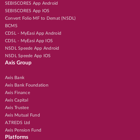
SEBISCORES App Android
SEBISCORES App IOS
Convert Folio MF to Demat (NSDL)
BCMS
CDSL - MyEasi App Android
CDSL - MyEasi App IOS
NSDL Speede App Android
NSDL Speede App IOS
Axis Group
Axis Bank
Axis Bank Foundation
Axis Finance
Axis Capital
Axis Trustee
Axis Mutual Fund
A.TREDS Ltd
Axis Pension Fund
Platforms