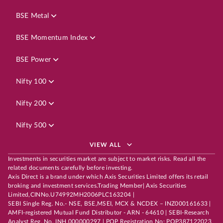
BSE Metal
BSE Momentum Index
BSE Power
Nifty 100
Nifty 200
Nifty 500
VIEW ALL
Investments in securities market are subject to market risks. Read all the
related documents carefully before investing.
Axis Direct is a brand under which Axis Securities Limited offers its retail
broking and investment services.Trading Member| Axis Securities
Limited,CINNo.U74992MH2006PLC163204 |
SEBI Single Reg. No.- NSE, BSE,MSEI, MCX & NCDEX – INZ000161633 |
AMFI-registered Mutual Fund Distributor - ARN - 64610 | SEBI-Research
Analyst Reg. No. INH 000000297 | POP Registration No: POP387122023