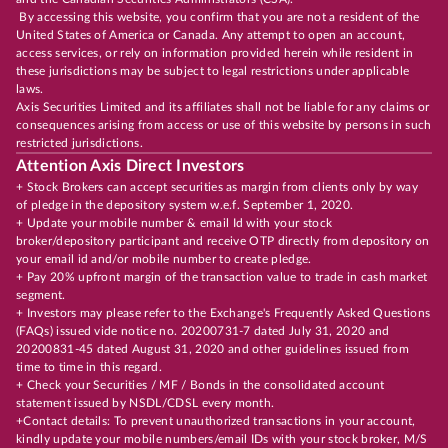
By accessing this website, you confirm that you are not a resident of the
United States of America or Canada. Any attempt to open an account,
access services, or rely on information provided herein while resident in
these jurisdictions may be subject to legal restrictions under applicable
laws.
Axis Securities Limited and its affiliates shall not be liable for any claims or
consequences arising from access or use of this website by persons in such
restricted jurisdictions.
Attention Axis Direct Investors
+ Stock Brokers can accept securities as margin from clients only by way
of pledge in the depository system w.e.f. September 1, 2020.
+ Update your mobile number & email Id with your stock
broker/depository participant and receive OTP directly from depository on
your email id and/or mobile number to create pledge.
+ Pay 20% upfront margin of the transaction value to trade in cash market
segment.
+ Investors may please refer to the Exchange's Frequently Asked Questions
(FAQs) issued vide notice no. 20200731-7 dated July 31, 2020 and
20200831-45 dated August 31, 2020 and other guidelines issued from
time to time in this regard.
+ Check your Securities / MF / Bonds in the consolidated account
statement issued by NSDL/CDSL every month.
+Contact details: To prevent unauthorized transactions in your account,
kindly update your mobile numbers/email IDs with your stock broker, M/S