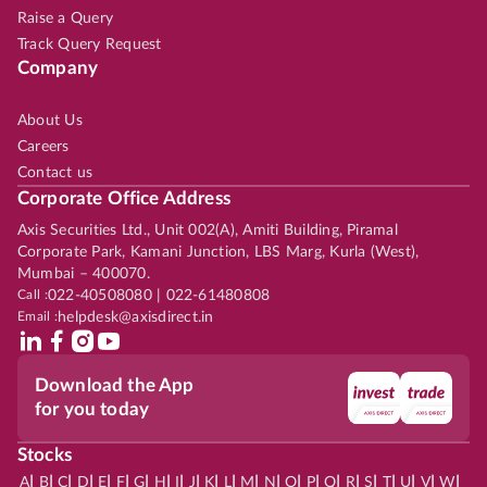
Raise a Query
Track Query Request
Company
About Us
Careers
Contact us
Corporate Office Address
Axis Securities Ltd., Unit 002(A), Amiti Building, Piramal
Corporate Park, Kamani Junction, LBS Marg, Kurla (West),
Mumbai – 400070.
Call :
022-40508080 | 022-61480808
Email :
helpdesk@axisdirect.in
Download the App
for you today
Stocks
|
|
|
|
|
|
|
|
|
|
|
|
|
|
|
|
|
|
|
|
|
|
|
A
B
C
D
E
F
G
H
I
J
K
L
M
N
O
P
Q
R
S
T
U
V
W