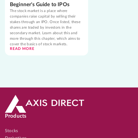
Beginner's Guide to IPOs
The stock market is a place where
companies raise capital by selling their
stakes through an IPO. Once listed, these
shares are traded by investors in the
secondary market. Learn about this and
more through this chapter, which aims to
cover the basics of stock markets.
READ MORE
Products
Stocks