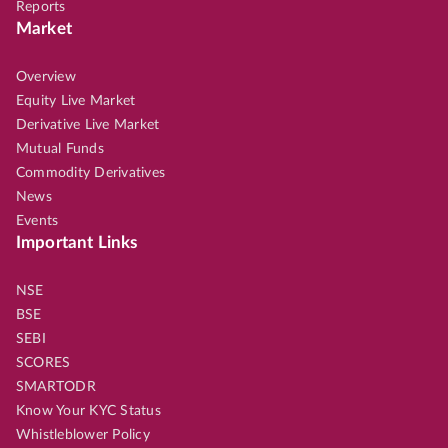
Reports
Market
Overview
Equity Live Market
Derivative Live Market
Mutual Funds
Commodity Derivatives
News
Events
Important Links
NSE
BSE
SEBI
SCORES
SMARTODR
Know Your KYC Status
Whistleblower Policy