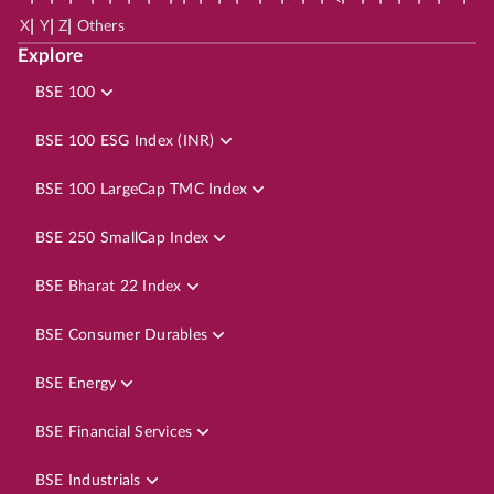
|
|
|
X
Y
Z
Others
Explore
BSE 100
BSE 100 ESG Index (INR)
BSE 100 LargeCap TMC Index
BSE 250 SmallCap Index
BSE Bharat 22 Index
BSE Consumer Durables
BSE Energy
BSE Financial Services
BSE Industrials