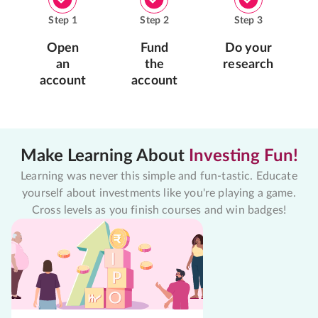
Step
1
Step
2
Step
3
Open
Fund
Do your
an
the
research
account
account
Make Learning About
Investing Fun!
Learning was never this simple and fun-tastic. Educate
yourself about investments like you're playing a game.
Cross levels as you finish courses and win badges!