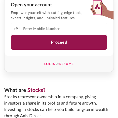
Open your account
Empower yourself with cutting-edge tools,
expert insights, and unrivaled features.
+91-
Proceed
or
LOGIN
RESUME
What are
Stocks?
Stocks represent ownership in a company, giving
investors a share in its profits and future growth.
Investing in stocks can help you build long-term wealth
through Axis Direct.