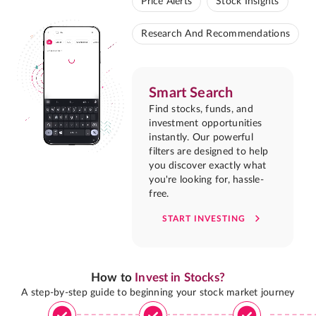
Price Alerts
Stock Insights
Research And Recommendations
Smart Search
Find stocks, funds, and
investment opportunities
instantly. Our powerful
filters are designed to help
you discover exactly what
you're looking for, hassle-
free.
START INVESTING
How to
Invest in Stocks?
A step-by-step guide to beginning your stock market journey