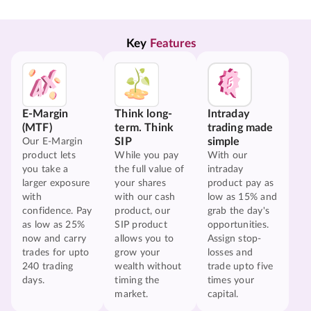
Key 
Features
E-Margin
Think long-
Intraday
(MTF)
term. Think
trading made
SIP
simple
Our E-Margin
product lets
While you pay
With our
you take a
the full value of
intraday
larger exposure
your shares
product pay as
with
with our cash
low as 15% and
confidence. Pay
product, our
grab the day's
as low as 25%
SIP product
opportunities.
now and carry
allows you to
Assign stop-
trades for upto
grow your
losses and
240 trading
wealth without
trade upto five
days.
timing the
times your
market.
capital.