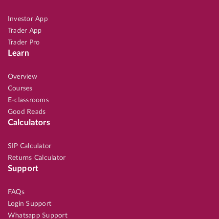
Investor App
Trader App
Trader Pro
Learn
Overview
Courses
E-classrooms
Good Reads
Calculators
SIP Calculator
Returns Calculator
Support
FAQs
Login Support
Whatsapp Support