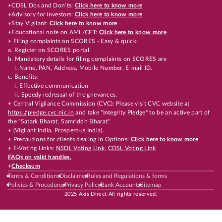
+CDSL Dos and Don’ts:
Click here to know more
+Advisory for investors:
Click here to know more
+Stay Vigilant:
Click here to know more
+Educational note on AML/CFT:
Click here to know more
+ Filing complaints on SCORES - Easy & quick:
a. Register on SCORES portal
b. Mandatory details for filing complaints on SCORES are
i. Name, PAN, Address, Mobile Number, E-mail ID.
c. Benefits:
i. Effective communication
ii. Speedy redressal of the grievances.
+ Central Vigilance Commission (CVC): Please visit CVC website at
https://pledge.cvc.nic.in
and take "Integrity Pledge" to be an active part of
the "Satark Bharat, Samriddh Bharat"
+ (Vigilant India, Prosperous India).
+ Precautions for clients dealing in Options:
Click here to know more
+ E-Voting Links:
NSDL Voting Link
,
CDSL Voting Link
FAQs on valid handles.
+
Checksum
Terms & Conditions
Disclaimer
Rules and Regulations & forms
Policies & Procedures
Privacy Policy
Bank Accounts
Sitemap
2025 Axis Direct All rights reserved.