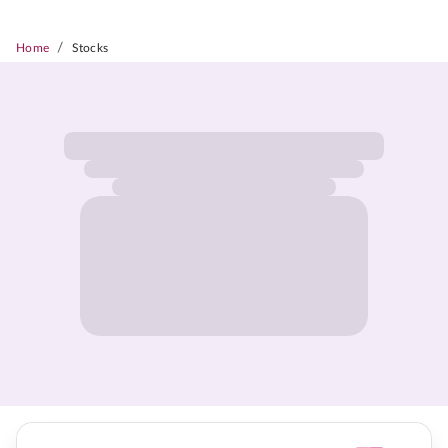
/
Home
Stocks