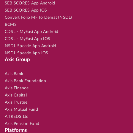
SEBISCORES App Android
SEBISCORES App IOS
Convert Folio MF to Demat (NSDL)
BCMS
CDSL - MyEasi App Android
CDSL - MyEasi App IOS
NSDL Speede App Android
NSDL Speede App IOS
Axis Group
Axis Bank
Axis Bank Foundation
Axis Finance
Axis Capital
Axis Trustee
Axis Mutual Fund
A.TREDS Ltd
Axis Pension Fund
Platforms