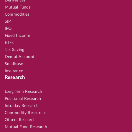
Derivatives
Mutual Funds
Commodities
SIP
IPO
Fixed Income
ETFs
Tax Saving
Demat Account
Smallcase
Insurance
Research
Long Term Research
Positional Research
Intraday Research
Commodity Research
Others Research
Mutual Fund Research