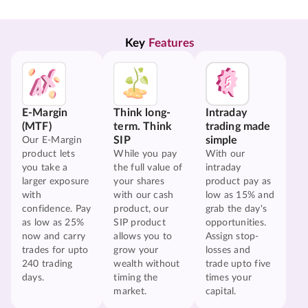
Key 
Features
E-Margin
Think long-
Intraday
(MTF)
term. Think
trading made
SIP
simple
Our E-Margin
product lets
While you pay
With our
you take a
the full value of
intraday
larger exposure
your shares
product pay as
with
with our cash
low as 15% and
confidence. Pay
product, our
grab the day's
as low as 25%
SIP product
opportunities.
now and carry
allows you to
Assign stop-
trades for upto
grow your
losses and
240 trading
wealth without
trade upto five
days.
timing the
times your
market.
capital.