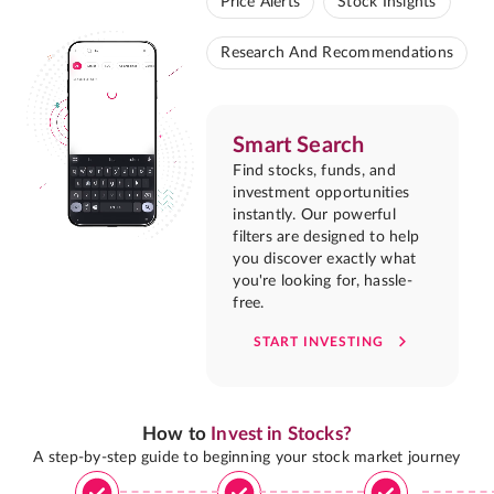
Price Alerts
Stock Insights
Research And Recommendations
Smart Search
Find stocks, funds, and
investment opportunities
instantly. Our powerful
filters are designed to help
you discover exactly what
you're looking for, hassle-
free.
START INVESTING
How to
Invest in Stocks?
A step-by-step guide to beginning your stock market journey