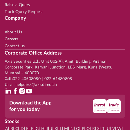
Raise a Query
Track Query Request
Company
About Us
Careers
Contact us
Corporate Office Address
Axis Securities Ltd., Unit 002(A), Amiti Building, Piramal
Corporate Park, Kamani Junction, LBS Marg, Kurla (West),
Mumbai – 400070.
Call :
022-40508080 | 022-61480808
Email :
helpdesk@axisdirect.in
Download the App
for you today
Stocks
|
|
|
|
|
|
|
|
|
|
|
|
|
|
|
|
|
|
|
|
|
|
|
A
B
C
D
E
F
G
H
I
J
K
L
M
N
O
P
Q
R
S
T
U
V
W