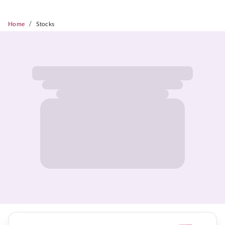
/
Home
Stocks