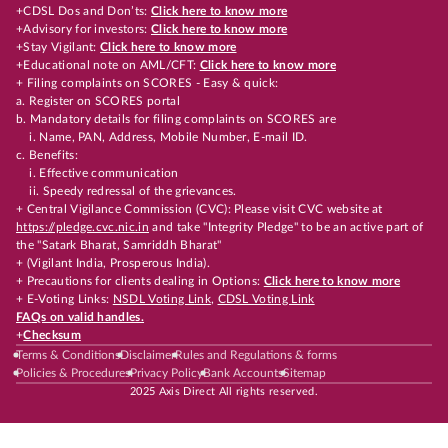
+CDSL Dos and Don’ts:
Click here to know more
+Advisory for investors:
Click here to know more
+Stay Vigilant:
Click here to know more
+Educational note on AML/CFT:
Click here to know more
+ Filing complaints on SCORES - Easy & quick:
a. Register on SCORES portal
b. Mandatory details for filing complaints on SCORES are
i. Name, PAN, Address, Mobile Number, E-mail ID.
c. Benefits:
i. Effective communication
ii. Speedy redressal of the grievances.
+ Central Vigilance Commission (CVC): Please visit CVC website at
https://pledge.cvc.nic.in
and take "Integrity Pledge" to be an active part of
the "Satark Bharat, Samriddh Bharat"
+ (Vigilant India, Prosperous India).
+ Precautions for clients dealing in Options:
Click here to know more
+ E-Voting Links:
NSDL Voting Link
,
CDSL Voting Link
FAQs on valid handles.
+
Checksum
Terms & Conditions
Disclaimer
Rules and Regulations & forms
Policies & Procedures
Privacy Policy
Bank Accounts
Sitemap
2025 Axis Direct All rights reserved.