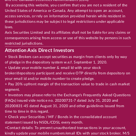
By accessing this website, you confirm that you are not a resident of the
United States of America or Canada. Any attempt to open an account,
access services, or rely on information provided herein while resident in
these jurisdictions may be subject to legal restrictions under applicable
laws.
Axis Securities Limited and its affiliates shall not be liable for any claims or
consequences arising from access or use of this website by persons in such
restricted jurisdictions.
Attention Axis Direct Investors
+ Stock Brokers can accept securities as margin from clients only by way
of pledge in the depository system w.e.f. September 1, 2020.
+ Update your mobile number & email Id with your stock
broker/depository participant and receive OTP directly from depository on
your email id and/or mobile number to create pledge.
+ Pay 20% upfront margin of the transaction value to trade in cash market
segment.
+ Investors may please refer to the Exchange's Frequently Asked Questions
(FAQs) issued vide notice no. 20200731-7 dated July 31, 2020 and
20200831-45 dated August 31, 2020 and other guidelines issued from
time to time in this regard.
+ Check your Securities / MF / Bonds in the consolidated account
statement issued by NSDL/CDSL every month.
+Contact details: To prevent unauthorized transactions in your account,
kindly update your mobile numbers/email IDs with your stock broker, M/S