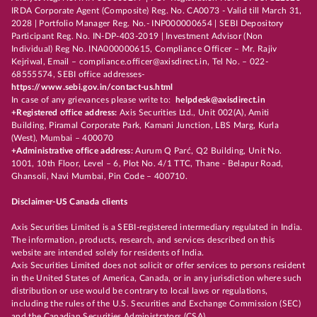
IRDA Corporate Agent (Composite) Reg. No. CA0073 - Valid till March 31,
2028 | Portfolio Manager Reg. No.- INP000000654 | SEBI Depository
Participant Reg. No. IN-DP-403-2019 | Investment Advisor (Non
Individual) Reg No. INA000000615, Compliance Officer – Mr. Rajiv
Kejriwal, Email – compliance.officer@axisdirect.in, Tel No. – 022-
68555574, SEBI office addresses-
https://www.sebi.gov.in/contact-us.html
In case of any grievances please write to:
helpdesk@axisdirect.in
+Registered office address:
Axis Securities Ltd., Unit 002(A), Amiti
Building, Piramal Corporate Park, Kamani Junction, LBS Marg, Kurla
(West), Mumbai – 400070
+Administrative office address:
Aurum Q Parć, Q2 Building, Unit No.
1001, 10th Floor, Level – 6, Plot No. 4/1 TTC, Thane - Belapur Road,
Ghansoli, Navi Mumbai, Pin Code – 400710.
Disclaimer-US Canada clients
Axis Securities Limited is a SEBI-registered intermediary regulated in India.
The information, products, research, and services described on this
website are intended solely for residents of India.
Axis Securities Limited does not solicit or offer services to persons resident
in the United States of America, Canada, or in any jurisdiction where such
distribution or use would be contrary to local laws or regulations,
including the rules of the U.S. Securities and Exchange Commission (SEC)
and the Canadian Securities Administrators (CSA).