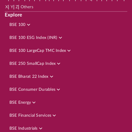
|
|
|
X
Y
Z
Others
Explore
BSE 100
BSE 100 ESG Index (INR)
BSE 100 LargeCap TMC Index
BSE 250 SmallCap Index
BSE Bharat 22 Index
BSE Consumer Durables
BSE Energy
BSE Financial Services
BSE Industrials