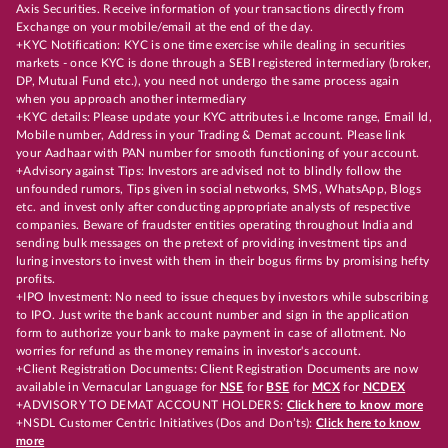
Axis Securities. Receive information of your transactions directly from
Exchange on your mobile/email at the end of the day.
+KYC Notification: KYC is one time exercise while dealing in securities
markets - once KYC is done through a SEBI registered intermediary (broker,
DP, Mutual Fund etc.), you need not undergo the same process again
when you approach another intermediary
+KYC details: Please update your KYC attributes i.e Income range, Email Id,
Mobile number, Address in your Trading & Demat account. Please link
your Aadhaar with PAN number for smooth functioning of your account.
+Advisory against Tips: Investors are advised not to blindly follow the
unfounded rumors, Tips given in social networks, SMS, WhatsApp, Blogs
etc. and invest only after conducting appropriate analysts of respective
companies. Beware of fraudster entities operating throughout India and
sending bulk messages on the pretext of providing investment tips and
luring investors to invest with them in their bogus firms by promising hefty
profits.
+IPO Investment: No need to issue cheques by investors while subscribing
to IPO. Just write the bank account number and sign in the application
form to authorize your bank to make payment in case of allotment. No
worries for refund as the money remains in investor's account.
+Client Registration Documents: Client Registration Documents are now
available in Vernacular Language for
NSE
for
BSE
for
MCX
for
NCDEX
+ADVISORY TO DEMAT ACCOUNT HOLDERS:
Click here to know more
+NSDL Customer Centric Initiatives (Dos and Don’ts):
Click here to know
more