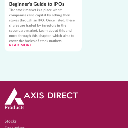
Beginner's Guide to IPOs
The stock market is a place where
companies raise capital by selling their
stakes through an IPO. Once listed, these
shares are traded by investors in the
secondary market. Learn about this and
more through this chapter, which aims to
cover the basics of stock markets.
READ MORE
Products
Stocks