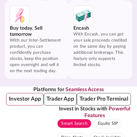
Buy today. Sell
Encash
tomorrow
With Encash, you can get
With our Inter-Settlement
your sale proceeds credited
product, you can
on the same day by paying
confidently purchase
additional brokerage. This
stocks, keep the position
feature only supports
open overnight and sell it
limited stocks.
on the next trading day.
Platforms for
Seamless Access
Investor App
Trader App
Trader Pro Terminal
Invest in Stocks with
Powerful
Features
Smart Search
Equity SIP