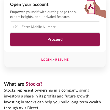
Open your account
Empower yourself with cutting-edge tools,
expert insights, and unrivaled features.
+91-
Proceed
or
LOGIN
RESUME
What are
Stocks?
Stocks represent ownership in a company, giving
investors a share in its profits and future growth.
Investing in stocks can help you build long-term wealth
through Axis Direct.