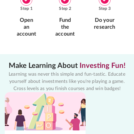
Step
1
Step
2
Step
3
Open
Fund
Do your
an
the
research
account
account
Make Learning About
Investing Fun!
Learning was never this simple and fun-tastic. Educate
yourself about investments like you're playing a game.
Cross levels as you finish courses and win badges!