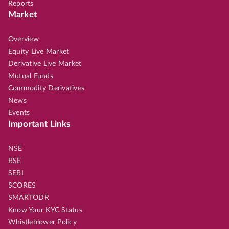
Reports
Market
Overview
Equity Live Market
Derivative Live Market
Mutual Funds
Commodity Derivatives
News
Events
Important Links
NSE
BSE
SEBI
SCORES
SMARTODR
Know Your KYC Status
Whistleblower Policy