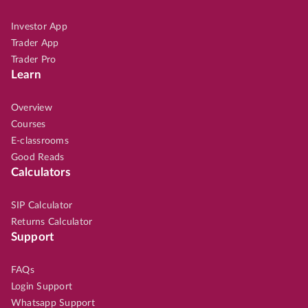
Investor App
Trader App
Trader Pro
Learn
Overview
Courses
E-classrooms
Good Reads
Calculators
SIP Calculator
Returns Calculator
Support
FAQs
Login Support
Whatsapp Support