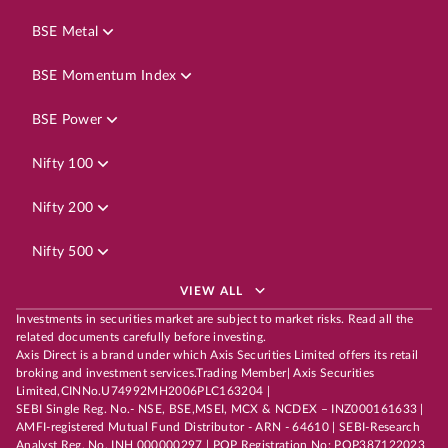
BSE Metal
BSE Momentum Index
BSE Power
Nifty 100
Nifty 200
Nifty 500
VIEW ALL
Investments in securities market are subject to market risks. Read all the
related documents carefully before investing.
Axis Direct is a brand under which Axis Securities Limited offers its retail
broking and investment services.Trading Member| Axis Securities
Limited,CINNo.U74992MH2006PLC163204 |
SEBI Single Reg. No.- NSE, BSE,MSEI, MCX & NCDEX – INZ000161633 |
AMFI-registered Mutual Fund Distributor - ARN - 64610 | SEBI-Research
Analyst Reg. No. INH 000000297 | POP Registration No: POP387122023