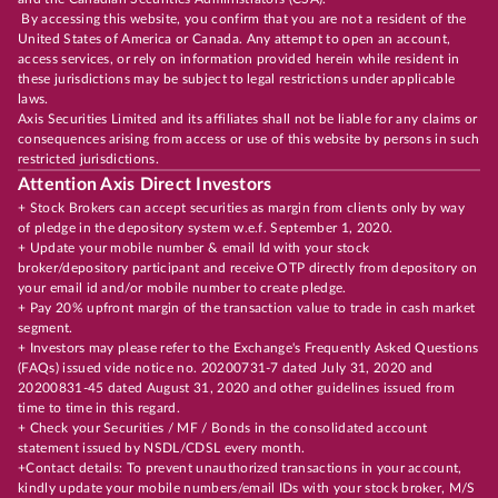
By accessing this website, you confirm that you are not a resident of the
United States of America or Canada. Any attempt to open an account,
access services, or rely on information provided herein while resident in
these jurisdictions may be subject to legal restrictions under applicable
laws.
Axis Securities Limited and its affiliates shall not be liable for any claims or
consequences arising from access or use of this website by persons in such
restricted jurisdictions.
Attention Axis Direct Investors
+ Stock Brokers can accept securities as margin from clients only by way
of pledge in the depository system w.e.f. September 1, 2020.
+ Update your mobile number & email Id with your stock
broker/depository participant and receive OTP directly from depository on
your email id and/or mobile number to create pledge.
+ Pay 20% upfront margin of the transaction value to trade in cash market
segment.
+ Investors may please refer to the Exchange's Frequently Asked Questions
(FAQs) issued vide notice no. 20200731-7 dated July 31, 2020 and
20200831-45 dated August 31, 2020 and other guidelines issued from
time to time in this regard.
+ Check your Securities / MF / Bonds in the consolidated account
statement issued by NSDL/CDSL every month.
+Contact details: To prevent unauthorized transactions in your account,
kindly update your mobile numbers/email IDs with your stock broker, M/S