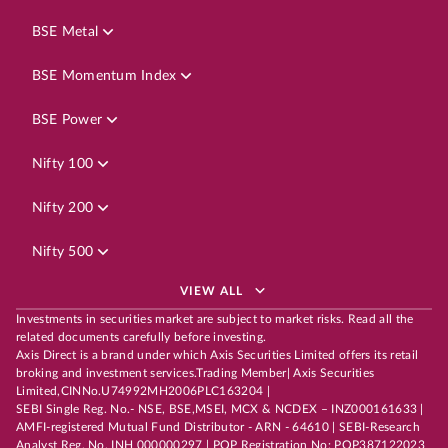
BSE Metal
BSE Momentum Index
BSE Power
Nifty 100
Nifty 200
Nifty 500
VIEW ALL
Investments in securities market are subject to market risks. Read all the
related documents carefully before investing.
Axis Direct is a brand under which Axis Securities Limited offers its retail
broking and investment services.Trading Member| Axis Securities
Limited,CINNo.U74992MH2006PLC163204 |
SEBI Single Reg. No.- NSE, BSE,MSEI, MCX & NCDEX – INZ000161633 |
AMFI-registered Mutual Fund Distributor - ARN - 64610 | SEBI-Research
Analyst Reg. No. INH 000000297 | POP Registration No: POP387122023