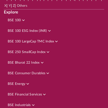
|
|
|
X
Y
Z
Others
Explore
BSE 100
BSE 100 ESG Index (INR)
BSE 100 LargeCap TMC Index
BSE 250 SmallCap Index
BSE Bharat 22 Index
BSE Consumer Durables
BSE Energy
BSE Financial Services
BSE Industrials