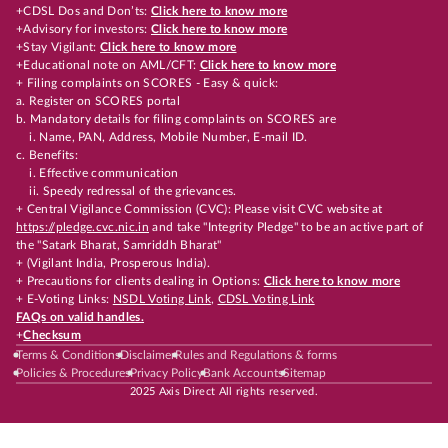
+CDSL Dos and Don’ts:
Click here to know more
+Advisory for investors:
Click here to know more
+Stay Vigilant:
Click here to know more
+Educational note on AML/CFT:
Click here to know more
+ Filing complaints on SCORES - Easy & quick:
a. Register on SCORES portal
b. Mandatory details for filing complaints on SCORES are
i. Name, PAN, Address, Mobile Number, E-mail ID.
c. Benefits:
i. Effective communication
ii. Speedy redressal of the grievances.
+ Central Vigilance Commission (CVC): Please visit CVC website at
https://pledge.cvc.nic.in
and take "Integrity Pledge" to be an active part of
the "Satark Bharat, Samriddh Bharat"
+ (Vigilant India, Prosperous India).
+ Precautions for clients dealing in Options:
Click here to know more
+ E-Voting Links:
NSDL Voting Link
,
CDSL Voting Link
FAQs on valid handles.
+
Checksum
Terms & Conditions
Disclaimer
Rules and Regulations & forms
Policies & Procedures
Privacy Policy
Bank Accounts
Sitemap
2025 Axis Direct All rights reserved.