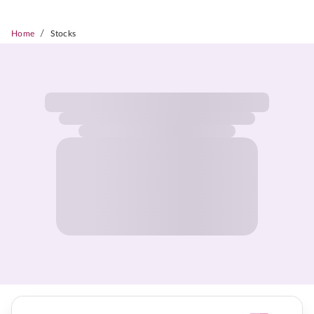
/
Home
Stocks