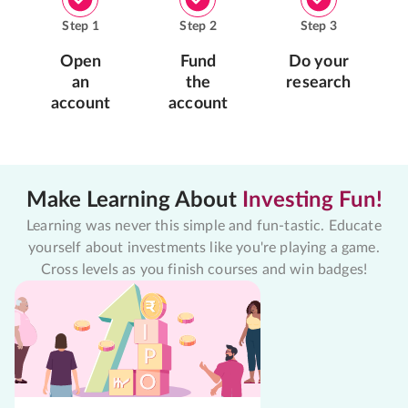
Step
1
Step
2
Step
3
Open
Fund
Do your
an
the
research
account
account
Make Learning About
Investing Fun!
Learning was never this simple and fun-tastic. Educate
yourself about investments like you're playing a game.
Cross levels as you finish courses and win badges!