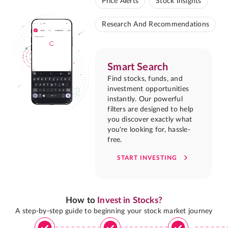
Price Alerts
Stock Insights
Research And Recommendations
Smart Search
Find stocks, funds, and
investment opportunities
instantly. Our powerful
filters are designed to help
you discover exactly what
you're looking for, hassle-
free.
START INVESTING
How to
Invest in Stocks?
A step-by-step guide to beginning your stock market journey