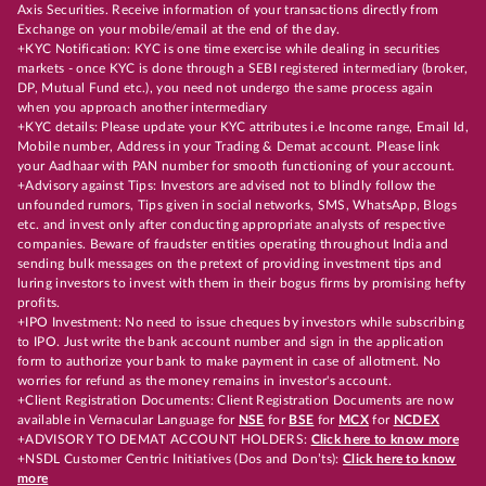
Axis Securities. Receive information of your transactions directly from
Exchange on your mobile/email at the end of the day.
+KYC Notification: KYC is one time exercise while dealing in securities
markets - once KYC is done through a SEBI registered intermediary (broker,
DP, Mutual Fund etc.), you need not undergo the same process again
when you approach another intermediary
+KYC details: Please update your KYC attributes i.e Income range, Email Id,
Mobile number, Address in your Trading & Demat account. Please link
your Aadhaar with PAN number for smooth functioning of your account.
+Advisory against Tips: Investors are advised not to blindly follow the
unfounded rumors, Tips given in social networks, SMS, WhatsApp, Blogs
etc. and invest only after conducting appropriate analysts of respective
companies. Beware of fraudster entities operating throughout India and
sending bulk messages on the pretext of providing investment tips and
luring investors to invest with them in their bogus firms by promising hefty
profits.
+IPO Investment: No need to issue cheques by investors while subscribing
to IPO. Just write the bank account number and sign in the application
form to authorize your bank to make payment in case of allotment. No
worries for refund as the money remains in investor's account.
+Client Registration Documents: Client Registration Documents are now
available in Vernacular Language for
NSE
for
BSE
for
MCX
for
NCDEX
+ADVISORY TO DEMAT ACCOUNT HOLDERS:
Click here to know more
+NSDL Customer Centric Initiatives (Dos and Don’ts):
Click here to know
more