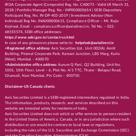
IRDA Corporate Agent (Composite) Reg. No. CA0073 - Valid till March 31,
2028 | Portfolio Manager Reg. No.- INP000000654 | SEBI Depository
Participant Reg. No. IN-DP-403-2019 | Investment Advisor (Non
Individual) Reg No. INA000000615, Compliance Officer – Mr. Rajiv
Kejriwal, Email – compliance.officer@axisdirect.in, Tel No. – 022-
68555574, SEBI office addresses-
https://www.sebi.gov.in/contact-us.html
In case of any grievances please write to:
helpdesk@axisdirect.in
+Registered office address:
Axis Securities Ltd., Unit 002(A), Amiti
Building, Piramal Corporate Park, Kamani Junction, LBS Marg, Kurla
(West), Mumbai – 400070
+Administrative office address:
Aurum Q Parć, Q2 Building, Unit No.
1001, 10th Floor, Level – 6, Plot No. 4/1 TTC, Thane - Belapur Road,
Ghansoli, Navi Mumbai, Pin Code – 400710.
Disclaimer-US Canada clients
Axis Securities Limited is a SEBI-registered intermediary regulated in India.
The information, products, research, and services described on this
website are intended solely for residents of India.
Axis Securities Limited does not solicit or offer services to persons resident
in the United States of America, Canada, or in any jurisdiction where such
distribution or use would be contrary to local laws or regulations,
including the rules of the U.S. Securities and Exchange Commission (SEC)
and the Canadian Securities Administrators (CSA).