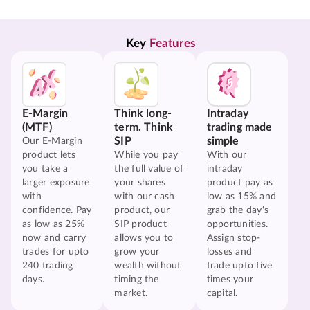
Key 
Features
E-Margin
Think long-
Intraday
(MTF)
term. Think
trading made
SIP
simple
Our E-Margin
product lets
While you pay
With our
you take a
the full value of
intraday
larger exposure
your shares
product pay as
with
with our cash
low as 15% and
confidence. Pay
product, our
grab the day's
as low as 25%
SIP product
opportunities.
now and carry
allows you to
Assign stop-
trades for upto
grow your
losses and
240 trading
wealth without
trade upto five
days.
timing the
times your
market.
capital.