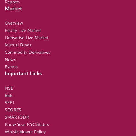
Reports
Market
Overview
Equity Live Market
Derivative Live Market
Mutual Funds
Commodity Derivatives
News
Events
Important Links
NSE
BSE
SEBI
SCORES
SMARTODR
Know Your KYC Status
Whistleblower Policy