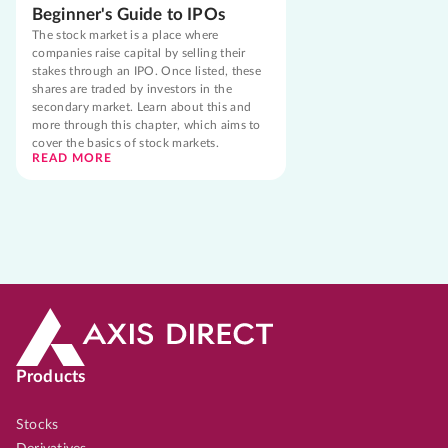
Beginner's Guide to IPOs
The stock market is a place where
companies raise capital by selling their
stakes through an IPO. Once listed, these
shares are traded by investors in the
secondary market. Learn about this and
more through this chapter, which aims to
cover the basics of stock markets.
READ MORE
Products
Stocks