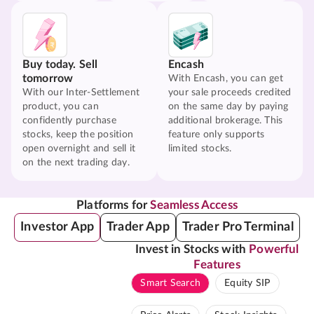
Buy today. Sell
Encash
tomorrow
With Encash, you can get
With our Inter-Settlement
your sale proceeds credited
product, you can
on the same day by paying
confidently purchase
additional brokerage. This
stocks, keep the position
feature only supports
open overnight and sell it
limited stocks.
on the next trading day.
Platforms for
Seamless Access
Investor App
Trader App
Trader Pro Terminal
Invest in Stocks with
Powerful
Features
Smart Search
Equity SIP