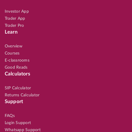
Investor App
Trader App
Trader Pro
Learn
Overview
Courses
E-classrooms
Good Reads
Calculators
SIP Calculator
Returns Calculator
Support
FAQs
Login Support
Whatsapp Support