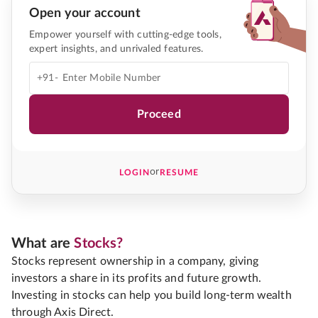
Open your account
Empower yourself with cutting-edge tools,
expert insights, and unrivaled features.
+91-
Proceed
or
LOGIN
RESUME
What are
Stocks?
Stocks represent ownership in a company, giving
investors a share in its profits and future growth.
Investing in stocks can help you build long-term wealth
through Axis Direct.