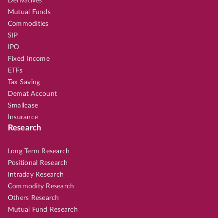
Derivatives
Mutual Funds
Commodities
SIP
IPO
Fixed Income
ETFs
Tax Saving
Demat Account
Smallcase
Insurance
Research
Long Term Research
Positional Research
Intraday Research
Commodity Research
Others Research
Mutual Fund Research