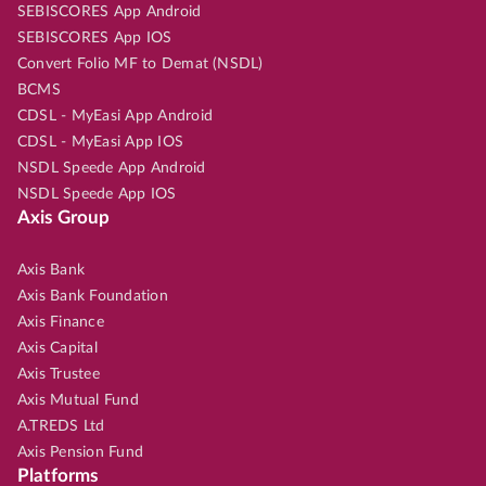
SEBISCORES App Android
SEBISCORES App IOS
Convert Folio MF to Demat (NSDL)
BCMS
CDSL - MyEasi App Android
CDSL - MyEasi App IOS
NSDL Speede App Android
NSDL Speede App IOS
Axis Group
Axis Bank
Axis Bank Foundation
Axis Finance
Axis Capital
Axis Trustee
Axis Mutual Fund
A.TREDS Ltd
Axis Pension Fund
Platforms