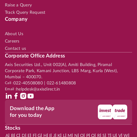
Raise a Query
Track Query Request
Company
About Us
Careers
Contact us
Corporate Office Address
Axis Securities Ltd., Unit 002(A), Amiti Building, Piramal
Corporate Park, Kamani Junction, LBS Marg, Kurla (West),
Mumbai – 400070.
Call :
022-40508080 | 022-61480808
Email :
helpdesk@axisdirect.in
Download the App
for you today
Stocks
|
|
|
|
|
|
|
|
|
|
|
|
|
|
|
|
|
|
|
|
|
|
|
A
B
C
D
E
F
G
H
I
J
K
L
M
N
O
P
Q
R
S
T
U
V
W