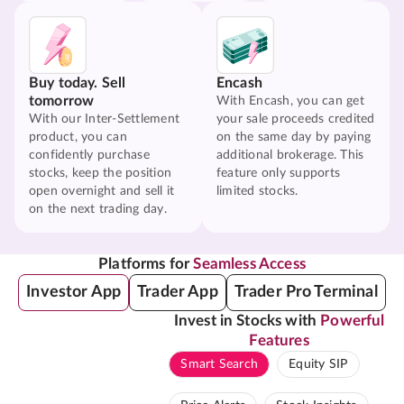
Buy today. Sell
Encash
tomorrow
With Encash, you can get
With our Inter-Settlement
your sale proceeds credited
product, you can
on the same day by paying
confidently purchase
additional brokerage. This
stocks, keep the position
feature only supports
open overnight and sell it
limited stocks.
on the next trading day.
Platforms for
Seamless Access
Investor App
Trader App
Trader Pro Terminal
Invest in Stocks with
Powerful
Features
Smart Search
Equity SIP