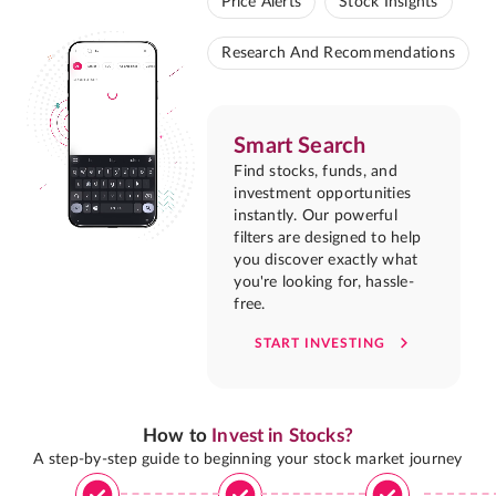
Price Alerts
Stock Insights
Research And Recommendations
Smart Search
Find stocks, funds, and
investment opportunities
instantly. Our powerful
filters are designed to help
you discover exactly what
you're looking for, hassle-
free.
START INVESTING
How to
Invest in Stocks?
A step-by-step guide to beginning your stock market journey