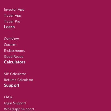
Investor App
Trader App
Trader Pro
Learn
Overview
Courses
E-classrooms
Good Reads
Calculators
SIP Calculator
Returns Calculator
Support
FAQs
Login Support
Whatsapp Support