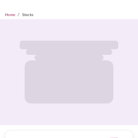
/
Home
Stocks