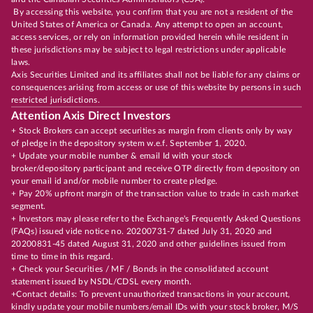
By accessing this website, you confirm that you are not a resident of the
United States of America or Canada. Any attempt to open an account,
access services, or rely on information provided herein while resident in
these jurisdictions may be subject to legal restrictions under applicable
laws.
Axis Securities Limited and its affiliates shall not be liable for any claims or
consequences arising from access or use of this website by persons in such
restricted jurisdictions.
Attention Axis Direct Investors
+ Stock Brokers can accept securities as margin from clients only by way
of pledge in the depository system w.e.f. September 1, 2020.
+ Update your mobile number & email Id with your stock
broker/depository participant and receive OTP directly from depository on
your email id and/or mobile number to create pledge.
+ Pay 20% upfront margin of the transaction value to trade in cash market
segment.
+ Investors may please refer to the Exchange's Frequently Asked Questions
(FAQs) issued vide notice no. 20200731-7 dated July 31, 2020 and
20200831-45 dated August 31, 2020 and other guidelines issued from
time to time in this regard.
+ Check your Securities / MF / Bonds in the consolidated account
statement issued by NSDL/CDSL every month.
+Contact details: To prevent unauthorized transactions in your account,
kindly update your mobile numbers/email IDs with your stock broker, M/S