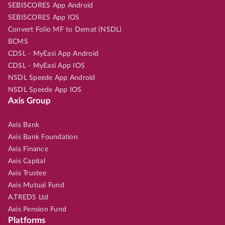
SEBISCORES App Android
SEBISCORES App IOS
Convert Folio MF to Demat (NSDL)
BCMS
CDSL - MyEasi App Android
CDSL - MyEasi App IOS
NSDL Speede App Android
NSDL Speede App IOS
Axis Group
Axis Bank
Axis Bank Foundation
Axis Finance
Axis Capital
Axis Trustee
Axis Mutual Fund
A.TREDS Ltd
Axis Pension Fund
Platforms