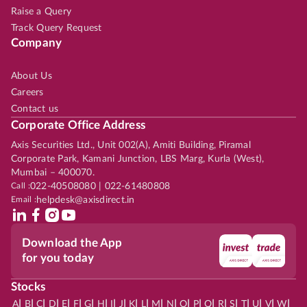
Raise a Query
Track Query Request
Company
About Us
Careers
Contact us
Corporate Office Address
Axis Securities Ltd., Unit 002(A), Amiti Building, Piramal
Corporate Park, Kamani Junction, LBS Marg, Kurla (West),
Mumbai – 400070.
Call :
022-40508080 | 022-61480808
Email :
helpdesk@axisdirect.in
Download the App
for you today
Stocks
|
|
|
|
|
|
|
|
|
|
|
|
|
|
|
|
|
|
|
|
|
|
|
A
B
C
D
E
F
G
H
I
J
K
L
M
N
O
P
Q
R
S
T
U
V
W