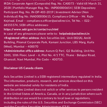
IRDA Corporate Agent (Composite) Reg. No. CA0073 - Valid till March 31,
2028 | Portfolio Manager Reg. No.- INP000000654 | SEBI Depository
Participant Reg. No. IN-DP-403-2019 | Investment Advisor (Non
Individual) Reg No. INA000000615, Compliance Officer – Mr. Rajiv
Kejriwal, Email – compliance.officer@axisdirect.in, Tel No. – 022-
68555574, SEBI office addresses-
https://www.sebi.gov.in/contact-us.html
In case of any grievances please write to:
helpdesk@axisdirect.in
+Registered office address:
Axis Securities Ltd., Unit 002(A), Amiti
Building, Piramal Corporate Park, Kamani Junction, LBS Marg, Kurla
(West), Mumbai – 400070
+Administrative office address:
Aurum Q Parć, Q2 Building, Unit No.
1001, 10th Floor, Level – 6, Plot No. 4/1 TTC, Thane - Belapur Road,
Ghansoli, Navi Mumbai, Pin Code – 400710.
Disclaimer-US Canada clients
Axis Securities Limited is a SEBI-registered intermediary regulated in India.
The information, products, research, and services described on this
website are intended solely for residents of India.
Axis Securities Limited does not solicit or offer services to persons resident
in the United States of America, Canada, or in any jurisdiction where such
distribution or use would be contrary to local laws or regulations,
including the rules of the U.S. Securities and Exchange Commission (SEC)
and the Canadian Securities Administrators (CSA).