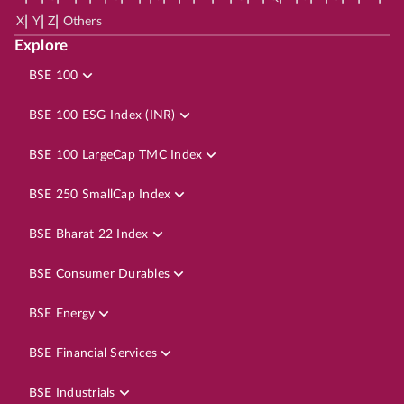
|
|
|
X
Y
Z
Others
Explore
BSE 100
BSE 100 ESG Index (INR)
BSE 100 LargeCap TMC Index
BSE 250 SmallCap Index
BSE Bharat 22 Index
BSE Consumer Durables
BSE Energy
BSE Financial Services
BSE Industrials