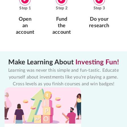
Step
1
Step
2
Step
3
Open
Fund
Do your
an
the
research
account
account
Make Learning About
Investing Fun!
Learning was never this simple and fun-tastic. Educate
yourself about investments like you're playing a game.
Cross levels as you finish courses and win badges!