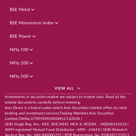
BSE Metal
BSE Momentum Index
BSE Power
Nifty 100
Nifty 200
Nifty 500
VIEW ALL
Investments in securities market are subject to market risks. Read all the
related documents carefully before investing.
Axis Direct is a brand under which Axis Securities Limited offers its retail
broking and investment services.Trading Member| Axis Securities
Limited,CINNo.U74992MH2006PLC163204 |
SEBI Single Reg. No.- NSE, BSE,MSEI, MCX & NCDEX – INZ000161633 |
AMFI-registered Mutual Fund Distributor - ARN - 64610 | SEBI-Research
Analyst Reg. No. INH 000000297 | POP Registration No: POP387122023