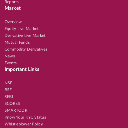
Reports
Market
Overview
Equity Live Market
Derivative Live Market
Mutual Funds
Commodity Derivatives
News
Events
Important Links
NSE
BSE
SEBI
SCORES
SMARTODR
Know Your KYC Status
Whistleblower Policy