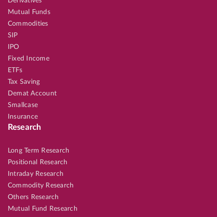
Derivatives
Mutual Funds
Commodities
SIP
IPO
Fixed Income
ETFs
Tax Saving
Demat Account
Smallcase
Insurance
Research
Long Term Research
Positional Research
Intraday Research
Commodity Research
Others Research
Mutual Fund Research