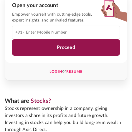
Open your account
Empower yourself with cutting-edge tools,
expert insights, and unrivaled features.
+91-
Proceed
or
LOGIN
RESUME
What are
Stocks?
Stocks represent ownership in a company, giving
investors a share in its profits and future growth.
Investing in stocks can help you build long-term wealth
through Axis Direct.