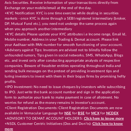
Axis Securities. Receive information of your transactions directly from
Exchange on your mobile/email at the end of the day.
+KYC Notification: KYC is one time exercise while dealing in securities
markets - once KYC is done through a SEBI registered intermediary (broker,
DP, Mutual Fund etc.), you need not undergo the same process again
when you approach another intermediary
+KYC details: Please update your KYC attributes i.e Income range, Email Id,
Mobile number, Address in your Trading & Demat account. Please link
your Aadhaar with PAN number for smooth functioning of your account.
+Advisory against Tips: Investors are advised not to blindly follow the
unfounded rumors, Tips given in social networks, SMS, WhatsApp, Blogs
etc. and invest only after conducting appropriate analysts of respective
companies. Beware of fraudster entities operating throughout India and
sending bulk messages on the pretext of providing investment tips and
luring investors to invest with them in their bogus firms by promising hefty
profits.
+IPO Investment: No need to issue cheques by investors while subscribing
to IPO. Just write the bank account number and sign in the application
form to authorize your bank to make payment in case of allotment. No
worries for refund as the money remains in investor's account.
+Client Registration Documents: Client Registration Documents are now
available in Vernacular Language for
NSE
for
BSE
for
MCX
for
NCDEX
+ADVISORY TO DEMAT ACCOUNT HOLDERS:
Click here to know more
+NSDL Customer Centric Initiatives (Dos and Don’ts):
Click here to know
more