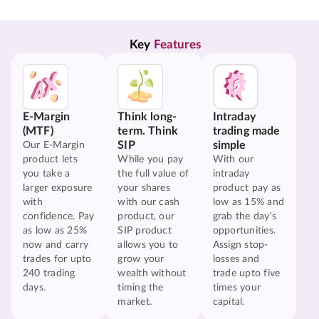
Key 
Features
E-Margin
Think long-
Intraday
(MTF)
term. Think
trading made
SIP
simple
Our E-Margin
product lets
While you pay
With our
you take a
the full value of
intraday
larger exposure
your shares
product pay as
with
with our cash
low as 15% and
confidence. Pay
product, our
grab the day's
as low as 25%
SIP product
opportunities.
now and carry
allows you to
Assign stop-
trades for upto
grow your
losses and
240 trading
wealth without
trade upto five
days.
timing the
times your
market.
capital.