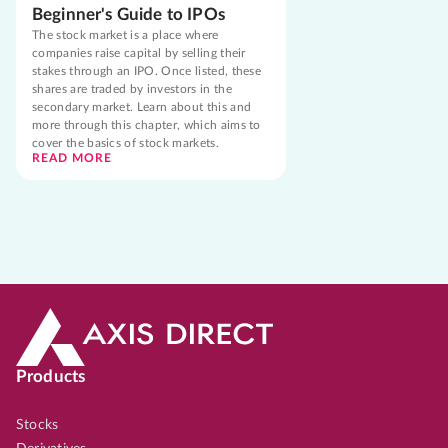
Beginner's Guide to IPOs
The stock market is a place where
companies raise capital by selling their
stakes through an IPO. Once listed, these
shares are traded by investors in the
secondary market. Learn about this and
more through this chapter, which aims to
cover the basics of stock markets.
READ MORE
Products
Stocks