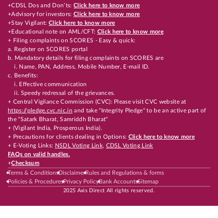
+CDSL Dos and Don’ts:
Click here to know more
+Advisory for investors:
Click here to know more
+Stay Vigilant:
Click here to know more
+Educational note on AML/CFT:
Click here to know more
+ Filing complaints on SCORES - Easy & quick:
a. Register on SCORES portal
b. Mandatory details for filing complaints on SCORES are
i. Name, PAN, Address, Mobile Number, E-mail ID.
c. Benefits:
i. Effective communication
ii. Speedy redressal of the grievances.
+ Central Vigilance Commission (CVC): Please visit CVC website at
https://pledge.cvc.nic.in
and take "Integrity Pledge" to be an active part of
the "Satark Bharat, Samriddh Bharat"
+ (Vigilant India, Prosperous India).
+ Precautions for clients dealing in Options:
Click here to know more
+ E-Voting Links:
NSDL Voting Link
,
CDSL Voting Link
FAQs on valid handles.
+
Checksum
Terms & Conditions
Disclaimer
Rules and Regulations & forms
Policies & Procedures
Privacy Policy
Bank Accounts
Sitemap
2025 Axis Direct All rights reserved.