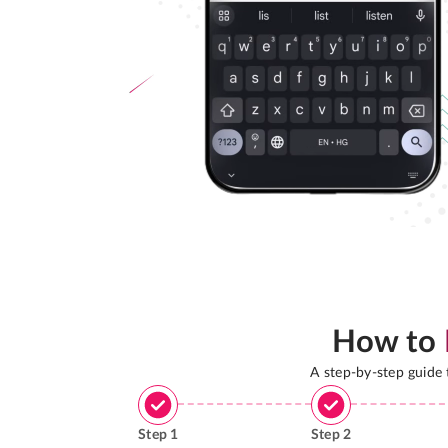
How to
A step-by-step guide
Step
1
Step
2