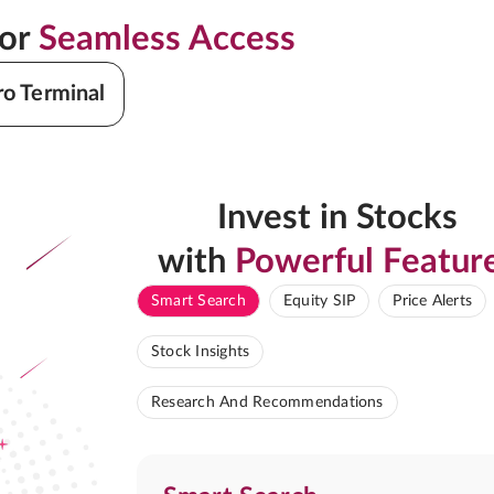
for
Seamless Access
ro Terminal
Invest in Stocks
with
Powerful Featur
Smart Search
Equity SIP
Price Alerts
Stock Insights
Research And Recommendations