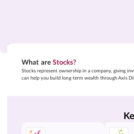
What are
Stocks?
Stocks represent ownership in a company, giving inves
can help you build long-term wealth through Axis Di
Ke