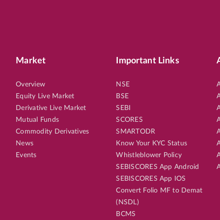
Market
Important Links
Overview
NSE
A
Equity Live Market
BSE
A
Derivative Live Market
SEBI
A
Mutual Funds
SCORES
A
Commodity Derivatives
SMARTODR
A
News
Know Your KYC Status
A
Events
Whistleblower Policy
A
SEBISCORES App Android
A
SEBISCORES App IOS
Convert Folio MF to Demat
(NSDL)
BCMS