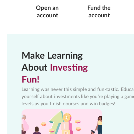
Open an
Fund the
account
account
Make Learning
About
Investing
Fun!
Learning was never this simple and fun-tastic. Educa
yourself about investments like you're playing a gam
levels as you finish courses and win badges!