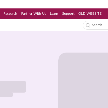
Research
Partner With Us
Learn
Support
OLD WEBSITE
s