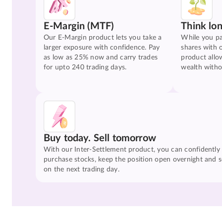
E-Margin (MTF)
Think lo
Our E-Margin product lets you take a
While you pa
larger exposure with confidence. Pay
shares with 
as low as 25% now and carry trades
product allo
for upto 240 trading days.
wealth witho
Buy today. Sell tomorrow
With our Inter-Settlement product, you can confidently
purchase stocks, keep the position open overnight and se
on the next trading day.