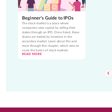
Beginner's Guide to IPOs
The stock market is a place where
companies raise capital by selling their
stakes through an IPO. Once listed, these
shares are traded by investors in the
secondary market. Learn about this and
more through this chapter, which aims to
cover the basics of stock markets.
READ MORE