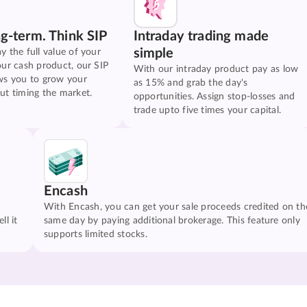
ng-term. Think SIP
Intraday trading made
simple
y the full value of your
our cash product, our SIP
With our intraday product pay as low
ws you to grow your
as 15% and grab the day's
ut timing the market.
opportunities. Assign stop-losses and
trade upto five times your capital.
Encash
With Encash, you can get your sale proceeds credited on th
ll it
same day by paying additional brokerage. This feature only
supports limited stocks.