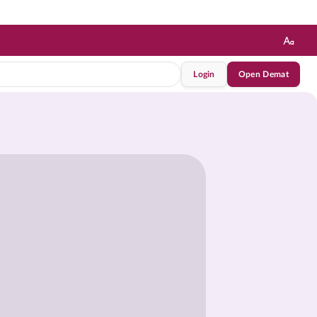
Login
Open Demat