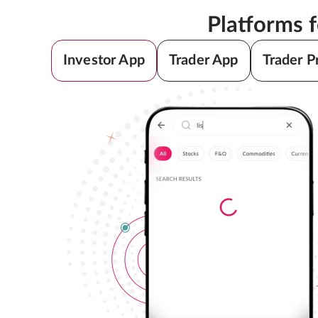
Platforms 
Investor App
Trader App
Trader P