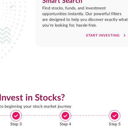
Smart Search
Find stocks, funds, and investment
opportunities instantly. Our powerful filters
are designed to help you discover exactly what
you're looking for, hassle-free.
START INVESTING
Invest in Stocks?
 to beginning your stock market journey
Step
3
Step
4
Step
5