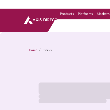
Products
Platforms
Markets
Skip to Support & Link
Skip to Search
Skip to main content
/
Home
Stocks