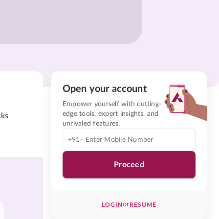
Open your account
Empower yourself with cutting-
edge tools, expert insights, and
cks
unrivaled features.
+91-
Proceed
or
LOGIN
RESUME