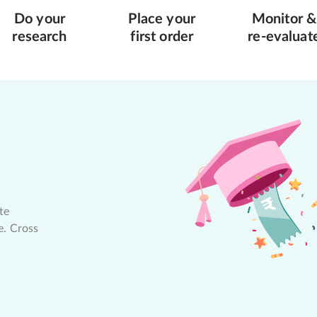
Do your
Place your
Monitor &
research
first order
re-evaluat
te
e. Cross