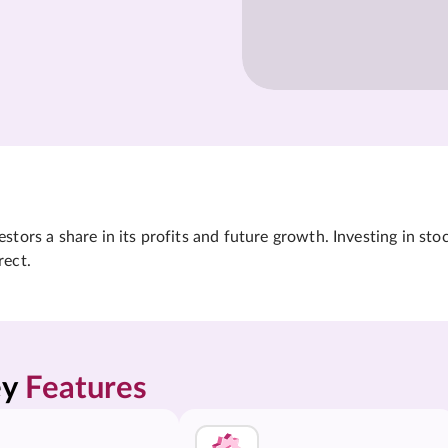
tors a share in its profits and future growth. Investing in sto
rect.
y 
Features