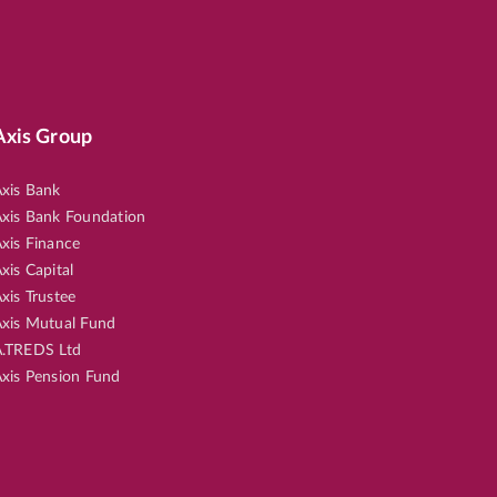
Axis Group
xis Bank
xis Bank Foundation
xis Finance
xis Capital
xis Trustee
xis Mutual Fund
.TREDS Ltd
xis Pension Fund