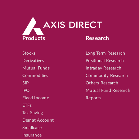
Products
Research
Stocks
Long Term Research
Derivatives
Positional Research
Mutual Funds
Intraday Research
Commodities
Commodity Research
SIP
Others Research
IPO
Mutual Fund Research
Fixed Income
Reports
ETFs
Tax Saving
Demat Account
Smallcase
Insurance