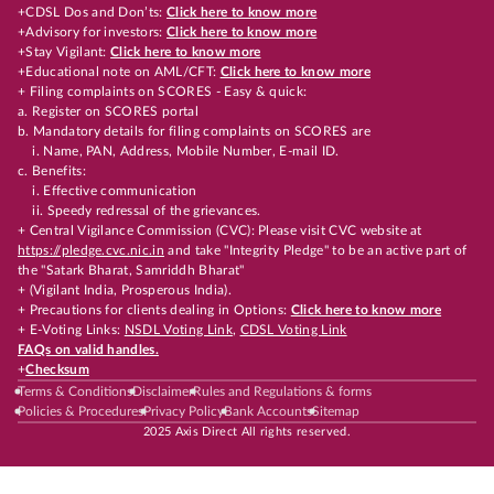
+CDSL Dos and Don’ts:
Click here to know more
+Advisory for investors:
Click here to know more
+Stay Vigilant:
Click here to know more
+Educational note on AML/CFT:
Click here to know more
+ Filing complaints on SCORES - Easy & quick:
a. Register on SCORES portal
b. Mandatory details for filing complaints on SCORES are
i. Name, PAN, Address, Mobile Number, E-mail ID.
c. Benefits:
i. Effective communication
ii. Speedy redressal of the grievances.
+ Central Vigilance Commission (CVC): Please visit CVC website at
https://pledge.cvc.nic.in
and take "Integrity Pledge" to be an active part of
the "Satark Bharat, Samriddh Bharat"
+ (Vigilant India, Prosperous India).
+ Precautions for clients dealing in Options:
Click here to know more
+ E-Voting Links:
NSDL Voting Link
,
CDSL Voting Link
FAQs on valid handles.
+
Checksum
Terms & Conditions
Disclaimer
Rules and Regulations & forms
Policies & Procedures
Privacy Policy
Bank Accounts
Sitemap
2025 Axis Direct All rights reserved.