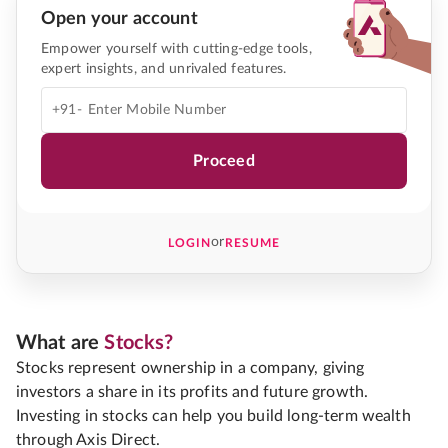
Open your account
Empower yourself with cutting-edge tools,
expert insights, and unrivaled features.
+91-
Proceed
or
LOGIN
RESUME
What are
Stocks?
Stocks represent ownership in a company, giving
investors a share in its profits and future growth.
Investing in stocks can help you build long-term wealth
through Axis Direct.