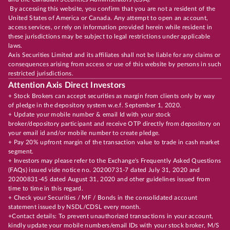
By accessing this website, you confirm that you are not a resident of the
United States of America or Canada. Any attempt to open an account,
access services, or rely on information provided herein while resident in
these jurisdictions may be subject to legal restrictions under applicable
laws.
Axis Securities Limited and its affiliates shall not be liable for any claims or
consequences arising from access or use of this website by persons in such
restricted jurisdictions.
Attention Axis Direct Investors
+ Stock Brokers can accept securities as margin from clients only by way
of pledge in the depository system w.e.f. September 1, 2020.
+ Update your mobile number & email Id with your stock
broker/depository participant and receive OTP directly from depository on
your email id and/or mobile number to create pledge.
+ Pay 20% upfront margin of the transaction value to trade in cash market
segment.
+ Investors may please refer to the Exchange's Frequently Asked Questions
(FAQs) issued vide notice no. 20200731-7 dated July 31, 2020 and
20200831-45 dated August 31, 2020 and other guidelines issued from
time to time in this regard.
+ Check your Securities / MF / Bonds in the consolidated account
statement issued by NSDL/CDSL every month.
+Contact details: To prevent unauthorized transactions in your account,
kindly update your mobile numbers/email IDs with your stock broker, M/S