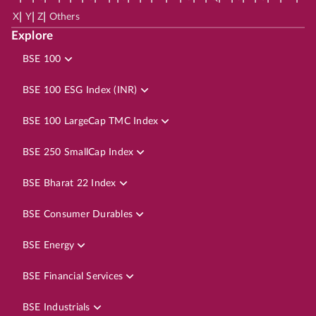
|
|
|
X
Y
Z
Others
Explore
BSE 100
BSE 100 ESG Index (INR)
BSE 100 LargeCap TMC Index
BSE 250 SmallCap Index
BSE Bharat 22 Index
BSE Consumer Durables
BSE Energy
BSE Financial Services
BSE Industrials