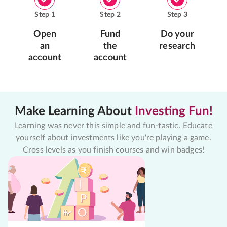
Step
1
Step
2
Step
3
Open
Fund
Do your
an
the
research
account
account
Make Learning About
Investing Fun!
Learning was never this simple and fun-tastic. Educate
yourself about investments like you're playing a game.
Cross levels as you finish courses and win badges!