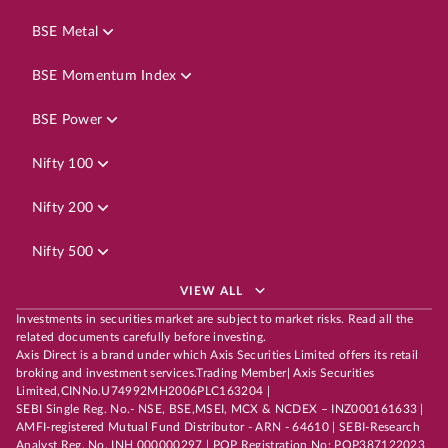
BSE Metal
BSE Momentum Index
BSE Power
Nifty 100
Nifty 200
Nifty 500
VIEW ALL
Investments in securities market are subject to market risks. Read all the
related documents carefully before investing.
Axis Direct is a brand under which Axis Securities Limited offers its retail
broking and investment services.Trading Member| Axis Securities
Limited,CINNo.U74992MH2006PLC163204 |
SEBI Single Reg. No.- NSE, BSE,MSEI, MCX & NCDEX – INZ000161633 |
AMFI-registered Mutual Fund Distributor - ARN - 64610 | SEBI-Research
Analyst Reg. No. INH 000000297 | POP Registration No: POP387122023