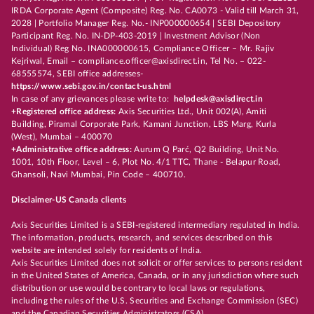
IRDA Corporate Agent (Composite) Reg. No. CA0073 - Valid till March 31,
2028 | Portfolio Manager Reg. No.- INP000000654 | SEBI Depository
Participant Reg. No. IN-DP-403-2019 | Investment Advisor (Non
Individual) Reg No. INA000000615, Compliance Officer – Mr. Rajiv
Kejriwal, Email – compliance.officer@axisdirect.in, Tel No. – 022-
68555574, SEBI office addresses-
https://www.sebi.gov.in/contact-us.html
In case of any grievances please write to:
helpdesk@axisdirect.in
+Registered office address:
Axis Securities Ltd., Unit 002(A), Amiti
Building, Piramal Corporate Park, Kamani Junction, LBS Marg, Kurla
(West), Mumbai – 400070
+Administrative office address:
Aurum Q Parć, Q2 Building, Unit No.
1001, 10th Floor, Level – 6, Plot No. 4/1 TTC, Thane - Belapur Road,
Ghansoli, Navi Mumbai, Pin Code – 400710.
Disclaimer-US Canada clients
Axis Securities Limited is a SEBI-registered intermediary regulated in India.
The information, products, research, and services described on this
website are intended solely for residents of India.
Axis Securities Limited does not solicit or offer services to persons resident
in the United States of America, Canada, or in any jurisdiction where such
distribution or use would be contrary to local laws or regulations,
including the rules of the U.S. Securities and Exchange Commission (SEC)
and the Canadian Securities Administrators (CSA).