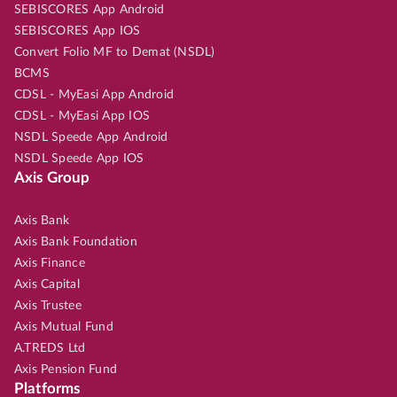
SEBISCORES App Android
SEBISCORES App IOS
Convert Folio MF to Demat (NSDL)
BCMS
CDSL - MyEasi App Android
CDSL - MyEasi App IOS
NSDL Speede App Android
NSDL Speede App IOS
Axis Group
Axis Bank
Axis Bank Foundation
Axis Finance
Axis Capital
Axis Trustee
Axis Mutual Fund
A.TREDS Ltd
Axis Pension Fund
Platforms