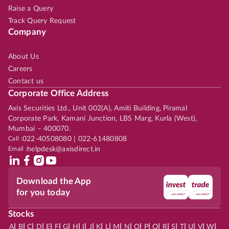
Raise a Query
Track Query Request
Company
About Us
Careers
Contact us
Corporate Office Address
Axis Securities Ltd., Unit 002(A), Amiti Building, Piramal
Corporate Park, Kamani Junction, LBS Marg, Kurla (West),
Mumbai – 400070.
Call :
022-40508080 | 022-61480808
Email :
helpdesk@axisdirect.in
Download the App
for you today
Stocks
|
|
|
|
|
|
|
|
|
|
|
|
|
|
|
|
|
|
|
|
|
|
|
A
B
C
D
E
F
G
H
I
J
K
L
M
N
O
P
Q
R
S
T
U
V
W