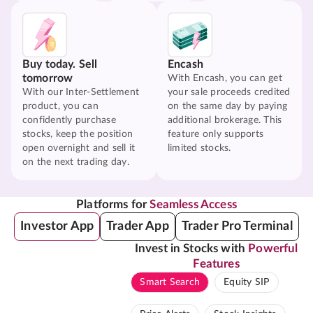
Buy today. Sell
Encash
tomorrow
With Encash, you can get
With our Inter-Settlement
your sale proceeds credited
product, you can
on the same day by paying
confidently purchase
additional brokerage. This
stocks, keep the position
feature only supports
open overnight and sell it
limited stocks.
on the next trading day.
Platforms for
Seamless Access
Investor App
Trader App
Trader Pro Terminal
Invest in Stocks with
Powerful
Features
Smart Search
Equity SIP