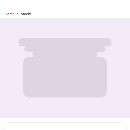
/
Home
Stocks