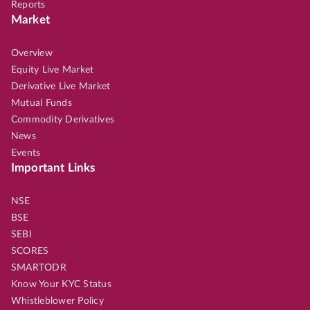
Reports
Market
Overview
Equity Live Market
Derivative Live Market
Mutual Funds
Commodity Derivatives
News
Events
Important Links
NSE
BSE
SEBI
SCORES
SMARTODR
Know Your KYC Status
Whistleblower Policy