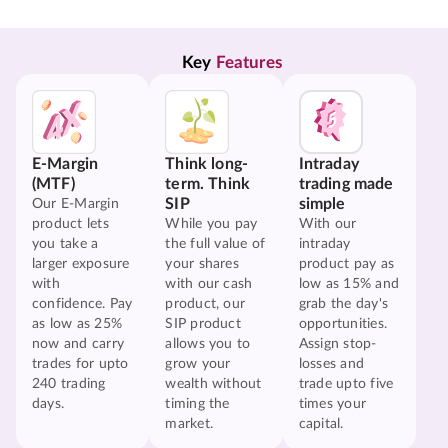
Key 
Features
E-Margin
Think long-
Intraday
(MTF)
term. Think
trading made
SIP
simple
Our E-Margin
product lets
While you pay
With our
you take a
the full value of
intraday
larger exposure
your shares
product pay as
with
with our cash
low as 15% and
confidence. Pay
product, our
grab the day's
as low as 25%
SIP product
opportunities.
now and carry
allows you to
Assign stop-
trades for upto
grow your
losses and
240 trading
wealth without
trade upto five
days.
timing the
times your
market.
capital.