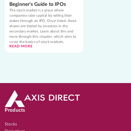
Beginner's Guide to IPOs
The stock market is a place where
companies raise capital by selling their
stakes through an IPO. Once listed, these
shares are traded by investors in the
secondary market. Learn about this and
more through this chapter, which aims to
cover the basics of stock markets.
READ MORE
Products
Stocks