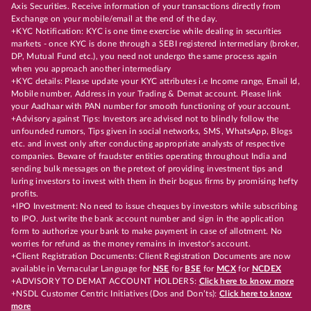
Axis Securities. Receive information of your transactions directly from
Exchange on your mobile/email at the end of the day.
+KYC Notification: KYC is one time exercise while dealing in securities
markets - once KYC is done through a SEBI registered intermediary (broker,
DP, Mutual Fund etc.), you need not undergo the same process again
when you approach another intermediary
+KYC details: Please update your KYC attributes i.e Income range, Email Id,
Mobile number, Address in your Trading & Demat account. Please link
your Aadhaar with PAN number for smooth functioning of your account.
+Advisory against Tips: Investors are advised not to blindly follow the
unfounded rumors, Tips given in social networks, SMS, WhatsApp, Blogs
etc. and invest only after conducting appropriate analysts of respective
companies. Beware of fraudster entities operating throughout India and
sending bulk messages on the pretext of providing investment tips and
luring investors to invest with them in their bogus firms by promising hefty
profits.
+IPO Investment: No need to issue cheques by investors while subscribing
to IPO. Just write the bank account number and sign in the application
form to authorize your bank to make payment in case of allotment. No
worries for refund as the money remains in investor's account.
+Client Registration Documents: Client Registration Documents are now
available in Vernacular Language for
NSE
for
BSE
for
MCX
for
NCDEX
+ADVISORY TO DEMAT ACCOUNT HOLDERS:
Click here to know more
+NSDL Customer Centric Initiatives (Dos and Don’ts):
Click here to know
more