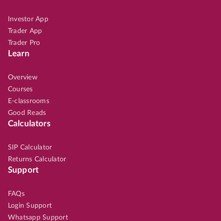
Investor App
Trader App
Trader Pro
Learn
Overview
Courses
E-classrooms
Good Reads
Calculators
SIP Calculator
Returns Calculator
Support
FAQs
Login Support
Whatsapp Support