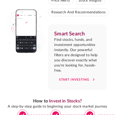
Price Alerts
Stock Insights
Research And Recommendations
Smart Search
Find stocks, funds, and
investment opportunities
instantly. Our powerful
filters are designed to help
you discover exactly what
you're looking for, hassle-
free.
START INVESTING
How to
Invest in Stocks?
A step-by-step guide to beginning your stock market journey