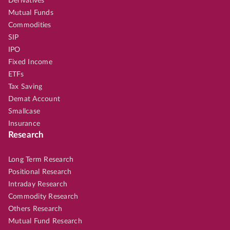
Derivatives
Mutual Funds
Commodities
SIP
IPO
Fixed Income
ETFs
Tax Saving
Demat Account
Smallcase
Insurance
Research
Long Term Research
Positional Research
Intraday Research
Commodity Research
Others Research
Mutual Fund Research