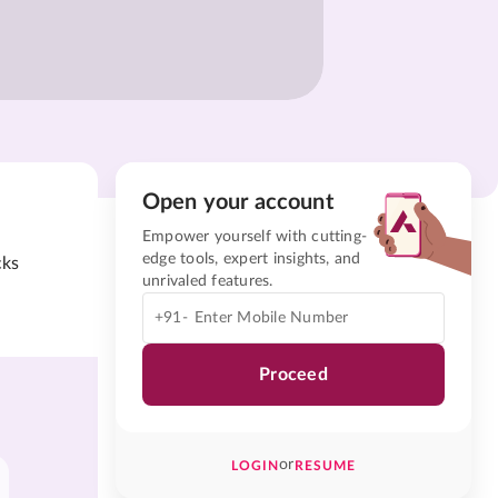
Open your account
Empower yourself with cutting-
edge tools, expert insights, and
cks
unrivaled features.
+91-
Proceed
or
LOGIN
RESUME