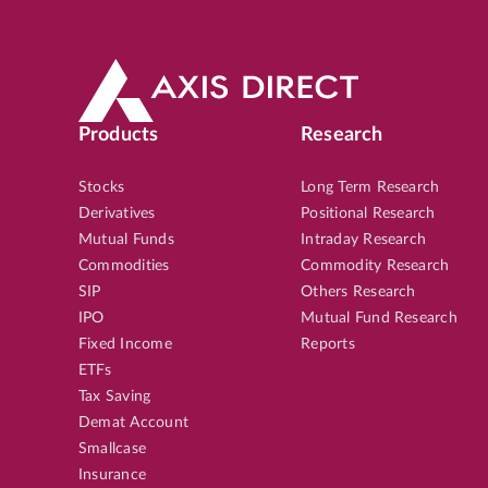
Products
Research
Stocks
Long Term Research
Derivatives
Positional Research
Mutual Funds
Intraday Research
Commodities
Commodity Research
SIP
Others Research
IPO
Mutual Fund Research
Fixed Income
Reports
ETFs
Tax Saving
Demat Account
Smallcase
Insurance