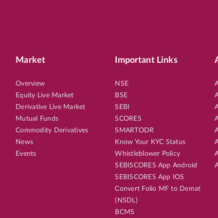
Market
Important Links
Overview
NSE
A
Equity Live Market
BSE
A
Derivative Live Market
SEBI
A
Mutual Funds
SCORES
A
Commodity Derivatives
SMARTODR
A
News
Know Your KYC Status
A
Events
Whistleblower Policy
A
SEBISCORES App Android
A
SEBISCORES App IOS
Convert Folio MF to Demat
(NSDL)
BCMS