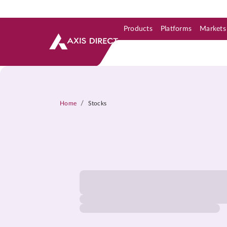
Products
Platforms
Markets
Skip to Support & Link
Skip to Search
Skip to main content
/
Home
Stocks