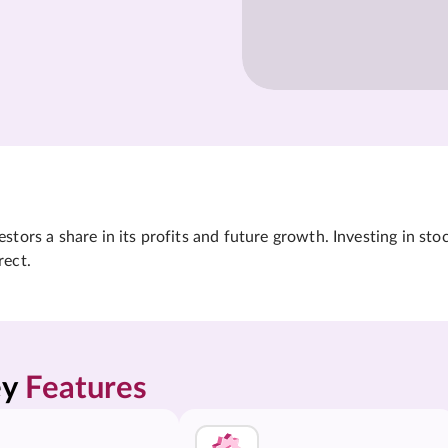
tors a share in its profits and future growth. Investing in sto
rect.
y 
Features