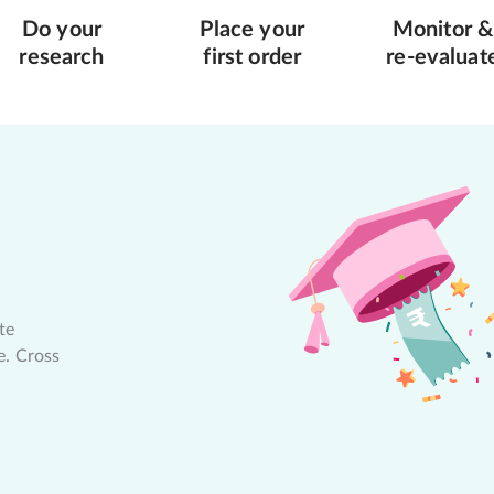
Do your
Place your
Monitor &
research
first order
re-evaluat
te
e. Cross