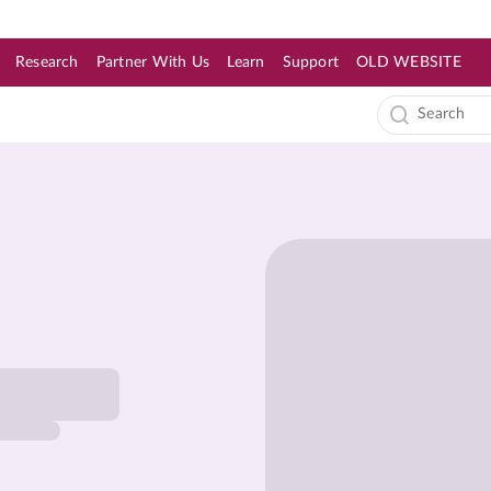
Research
Partner With Us
Learn
Support
OLD WEBSITE
s