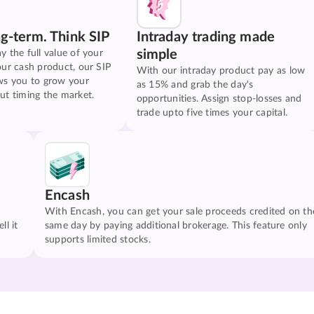
ng-term. Think SIP
Intraday trading made
simple
y the full value of your
our cash product, our SIP
With our intraday product pay as low
ws you to grow your
as 15% and grab the day's
ut timing the market.
opportunities. Assign stop-losses and
trade upto five times your capital.
Encash
With Encash, you can get your sale proceeds credited on th
ll it
same day by paying additional brokerage. This feature only
supports limited stocks.