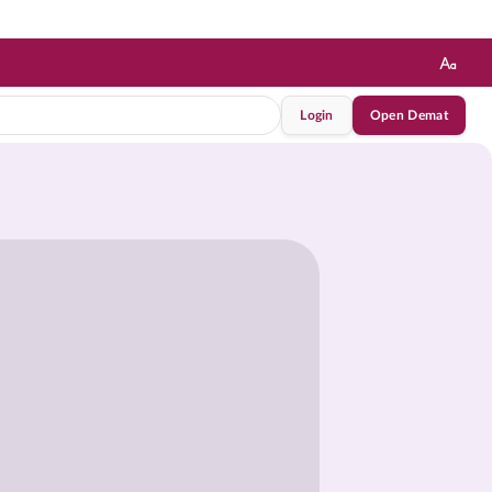
Login
Open Demat