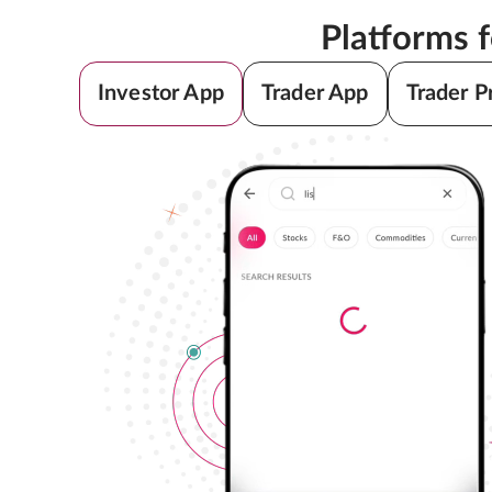
Platforms 
Investor App
Trader App
Trader P