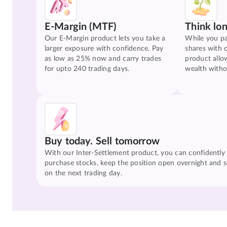
E-Margin (MTF)
Think lo
Our E-Margin product lets you take a
While you pa
larger exposure with confidence. Pay
shares with 
as low as 25% now and carry trades
product allo
for upto 240 trading days.
wealth witho
Buy today. Sell tomorrow
With our Inter-Settlement product, you can confidently
purchase stocks, keep the position open overnight and se
on the next trading day.