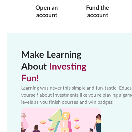
Open an
Fund the
account
account
Make Learning
About
Investing
Fun!
Learning was never this simple and fun-tastic. Educa
yourself about investments like you're playing a gam
levels as you finish courses and win badges!