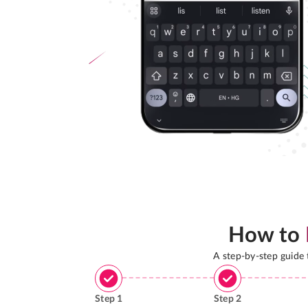
How to
A step-by-step guide
Step
1
Step
2