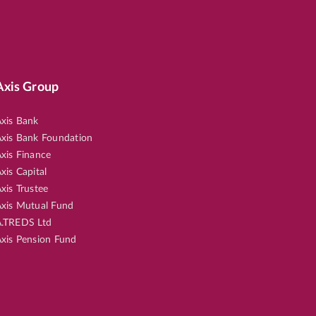
Axis Group
xis Bank
xis Bank Foundation
xis Finance
xis Capital
xis Trustee
xis Mutual Fund
.TREDS Ltd
xis Pension Fund