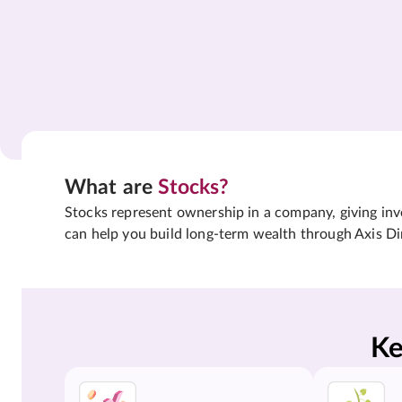
What are
Stocks?
Stocks represent ownership in a company, giving inves
can help you build long-term wealth through Axis Di
Ke