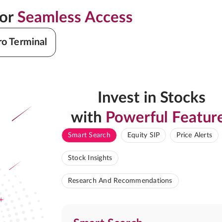
for
Seamless Access
ro Terminal
Invest in Stocks
with
Powerful Featur
Smart Search
Equity SIP
Price Alerts
Stock Insights
Research And Recommendations