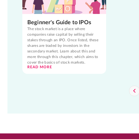
Beginner's Guide to IPOs
The stock market is a place where
companies raise capital by selling their
stakes through an IPO. Once listed, these
shares are traded by investors in the
secondary market. Learn about this and
more through this chapter, which aims to
cover the basics of stock markets.
READ MORE