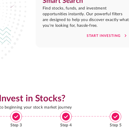
Smart Search
Find stocks, funds, and investment
opportunities instantly. Our powerful filters
are designed to help you discover exactly what
you're looking for, hassle-free.
START INVESTING
Invest in Stocks?
 to beginning your stock market journey
Step
3
Step
4
Step
5