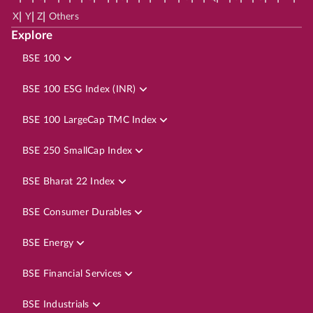
|
|
|
X
Y
Z
Others
Explore
BSE 100
BSE 100 ESG Index (INR)
BSE 100 LargeCap TMC Index
BSE 250 SmallCap Index
BSE Bharat 22 Index
BSE Consumer Durables
BSE Energy
BSE Financial Services
BSE Industrials