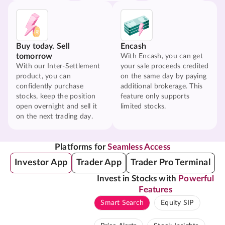
Buy today. Sell
Encash
tomorrow
With Encash, you can get
With our Inter-Settlement
your sale proceeds credited
product, you can
on the same day by paying
confidently purchase
additional brokerage. This
stocks, keep the position
feature only supports
open overnight and sell it
limited stocks.
on the next trading day.
Platforms for
Seamless Access
Investor App
Trader App
Trader Pro Terminal
Invest in Stocks with
Powerful
Features
Smart Search
Equity SIP