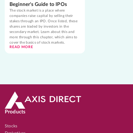
Beginner's Guide to IPOs
The stock market is a place where
companies raise capital by selling their
stakes through an IPO. Once listed, these
shares are traded by investors in the
secondary market. Learn about this and
more through this chapter, which aims to
cover the basics of stock markets.
READ MORE
Products
Stocks