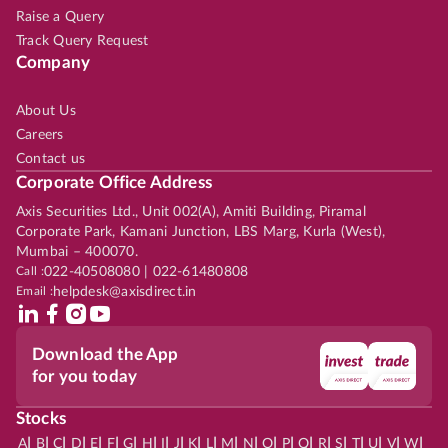
Raise a Query
Track Query Request
Company
About Us
Careers
Contact us
Corporate Office Address
Axis Securities Ltd., Unit 002(A), Amiti Building, Piramal
Corporate Park, Kamani Junction, LBS Marg, Kurla (West),
Mumbai – 400070.
Call :
022-40508080 | 022-61480808
Email :
helpdesk@axisdirect.in
Download the App
for you today
Stocks
|
|
|
|
|
|
|
|
|
|
|
|
|
|
|
|
|
|
|
|
|
|
|
A
B
C
D
E
F
G
H
I
J
K
L
M
N
O
P
Q
R
S
T
U
V
W