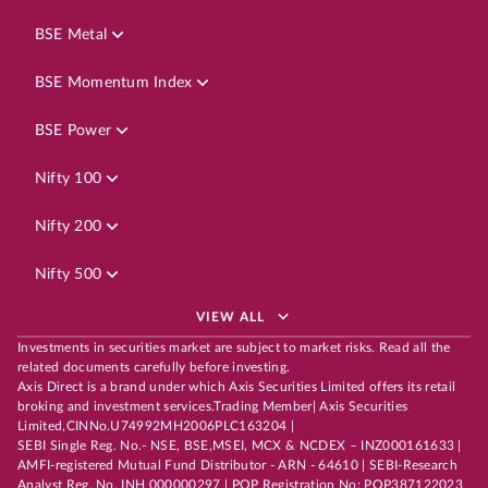
BSE Metal
BSE Momentum Index
BSE Power
Nifty 100
Nifty 200
Nifty 500
VIEW ALL
Investments in securities market are subject to market risks. Read all the
related documents carefully before investing.
Axis Direct is a brand under which Axis Securities Limited offers its retail
broking and investment services.Trading Member| Axis Securities
Limited,CINNo.U74992MH2006PLC163204 |
SEBI Single Reg. No.- NSE, BSE,MSEI, MCX & NCDEX – INZ000161633 |
AMFI-registered Mutual Fund Distributor - ARN - 64610 | SEBI-Research
Analyst Reg. No. INH 000000297 | POP Registration No: POP387122023