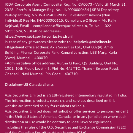
IRDA Corporate Agent (Composite) Reg. No. CA0073 - Valid till March 31,
2028 | Portfolio Manager Reg. No.- INP000000654 | SEBI Depository
Participant Reg. No. IN-DP-403-2019 | Investment Advisor (Non
Individual) Reg No. INA000000615, Compliance Officer – Mr. Rajiv
Kejriwal, Email – compliance.officer@axisdirect.in, Tel No. – 022-
68555574, SEBI office addresses-
https://www.sebi.gov.in/contact-us.html
In case of any grievances please write to:
helpdesk@axisdirect.in
+Registered office address:
Axis Securities Ltd., Unit 002(A), Amiti
Building, Piramal Corporate Park, Kamani Junction, LBS Marg, Kurla
(West), Mumbai – 400070
+Administrative office address:
Aurum Q Parć, Q2 Building, Unit No.
1001, 10th Floor, Level – 6, Plot No. 4/1 TTC, Thane - Belapur Road,
Ghansoli, Navi Mumbai, Pin Code – 400710.
Disclaimer-US Canada clients
Axis Securities Limited is a SEBI-registered intermediary regulated in India.
The information, products, research, and services described on this
website are intended solely for residents of India.
Axis Securities Limited does not solicit or offer services to persons resident
in the United States of America, Canada, or in any jurisdiction where such
distribution or use would be contrary to local laws or regulations,
including the rules of the U.S. Securities and Exchange Commission (SEC)
and the Canadian Securities Administrators (CSA).