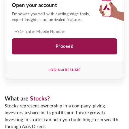
Open your account
Empower yourself with cutting-edge tools,
expert insights, and unrivaled features.
+91-
Proceed
or
LOGIN
RESUME
What are
Stocks?
Stocks represent ownership in a company, giving
investors a share in its profits and future growth.
Investing in stocks can help you build long-term wealth
through Axis Direct.