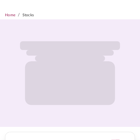
/
Home
Stocks