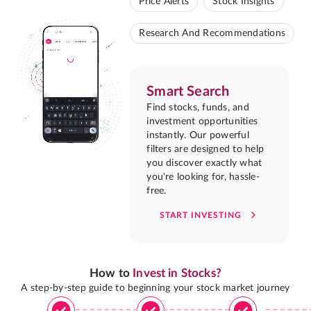
Price Alerts
Stock Insights
Research And Recommendations
Smart Search
Find stocks, funds, and
investment opportunities
instantly. Our powerful
filters are designed to help
you discover exactly what
you're looking for, hassle-
free.
START INVESTING
How to
Invest in Stocks?
A step-by-step guide to beginning your stock market journey