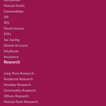
Derivatives
Mutual Funds
Commodities
SIP
IPO
Fixed Income
ETFs
Tax Saving
Demat Account
Smallcase
Insurance
Research
Long Term Research
Positional Research
Intraday Research
Commodity Research
Others Research
Mutual Fund Research