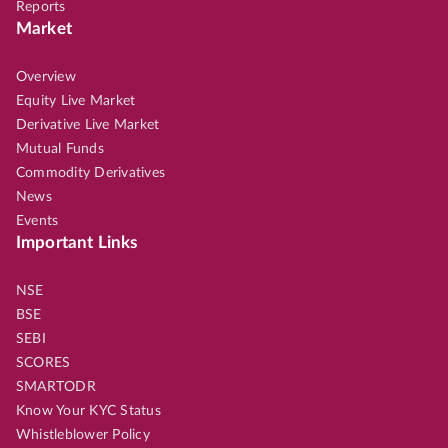
Reports
Market
Overview
Equity Live Market
Derivative Live Market
Mutual Funds
Commodity Derivatives
News
Events
Important Links
NSE
BSE
SEBI
SCORES
SMARTODR
Know Your KYC Status
Whistleblower Policy