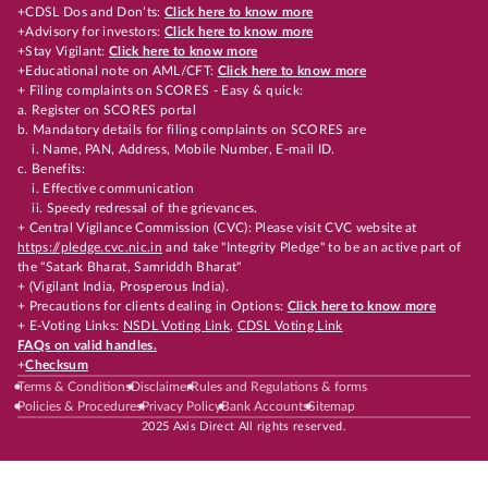
+CDSL Dos and Don’ts:
Click here to know more
+Advisory for investors:
Click here to know more
+Stay Vigilant:
Click here to know more
+Educational note on AML/CFT:
Click here to know more
+ Filing complaints on SCORES - Easy & quick:
a. Register on SCORES portal
b. Mandatory details for filing complaints on SCORES are
i. Name, PAN, Address, Mobile Number, E-mail ID.
c. Benefits:
i. Effective communication
ii. Speedy redressal of the grievances.
+ Central Vigilance Commission (CVC): Please visit CVC website at
https://pledge.cvc.nic.in
and take "Integrity Pledge" to be an active part of
the "Satark Bharat, Samriddh Bharat"
+ (Vigilant India, Prosperous India).
+ Precautions for clients dealing in Options:
Click here to know more
+ E-Voting Links:
NSDL Voting Link
,
CDSL Voting Link
FAQs on valid handles.
+
Checksum
Terms & Conditions
Disclaimer
Rules and Regulations & forms
Policies & Procedures
Privacy Policy
Bank Accounts
Sitemap
2025 Axis Direct All rights reserved.