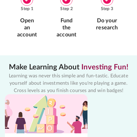
Step
1
Step
2
Step
3
Open
Fund
Do your
an
the
research
account
account
Make Learning About
Investing Fun!
Learning was never this simple and fun-tastic. Educate
yourself about investments like you're playing a game.
Cross levels as you finish courses and win badges!