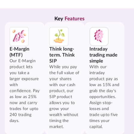
Key 
Features
E-Margin
Think long-
Intraday
(MTF)
term. Think
trading made
SIP
simple
Our E-Margin
product lets
While you pay
With our
you take a
the full value of
intraday
larger exposure
your shares
product pay as
with
with our cash
low as 15% and
confidence. Pay
product, our
grab the day's
as low as 25%
SIP product
opportunities.
now and carry
allows you to
Assign stop-
trades for upto
grow your
losses and
240 trading
wealth without
trade upto five
days.
timing the
times your
market.
capital.