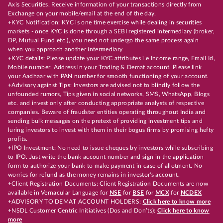
Axis Securities. Receive information of your transactions directly from
Exchange on your mobile/email at the end of the day.
+KYC Notification: KYC is one time exercise while dealing in securities
markets - once KYC is done through a SEBI registered intermediary (broker,
DP, Mutual Fund etc.), you need not undergo the same process again
when you approach another intermediary
+KYC details: Please update your KYC attributes i.e Income range, Email Id,
Mobile number, Address in your Trading & Demat account. Please link
your Aadhaar with PAN number for smooth functioning of your account.
+Advisory against Tips: Investors are advised not to blindly follow the
unfounded rumors, Tips given in social networks, SMS, WhatsApp, Blogs
etc. and invest only after conducting appropriate analysts of respective
companies. Beware of fraudster entities operating throughout India and
sending bulk messages on the pretext of providing investment tips and
luring investors to invest with them in their bogus firms by promising hefty
profits.
+IPO Investment: No need to issue cheques by investors while subscribing
to IPO. Just write the bank account number and sign in the application
form to authorize your bank to make payment in case of allotment. No
worries for refund as the money remains in investor's account.
+Client Registration Documents: Client Registration Documents are now
available in Vernacular Language for
NSE
for
BSE
for
MCX
for
NCDEX
+ADVISORY TO DEMAT ACCOUNT HOLDERS:
Click here to know more
+NSDL Customer Centric Initiatives (Dos and Don’ts):
Click here to know
more