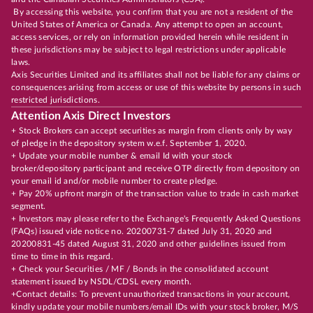
By accessing this website, you confirm that you are not a resident of the
United States of America or Canada. Any attempt to open an account,
access services, or rely on information provided herein while resident in
these jurisdictions may be subject to legal restrictions under applicable
laws.
Axis Securities Limited and its affiliates shall not be liable for any claims or
consequences arising from access or use of this website by persons in such
restricted jurisdictions.
Attention Axis Direct Investors
+ Stock Brokers can accept securities as margin from clients only by way
of pledge in the depository system w.e.f. September 1, 2020.
+ Update your mobile number & email Id with your stock
broker/depository participant and receive OTP directly from depository on
your email id and/or mobile number to create pledge.
+ Pay 20% upfront margin of the transaction value to trade in cash market
segment.
+ Investors may please refer to the Exchange's Frequently Asked Questions
(FAQs) issued vide notice no. 20200731-7 dated July 31, 2020 and
20200831-45 dated August 31, 2020 and other guidelines issued from
time to time in this regard.
+ Check your Securities / MF / Bonds in the consolidated account
statement issued by NSDL/CDSL every month.
+Contact details: To prevent unauthorized transactions in your account,
kindly update your mobile numbers/email IDs with your stock broker, M/S