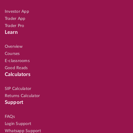
Investor App
Trader App
Trader Pro
Learn
Overview
Courses
E-classrooms
Good Reads
Calculators
SIP Calculator
Returns Calculator
Support
FAQs
Login Support
Whatsapp Support