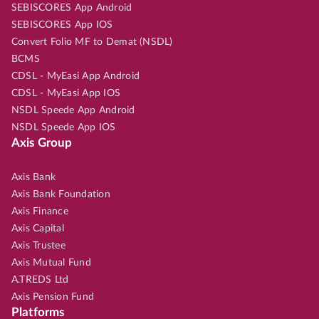
SEBISCORES App Android
SEBISCORES App IOS
Convert Folio MF to Demat (NSDL)
BCMS
CDSL - MyEasi App Android
CDSL - MyEasi App IOS
NSDL Speede App Android
NSDL Speede App IOS
Axis Group
Axis Bank
Axis Bank Foundation
Axis Finance
Axis Capital
Axis Trustee
Axis Mutual Fund
A.TREDS Ltd
Axis Pension Fund
Platforms