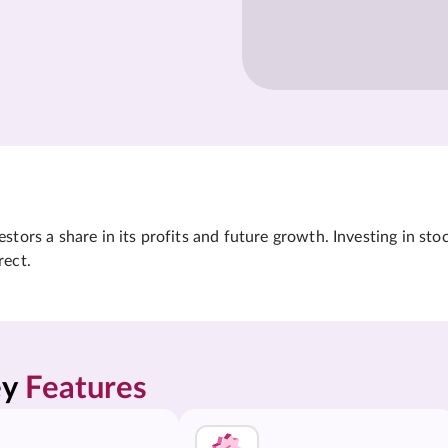
tors a share in its profits and future growth. Investing in sto
rect.
y 
Features