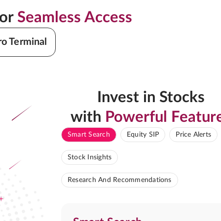
for
Seamless Access
ro Terminal
Invest in Stocks
with
Powerful Featur
Smart Search
Equity SIP
Price Alerts
Stock Insights
Research And Recommendations