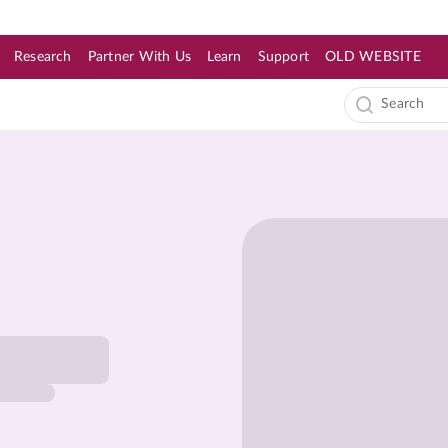
Research
Partner With Us
Learn
Support
OLD WEBSITE
s