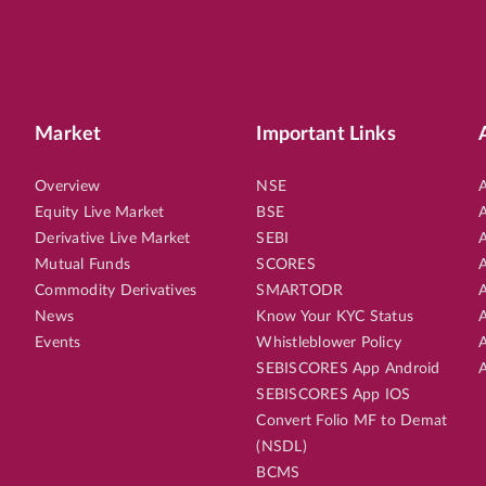
Market
Important Links
Overview
NSE
A
Equity Live Market
BSE
A
Derivative Live Market
SEBI
A
Mutual Funds
SCORES
A
Commodity Derivatives
SMARTODR
A
News
Know Your KYC Status
A
Events
Whistleblower Policy
A
SEBISCORES App Android
A
SEBISCORES App IOS
Convert Folio MF to Demat
(NSDL)
BCMS