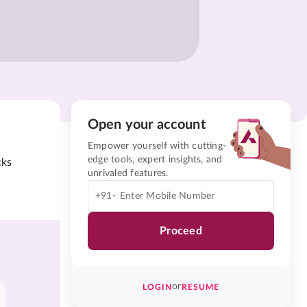
Open your account
Empower yourself with cutting-
edge tools, expert insights, and
cks
unrivaled features.
+91-
Proceed
or
LOGIN
RESUME