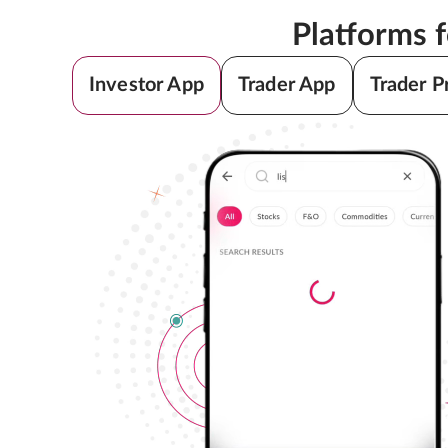
Platforms 
Investor App
Trader App
Trader P