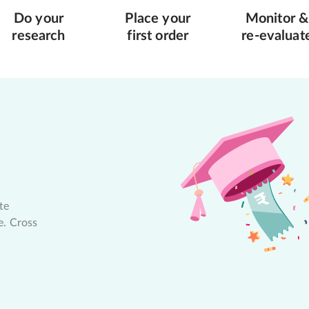
Do your
Place your
Monitor &
research
first order
re-evaluat
te
e. Cross