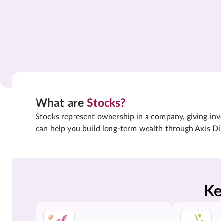
What are
Stocks?
Stocks represent ownership in a company, giving inves
can help you build long-term wealth through Axis Di
Ke