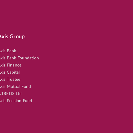
Axis Group
xis Bank
xis Bank Foundation
xis Finance
xis Capital
xis Trustee
xis Mutual Fund
.TREDS Ltd
xis Pension Fund