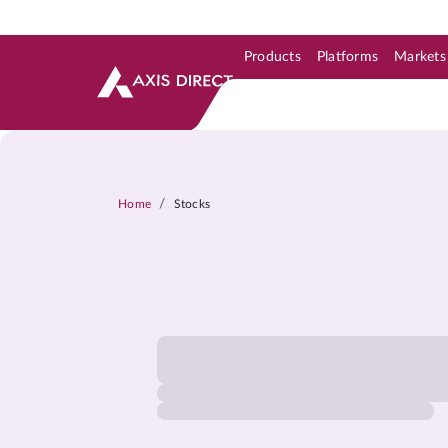
Products
Platforms
Markets
Skip to Support & Link
Skip to Search
Skip to main content
/
Home
Stocks