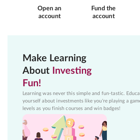
Open an
Fund the
account
account
Make Learning
About
Investing
Fun!
Learning was never this simple and fun-tastic. Educa
yourself about investments like you're playing a gam
levels as you finish courses and win badges!