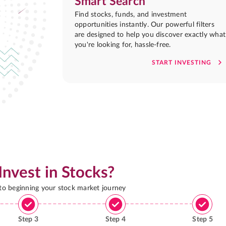
Smart Search
Find stocks, funds, and investment
opportunities instantly. Our powerful filters
are designed to help you discover exactly what
you're looking for, hassle-free.
START INVESTING
Invest in Stocks?
 to beginning your stock market journey
Step
3
Step
4
Step
5