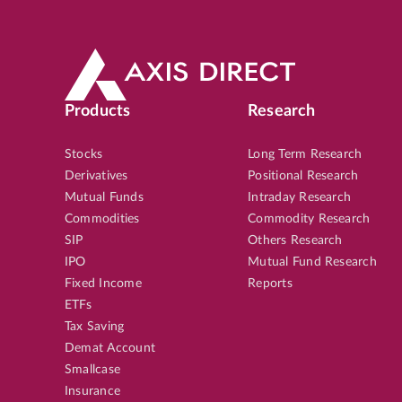
Products
Research
Stocks
Long Term Research
Derivatives
Positional Research
Mutual Funds
Intraday Research
Commodities
Commodity Research
SIP
Others Research
IPO
Mutual Fund Research
Fixed Income
Reports
ETFs
Tax Saving
Demat Account
Smallcase
Insurance