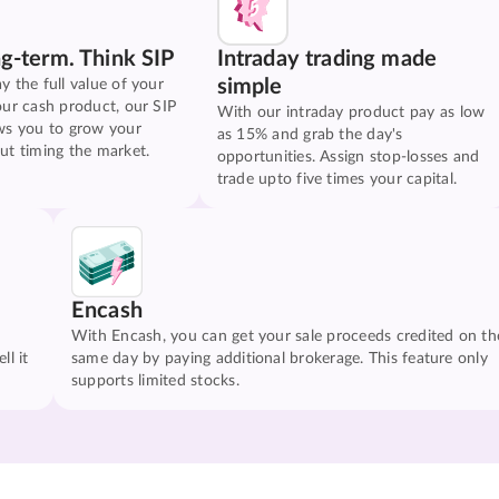
ng-term. Think SIP
Intraday trading made
simple
y the full value of your
our cash product, our SIP
With our intraday product pay as low
ws you to grow your
as 15% and grab the day's
ut timing the market.
opportunities. Assign stop-losses and
trade upto five times your capital.
Encash
With Encash, you can get your sale proceeds credited on th
ll it
same day by paying additional brokerage. This feature only
supports limited stocks.