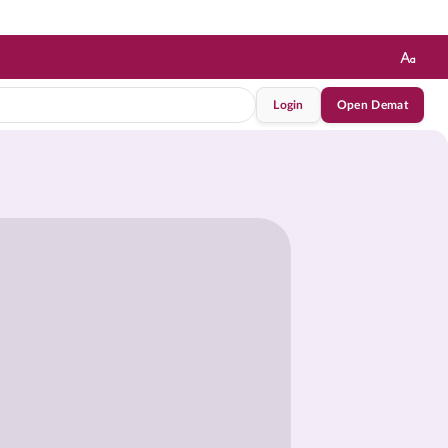
Login
Open Demat