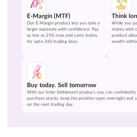
E-Margin (MTF)
Think lo
Our E-Margin product lets you take a
While you pa
larger exposure with confidence. Pay
shares with 
as low as 25% now and carry trades
product allo
for upto 240 trading days.
wealth witho
Buy today. Sell tomorrow
With our Inter-Settlement product, you can confidently
purchase stocks, keep the position open overnight and se
on the next trading day.