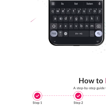
How to
A step-by-step guide
Step
1
Step
2