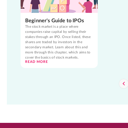
Beginner's Guide to IPOs
The stock market is a place where
companies raise capital by selling their
stakes through an IPO. Once listed, these
shares are traded by investors in the
secondary market. Learn about this and
more through this chapter, which aims to
cover the basics of stock markets.
READ MORE