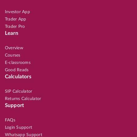
Investor App
Trader App
Trader Pro
Learn
Overview
Courses
E-classrooms
Good Reads
Calculators
SIP Calculator
Returns Calculator
Support
FAQs
Login Support
Whatsapp Support