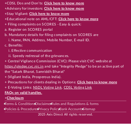
+CDSL Dos and Don’ts:
Click here to know more
+Advisory for investors:
Click here to know more
+Stay Vigilant:
Click here to know more
+Educational note on AML/CFT:
Click here to know more
+ Filing complaints on SCORES - Easy & quick:
a. Register on SCORES portal
b. Mandatory details for filing complaints on SCORES are
i. Name, PAN, Address, Mobile Number, E-mail ID.
c. Benefits:
i. Effective communication
ii. Speedy redressal of the grievances.
+ Central Vigilance Commission (CVC): Please visit CVC website at
https://pledge.cvc.nic.in
and take "Integrity Pledge" to be an active part of
the "Satark Bharat, Samriddh Bharat"
+ (Vigilant India, Prosperous India).
+ Precautions for clients dealing in Options:
Click here to know more
+ E-Voting Links:
NSDL Voting Link
,
CDSL Voting Link
FAQs on valid handles.
+
Checksum
Terms & Conditions
Disclaimer
Rules and Regulations & forms
Policies & Procedures
Privacy Policy
Bank Accounts
Sitemap
2025 Axis Direct All rights reserved.