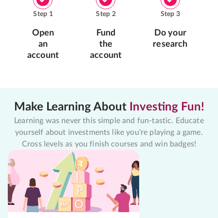
Step
1
Step
2
Step
3
Open
Fund
Do your
an
the
research
account
account
Make Learning About
Investing Fun!
Learning was never this simple and fun-tastic. Educate
yourself about investments like you're playing a game.
Cross levels as you finish courses and win badges!