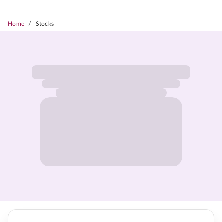
/
Home
Stocks