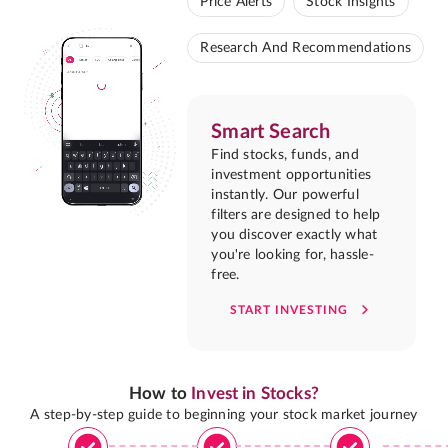
Price Alerts
Stock Insights
Research And Recommendations
Smart Search
Find stocks, funds, and
investment opportunities
instantly. Our powerful
filters are designed to help
you discover exactly what
you're looking for, hassle-
free.
START INVESTING
How to
Invest in Stocks?
A step-by-step guide to beginning your stock market journey