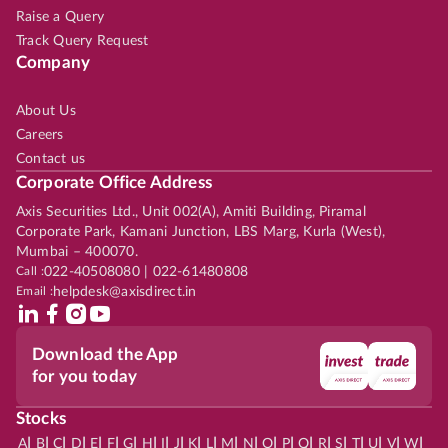
Raise a Query
Track Query Request
Company
About Us
Careers
Contact us
Corporate Office Address
Axis Securities Ltd., Unit 002(A), Amiti Building, Piramal
Corporate Park, Kamani Junction, LBS Marg, Kurla (West),
Mumbai – 400070.
Call :
022-40508080 | 022-61480808
Email :
helpdesk@axisdirect.in
Download the App
for you today
Stocks
|
|
|
|
|
|
|
|
|
|
|
|
|
|
|
|
|
|
|
|
|
|
|
A
B
C
D
E
F
G
H
I
J
K
L
M
N
O
P
Q
R
S
T
U
V
W