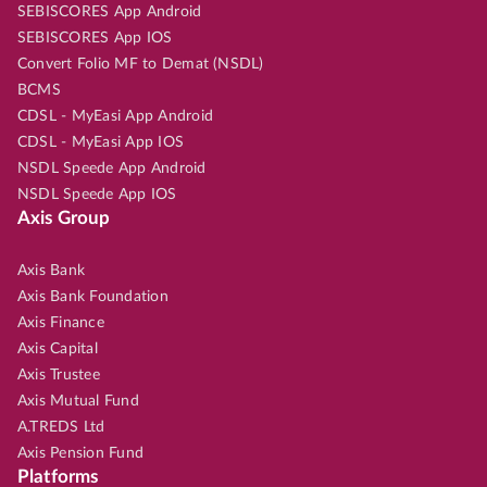
SEBISCORES App Android
SEBISCORES App IOS
Convert Folio MF to Demat (NSDL)
BCMS
CDSL - MyEasi App Android
CDSL - MyEasi App IOS
NSDL Speede App Android
NSDL Speede App IOS
Axis Group
Axis Bank
Axis Bank Foundation
Axis Finance
Axis Capital
Axis Trustee
Axis Mutual Fund
A.TREDS Ltd
Axis Pension Fund
Platforms