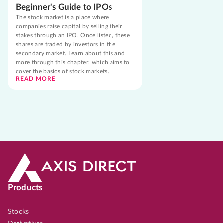
Beginner's Guide to IPOs
The stock market is a place where
companies raise capital by selling their
stakes through an IPO. Once listed, these
shares are traded by investors in the
secondary market. Learn about this and
more through this chapter, which aims to
cover the basics of stock markets.
READ MORE
Products
Stocks