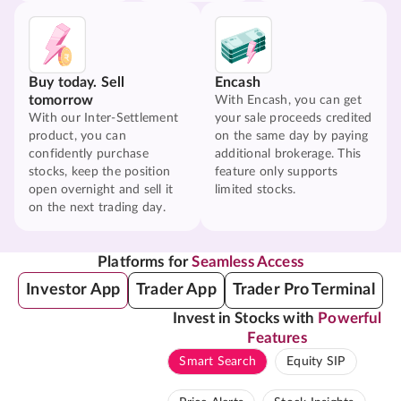
Buy today. Sell
Encash
tomorrow
With Encash, you can get
With our Inter-Settlement
your sale proceeds credited
product, you can
on the same day by paying
confidently purchase
additional brokerage. This
stocks, keep the position
feature only supports
open overnight and sell it
limited stocks.
on the next trading day.
Platforms for
Seamless Access
Investor App
Trader App
Trader Pro Terminal
Invest in Stocks with
Powerful
Features
Smart Search
Equity SIP