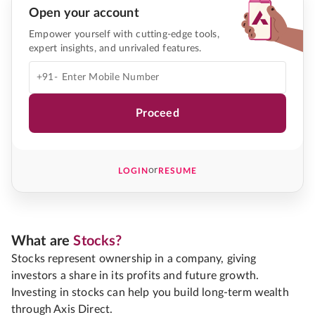
Open your account
Empower yourself with cutting-edge tools,
expert insights, and unrivaled features.
+91-
Proceed
or
LOGIN
RESUME
What are
Stocks?
Stocks represent ownership in a company, giving
investors a share in its profits and future growth.
Investing in stocks can help you build long-term wealth
through Axis Direct.