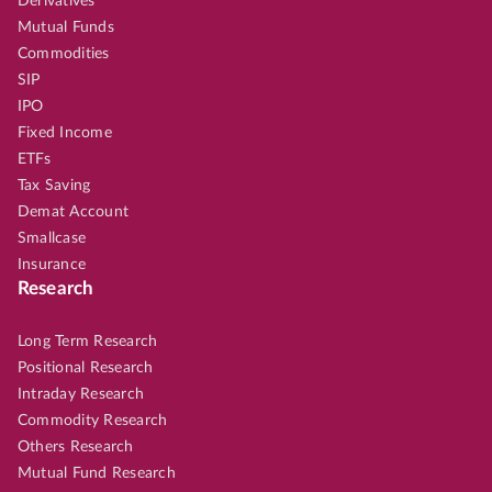
Derivatives
Mutual Funds
Commodities
SIP
IPO
Fixed Income
ETFs
Tax Saving
Demat Account
Smallcase
Insurance
Research
Long Term Research
Positional Research
Intraday Research
Commodity Research
Others Research
Mutual Fund Research