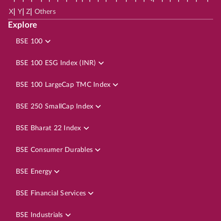
|
|
|
X
Y
Z
Others
Explore
BSE 100
BSE 100 ESG Index (INR)
BSE 100 LargeCap TMC Index
BSE 250 SmallCap Index
BSE Bharat 22 Index
BSE Consumer Durables
BSE Energy
BSE Financial Services
BSE Industrials