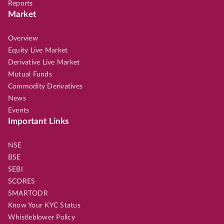
Reports
Market
Overview
Equity Live Market
Derivative Live Market
Mutual Funds
Commodity Derivatives
News
Events
Important Links
NSE
BSE
SEBI
SCORES
SMARTODR
Know Your KYC Status
Whistleblower Policy