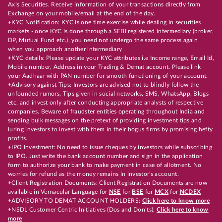
Axis Securities. Receive information of your transactions directly from
Exchange on your mobile/email at the end of the day.
+KYC Notification: KYC is one time exercise while dealing in securities
markets - once KYC is done through a SEBI registered intermediary (broker,
DP, Mutual Fund etc.), you need not undergo the same process again
when you approach another intermediary
+KYC details: Please update your KYC attributes i.e Income range, Email Id,
Mobile number, Address in your Trading & Demat account. Please link
your Aadhaar with PAN number for smooth functioning of your account.
+Advisory against Tips: Investors are advised not to blindly follow the
unfounded rumors, Tips given in social networks, SMS, WhatsApp, Blogs
etc. and invest only after conducting appropriate analysts of respective
companies. Beware of fraudster entities operating throughout India and
sending bulk messages on the pretext of providing investment tips and
luring investors to invest with them in their bogus firms by promising hefty
profits.
+IPO Investment: No need to issue cheques by investors while subscribing
to IPO. Just write the bank account number and sign in the application
form to authorize your bank to make payment in case of allotment. No
worries for refund as the money remains in investor's account.
+Client Registration Documents: Client Registration Documents are now
available in Vernacular Language for
NSE
for
BSE
for
MCX
for
NCDEX
+ADVISORY TO DEMAT ACCOUNT HOLDERS:
Click here to know more
+NSDL Customer Centric Initiatives (Dos and Don’ts):
Click here to know
more