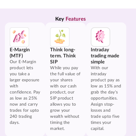
Key 
Features
E-Margin
Think long-
Intraday
(MTF)
term. Think
trading made
SIP
simple
Our E-Margin
product lets
While you pay
With our
you take a
the full value of
intraday
larger exposure
your shares
product pay as
with
with our cash
low as 15% and
confidence. Pay
product, our
grab the day's
as low as 25%
SIP product
opportunities.
now and carry
allows you to
Assign stop-
trades for upto
grow your
losses and
240 trading
wealth without
trade upto five
days.
timing the
times your
market.
capital.