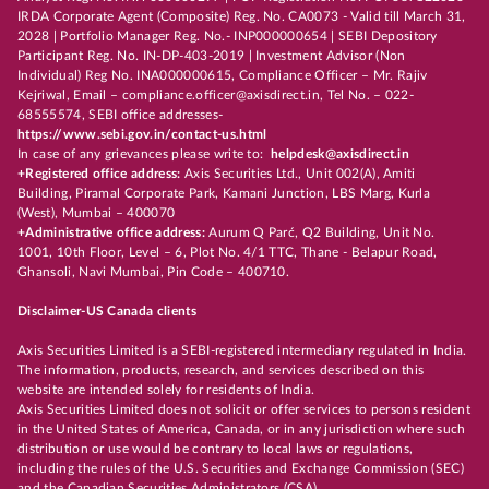
IRDA Corporate Agent (Composite) Reg. No. CA0073 - Valid till March 31,
2028 | Portfolio Manager Reg. No.- INP000000654 | SEBI Depository
Participant Reg. No. IN-DP-403-2019 | Investment Advisor (Non
Individual) Reg No. INA000000615, Compliance Officer – Mr. Rajiv
Kejriwal, Email – compliance.officer@axisdirect.in, Tel No. – 022-
68555574, SEBI office addresses-
https://www.sebi.gov.in/contact-us.html
In case of any grievances please write to:
helpdesk@axisdirect.in
+Registered office address:
Axis Securities Ltd., Unit 002(A), Amiti
Building, Piramal Corporate Park, Kamani Junction, LBS Marg, Kurla
(West), Mumbai – 400070
+Administrative office address:
Aurum Q Parć, Q2 Building, Unit No.
1001, 10th Floor, Level – 6, Plot No. 4/1 TTC, Thane - Belapur Road,
Ghansoli, Navi Mumbai, Pin Code – 400710.
Disclaimer-US Canada clients
Axis Securities Limited is a SEBI-registered intermediary regulated in India.
The information, products, research, and services described on this
website are intended solely for residents of India.
Axis Securities Limited does not solicit or offer services to persons resident
in the United States of America, Canada, or in any jurisdiction where such
distribution or use would be contrary to local laws or regulations,
including the rules of the U.S. Securities and Exchange Commission (SEC)
and the Canadian Securities Administrators (CSA).