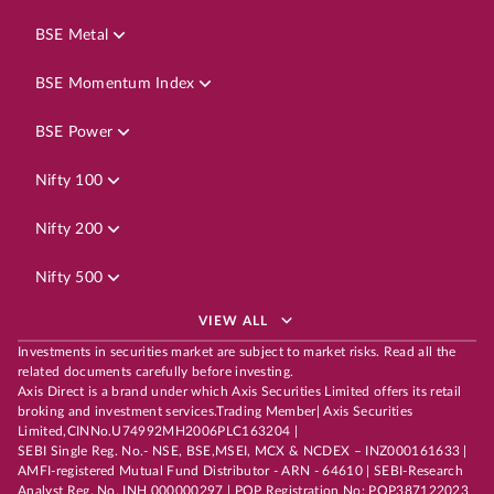
BSE Metal
BSE Momentum Index
BSE Power
Nifty 100
Nifty 200
Nifty 500
VIEW ALL
Investments in securities market are subject to market risks. Read all the
related documents carefully before investing.
Axis Direct is a brand under which Axis Securities Limited offers its retail
broking and investment services.Trading Member| Axis Securities
Limited,CINNo.U74992MH2006PLC163204 |
SEBI Single Reg. No.- NSE, BSE,MSEI, MCX & NCDEX – INZ000161633 |
AMFI-registered Mutual Fund Distributor - ARN - 64610 | SEBI-Research
Analyst Reg. No. INH 000000297 | POP Registration No: POP387122023