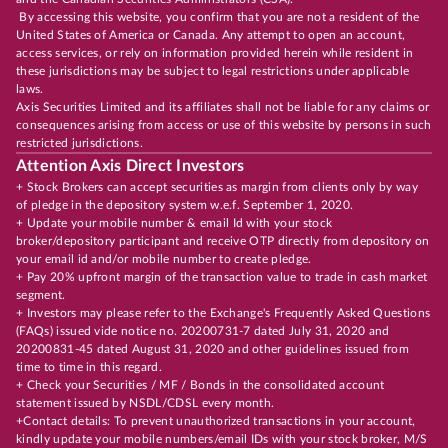
By accessing this website, you confirm that you are not a resident of the
United States of America or Canada. Any attempt to open an account,
access services, or rely on information provided herein while resident in
these jurisdictions may be subject to legal restrictions under applicable
laws.
Axis Securities Limited and its affiliates shall not be liable for any claims or
consequences arising from access or use of this website by persons in such
restricted jurisdictions.
Attention Axis Direct Investors
+ Stock Brokers can accept securities as margin from clients only by way
of pledge in the depository system w.e.f. September 1, 2020.
+ Update your mobile number & email Id with your stock
broker/depository participant and receive OTP directly from depository on
your email id and/or mobile number to create pledge.
+ Pay 20% upfront margin of the transaction value to trade in cash market
segment.
+ Investors may please refer to the Exchange's Frequently Asked Questions
(FAQs) issued vide notice no. 20200731-7 dated July 31, 2020 and
20200831-45 dated August 31, 2020 and other guidelines issued from
time to time in this regard.
+ Check your Securities / MF / Bonds in the consolidated account
statement issued by NSDL/CDSL every month.
+Contact details: To prevent unauthorized transactions in your account,
kindly update your mobile numbers/email IDs with your stock broker, M/S