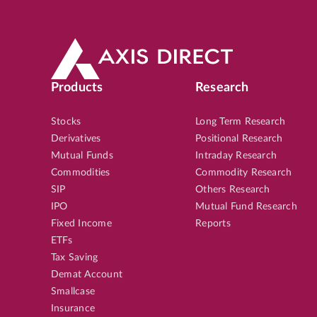
Products
Research
Stocks
Long Term Research
Derivatives
Positional Research
Mutual Funds
Intraday Research
Commodities
Commodity Research
SIP
Others Research
IPO
Mutual Fund Research
Fixed Income
Reports
ETFs
Tax Saving
Demat Account
Smallcase
Insurance