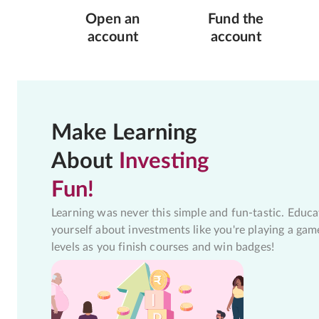
Open an
Fund the
account
account
Make Learning
About
Investing
Fun!
Learning was never this simple and fun-tastic. Educa
yourself about investments like you're playing a gam
levels as you finish courses and win badges!