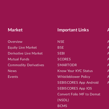
Market
Important Links
Overview
NSE
A
Equity Live Market
BSE
A
Derivative Live Market
SEBI
A
Mutual Funds
SCORES
A
Commodity Derivatives
SMARTODR
A
News
Know Your KYC Status
A
Events
Whistleblower Policy
A
SEBISCORES App Android
A
SEBISCORES App IOS
Convert Folio MF to Demat
(NSDL)
BCMS