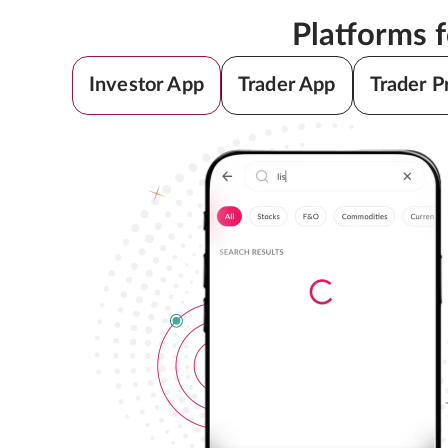
Platforms 
Investor App
Trader App
Trader P