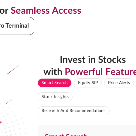
for
Seamless Access
ro Terminal
Invest in Stocks
with
Powerful Featur
Smart Search
Equity SIP
Price Alerts
Stock Insights
Research And Recommendations