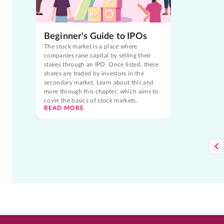
Beginner's Guide to IPOs
The stock market is a place where
companies raise capital by selling their
stakes through an IPO. Once listed, these
shares are traded by investors in the
secondary market. Learn about this and
more through this chapter, which aims to
cover the basics of stock markets.
READ MORE