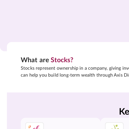
What are
Stocks?
Stocks represent ownership in a company, giving inves
can help you build long-term wealth through Axis Di
Ke