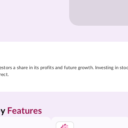
tors a share in its profits and future growth. Investing in sto
rect.
y 
Features