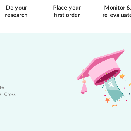
Do your
Place your
Monitor &
research
first order
re-evaluat
te
e. Cross