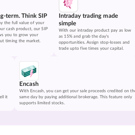
ng-term. Think SIP
Intraday trading made
simple
y the full value of your
our cash product, our SIP
With our intraday product pay as low
ws you to grow your
as 15% and grab the day's
ut timing the market.
opportunities. Assign stop-losses and
trade upto five times your capital.
Encash
With Encash, you can get your sale proceeds credited on th
ll it
same day by paying additional brokerage. This feature only
supports limited stocks.