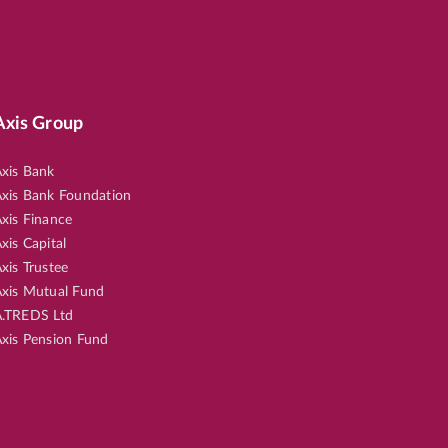
Axis Group
xis Bank
xis Bank Foundation
xis Finance
xis Capital
xis Trustee
xis Mutual Fund
.TREDS Ltd
xis Pension Fund