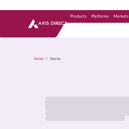
Products
Platforms
Markets
Skip to Support & Link
Skip to Search
Skip to main content
/
Home
Stocks