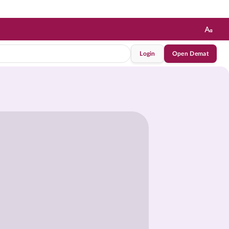
Login
Open Demat