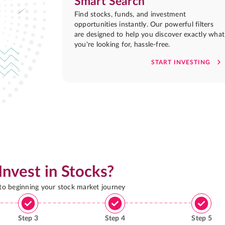
Smart Search
Find stocks, funds, and investment
opportunities instantly. Our powerful filters
are designed to help you discover exactly what
you're looking for, hassle-free.
START INVESTING
Invest in Stocks?
 to beginning your stock market journey
Step
3
Step
4
Step
5