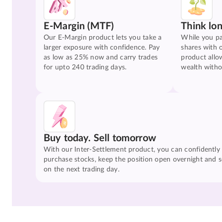
E-Margin (MTF)
Think lo
Our E-Margin product lets you take a
While you pa
larger exposure with confidence. Pay
shares with 
as low as 25% now and carry trades
product allo
for upto 240 trading days.
wealth witho
Buy today. Sell tomorrow
With our Inter-Settlement product, you can confidently
purchase stocks, keep the position open overnight and se
on the next trading day.