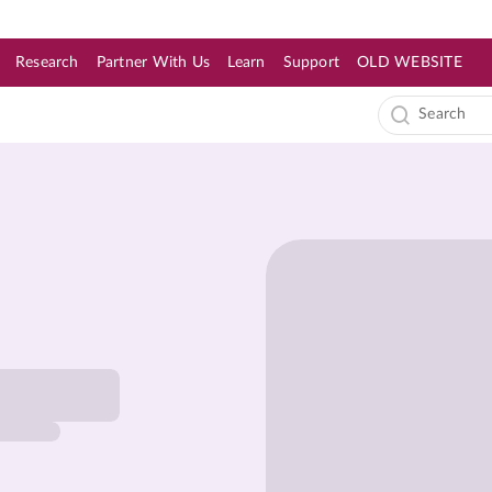
Research
Partner With Us
Learn
Support
OLD WEBSITE
s