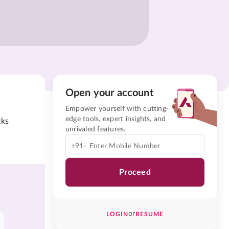
Open your account
Empower yourself with cutting-
edge tools, expert insights, and
cks
unrivaled features.
+91-
Proceed
or
LOGIN
RESUME