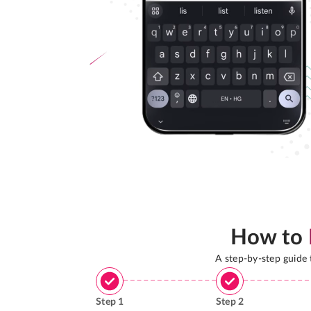
How to
A step-by-step guide
Step
1
Step
2