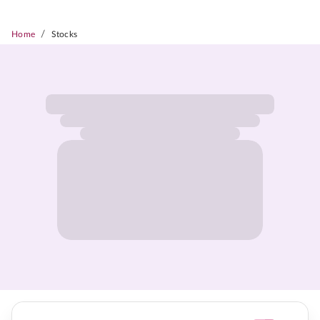
/
Home
Stocks