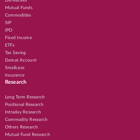
Derivatives
Mutual Funds
Commodities
SIP
IPO
Fixed Income
ETFs
Tax Saving
Demat Account
Smallcase
Insurance
Research
Long Term Research
Positional Research
Intraday Research
Commodity Research
Others Research
Mutual Fund Research