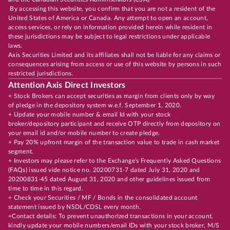
By accessing this website, you confirm that you are not a resident of the
United States of America or Canada. Any attempt to open an account,
access services, or rely on information provided herein while resident in
these jurisdictions may be subject to legal restrictions under applicable
laws.
Axis Securities Limited and its affiliates shall not be liable for any claims or
consequences arising from access or use of this website by persons in such
restricted jurisdictions.
Attention Axis Direct Investors
+ Stock Brokers can accept securities as margin from clients only by way
of pledge in the depository system w.e.f. September 1, 2020.
+ Update your mobile number & email Id with your stock
broker/depository participant and receive OTP directly from depository on
your email id and/or mobile number to create pledge.
+ Pay 20% upfront margin of the transaction value to trade in cash market
segment.
+ Investors may please refer to the Exchange's Frequently Asked Questions
(FAQs) issued vide notice no. 20200731-7 dated July 31, 2020 and
20200831-45 dated August 31, 2020 and other guidelines issued from
time to time in this regard.
+ Check your Securities / MF / Bonds in the consolidated account
statement issued by NSDL/CDSL every month.
+Contact details: To prevent unauthorized transactions in your account,
kindly update your mobile numbers/email IDs with your stock broker, M/S