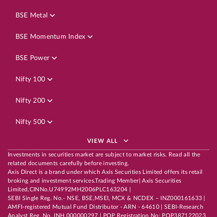
BSE Metal
BSE Momentum Index
BSE Power
Nifty 100
Nifty 200
Nifty 500
VIEW ALL
Investments in securities market are subject to market risks. Read all the
related documents carefully before investing.
Axis Direct is a brand under which Axis Securities Limited offers its retail
broking and investment services.Trading Member| Axis Securities
Limited,CINNo.U74992MH2006PLC163204 |
SEBI Single Reg. No.- NSE, BSE,MSEI, MCX & NCDEX – INZ000161633 |
AMFI-registered Mutual Fund Distributor - ARN - 64610 | SEBI-Research
Analyst Reg. No. INH 000000297 | POP Registration No: POP387122023