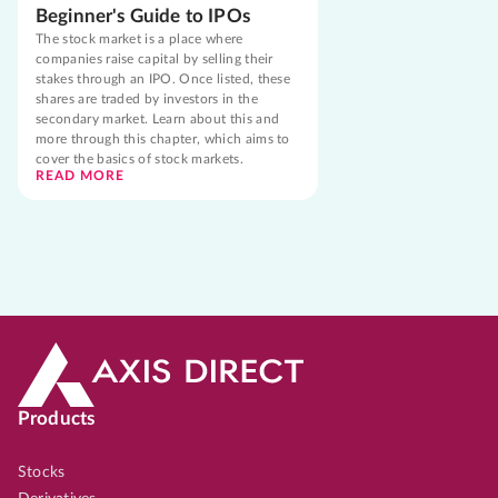
Beginner's Guide to IPOs
The stock market is a place where
companies raise capital by selling their
stakes through an IPO. Once listed, these
shares are traded by investors in the
secondary market. Learn about this and
more through this chapter, which aims to
cover the basics of stock markets.
READ MORE
Products
Stocks