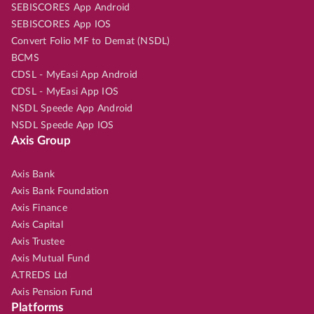
SEBISCORES App Android
SEBISCORES App IOS
Convert Folio MF to Demat (NSDL)
BCMS
CDSL - MyEasi App Android
CDSL - MyEasi App IOS
NSDL Speede App Android
NSDL Speede App IOS
Axis Group
Axis Bank
Axis Bank Foundation
Axis Finance
Axis Capital
Axis Trustee
Axis Mutual Fund
A.TREDS Ltd
Axis Pension Fund
Platforms