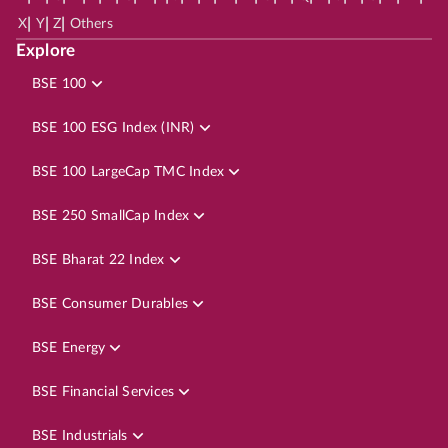
|
|
|
X
Y
Z
Others
Explore
BSE 100
BSE 100 ESG Index (INR)
BSE 100 LargeCap TMC Index
BSE 250 SmallCap Index
BSE Bharat 22 Index
BSE Consumer Durables
BSE Energy
BSE Financial Services
BSE Industrials