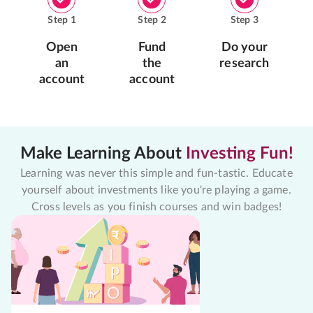
Step
1
Step
2
Step
3
Open
Fund
Do your
an
the
research
account
account
Make Learning About
Investing Fun!
Learning was never this simple and fun-tastic. Educate
yourself about investments like you're playing a game.
Cross levels as you finish courses and win badges!