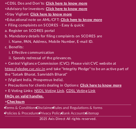
+CDSL Dos and Don’ts:
Click here to know more
+Advisory for investors:
Click here to know more
+Stay Vigilant:
Click here to know more
+Educational note on AML/CFT:
Click here to know more
+ Filing complaints on SCORES - Easy & quick:
a. Register on SCORES portal
b. Mandatory details for filing complaints on SCORES are
i. Name, PAN, Address, Mobile Number, E-mail ID.
c. Benefits:
i. Effective communication
ii. Speedy redressal of the grievances.
+ Central Vigilance Commission (CVC): Please visit CVC website at
https://pledge.cvc.nic.in
and take "Integrity Pledge" to be an active part of
the "Satark Bharat, Samriddh Bharat"
+ (Vigilant India, Prosperous India).
+ Precautions for clients dealing in Options:
Click here to know more
+ E-Voting Links:
NSDL Voting Link
,
CDSL Voting Link
FAQs on valid handles.
+
Checksum
Terms & Conditions
Disclaimer
Rules and Regulations & forms
Policies & Procedures
Privacy Policy
Bank Accounts
Sitemap
2025 Axis Direct All rights reserved.