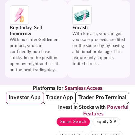
Buy today. Sell
Encash
tomorrow
With Encash, you can get
With our Inter-Settlement
your sale proceeds credited
product, you can
on the same day by paying
confidently purchase
additional brokerage. This
stocks, keep the position
feature only supports
open overnight and sell it
limited stocks.
on the next trading day.
Platforms for
Seamless Access
Investor App
Trader App
Trader Pro Terminal
Invest in Stocks with
Powerful
Features
Smart Search
Equity SIP