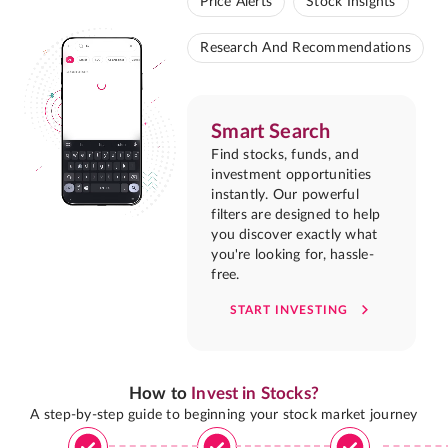
Price Alerts
Stock Insights
Research And Recommendations
Smart Search
Find stocks, funds, and
investment opportunities
instantly. Our powerful
filters are designed to help
you discover exactly what
you're looking for, hassle-
free.
START INVESTING
How to
Invest in Stocks?
A step-by-step guide to beginning your stock market journey