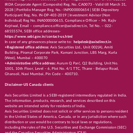
IRDA Corporate Agent (Composite) Reg. No. CA0073 - Valid till March 31,
2028 | Portfolio Manager Reg. No.- INP000000654 | SEBI Depository
Participant Reg. No. IN-DP-403-2019 | Investment Advisor (Non
Individual) Reg No. INA000000615, Compliance Officer – Mr. Rajiv
Kejriwal, Email – compliance.officer@axisdirect.in, Tel No. – 022-
68555574, SEBI office addresses-
https://www.sebi.gov.in/contact-us.html
In case of any grievances please write to:
helpdesk@axisdirect.in
+Registered office address:
Axis Securities Ltd., Unit 002(A), Amiti
Building, Piramal Corporate Park, Kamani Junction, LBS Marg, Kurla
(West), Mumbai – 400070
+Administrative office address:
Aurum Q Parć, Q2 Building, Unit No.
1001, 10th Floor, Level – 6, Plot No. 4/1 TTC, Thane - Belapur Road,
Ghansoli, Navi Mumbai, Pin Code – 400710.
Disclaimer-US Canada clients
Axis Securities Limited is a SEBI-registered intermediary regulated in India.
The information, products, research, and services described on this
website are intended solely for residents of India.
Axis Securities Limited does not solicit or offer services to persons resident
in the United States of America, Canada, or in any jurisdiction where such
distribution or use would be contrary to local laws or regulations,
including the rules of the U.S. Securities and Exchange Commission (SEC)
and the Canadian Securities Administrators (CSA).