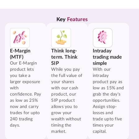
Key 
Features
E-Margin
Think long-
Intraday
(MTF)
term. Think
trading made
SIP
simple
Our E-Margin
product lets
While you pay
With our
you take a
the full value of
intraday
larger exposure
your shares
product pay as
with
with our cash
low as 15% and
confidence. Pay
product, our
grab the day's
as low as 25%
SIP product
opportunities.
now and carry
allows you to
Assign stop-
trades for upto
grow your
losses and
240 trading
wealth without
trade upto five
days.
timing the
times your
market.
capital.