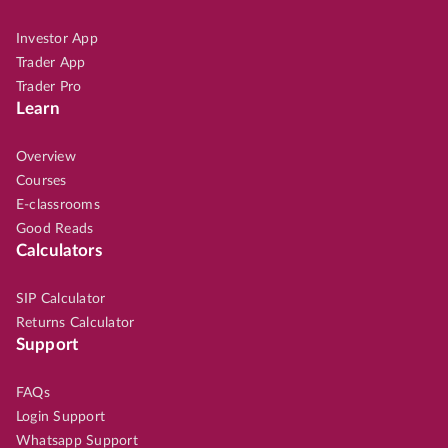
Investor App
Trader App
Trader Pro
Learn
Overview
Courses
E-classrooms
Good Reads
Calculators
SIP Calculator
Returns Calculator
Support
FAQs
Login Support
Whatsapp Support