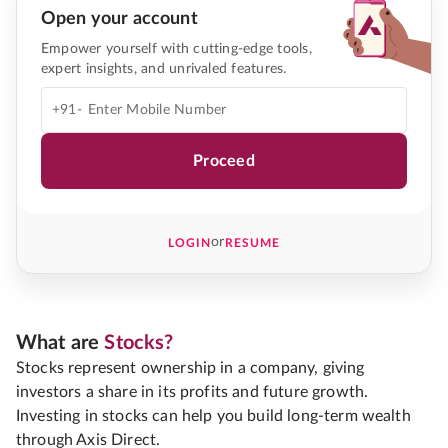
Open your account
Empower yourself with cutting-edge tools,
expert insights, and unrivaled features.
+91-
Proceed
or
LOGIN
RESUME
What are
Stocks?
Stocks represent ownership in a company, giving
investors a share in its profits and future growth.
Investing in stocks can help you build long-term wealth
through Axis Direct.