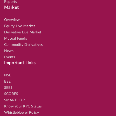
Reports
Market
Overview
Equity Live Market
Derivative Live Market
Mutual Funds
Commodity Derivatives
News
Events
Important Links
NSE
BSE
SEBI
SCORES
SMARTODR
Know Your KYC Status
Whistleblower Policy