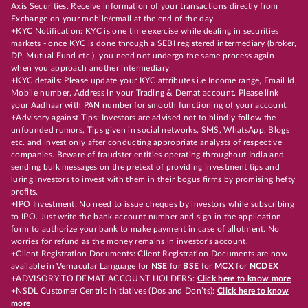
Axis Securities. Receive information of your transactions directly from
Exchange on your mobile/email at the end of the day.
+KYC Notification: KYC is one time exercise while dealing in securities
markets - once KYC is done through a SEBI registered intermediary (broker,
DP, Mutual Fund etc.), you need not undergo the same process again
when you approach another intermediary
+KYC details: Please update your KYC attributes i.e Income range, Email Id,
Mobile number, Address in your Trading & Demat account. Please link
your Aadhaar with PAN number for smooth functioning of your account.
+Advisory against Tips: Investors are advised not to blindly follow the
unfounded rumors, Tips given in social networks, SMS, WhatsApp, Blogs
etc. and invest only after conducting appropriate analysts of respective
companies. Beware of fraudster entities operating throughout India and
sending bulk messages on the pretext of providing investment tips and
luring investors to invest with them in their bogus firms by promising hefty
profits.
+IPO Investment: No need to issue cheques by investors while subscribing
to IPO. Just write the bank account number and sign in the application
form to authorize your bank to make payment in case of allotment. No
worries for refund as the money remains in investor's account.
+Client Registration Documents: Client Registration Documents are now
available in Vernacular Language for
NSE
for
BSE
for
MCX
for
NCDEX
+ADVISORY TO DEMAT ACCOUNT HOLDERS:
Click here to know more
+NSDL Customer Centric Initiatives (Dos and Don’ts):
Click here to know
more