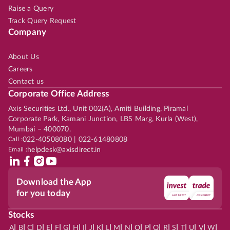
Raise a Query
Track Query Request
Company
About Us
Careers
Contact us
Corporate Office Address
Axis Securities Ltd., Unit 002(A), Amiti Building, Piramal
Corporate Park, Kamani Junction, LBS Marg, Kurla (West),
Mumbai – 400070.
Call :
022-40508080 | 022-61480808
Email :
helpdesk@axisdirect.in
Download the App
for you today
Stocks
|
|
|
|
|
|
|
|
|
|
|
|
|
|
|
|
|
|
|
|
|
|
|
A
B
C
D
E
F
G
H
I
J
K
L
M
N
O
P
Q
R
S
T
U
V
W