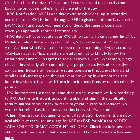
Axis Securities. Receive information of your transactions directly from
Exchange on your mobile/email at the end of the day.
+KYC Notification: KYC is one time exercise while dealing in securities
markets - once KYC is done through a SEBI registered intermediary (broker,
DP, Mutual Fund etc.), you need not undergo the same process again
when you approach another intermediary
+KYC details: Please update your KYC attributes i.e Income range, Email Id,
Mobile number, Address in your Trading & Demat account. Please link
your Aadhaar with PAN number for smooth functioning of your account.
+Advisory against Tips: Investors are advised not to blindly follow the
unfounded rumors, Tips given in social networks, SMS, WhatsApp, Blogs
etc. and invest only after conducting appropriate analysts of respective
companies. Beware of fraudster entities operating throughout India and
sending bulk messages on the pretext of providing investment tips and
luring investors to invest with them in their bogus firms by promising hefty
profits.
+IPO Investment: No need to issue cheques by investors while subscribing
to IPO. Just write the bank account number and sign in the application
form to authorize your bank to make payment in case of allotment. No
worries for refund as the money remains in investor's account.
+Client Registration Documents: Client Registration Documents are now
available in Vernacular Language for
NSE
for
BSE
for
MCX
for
NCDEX
+ADVISORY TO DEMAT ACCOUNT HOLDERS:
Click here to know more
+NSDL Customer Centric Initiatives (Dos and Don’ts):
Click here to know
more