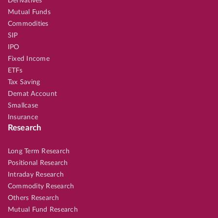
Derivatives
Mutual Funds
Commodities
SIP
IPO
Fixed Income
ETFs
Tax Saving
Demat Account
Smallcase
Insurance
Research
Long Term Research
Positional Research
Intraday Research
Commodity Research
Others Research
Mutual Fund Research