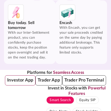
Buy today. Sell
Encash
tomorrow
With Encash, you can get
With our Inter-Settlement
your sale proceeds credited
product, you can
on the same day by paying
confidently purchase
additional brokerage. This
stocks, keep the position
feature only supports
open overnight and sell it
limited stocks.
on the next trading day.
Platforms for
Seamless Access
Investor App
Trader App
Trader Pro Terminal
Invest in Stocks with
Powerful
Features
Smart Search
Equity SIP