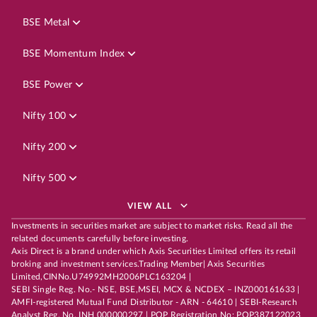
BSE Metal
BSE Momentum Index
BSE Power
Nifty 100
Nifty 200
Nifty 500
VIEW ALL
Investments in securities market are subject to market risks. Read all the
related documents carefully before investing.
Axis Direct is a brand under which Axis Securities Limited offers its retail
broking and investment services.Trading Member| Axis Securities
Limited,CINNo.U74992MH2006PLC163204 |
SEBI Single Reg. No.- NSE, BSE,MSEI, MCX & NCDEX – INZ000161633 |
AMFI-registered Mutual Fund Distributor - ARN - 64610 | SEBI-Research
Analyst Reg. No. INH 000000297 | POP Registration No: POP387122023