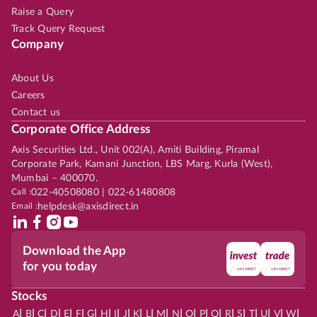
Raise a Query
Track Query Request
Company
About Us
Careers
Contact us
Corporate Office Address
Axis Securities Ltd., Unit 002(A), Amiti Building, Piramal
Corporate Park, Kamani Junction, LBS Marg, Kurla (West),
Mumbai – 400070.
Call :
022-40508080 | 022-61480808
Email :
helpdesk@axisdirect.in
Download the App
for you today
Stocks
|
|
|
|
|
|
|
|
|
|
|
|
|
|
|
|
|
|
|
|
|
|
|
A
B
C
D
E
F
G
H
I
J
K
L
M
N
O
P
Q
R
S
T
U
V
W