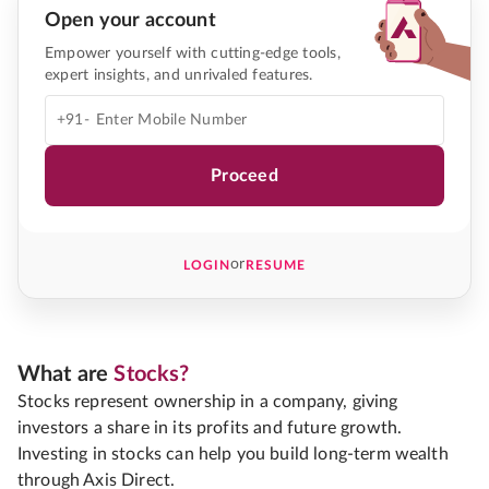
Open your account
Empower yourself with cutting-edge tools,
expert insights, and unrivaled features.
+91-
Proceed
or
LOGIN
RESUME
What are
Stocks?
Stocks represent ownership in a company, giving
investors a share in its profits and future growth.
Investing in stocks can help you build long-term wealth
through Axis Direct.