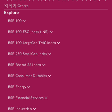
|
|
|
X
Y
Z
Others
Explore
BSE 100
BSE 100 ESG Index (INR)
BSE 100 LargeCap TMC Index
BSE 250 SmallCap Index
BSE Bharat 22 Index
BSE Consumer Durables
BSE Energy
BSE Financial Services
BSE Industrials