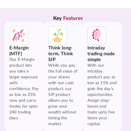
Key 
Features
E-Margin
Think long-
Intraday
(MTF)
term. Think
trading made
SIP
simple
Our E-Margin
product lets
While you pay
With our
you take a
the full value of
intraday
larger exposure
your shares
product pay as
with
with our cash
low as 15% and
confidence. Pay
product, our
grab the day's
as low as 25%
SIP product
opportunities.
now and carry
allows you to
Assign stop-
trades for upto
grow your
losses and
240 trading
wealth without
trade upto five
days.
timing the
times your
market.
capital.