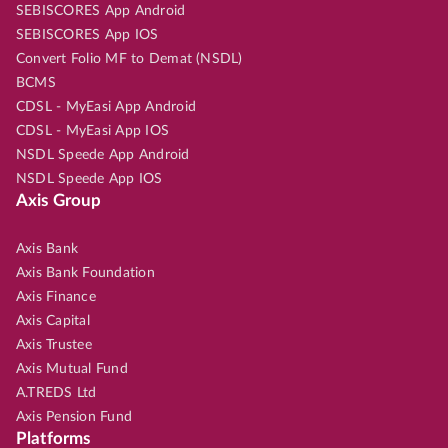
SEBISCORES App Android
SEBISCORES App IOS
Convert Folio MF to Demat (NSDL)
BCMS
CDSL - MyEasi App Android
CDSL - MyEasi App IOS
NSDL Speede App Android
NSDL Speede App IOS
Axis Group
Axis Bank
Axis Bank Foundation
Axis Finance
Axis Capital
Axis Trustee
Axis Mutual Fund
A.TREDS Ltd
Axis Pension Fund
Platforms