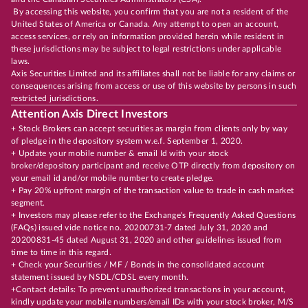
By accessing this website, you confirm that you are not a resident of the
United States of America or Canada. Any attempt to open an account,
access services, or rely on information provided herein while resident in
these jurisdictions may be subject to legal restrictions under applicable
laws.
Axis Securities Limited and its affiliates shall not be liable for any claims or
consequences arising from access or use of this website by persons in such
restricted jurisdictions.
Attention Axis Direct Investors
+ Stock Brokers can accept securities as margin from clients only by way
of pledge in the depository system w.e.f. September 1, 2020.
+ Update your mobile number & email Id with your stock
broker/depository participant and receive OTP directly from depository on
your email id and/or mobile number to create pledge.
+ Pay 20% upfront margin of the transaction value to trade in cash market
segment.
+ Investors may please refer to the Exchange's Frequently Asked Questions
(FAQs) issued vide notice no. 20200731-7 dated July 31, 2020 and
20200831-45 dated August 31, 2020 and other guidelines issued from
time to time in this regard.
+ Check your Securities / MF / Bonds in the consolidated account
statement issued by NSDL/CDSL every month.
+Contact details: To prevent unauthorized transactions in your account,
kindly update your mobile numbers/email IDs with your stock broker, M/S