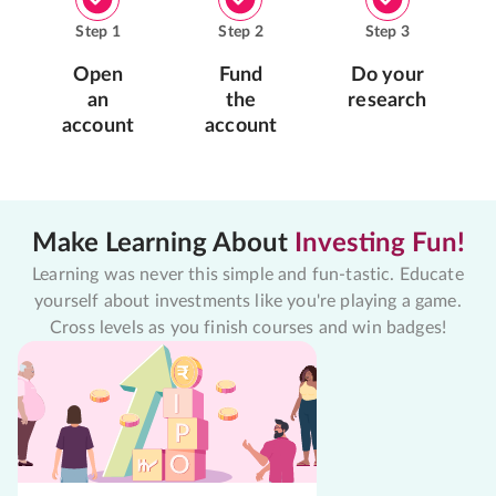
Step
1
Step
2
Step
3
Open
Fund
Do your
an
the
research
account
account
Make Learning About
Investing Fun!
Learning was never this simple and fun-tastic. Educate
yourself about investments like you're playing a game.
Cross levels as you finish courses and win badges!