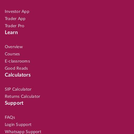
Investor App
Trader App
Trader Pro
Learn
Overview
Courses
E-classrooms
Good Reads
Calculators
SIP Calculator
Returns Calculator
Support
FAQs
Login Support
Whatsapp Support