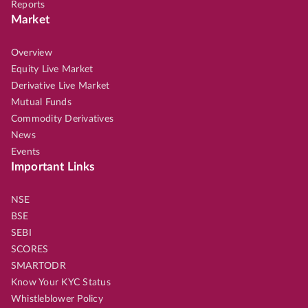
Reports
Market
Overview
Equity Live Market
Derivative Live Market
Mutual Funds
Commodity Derivatives
News
Events
Important Links
NSE
BSE
SEBI
SCORES
SMARTODR
Know Your KYC Status
Whistleblower Policy