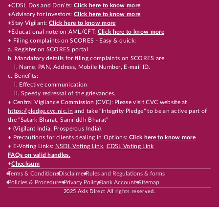
+CDSL Dos and Don’ts:
Click here to know more
+Advisory for investors:
Click here to know more
+Stay Vigilant:
Click here to know more
+Educational note on AML/CFT:
Click here to know more
+ Filing complaints on SCORES - Easy & quick:
a. Register on SCORES portal
b. Mandatory details for filing complaints on SCORES are
i. Name, PAN, Address, Mobile Number, E-mail ID.
c. Benefits:
i. Effective communication
ii. Speedy redressal of the grievances.
+ Central Vigilance Commission (CVC): Please visit CVC website at
https://pledge.cvc.nic.in
and take "Integrity Pledge" to be an active part of
the "Satark Bharat, Samriddh Bharat"
+ (Vigilant India, Prosperous India).
+ Precautions for clients dealing in Options:
Click here to know more
+ E-Voting Links:
NSDL Voting Link
,
CDSL Voting Link
FAQs on valid handles.
+
Checksum
Terms & Conditions
Disclaimer
Rules and Regulations & forms
Policies & Procedures
Privacy Policy
Bank Accounts
Sitemap
2025 Axis Direct All rights reserved.