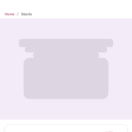
/
Home
Stocks