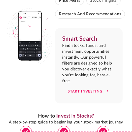
Price Alerts
Stock Insights
Research And Recommendations
Smart Search
Find stocks, funds, and
investment opportunities
instantly. Our powerful
filters are designed to help
you discover exactly what
you're looking for, hassle-
free.
START INVESTING
How to
Invest in Stocks?
A step-by-step guide to beginning your stock market journey