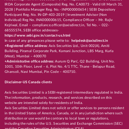
IRDA Corporate Agent (Composite) Reg. No. CA0073 - Valid till March 31,
2028 | Portfolio Manager Reg. No.- INP000000654 | SEBI Depository
Participant Reg. No. IN-DP-403-2019 | Investment Advisor (Non
Individual) Reg No. INA000000615, Compliance Officer – Mr. Rajiv
Kejriwal, Email – compliance.officer@axisdirect.in, Tel No. – 022-
68555574, SEBI office addresses-
https://www.sebi.gov.in/contact-us.html
In case of any grievances please write to:
helpdesk@axisdirect.in
+Registered office address:
Axis Securities Ltd., Unit 002(A), Amiti
Building, Piramal Corporate Park, Kamani Junction, LBS Marg, Kurla
(West), Mumbai – 400070
+Administrative office address:
Aurum Q Parć, Q2 Building, Unit No.
1001, 10th Floor, Level – 6, Plot No. 4/1 TTC, Thane - Belapur Road,
Ghansoli, Navi Mumbai, Pin Code – 400710.
Disclaimer-US Canada clients
Axis Securities Limited is a SEBI-registered intermediary regulated in India.
The information, products, research, and services described on this
website are intended solely for residents of India.
Axis Securities Limited does not solicit or offer services to persons resident
in the United States of America, Canada, or in any jurisdiction where such
distribution or use would be contrary to local laws or regulations,
including the rules of the U.S. Securities and Exchange Commission (SEC)
and the Canadian Securities Administrators (CSA).