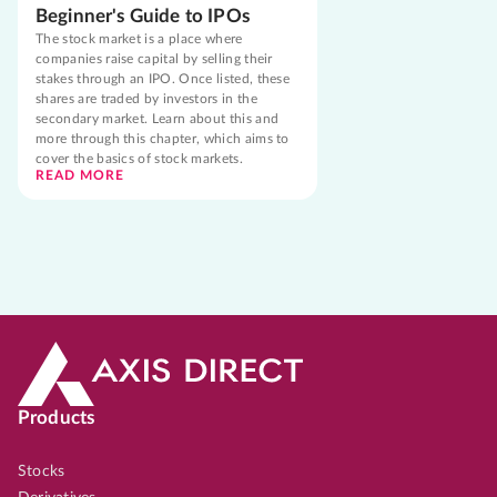
Beginner's Guide to IPOs
The stock market is a place where
companies raise capital by selling their
stakes through an IPO. Once listed, these
shares are traded by investors in the
secondary market. Learn about this and
more through this chapter, which aims to
cover the basics of stock markets.
READ MORE
Products
Stocks