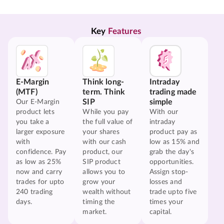
Key 
Features
E-Margin
Think long-
Intraday
(MTF)
term. Think
trading made
SIP
simple
Our E-Margin
product lets
While you pay
With our
you take a
the full value of
intraday
larger exposure
your shares
product pay as
with
with our cash
low as 15% and
confidence. Pay
product, our
grab the day's
as low as 25%
SIP product
opportunities.
now and carry
allows you to
Assign stop-
trades for upto
grow your
losses and
240 trading
wealth without
trade upto five
days.
timing the
times your
market.
capital.