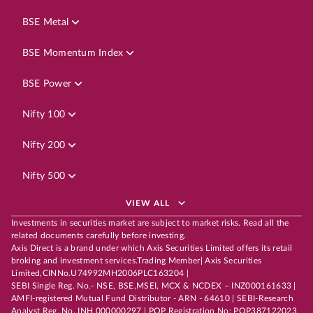
BSE Metal
BSE Momentum Index
BSE Power
Nifty 100
Nifty 200
Nifty 500
VIEW ALL
Investments in securities market are subject to market risks. Read all the
related documents carefully before investing.
Axis Direct is a brand under which Axis Securities Limited offers its retail
broking and investment services.Trading Member| Axis Securities
Limited,CINNo.U74992MH2006PLC163204 |
SEBI Single Reg. No.- NSE, BSE,MSEI, MCX & NCDEX – INZ000161633 |
AMFI-registered Mutual Fund Distributor - ARN - 64610 | SEBI-Research
Analyst Reg. No. INH 000000297 | POP Registration No: POP387122023