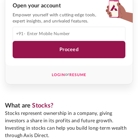
Open your account
Empower yourself with cutting-edge tools,
expert insights, and unrivaled features.
+91-
Proceed
or
LOGIN
RESUME
What are
Stocks?
Stocks represent ownership in a company, giving
investors a share in its profits and future growth.
Investing in stocks can help you build long-term wealth
through Axis Direct.