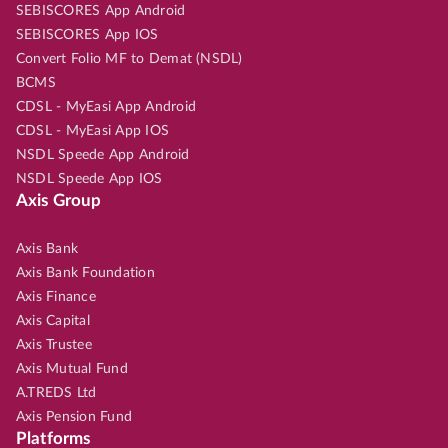
SEBISCORES App Android
SEBISCORES App IOS
Convert Folio MF to Demat (NSDL)
BCMS
CDSL - MyEasi App Android
CDSL - MyEasi App IOS
NSDL Speede App Android
NSDL Speede App IOS
Axis Group
Axis Bank
Axis Bank Foundation
Axis Finance
Axis Capital
Axis Trustee
Axis Mutual Fund
A.TREDS Ltd
Axis Pension Fund
Platforms