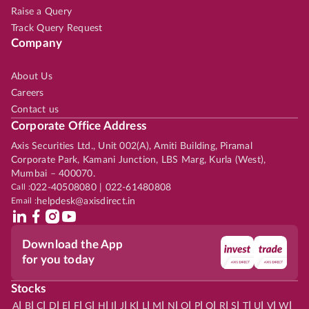
Raise a Query
Track Query Request
Company
About Us
Careers
Contact us
Corporate Office Address
Axis Securities Ltd., Unit 002(A), Amiti Building, Piramal
Corporate Park, Kamani Junction, LBS Marg, Kurla (West),
Mumbai – 400070.
Call :
022-40508080 | 022-61480808
Email :
helpdesk@axisdirect.in
Download the App
for you today
Stocks
|
|
|
|
|
|
|
|
|
|
|
|
|
|
|
|
|
|
|
|
|
|
|
A
B
C
D
E
F
G
H
I
J
K
L
M
N
O
P
Q
R
S
T
U
V
W