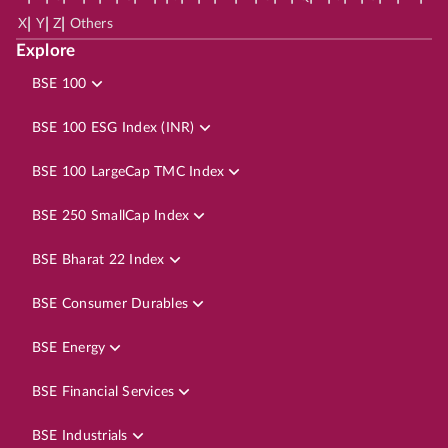
|
|
|
X
Y
Z
Others
Explore
BSE 100
BSE 100 ESG Index (INR)
BSE 100 LargeCap TMC Index
BSE 250 SmallCap Index
BSE Bharat 22 Index
BSE Consumer Durables
BSE Energy
BSE Financial Services
BSE Industrials