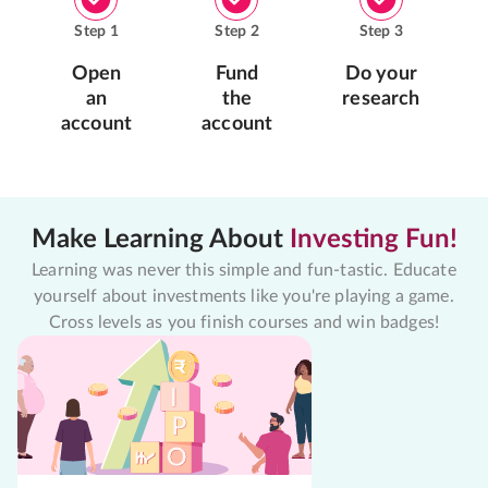
Step
1
Step
2
Step
3
Open
Fund
Do your
an
the
research
account
account
Make Learning About
Investing Fun!
Learning was never this simple and fun-tastic. Educate
yourself about investments like you're playing a game.
Cross levels as you finish courses and win badges!