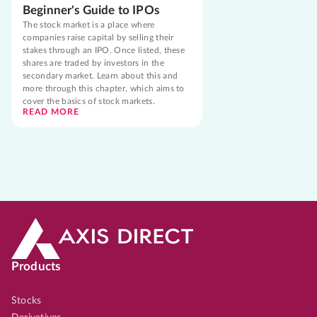
Beginner's Guide to IPOs
The stock market is a place where
companies raise capital by selling their
stakes through an IPO. Once listed, these
shares are traded by investors in the
secondary market. Learn about this and
more through this chapter, which aims to
cover the basics of stock markets.
READ MORE
Products
Stocks