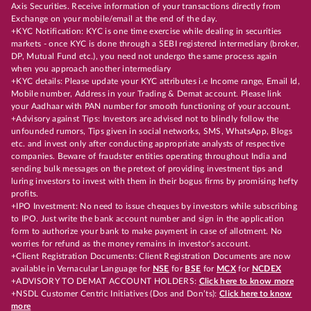
Axis Securities. Receive information of your transactions directly from
Exchange on your mobile/email at the end of the day.
+KYC Notification: KYC is one time exercise while dealing in securities
markets - once KYC is done through a SEBI registered intermediary (broker,
DP, Mutual Fund etc.), you need not undergo the same process again
when you approach another intermediary
+KYC details: Please update your KYC attributes i.e Income range, Email Id,
Mobile number, Address in your Trading & Demat account. Please link
your Aadhaar with PAN number for smooth functioning of your account.
+Advisory against Tips: Investors are advised not to blindly follow the
unfounded rumors, Tips given in social networks, SMS, WhatsApp, Blogs
etc. and invest only after conducting appropriate analysts of respective
companies. Beware of fraudster entities operating throughout India and
sending bulk messages on the pretext of providing investment tips and
luring investors to invest with them in their bogus firms by promising hefty
profits.
+IPO Investment: No need to issue cheques by investors while subscribing
to IPO. Just write the bank account number and sign in the application
form to authorize your bank to make payment in case of allotment. No
worries for refund as the money remains in investor's account.
+Client Registration Documents: Client Registration Documents are now
available in Vernacular Language for
NSE
for
BSE
for
MCX
for
NCDEX
+ADVISORY TO DEMAT ACCOUNT HOLDERS:
Click here to know more
+NSDL Customer Centric Initiatives (Dos and Don’ts):
Click here to know
more