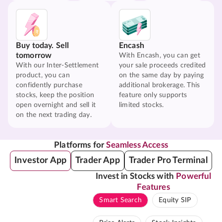
Buy today. Sell
Encash
tomorrow
With Encash, you can get
With our Inter-Settlement
your sale proceeds credited
product, you can
on the same day by paying
confidently purchase
additional brokerage. This
stocks, keep the position
feature only supports
open overnight and sell it
limited stocks.
on the next trading day.
Platforms for
Seamless Access
Investor App
Trader App
Trader Pro Terminal
Invest in Stocks with
Powerful
Features
Smart Search
Equity SIP