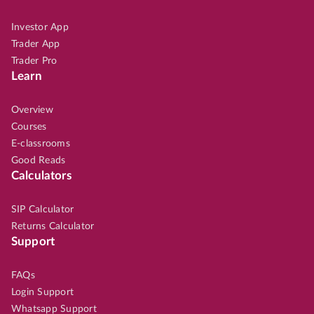
Investor App
Trader App
Trader Pro
Learn
Overview
Courses
E-classrooms
Good Reads
Calculators
SIP Calculator
Returns Calculator
Support
FAQs
Login Support
Whatsapp Support