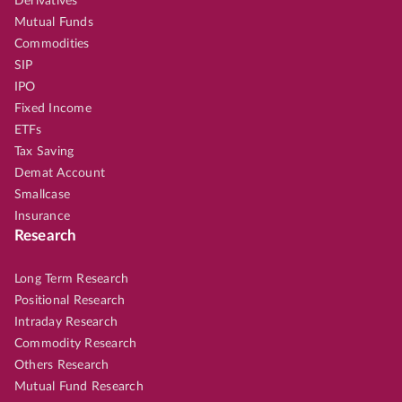
Derivatives
Mutual Funds
Commodities
SIP
IPO
Fixed Income
ETFs
Tax Saving
Demat Account
Smallcase
Insurance
Research
Long Term Research
Positional Research
Intraday Research
Commodity Research
Others Research
Mutual Fund Research