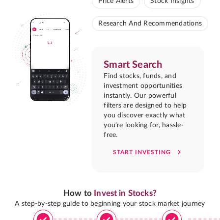
Price Alerts
Stock Insights
Research And Recommendations
Smart Search
Find stocks, funds, and
investment opportunities
instantly. Our powerful
filters are designed to help
you discover exactly what
you're looking for, hassle-
free.
START INVESTING
How to
Invest in Stocks?
A step-by-step guide to beginning your stock market journey