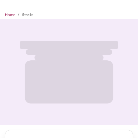
/
Home
Stocks