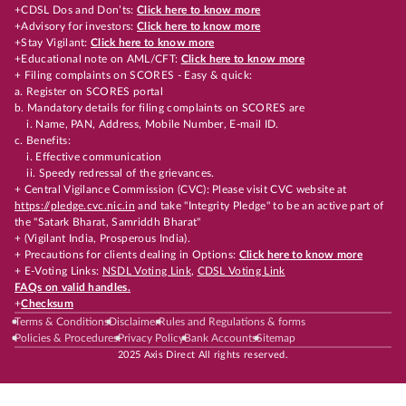
+CDSL Dos and Don’ts:
Click here to know more
+Advisory for investors:
Click here to know more
+Stay Vigilant:
Click here to know more
+Educational note on AML/CFT:
Click here to know more
+ Filing complaints on SCORES - Easy & quick:
a. Register on SCORES portal
b. Mandatory details for filing complaints on SCORES are
i. Name, PAN, Address, Mobile Number, E-mail ID.
c. Benefits:
i. Effective communication
ii. Speedy redressal of the grievances.
+ Central Vigilance Commission (CVC): Please visit CVC website at
https://pledge.cvc.nic.in
and take "Integrity Pledge" to be an active part of
the "Satark Bharat, Samriddh Bharat"
+ (Vigilant India, Prosperous India).
+ Precautions for clients dealing in Options:
Click here to know more
+ E-Voting Links:
NSDL Voting Link
,
CDSL Voting Link
FAQs on valid handles.
+
Checksum
Terms & Conditions
Disclaimer
Rules and Regulations & forms
Policies & Procedures
Privacy Policy
Bank Accounts
Sitemap
2025 Axis Direct All rights reserved.