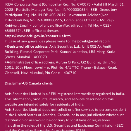
IRDA Corporate Agent (Composite) Reg. No. CA0073 - Valid till March 31,
2028 | Portfolio Manager Reg. No.- INP000000654 | SEBI Depository
Participant Reg. No. IN-DP-403-2019 | Investment Advisor (Non
Individual) Reg No. INA000000615, Compliance Officer – Mr. Rajiv
Kejriwal, Email – compliance.officer@axisdirect.in, Tel No. – 022-
68555574, SEBI office addresses-
https://www.sebi.gov.in/contact-us.html
In case of any grievances please write to:
helpdesk@axisdirect.in
+Registered office address:
Axis Securities Ltd., Unit 002(A), Amiti
Building, Piramal Corporate Park, Kamani Junction, LBS Marg, Kurla
(West), Mumbai – 400070
+Administrative office address:
Aurum Q Parć, Q2 Building, Unit No.
1001, 10th Floor, Level – 6, Plot No. 4/1 TTC, Thane - Belapur Road,
Ghansoli, Navi Mumbai, Pin Code – 400710.
Disclaimer-US Canada clients
Axis Securities Limited is a SEBI-registered intermediary regulated in India.
The information, products, research, and services described on this
website are intended solely for residents of India.
Axis Securities Limited does not solicit or offer services to persons resident
in the United States of America, Canada, or in any jurisdiction where such
distribution or use would be contrary to local laws or regulations,
including the rules of the U.S. Securities and Exchange Commission (SEC)
and the Canadian Securities Administrators (CSA).