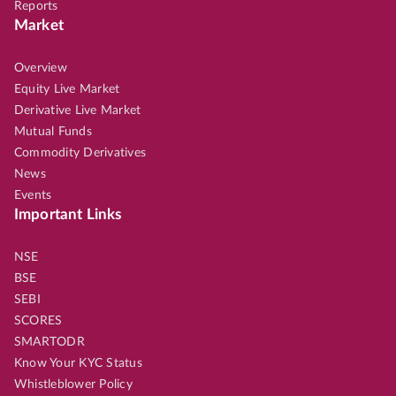
Reports
Market
Overview
Equity Live Market
Derivative Live Market
Mutual Funds
Commodity Derivatives
News
Events
Important Links
NSE
BSE
SEBI
SCORES
SMARTODR
Know Your KYC Status
Whistleblower Policy