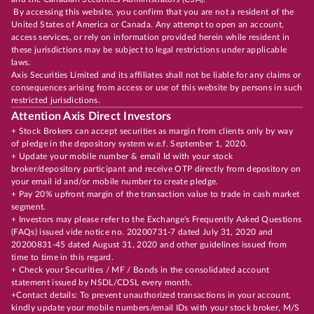
By accessing this website, you confirm that you are not a resident of the
United States of America or Canada. Any attempt to open an account,
access services, or rely on information provided herein while resident in
these jurisdictions may be subject to legal restrictions under applicable
laws.
Axis Securities Limited and its affiliates shall not be liable for any claims or
consequences arising from access or use of this website by persons in such
restricted jurisdictions.
Attention Axis Direct Investors
+ Stock Brokers can accept securities as margin from clients only by way
of pledge in the depository system w.e.f. September 1, 2020.
+ Update your mobile number & email Id with your stock
broker/depository participant and receive OTP directly from depository on
your email id and/or mobile number to create pledge.
+ Pay 20% upfront margin of the transaction value to trade in cash market
segment.
+ Investors may please refer to the Exchange's Frequently Asked Questions
(FAQs) issued vide notice no. 20200731-7 dated July 31, 2020 and
20200831-45 dated August 31, 2020 and other guidelines issued from
time to time in this regard.
+ Check your Securities / MF / Bonds in the consolidated account
statement issued by NSDL/CDSL every month.
+Contact details: To prevent unauthorized transactions in your account,
kindly update your mobile numbers/email IDs with your stock broker, M/S