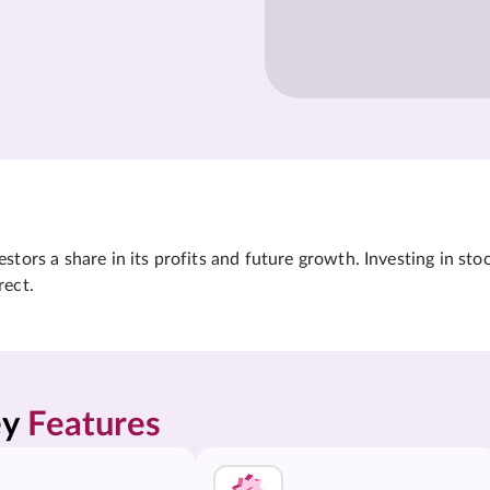
tors a share in its profits and future growth. Investing in sto
rect.
y 
Features