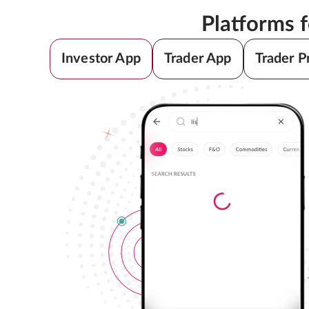
Platforms 
Investor App
Trader App
Trader P