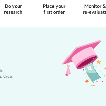
Do your
Place your
Monitor &
research
first order
re-evaluat
te
e. Cross