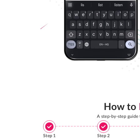
How to
A step-by-step guide
Step
1
Step
2