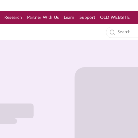
Research
Partner With Us
Learn
Support
OLD WEBSITE
s