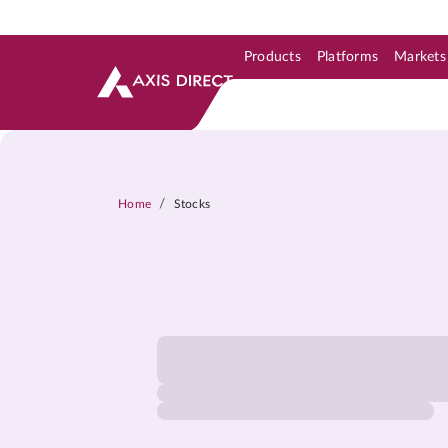
Products
Platforms
Markets
Skip to Support & Link
Skip to Search
Skip to main content
/
Home
Stocks