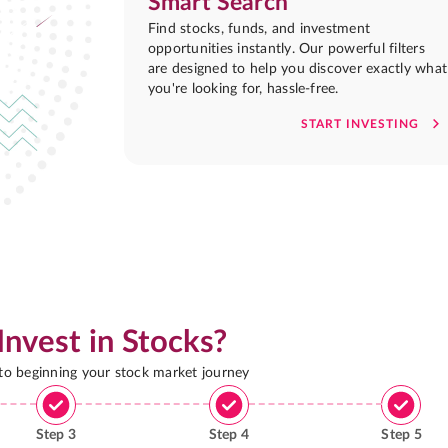
Smart Search
Find stocks, funds, and investment
opportunities instantly. Our powerful filters
are designed to help you discover exactly what
you're looking for, hassle-free.
START INVESTING
Invest in Stocks?
 to beginning your stock market journey
Step
3
Step
4
Step
5