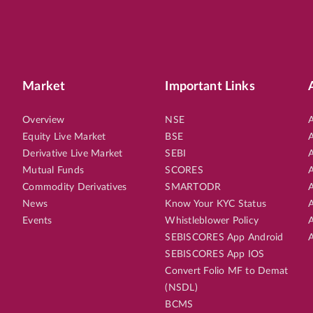
Market
Important Links
Overview
NSE
A
Equity Live Market
BSE
A
Derivative Live Market
SEBI
A
Mutual Funds
SCORES
A
Commodity Derivatives
SMARTODR
A
News
Know Your KYC Status
A
Events
Whistleblower Policy
A
SEBISCORES App Android
A
SEBISCORES App IOS
Convert Folio MF to Demat
(NSDL)
BCMS