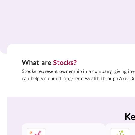
What are
Stocks?
Stocks represent ownership in a company, giving inves
can help you build long-term wealth through Axis Di
Ke