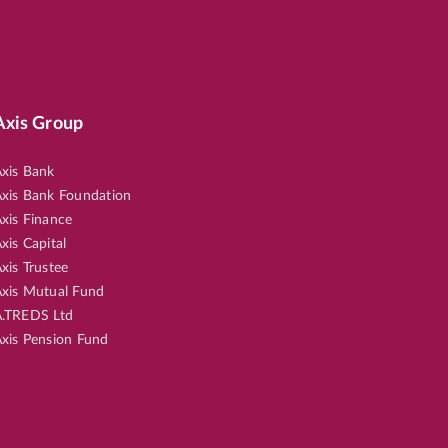
Axis Group
xis Bank
xis Bank Foundation
xis Finance
xis Capital
xis Trustee
xis Mutual Fund
.TREDS Ltd
xis Pension Fund