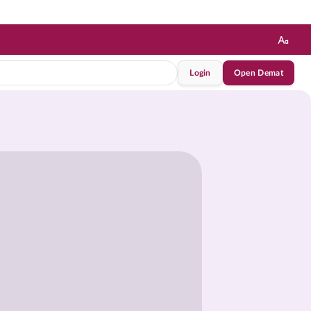
Login
Open Demat