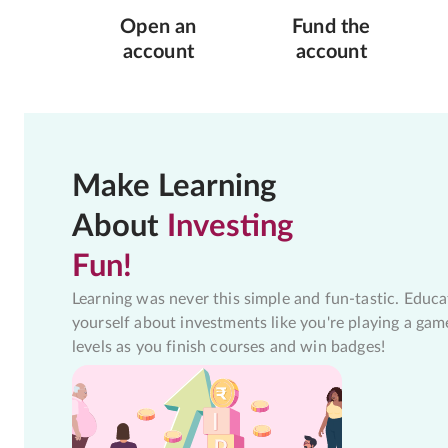
Open an
Fund the
account
account
Make Learning
About
Investing
Fun!
Learning was never this simple and fun-tastic. Educa
yourself about investments like you're playing a gam
levels as you finish courses and win badges!