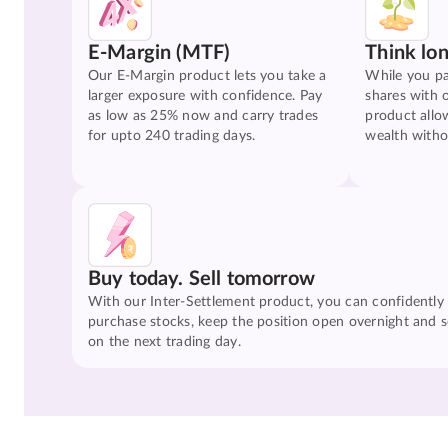
E-Margin (MTF)
Think lo
Our E-Margin product lets you take a
While you pa
larger exposure with confidence. Pay
shares with 
as low as 25% now and carry trades
product allo
for upto 240 trading days.
wealth witho
Buy today. Sell tomorrow
With our Inter-Settlement product, you can confidently
purchase stocks, keep the position open overnight and se
on the next trading day.