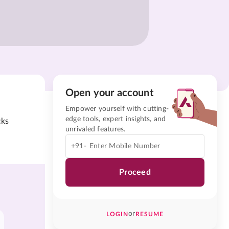
Open your account
Empower yourself with cutting-
edge tools, expert insights, and
cks
unrivaled features.
+91-
Proceed
or
LOGIN
RESUME