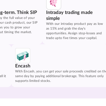
ng-term. Think SIP
Intraday trading made
simple
y the full value of your
our cash product, our SIP
With our intraday product pay as low
ws you to grow your
as 15% and grab the day's
ut timing the market.
opportunities. Assign stop-losses and
trade upto five times your capital.
Encash
With Encash, you can get your sale proceeds credited on th
ll it
same day by paying additional brokerage. This feature only
supports limited stocks.