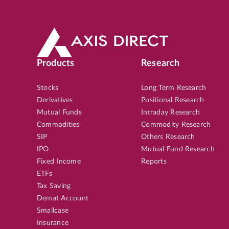
Products
Research
Stocks
Long Term Research
Derivatives
Positional Research
Mutual Funds
Intraday Research
Commodities
Commodity Research
SIP
Others Research
IPO
Mutual Fund Research
Fixed Income
Reports
ETFs
Tax Saving
Demat Account
Smallcase
Insurance