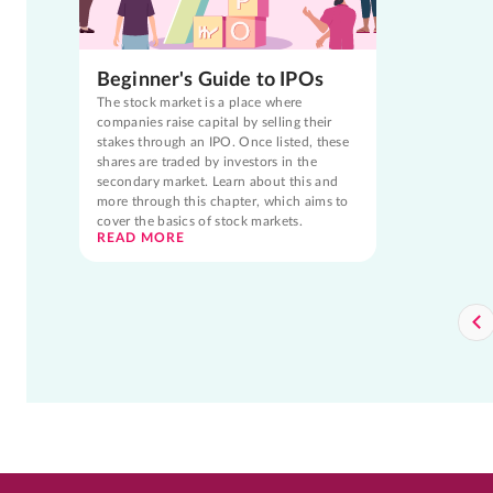
Beginner's Guide to IPOs
The stock market is a place where
companies raise capital by selling their
stakes through an IPO. Once listed, these
shares are traded by investors in the
secondary market. Learn about this and
more through this chapter, which aims to
cover the basics of stock markets.
READ MORE