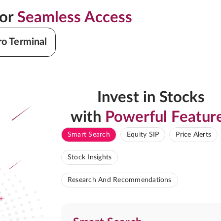
for
Seamless Access
ro Terminal
Invest in Stocks
with
Powerful Featur
Smart Search
Equity SIP
Price Alerts
Stock Insights
Research And Recommendations