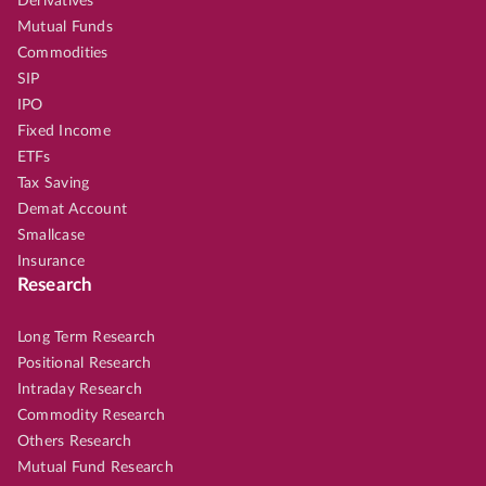
Derivatives
Mutual Funds
Commodities
SIP
IPO
Fixed Income
ETFs
Tax Saving
Demat Account
Smallcase
Insurance
Research
Long Term Research
Positional Research
Intraday Research
Commodity Research
Others Research
Mutual Fund Research