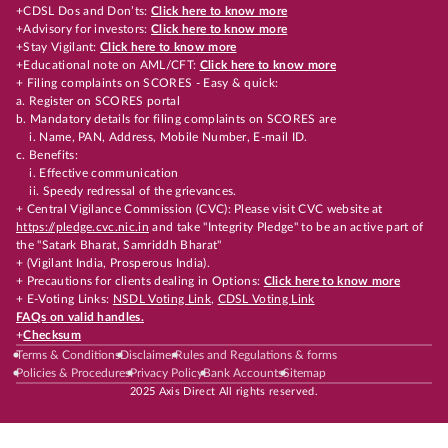
+CDSL Dos and Don’ts:
Click here to know more
+Advisory for investors:
Click here to know more
+Stay Vigilant:
Click here to know more
+Educational note on AML/CFT:
Click here to know more
+ Filing complaints on SCORES - Easy & quick:
a. Register on SCORES portal
b. Mandatory details for filing complaints on SCORES are
i. Name, PAN, Address, Mobile Number, E-mail ID.
c. Benefits:
i. Effective communication
ii. Speedy redressal of the grievances.
+ Central Vigilance Commission (CVC): Please visit CVC website at
https://pledge.cvc.nic.in
and take "Integrity Pledge" to be an active part of
the "Satark Bharat, Samriddh Bharat"
+ (Vigilant India, Prosperous India).
+ Precautions for clients dealing in Options:
Click here to know more
+ E-Voting Links:
NSDL Voting Link
,
CDSL Voting Link
FAQs on valid handles.
+
Checksum
Terms & Conditions
Disclaimer
Rules and Regulations & forms
Policies & Procedures
Privacy Policy
Bank Accounts
Sitemap
2025 Axis Direct All rights reserved.