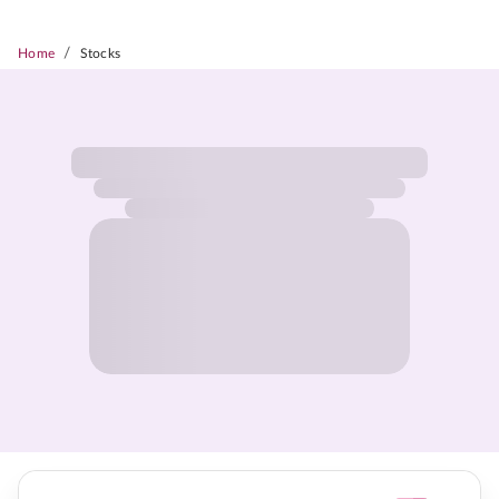
/
Home
Stocks