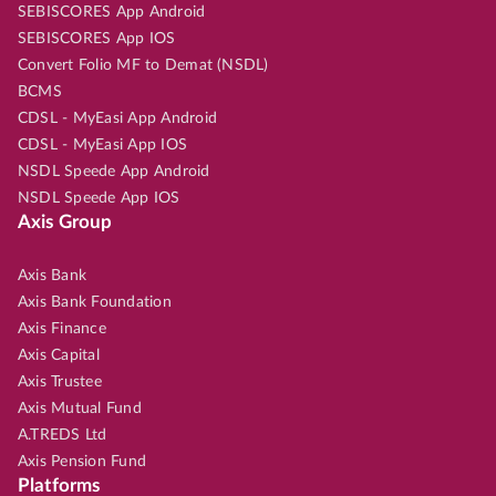
SEBISCORES App Android
SEBISCORES App IOS
Convert Folio MF to Demat (NSDL)
BCMS
CDSL - MyEasi App Android
CDSL - MyEasi App IOS
NSDL Speede App Android
NSDL Speede App IOS
Axis Group
Axis Bank
Axis Bank Foundation
Axis Finance
Axis Capital
Axis Trustee
Axis Mutual Fund
A.TREDS Ltd
Axis Pension Fund
Platforms