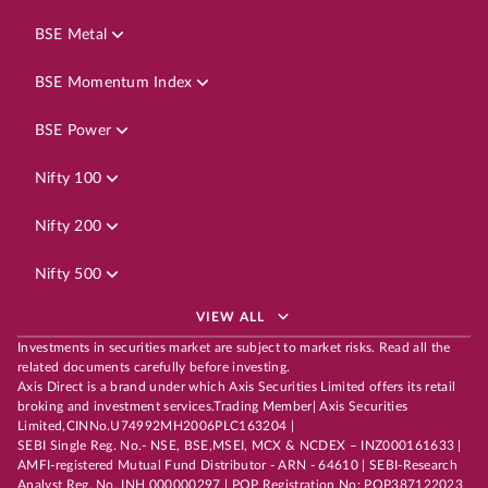
BSE Metal
BSE Momentum Index
BSE Power
Nifty 100
Nifty 200
Nifty 500
VIEW ALL
Investments in securities market are subject to market risks. Read all the
related documents carefully before investing.
Axis Direct is a brand under which Axis Securities Limited offers its retail
broking and investment services.Trading Member| Axis Securities
Limited,CINNo.U74992MH2006PLC163204 |
SEBI Single Reg. No.- NSE, BSE,MSEI, MCX & NCDEX – INZ000161633 |
AMFI-registered Mutual Fund Distributor - ARN - 64610 | SEBI-Research
Analyst Reg. No. INH 000000297 | POP Registration No: POP387122023