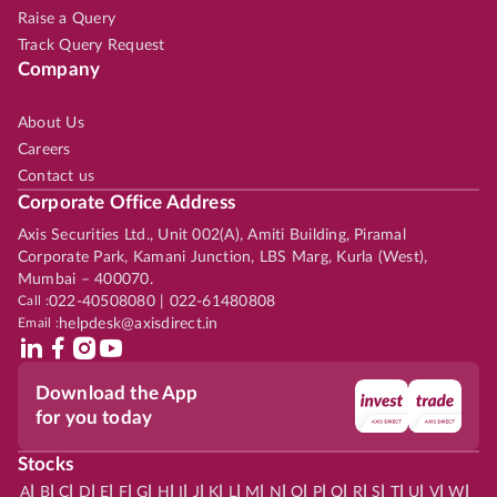
Raise a Query
Track Query Request
Company
About Us
Careers
Contact us
Corporate Office Address
Axis Securities Ltd., Unit 002(A), Amiti Building, Piramal
Corporate Park, Kamani Junction, LBS Marg, Kurla (West),
Mumbai – 400070.
Call :
022-40508080 | 022-61480808
Email :
helpdesk@axisdirect.in
Download the App
for you today
Stocks
|
|
|
|
|
|
|
|
|
|
|
|
|
|
|
|
|
|
|
|
|
|
|
A
B
C
D
E
F
G
H
I
J
K
L
M
N
O
P
Q
R
S
T
U
V
W