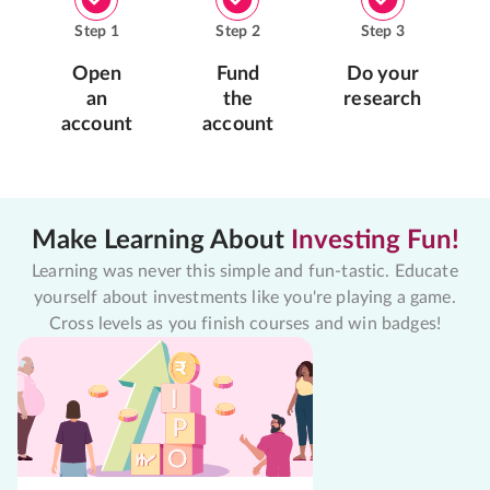
Step
1
Step
2
Step
3
Open
Fund
Do your
an
the
research
account
account
Make Learning About
Investing Fun!
Learning was never this simple and fun-tastic. Educate
yourself about investments like you're playing a game.
Cross levels as you finish courses and win badges!