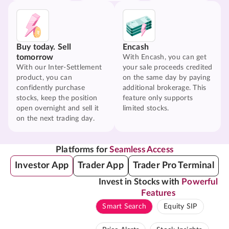
Buy today. Sell
Encash
tomorrow
With Encash, you can get
With our Inter-Settlement
your sale proceeds credited
product, you can
on the same day by paying
confidently purchase
additional brokerage. This
stocks, keep the position
feature only supports
open overnight and sell it
limited stocks.
on the next trading day.
Platforms for
Seamless Access
Investor App
Trader App
Trader Pro Terminal
Invest in Stocks with
Powerful
Features
Smart Search
Equity SIP