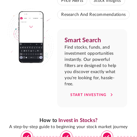
Price Alerts
Stock Insights
Research And Recommendations
Smart Search
Find stocks, funds, and
investment opportunities
instantly. Our powerful
filters are designed to help
you discover exactly what
you're looking for, hassle-
free.
START INVESTING
How to
Invest in Stocks?
A step-by-step guide to beginning your stock market journey