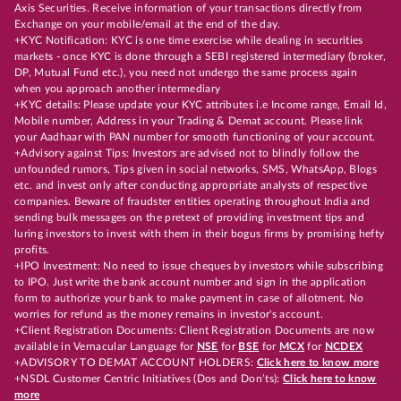
Axis Securities. Receive information of your transactions directly from
Exchange on your mobile/email at the end of the day.
+KYC Notification: KYC is one time exercise while dealing in securities
markets - once KYC is done through a SEBI registered intermediary (broker,
DP, Mutual Fund etc.), you need not undergo the same process again
when you approach another intermediary
+KYC details: Please update your KYC attributes i.e Income range, Email Id,
Mobile number, Address in your Trading & Demat account. Please link
your Aadhaar with PAN number for smooth functioning of your account.
+Advisory against Tips: Investors are advised not to blindly follow the
unfounded rumors, Tips given in social networks, SMS, WhatsApp, Blogs
etc. and invest only after conducting appropriate analysts of respective
companies. Beware of fraudster entities operating throughout India and
sending bulk messages on the pretext of providing investment tips and
luring investors to invest with them in their bogus firms by promising hefty
profits.
+IPO Investment: No need to issue cheques by investors while subscribing
to IPO. Just write the bank account number and sign in the application
form to authorize your bank to make payment in case of allotment. No
worries for refund as the money remains in investor's account.
+Client Registration Documents: Client Registration Documents are now
available in Vernacular Language for
NSE
for
BSE
for
MCX
for
NCDEX
+ADVISORY TO DEMAT ACCOUNT HOLDERS:
Click here to know more
+NSDL Customer Centric Initiatives (Dos and Don’ts):
Click here to know
more