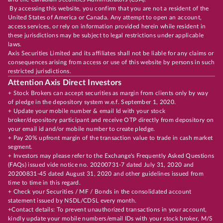
By accessing this website, you confirm that you are not a resident of the
United States of America or Canada. Any attempt to open an account,
access services, or rely on information provided herein while resident in
these jurisdictions may be subject to legal restrictions under applicable
laws.
Axis Securities Limited and its affiliates shall not be liable for any claims or
consequences arising from access or use of this website by persons in such
restricted jurisdictions.
Attention Axis Direct Investors
+ Stock Brokers can accept securities as margin from clients only by way
of pledge in the depository system w.e.f. September 1, 2020.
+ Update your mobile number & email Id with your stock
broker/depository participant and receive OTP directly from depository on
your email id and/or mobile number to create pledge.
+ Pay 20% upfront margin of the transaction value to trade in cash market
segment.
+ Investors may please refer to the Exchange's Frequently Asked Questions
(FAQs) issued vide notice no. 20200731-7 dated July 31, 2020 and
20200831-45 dated August 31, 2020 and other guidelines issued from
time to time in this regard.
+ Check your Securities / MF / Bonds in the consolidated account
statement issued by NSDL/CDSL every month.
+Contact details: To prevent unauthorized transactions in your account,
kindly update your mobile numbers/email IDs with your stock broker, M/S