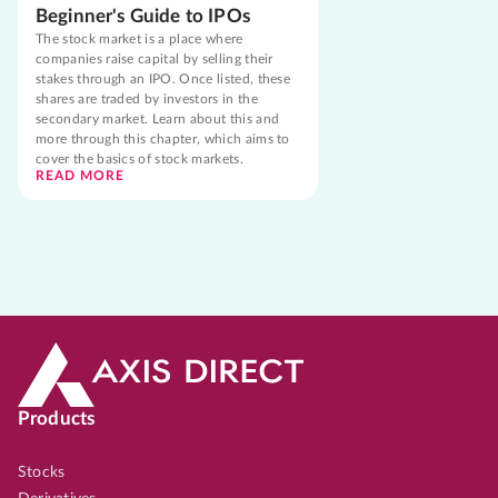
Beginner's Guide to IPOs
The stock market is a place where
companies raise capital by selling their
stakes through an IPO. Once listed, these
shares are traded by investors in the
secondary market. Learn about this and
more through this chapter, which aims to
cover the basics of stock markets.
READ MORE
Products
Stocks