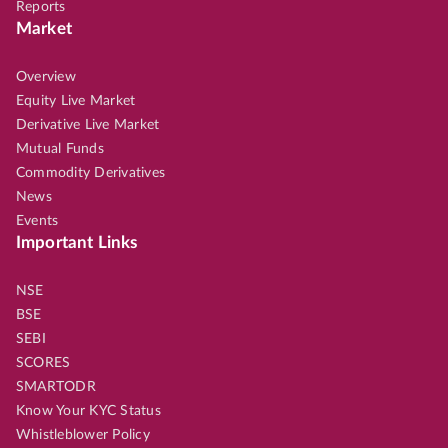
Reports
Market
Overview
Equity Live Market
Derivative Live Market
Mutual Funds
Commodity Derivatives
News
Events
Important Links
NSE
BSE
SEBI
SCORES
SMARTODR
Know Your KYC Status
Whistleblower Policy