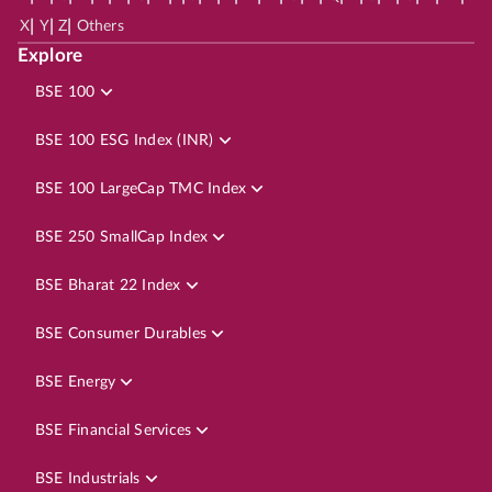
|
|
|
X
Y
Z
Others
Explore
BSE 100
BSE 100 ESG Index (INR)
BSE 100 LargeCap TMC Index
BSE 250 SmallCap Index
BSE Bharat 22 Index
BSE Consumer Durables
BSE Energy
BSE Financial Services
BSE Industrials