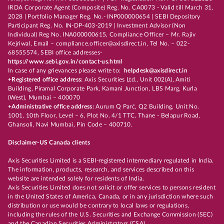
IRDA Corporate Agent (Composite) Reg. No. CA0073 - Valid till March 31,
2028 | Portfolio Manager Reg. No.- INP000000654 | SEBI Depository
Participant Reg. No. IN-DP-403-2019 | Investment Advisor (Non
Individual) Reg No. INA000000615, Compliance Officer – Mr. Rajiv
Kejriwal, Email – compliance.officer@axisdirect.in, Tel No. – 022-
68555574, SEBI office addresses-
https://www.sebi.gov.in/contact-us.html
In case of any grievances please write to:
helpdesk@axisdirect.in
+Registered office address:
Axis Securities Ltd., Unit 002(A), Amiti
Building, Piramal Corporate Park, Kamani Junction, LBS Marg, Kurla
(West), Mumbai – 400070
+Administrative office address:
Aurum Q Parć, Q2 Building, Unit No.
1001, 10th Floor, Level – 6, Plot No. 4/1 TTC, Thane - Belapur Road,
Ghansoli, Navi Mumbai, Pin Code – 400710.
Disclaimer-US Canada clients
Axis Securities Limited is a SEBI-registered intermediary regulated in India.
The information, products, research, and services described on this
website are intended solely for residents of India.
Axis Securities Limited does not solicit or offer services to persons resident
in the United States of America, Canada, or in any jurisdiction where such
distribution or use would be contrary to local laws or regulations,
including the rules of the U.S. Securities and Exchange Commission (SEC)
and the Canadian Securities Administrators (CSA).