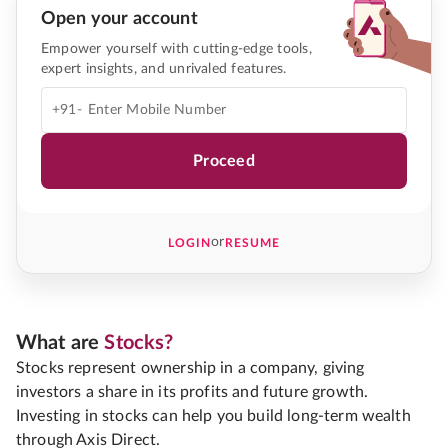
Open your account
Empower yourself with cutting-edge tools,
expert insights, and unrivaled features.
+91-
Proceed
or
LOGIN
RESUME
What are
Stocks?
Stocks represent ownership in a company, giving
investors a share in its profits and future growth.
Investing in stocks can help you build long-term wealth
through Axis Direct.