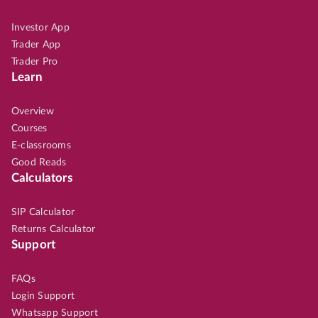
Investor App
Trader App
Trader Pro
Learn
Overview
Courses
E-classrooms
Good Reads
Calculators
SIP Calculator
Returns Calculator
Support
FAQs
Login Support
Whatsapp Support