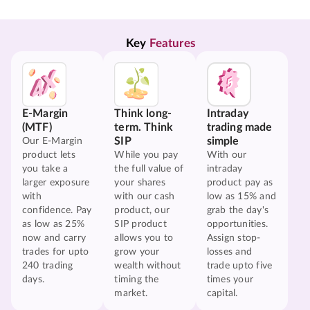
Key 
Features
E-Margin
Think long-
Intraday
(MTF)
term. Think
trading made
SIP
simple
Our E-Margin
product lets
While you pay
With our
you take a
the full value of
intraday
larger exposure
your shares
product pay as
with
with our cash
low as 15% and
confidence. Pay
product, our
grab the day's
as low as 25%
SIP product
opportunities.
now and carry
allows you to
Assign stop-
trades for upto
grow your
losses and
240 trading
wealth without
trade upto five
days.
timing the
times your
market.
capital.