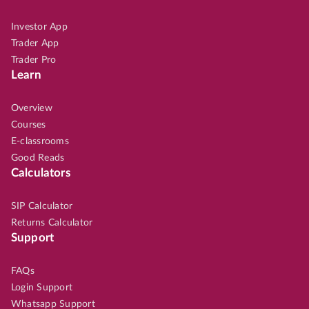
Investor App
Trader App
Trader Pro
Learn
Overview
Courses
E-classrooms
Good Reads
Calculators
SIP Calculator
Returns Calculator
Support
FAQs
Login Support
Whatsapp Support