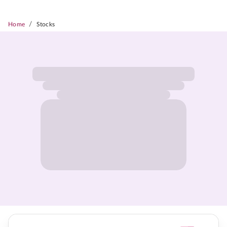
/
Home
Stocks