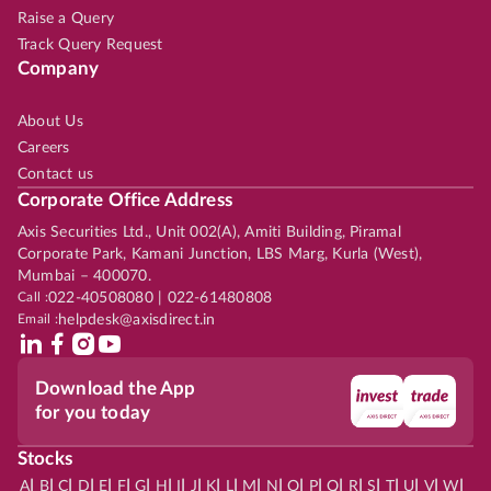
Raise a Query
Track Query Request
Company
About Us
Careers
Contact us
Corporate Office Address
Axis Securities Ltd., Unit 002(A), Amiti Building, Piramal
Corporate Park, Kamani Junction, LBS Marg, Kurla (West),
Mumbai – 400070.
Call :
022-40508080 | 022-61480808
Email :
helpdesk@axisdirect.in
Download the App
for you today
Stocks
|
|
|
|
|
|
|
|
|
|
|
|
|
|
|
|
|
|
|
|
|
|
|
A
B
C
D
E
F
G
H
I
J
K
L
M
N
O
P
Q
R
S
T
U
V
W