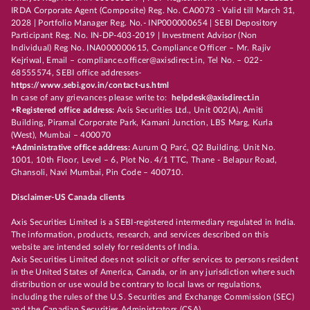
IRDA Corporate Agent (Composite) Reg. No. CA0073 - Valid till March 31,
2028 | Portfolio Manager Reg. No.- INP000000654 | SEBI Depository
Participant Reg. No. IN-DP-403-2019 | Investment Advisor (Non
Individual) Reg No. INA000000615, Compliance Officer – Mr. Rajiv
Kejriwal, Email – compliance.officer@axisdirect.in, Tel No. – 022-
68555574, SEBI office addresses-
https://www.sebi.gov.in/contact-us.html
In case of any grievances please write to:
helpdesk@axisdirect.in
+Registered office address:
Axis Securities Ltd., Unit 002(A), Amiti
Building, Piramal Corporate Park, Kamani Junction, LBS Marg, Kurla
(West), Mumbai – 400070
+Administrative office address:
Aurum Q Parć, Q2 Building, Unit No.
1001, 10th Floor, Level – 6, Plot No. 4/1 TTC, Thane - Belapur Road,
Ghansoli, Navi Mumbai, Pin Code – 400710.
Disclaimer-US Canada clients
Axis Securities Limited is a SEBI-registered intermediary regulated in India.
The information, products, research, and services described on this
website are intended solely for residents of India.
Axis Securities Limited does not solicit or offer services to persons resident
in the United States of America, Canada, or in any jurisdiction where such
distribution or use would be contrary to local laws or regulations,
including the rules of the U.S. Securities and Exchange Commission (SEC)
and the Canadian Securities Administrators (CSA).