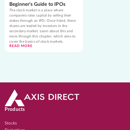
Beginner's Guide to IPOs
The stock market is a place where
companies raise capital by selling their
stakes through an IPO. Once listed, these
shares are traded by investors in the
secondary market. Learn about this and
more through this chapter, which aims to
cover the basics of stock markets.
READ MORE
Products
Stocks