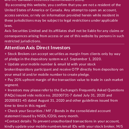
By accessing this website, you confirm that you are not a resident of the
United States of America or Canada. Any attempt to open an account,
access services, or rely on information provided herein while resident in
these jurisdictions may be subject to legal restrictions under applicable
laws.
Axis Securities Limited and its affiliates shall not be liable for any claims or
consequences arising from access or use of this website by persons in such
restricted jurisdictions.
Attention Axis Direct Investors
+ Stock Brokers can accept securities as margin from clients only by way
of pledge in the depository system w.e.f. September 1, 2020.
+ Update your mobile number & email Id with your stock
broker/depository participant and receive OTP directly from depository on
your email id and/or mobile number to create pledge.
+ Pay 20% upfront margin of the transaction value to trade in cash market
segment.
+ Investors may please refer to the Exchange's Frequently Asked Questions
(FAQs) issued vide notice no. 20200731-7 dated July 31, 2020 and
20200831-45 dated August 31, 2020 and other guidelines issued from
time to time in this regard.
+ Check your Securities / MF / Bonds in the consolidated account
statement issued by NSDL/CDSL every month.
+Contact details: To prevent unauthorized transactions in your account,
kindly update your mobile numbers/email IDs with your stock broker, M/S