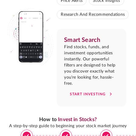
Price Alerts
Stock Insights
Research And Recommendations
Smart Search
Find stocks, funds, and
investment opportunities
instantly. Our powerful
filters are designed to help
you discover exactly what
you're looking for, hassle-
free.
START INVESTING
How to
Invest in Stocks?
A step-by-step guide to beginning your stock market journey