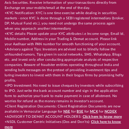
Axis Securities. Receive information of your transactions directly from
Exchange on your mobile/email at the end of the day.
+KYC Notification: KYC is one time exercise while dealing in securities
markets - once KYC is done through a SEBI registered intermediary (broker,
DP, Mutual Fund etc.), you need not undergo the same process again
when you approach another intermediary
+KYC details: Please update your KYC attributes i.e Income range, Email Id,
Mobile number, Address in your Trading & Demat account. Please link
your Aadhaar with PAN number for smooth functioning of your account.
+Advisory against Tips: Investors are advised not to blindly follow the
unfounded rumors, Tips given in social networks, SMS, WhatsApp, Blogs
etc. and invest only after conducting appropriate analysts of respective
companies. Beware of fraudster entities operating throughout India and
sending bulk messages on the pretext of providing investment tips and
luring investors to invest with them in their bogus firms by promising hefty
profits.
+IPO Investment: No need to issue cheques by investors while subscribing
to IPO. Just write the bank account number and sign in the application
form to authorize your bank to make payment in case of allotment. No
worries for refund as the money remains in investor's account.
+Client Registration Documents: Client Registration Documents are now
available in Vernacular Language for
NSE
for
BSE
for
MCX
for
NCDEX
+ADVISORY TO DEMAT ACCOUNT HOLDERS:
Click here to know more
+NSDL Customer Centric Initiatives (Dos and Don’ts):
Click here to know
more