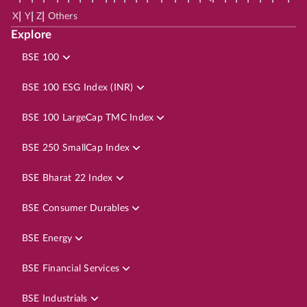
|
|
|
X
Y
Z
Others
Explore
BSE 100
BSE 100 ESG Index (INR)
BSE 100 LargeCap TMC Index
BSE 250 SmallCap Index
BSE Bharat 22 Index
BSE Consumer Durables
BSE Energy
BSE Financial Services
BSE Industrials