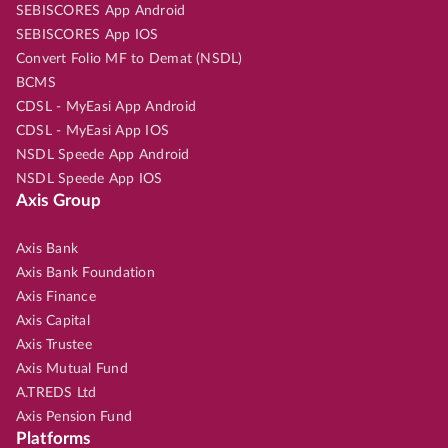
SEBISCORES App Android
SEBISCORES App IOS
Convert Folio MF to Demat (NSDL)
BCMS
CDSL - MyEasi App Android
CDSL - MyEasi App IOS
NSDL Speede App Android
NSDL Speede App IOS
Axis Group
Axis Bank
Axis Bank Foundation
Axis Finance
Axis Capital
Axis Trustee
Axis Mutual Fund
A.TREDS Ltd
Axis Pension Fund
Platforms