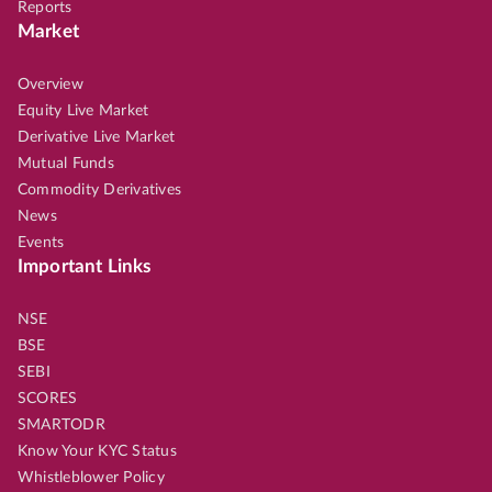
Reports
Market
Overview
Equity Live Market
Derivative Live Market
Mutual Funds
Commodity Derivatives
News
Events
Important Links
NSE
BSE
SEBI
SCORES
SMARTODR
Know Your KYC Status
Whistleblower Policy