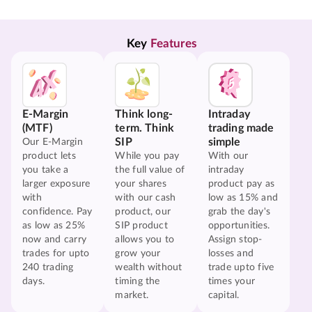
Key 
Features
E-Margin
Think long-
Intraday
(MTF)
term. Think
trading made
SIP
simple
Our E-Margin
product lets
While you pay
With our
you take a
the full value of
intraday
larger exposure
your shares
product pay as
with
with our cash
low as 15% and
confidence. Pay
product, our
grab the day's
as low as 25%
SIP product
opportunities.
now and carry
allows you to
Assign stop-
trades for upto
grow your
losses and
240 trading
wealth without
trade upto five
days.
timing the
times your
market.
capital.