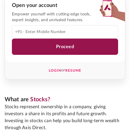
Open your account
Empower yourself with cutting-edge tools,
expert insights, and unrivaled features.
+91-
Proceed
or
LOGIN
RESUME
What are
Stocks?
Stocks represent ownership in a company, giving
investors a share in its profits and future growth.
Investing in stocks can help you build long-term wealth
through Axis Direct.