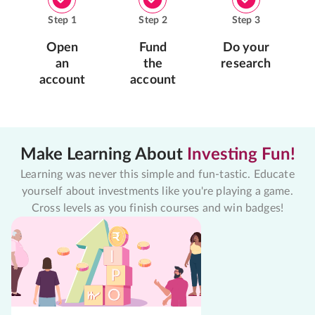
Step
1
Step
2
Step
3
Open
Fund
Do your
an
the
research
account
account
Make Learning About
Investing Fun!
Learning was never this simple and fun-tastic. Educate
yourself about investments like you're playing a game.
Cross levels as you finish courses and win badges!