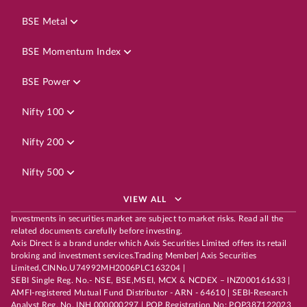
BSE Metal
BSE Momentum Index
BSE Power
Nifty 100
Nifty 200
Nifty 500
VIEW ALL
Investments in securities market are subject to market risks. Read all the
related documents carefully before investing.
Axis Direct is a brand under which Axis Securities Limited offers its retail
broking and investment services.Trading Member| Axis Securities
Limited,CINNo.U74992MH2006PLC163204 |
SEBI Single Reg. No.- NSE, BSE,MSEI, MCX & NCDEX – INZ000161633 |
AMFI-registered Mutual Fund Distributor - ARN - 64610 | SEBI-Research
Analyst Reg. No. INH 000000297 | POP Registration No: POP387122023