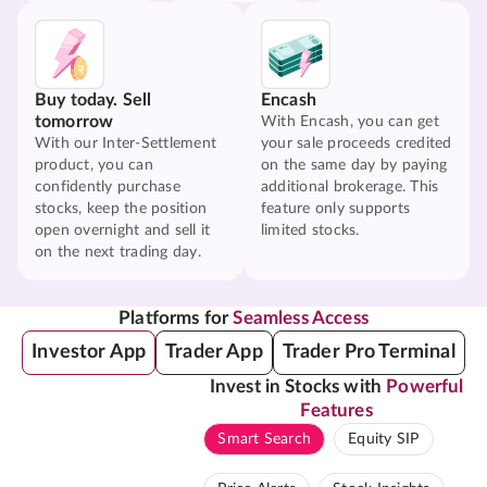
Buy today. Sell
Encash
tomorrow
With Encash, you can get
With our Inter-Settlement
your sale proceeds credited
product, you can
on the same day by paying
confidently purchase
additional brokerage. This
stocks, keep the position
feature only supports
open overnight and sell it
limited stocks.
on the next trading day.
Platforms for
Seamless Access
Investor App
Trader App
Trader Pro Terminal
Invest in Stocks with
Powerful
Features
Smart Search
Equity SIP