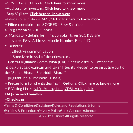
+CDSL Dos and Don’ts:
Click here to know more
+Advisory for investors:
Click here to know more
+Stay Vigilant:
Click here to know more
+Educational note on AML/CFT:
Click here to know more
+ Filing complaints on SCORES - Easy & quick:
a. Register on SCORES portal
b. Mandatory details for filing complaints on SCORES are
i. Name, PAN, Address, Mobile Number, E-mail ID.
c. Benefits:
i. Effective communication
ii. Speedy redressal of the grievances.
+ Central Vigilance Commission (CVC): Please visit CVC website at
https://pledge.cvc.nic.in
and take "Integrity Pledge" to be an active part of
the "Satark Bharat, Samriddh Bharat"
+ (Vigilant India, Prosperous India).
+ Precautions for clients dealing in Options:
Click here to know more
+ E-Voting Links:
NSDL Voting Link
,
CDSL Voting Link
FAQs on valid handles.
+
Checksum
Terms & Conditions
Disclaimer
Rules and Regulations & forms
Policies & Procedures
Privacy Policy
Bank Accounts
Sitemap
2025 Axis Direct All rights reserved.