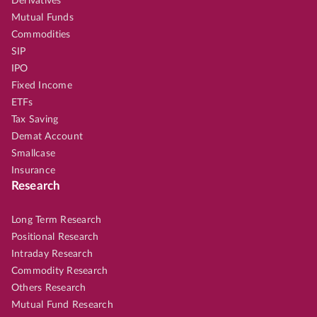
Derivatives
Mutual Funds
Commodities
SIP
IPO
Fixed Income
ETFs
Tax Saving
Demat Account
Smallcase
Insurance
Research
Long Term Research
Positional Research
Intraday Research
Commodity Research
Others Research
Mutual Fund Research