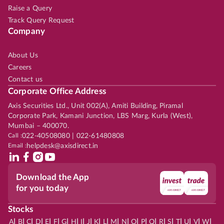
Raise a Query
Track Query Request
Company
About Us
Careers
Contact us
Corporate Office Address
Axis Securities Ltd., Unit 002(A), Amiti Building, Piramal
Corporate Park, Kamani Junction, LBS Marg, Kurla (West),
Mumbai – 400070.
Call :
022-40508080 | 022-61480808
Email :
helpdesk@axisdirect.in
Download the App
for you today
Stocks
|
|
|
|
|
|
|
|
|
|
|
|
|
|
|
|
|
|
|
|
|
|
|
A
B
C
D
E
F
G
H
I
J
K
L
M
N
O
P
Q
R
S
T
U
V
W