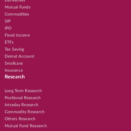
Derivatives
Mutual Funds
Commodities
SIP
IPO
Fixed Income
ETFs
Tax Saving
Demat Account
Smallcase
Insurance
Research
Long Term Research
Positional Research
Intraday Research
Commodity Research
Others Research
Mutual Fund Research