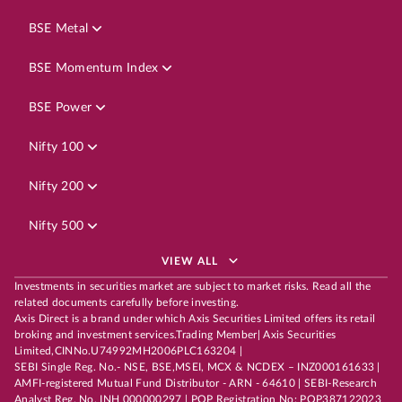
BSE Metal
BSE Momentum Index
BSE Power
Nifty 100
Nifty 200
Nifty 500
VIEW ALL
Investments in securities market are subject to market risks. Read all the
related documents carefully before investing.
Axis Direct is a brand under which Axis Securities Limited offers its retail
broking and investment services.Trading Member| Axis Securities
Limited,CINNo.U74992MH2006PLC163204 |
SEBI Single Reg. No.- NSE, BSE,MSEI, MCX & NCDEX – INZ000161633 |
AMFI-registered Mutual Fund Distributor - ARN - 64610 | SEBI-Research
Analyst Reg. No. INH 000000297 | POP Registration No: POP387122023