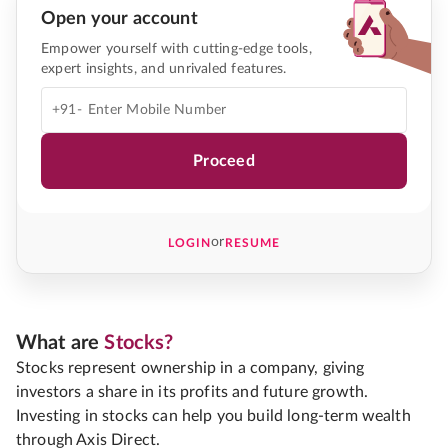
Open your account
Empower yourself with cutting-edge tools,
expert insights, and unrivaled features.
+91-
Proceed
or
LOGIN
RESUME
What are
Stocks?
Stocks represent ownership in a company, giving
investors a share in its profits and future growth.
Investing in stocks can help you build long-term wealth
through Axis Direct.