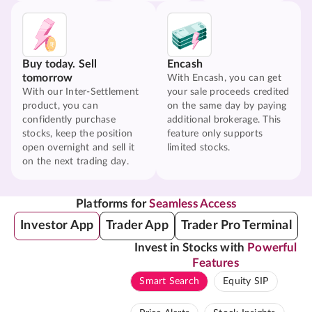
Buy today. Sell
Encash
tomorrow
With Encash, you can get
With our Inter-Settlement
your sale proceeds credited
product, you can
on the same day by paying
confidently purchase
additional brokerage. This
stocks, keep the position
feature only supports
open overnight and sell it
limited stocks.
on the next trading day.
Platforms for
Seamless Access
Investor App
Trader App
Trader Pro Terminal
Invest in Stocks with
Powerful
Features
Smart Search
Equity SIP