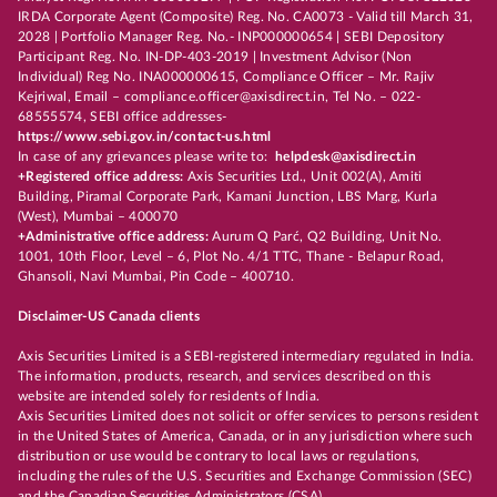
IRDA Corporate Agent (Composite) Reg. No. CA0073 - Valid till March 31,
2028 | Portfolio Manager Reg. No.- INP000000654 | SEBI Depository
Participant Reg. No. IN-DP-403-2019 | Investment Advisor (Non
Individual) Reg No. INA000000615, Compliance Officer – Mr. Rajiv
Kejriwal, Email – compliance.officer@axisdirect.in, Tel No. – 022-
68555574, SEBI office addresses-
https://www.sebi.gov.in/contact-us.html
In case of any grievances please write to:
helpdesk@axisdirect.in
+Registered office address:
Axis Securities Ltd., Unit 002(A), Amiti
Building, Piramal Corporate Park, Kamani Junction, LBS Marg, Kurla
(West), Mumbai – 400070
+Administrative office address:
Aurum Q Parć, Q2 Building, Unit No.
1001, 10th Floor, Level – 6, Plot No. 4/1 TTC, Thane - Belapur Road,
Ghansoli, Navi Mumbai, Pin Code – 400710.
Disclaimer-US Canada clients
Axis Securities Limited is a SEBI-registered intermediary regulated in India.
The information, products, research, and services described on this
website are intended solely for residents of India.
Axis Securities Limited does not solicit or offer services to persons resident
in the United States of America, Canada, or in any jurisdiction where such
distribution or use would be contrary to local laws or regulations,
including the rules of the U.S. Securities and Exchange Commission (SEC)
and the Canadian Securities Administrators (CSA).