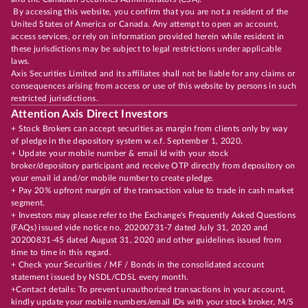
By accessing this website, you confirm that you are not a resident of the
United States of America or Canada. Any attempt to open an account,
access services, or rely on information provided herein while resident in
these jurisdictions may be subject to legal restrictions under applicable
laws.
Axis Securities Limited and its affiliates shall not be liable for any claims or
consequences arising from access or use of this website by persons in such
restricted jurisdictions.
Attention Axis Direct Investors
+ Stock Brokers can accept securities as margin from clients only by way
of pledge in the depository system w.e.f. September 1, 2020.
+ Update your mobile number & email Id with your stock
broker/depository participant and receive OTP directly from depository on
your email id and/or mobile number to create pledge.
+ Pay 20% upfront margin of the transaction value to trade in cash market
segment.
+ Investors may please refer to the Exchange's Frequently Asked Questions
(FAQs) issued vide notice no. 20200731-7 dated July 31, 2020 and
20200831-45 dated August 31, 2020 and other guidelines issued from
time to time in this regard.
+ Check your Securities / MF / Bonds in the consolidated account
statement issued by NSDL/CDSL every month.
+Contact details: To prevent unauthorized transactions in your account,
kindly update your mobile numbers/email IDs with your stock broker, M/S