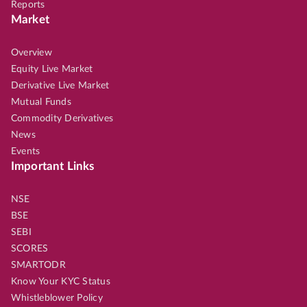
Reports
Market
Overview
Equity Live Market
Derivative Live Market
Mutual Funds
Commodity Derivatives
News
Events
Important Links
NSE
BSE
SEBI
SCORES
SMARTODR
Know Your KYC Status
Whistleblower Policy