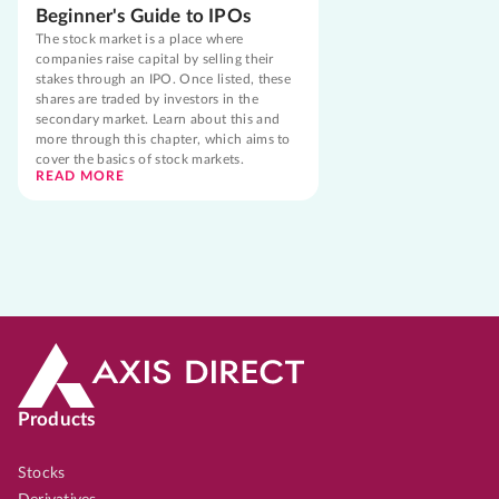
Beginner's Guide to IPOs
The stock market is a place where
companies raise capital by selling their
stakes through an IPO. Once listed, these
shares are traded by investors in the
secondary market. Learn about this and
more through this chapter, which aims to
cover the basics of stock markets.
READ MORE
Products
Stocks