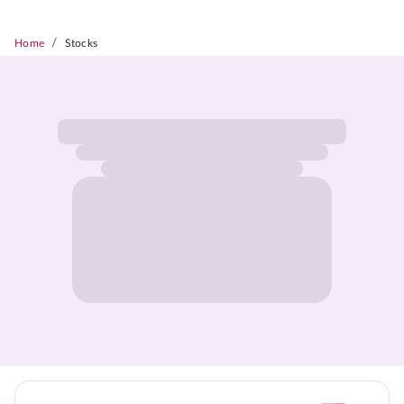
/
Home
Stocks