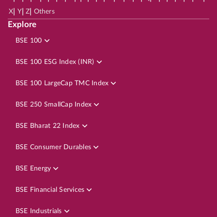
|
|
|
X
Y
Z
Others
Explore
BSE 100
BSE 100 ESG Index (INR)
BSE 100 LargeCap TMC Index
BSE 250 SmallCap Index
BSE Bharat 22 Index
BSE Consumer Durables
BSE Energy
BSE Financial Services
BSE Industrials