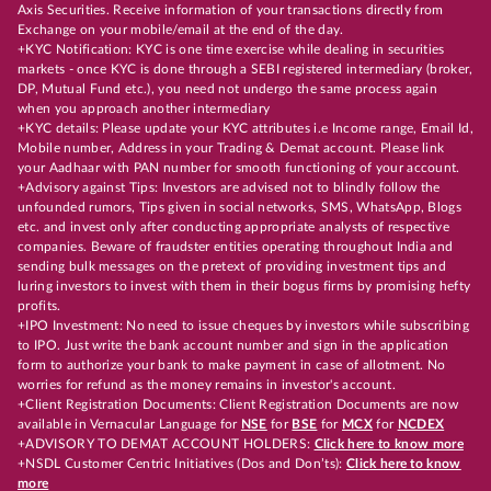
Axis Securities. Receive information of your transactions directly from
Exchange on your mobile/email at the end of the day.
+KYC Notification: KYC is one time exercise while dealing in securities
markets - once KYC is done through a SEBI registered intermediary (broker,
DP, Mutual Fund etc.), you need not undergo the same process again
when you approach another intermediary
+KYC details: Please update your KYC attributes i.e Income range, Email Id,
Mobile number, Address in your Trading & Demat account. Please link
your Aadhaar with PAN number for smooth functioning of your account.
+Advisory against Tips: Investors are advised not to blindly follow the
unfounded rumors, Tips given in social networks, SMS, WhatsApp, Blogs
etc. and invest only after conducting appropriate analysts of respective
companies. Beware of fraudster entities operating throughout India and
sending bulk messages on the pretext of providing investment tips and
luring investors to invest with them in their bogus firms by promising hefty
profits.
+IPO Investment: No need to issue cheques by investors while subscribing
to IPO. Just write the bank account number and sign in the application
form to authorize your bank to make payment in case of allotment. No
worries for refund as the money remains in investor's account.
+Client Registration Documents: Client Registration Documents are now
available in Vernacular Language for
NSE
for
BSE
for
MCX
for
NCDEX
+ADVISORY TO DEMAT ACCOUNT HOLDERS:
Click here to know more
+NSDL Customer Centric Initiatives (Dos and Don’ts):
Click here to know
more