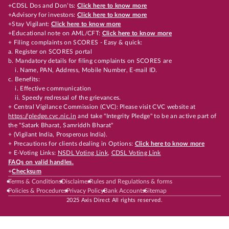
+CDSL Dos and Don’ts:
Click here to know more
+Advisory for investors:
Click here to know more
+Stay Vigilant:
Click here to know more
+Educational note on AML/CFT:
Click here to know more
+ Filing complaints on SCORES - Easy & quick:
a. Register on SCORES portal
b. Mandatory details for filing complaints on SCORES are
i. Name, PAN, Address, Mobile Number, E-mail ID.
c. Benefits:
i. Effective communication
ii. Speedy redressal of the grievances.
+ Central Vigilance Commission (CVC): Please visit CVC website at
https://pledge.cvc.nic.in
and take "Integrity Pledge" to be an active part of
the "Satark Bharat, Samriddh Bharat"
+ (Vigilant India, Prosperous India).
+ Precautions for clients dealing in Options:
Click here to know more
+ E-Voting Links:
NSDL Voting Link
,
CDSL Voting Link
FAQs on valid handles.
+
Checksum
Terms & Conditions
Disclaimer
Rules and Regulations & forms
Policies & Procedures
Privacy Policy
Bank Accounts
Sitemap
2025 Axis Direct All rights reserved.