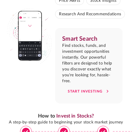
Price Alerts
Stock Insights
Research And Recommendations
Smart Search
Find stocks, funds, and
investment opportunities
instantly. Our powerful
filters are designed to help
you discover exactly what
you're looking for, hassle-
free.
START INVESTING
How to
Invest in Stocks?
A step-by-step guide to beginning your stock market journey