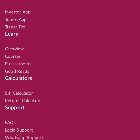
Investor App
Trader App
Trader Pro
Learn
Overview
Courses
E-classrooms
Good Reads
Calculators
SIP Calculator
Returns Calculator
Support
FAQs
Login Support
Whatsapp Support