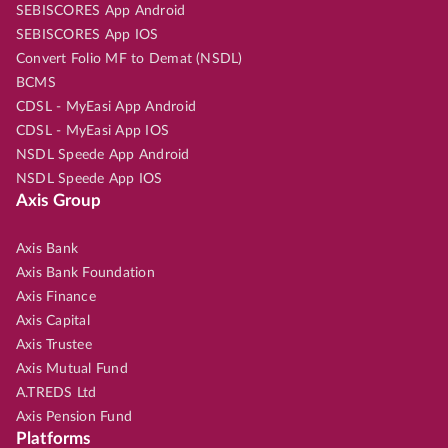
SEBISCORES App Android
SEBISCORES App IOS
Convert Folio MF to Demat (NSDL)
BCMS
CDSL - MyEasi App Android
CDSL - MyEasi App IOS
NSDL Speede App Android
NSDL Speede App IOS
Axis Group
Axis Bank
Axis Bank Foundation
Axis Finance
Axis Capital
Axis Trustee
Axis Mutual Fund
A.TREDS Ltd
Axis Pension Fund
Platforms