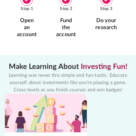
Step
1
Step
2
Step
3
Open
Fund
Do your
an
the
research
account
account
Make Learning About
Investing Fun!
Learning was never this simple and fun-tastic. Educate
yourself about investments like you're playing a game.
Cross levels as you finish courses and win badges!