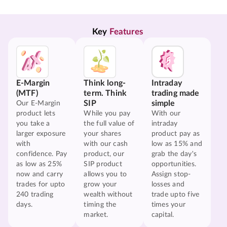
Key 
Features
E-Margin
Think long-
Intraday
(MTF)
term. Think
trading made
SIP
simple
Our E-Margin
product lets
While you pay
With our
you take a
the full value of
intraday
larger exposure
your shares
product pay as
with
with our cash
low as 15% and
confidence. Pay
product, our
grab the day's
as low as 25%
SIP product
opportunities.
now and carry
allows you to
Assign stop-
trades for upto
grow your
losses and
240 trading
wealth without
trade upto five
days.
timing the
times your
market.
capital.