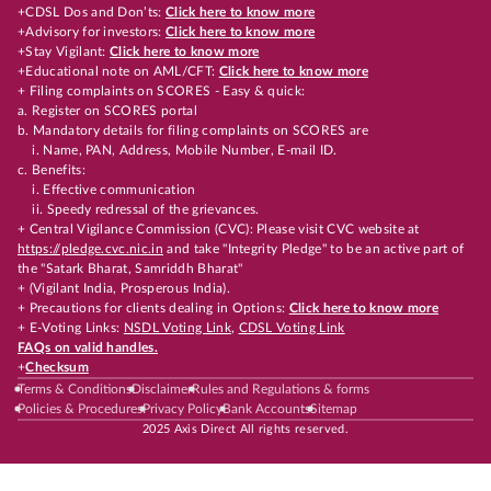
+CDSL Dos and Don’ts:
Click here to know more
+Advisory for investors:
Click here to know more
+Stay Vigilant:
Click here to know more
+Educational note on AML/CFT:
Click here to know more
+ Filing complaints on SCORES - Easy & quick:
a. Register on SCORES portal
b. Mandatory details for filing complaints on SCORES are
i. Name, PAN, Address, Mobile Number, E-mail ID.
c. Benefits:
i. Effective communication
ii. Speedy redressal of the grievances.
+ Central Vigilance Commission (CVC): Please visit CVC website at
https://pledge.cvc.nic.in
and take "Integrity Pledge" to be an active part of
the "Satark Bharat, Samriddh Bharat"
+ (Vigilant India, Prosperous India).
+ Precautions for clients dealing in Options:
Click here to know more
+ E-Voting Links:
NSDL Voting Link
,
CDSL Voting Link
FAQs on valid handles.
+
Checksum
Terms & Conditions
Disclaimer
Rules and Regulations & forms
Policies & Procedures
Privacy Policy
Bank Accounts
Sitemap
2025 Axis Direct All rights reserved.