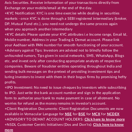
Axis Securities. Receive information of your transactions directly from
Exchange on your mobile/email at the end of the day.
+KYC Notification: KYC is one time exercise while dealing in securities
markets - once KYC is done through a SEBI registered intermediary (broker,
DP, Mutual Fund etc.), you need not undergo the same process again
when you approach another intermediary
+KYC details: Please update your KYC attributes i.e Income range, Email Id,
Mobile number, Address in your Trading & Demat account. Please link
your Aadhaar with PAN number for smooth functioning of your account.
+Advisory against Tips: Investors are advised not to blindly follow the
unfounded rumors, Tips given in social networks, SMS, WhatsApp, Blogs
etc. and invest only after conducting appropriate analysts of respective
companies. Beware of fraudster entities operating throughout India and
sending bulk messages on the pretext of providing investment tips and
luring investors to invest with them in their bogus firms by promising hefty
profits.
+IPO Investment: No need to issue cheques by investors while subscribing
to IPO. Just write the bank account number and sign in the application
form to authorize your bank to make payment in case of allotment. No
worries for refund as the money remains in investor's account.
+Client Registration Documents: Client Registration Documents are now
available in Vernacular Language for
NSE
for
BSE
for
MCX
for
NCDEX
+ADVISORY TO DEMAT ACCOUNT HOLDERS:
Click here to know more
+NSDL Customer Centric Initiatives (Dos and Don’ts):
Click here to know
more