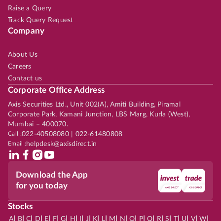
Raise a Query
Track Query Request
Company
About Us
Careers
Contact us
Corporate Office Address
Axis Securities Ltd., Unit 002(A), Amiti Building, Piramal
Corporate Park, Kamani Junction, LBS Marg, Kurla (West),
Mumbai – 400070.
Call :
022-40508080 | 022-61480808
Email :
helpdesk@axisdirect.in
Download the App
for you today
Stocks
|
|
|
|
|
|
|
|
|
|
|
|
|
|
|
|
|
|
|
|
|
|
|
A
B
C
D
E
F
G
H
I
J
K
L
M
N
O
P
Q
R
S
T
U
V
W