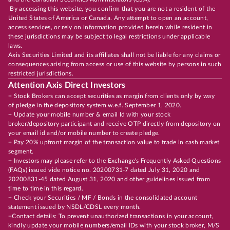
By accessing this website, you confirm that you are not a resident of the
United States of America or Canada. Any attempt to open an account,
access services, or rely on information provided herein while resident in
these jurisdictions may be subject to legal restrictions under applicable
laws.
Axis Securities Limited and its affiliates shall not be liable for any claims or
consequences arising from access or use of this website by persons in such
restricted jurisdictions.
Attention Axis Direct Investors
+ Stock Brokers can accept securities as margin from clients only by way
of pledge in the depository system w.e.f. September 1, 2020.
+ Update your mobile number & email Id with your stock
broker/depository participant and receive OTP directly from depository on
your email id and/or mobile number to create pledge.
+ Pay 20% upfront margin of the transaction value to trade in cash market
segment.
+ Investors may please refer to the Exchange's Frequently Asked Questions
(FAQs) issued vide notice no. 20200731-7 dated July 31, 2020 and
20200831-45 dated August 31, 2020 and other guidelines issued from
time to time in this regard.
+ Check your Securities / MF / Bonds in the consolidated account
statement issued by NSDL/CDSL every month.
+Contact details: To prevent unauthorized transactions in your account,
kindly update your mobile numbers/email IDs with your stock broker, M/S