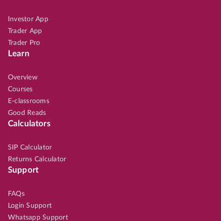
Investor App
Trader App
Trader Pro
Learn
Overview
Courses
E-classrooms
Good Reads
Calculators
SIP Calculator
Returns Calculator
Support
FAQs
Login Support
Whatsapp Support