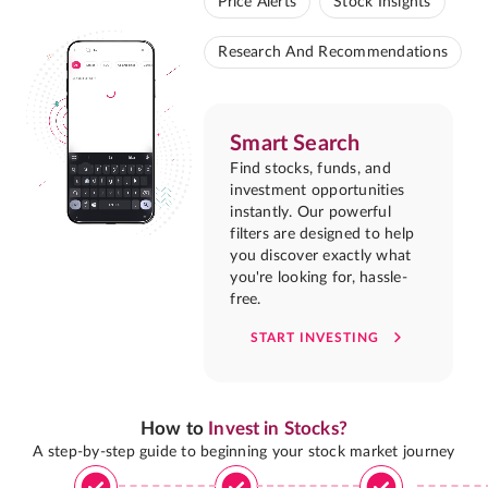
Price Alerts
Stock Insights
Research And Recommendations
Smart Search
Find stocks, funds, and
investment opportunities
instantly. Our powerful
filters are designed to help
you discover exactly what
you're looking for, hassle-
free.
START INVESTING
How to
Invest in Stocks?
A step-by-step guide to beginning your stock market journey