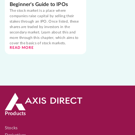
Beginner's Guide to IPOs
The stock market is a place where
companies raise capital by selling their
stakes through an IPO. Once listed, these
shares are traded by investors in the
secondary market. Learn about this and
more through this chapter, which aims to
cover the basics of stock markets.
READ MORE
Products
Stocks