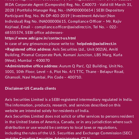
IRDA Corporate Agent (Composite) Reg. No. CA0073 - Valid till March 31,
2028 | Portfolio Manager Reg. No.- INP000000654 | SEBI Depository
Participant Reg. No. IN-DP-403-2019 | Investment Advisor (Non
Individual) Reg No. INA000000615, Compliance Officer – Mr. Rajiv
Kejriwal, Email – compliance.officer@axisdirect.in, Tel No. – 022-
68555574, SEBI office addresses-
https://www.sebi.gov.in/contact-us.html
In case of any grievances please write to:
helpdesk@axisdirect.in
+Registered office address:
Axis Securities Ltd., Unit 002(A), Amiti
Building, Piramal Corporate Park, Kamani Junction, LBS Marg, Kurla
(West), Mumbai – 400070
+Administrative office address:
Aurum Q Parć, Q2 Building, Unit No.
1001, 10th Floor, Level – 6, Plot No. 4/1 TTC, Thane - Belapur Road,
Ghansoli, Navi Mumbai, Pin Code – 400710.
Disclaimer-US Canada clients
Axis Securities Limited is a SEBI-registered intermediary regulated in India.
The information, products, research, and services described on this
website are intended solely for residents of India.
Axis Securities Limited does not solicit or offer services to persons resident
in the United States of America, Canada, or in any jurisdiction where such
distribution or use would be contrary to local laws or regulations,
including the rules of the U.S. Securities and Exchange Commission (SEC)
and the Canadian Securities Administrators (CSA).