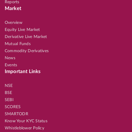
Reports
Market
Overview
Equity Live Market
Derivative Live Market
Mutual Funds
Commodity Derivatives
News
Events
Important Links
NSE
BSE
SEBI
SCORES
SMARTODR
Know Your KYC Status
Whistleblower Policy