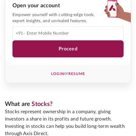
Open your account
Empower yourself with cutting-edge tools,
expert insights, and unrivaled features.
+91-
Proceed
or
LOGIN
RESUME
What are
Stocks?
Stocks represent ownership in a company, giving
investors a share in its profits and future growth.
Investing in stocks can help you build long-term wealth
through Axis Direct.