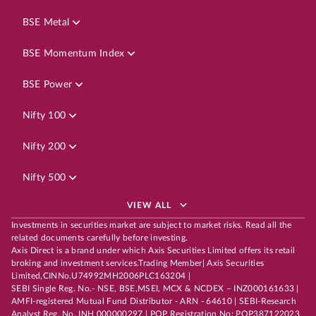
BSE Metal
BSE Momentum Index
BSE Power
Nifty 100
Nifty 200
Nifty 500
VIEW ALL
Investments in securities market are subject to market risks. Read all the
related documents carefully before investing.
Axis Direct is a brand under which Axis Securities Limited offers its retail
broking and investment services.Trading Member| Axis Securities
Limited,CINNo.U74992MH2006PLC163204 |
SEBI Single Reg. No.- NSE, BSE,MSEI, MCX & NCDEX – INZ000161633 |
AMFI-registered Mutual Fund Distributor - ARN - 64610 | SEBI-Research
Analyst Reg. No. INH 000000297 | POP Registration No: POP387122023