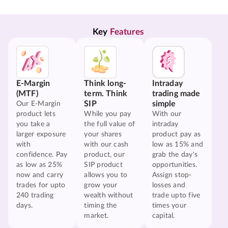
Key 
Features
E-Margin
Think long-
Intraday
(MTF)
term. Think
trading made
SIP
simple
Our E-Margin
product lets
While you pay
With our
you take a
the full value of
intraday
larger exposure
your shares
product pay as
with
with our cash
low as 15% and
confidence. Pay
product, our
grab the day's
as low as 25%
SIP product
opportunities.
now and carry
allows you to
Assign stop-
trades for upto
grow your
losses and
240 trading
wealth without
trade upto five
days.
timing the
times your
market.
capital.