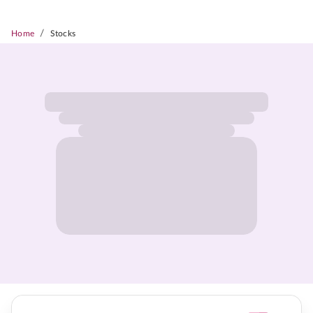
/
Home
Stocks