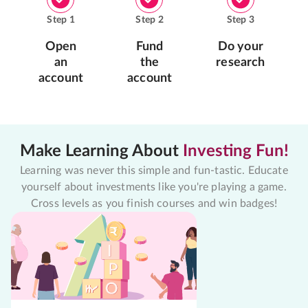
Step
1
Step
2
Step
3
Open
Fund
Do your
an
the
research
account
account
Make Learning About
Investing Fun!
Learning was never this simple and fun-tastic. Educate
yourself about investments like you're playing a game.
Cross levels as you finish courses and win badges!