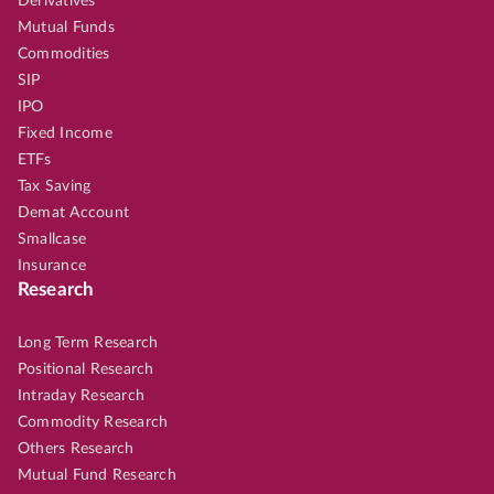
Derivatives
Mutual Funds
Commodities
SIP
IPO
Fixed Income
ETFs
Tax Saving
Demat Account
Smallcase
Insurance
Research
Long Term Research
Positional Research
Intraday Research
Commodity Research
Others Research
Mutual Fund Research