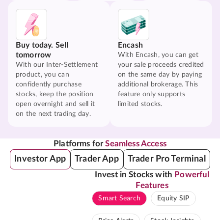
Buy today. Sell
Encash
tomorrow
With Encash, you can get
With our Inter-Settlement
your sale proceeds credited
product, you can
on the same day by paying
confidently purchase
additional brokerage. This
stocks, keep the position
feature only supports
open overnight and sell it
limited stocks.
on the next trading day.
Platforms for
Seamless Access
Investor App
Trader App
Trader Pro Terminal
Invest in Stocks with
Powerful
Features
Smart Search
Equity SIP