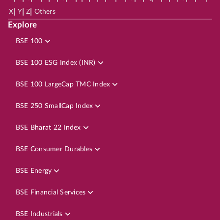
|
|
|
X
Y
Z
Others
Explore
BSE 100
BSE 100 ESG Index (INR)
BSE 100 LargeCap TMC Index
BSE 250 SmallCap Index
BSE Bharat 22 Index
BSE Consumer Durables
BSE Energy
BSE Financial Services
BSE Industrials