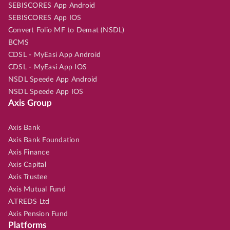
SEBISCORES App Android
SEBISCORES App IOS
Convert Folio MF to Demat (NSDL)
BCMS
CDSL - MyEasi App Android
CDSL - MyEasi App IOS
NSDL Speede App Android
NSDL Speede App IOS
Axis Group
Axis Bank
Axis Bank Foundation
Axis Finance
Axis Capital
Axis Trustee
Axis Mutual Fund
A.TREDS Ltd
Axis Pension Fund
Platforms