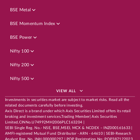
BSE Metal
BSE Momentum Index
BSE Power
Nifty 100
Nifty 200
Nifty 500
VIEW ALL
Investments in securities market are subject to market risks. Read all the
related documents carefully before investing.
Axis Direct is a brand under which Axis Securities Limited offers its retail
broking and investment services.Trading Member| Axis Securities
Limited,CINNo.U74992MH2006PLC163204 |
SEBI Single Reg. No.- NSE, BSE,MSEI, MCX & NCDEX – INZ000161633 |
AMFI-registered Mutual Fund Distributor - ARN - 64610 | SEBI-Research
Analyst Reg. No. INH 000000297 | POP Registration No: POP387122023