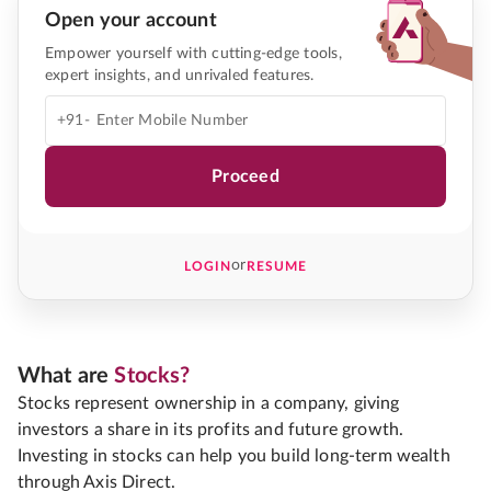
Open your account
Empower yourself with cutting-edge tools,
expert insights, and unrivaled features.
+91-
Proceed
or
LOGIN
RESUME
What are
Stocks?
Stocks represent ownership in a company, giving
investors a share in its profits and future growth.
Investing in stocks can help you build long-term wealth
through Axis Direct.