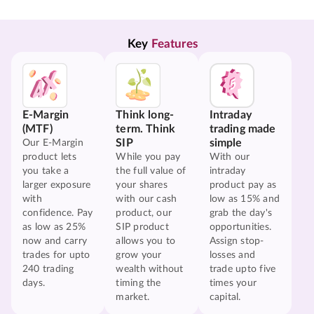
Key 
Features
E-Margin
Think long-
Intraday
(MTF)
term. Think
trading made
SIP
simple
Our E-Margin
product lets
While you pay
With our
you take a
the full value of
intraday
larger exposure
your shares
product pay as
with
with our cash
low as 15% and
confidence. Pay
product, our
grab the day's
as low as 25%
SIP product
opportunities.
now and carry
allows you to
Assign stop-
trades for upto
grow your
losses and
240 trading
wealth without
trade upto five
days.
timing the
times your
market.
capital.