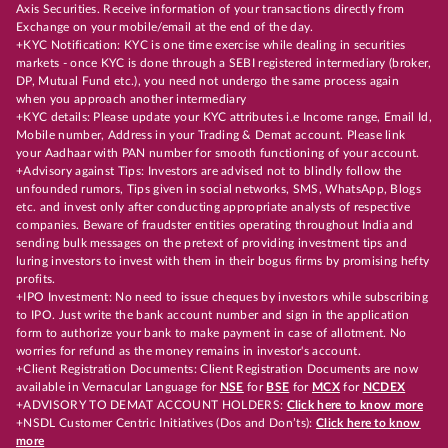
Axis Securities. Receive information of your transactions directly from
Exchange on your mobile/email at the end of the day.
+KYC Notification: KYC is one time exercise while dealing in securities
markets - once KYC is done through a SEBI registered intermediary (broker,
DP, Mutual Fund etc.), you need not undergo the same process again
when you approach another intermediary
+KYC details: Please update your KYC attributes i.e Income range, Email Id,
Mobile number, Address in your Trading & Demat account. Please link
your Aadhaar with PAN number for smooth functioning of your account.
+Advisory against Tips: Investors are advised not to blindly follow the
unfounded rumors, Tips given in social networks, SMS, WhatsApp, Blogs
etc. and invest only after conducting appropriate analysts of respective
companies. Beware of fraudster entities operating throughout India and
sending bulk messages on the pretext of providing investment tips and
luring investors to invest with them in their bogus firms by promising hefty
profits.
+IPO Investment: No need to issue cheques by investors while subscribing
to IPO. Just write the bank account number and sign in the application
form to authorize your bank to make payment in case of allotment. No
worries for refund as the money remains in investor's account.
+Client Registration Documents: Client Registration Documents are now
available in Vernacular Language for
NSE
for
BSE
for
MCX
for
NCDEX
+ADVISORY TO DEMAT ACCOUNT HOLDERS:
Click here to know more
+NSDL Customer Centric Initiatives (Dos and Don’ts):
Click here to know
more