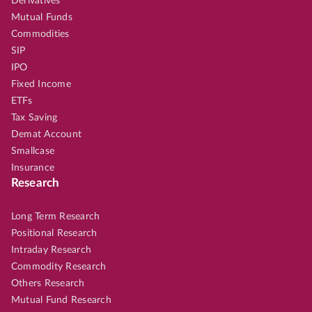
Derivatives
Mutual Funds
Commodities
SIP
IPO
Fixed Income
ETFs
Tax Saving
Demat Account
Smallcase
Insurance
Research
Long Term Research
Positional Research
Intraday Research
Commodity Research
Others Research
Mutual Fund Research