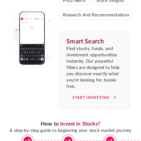
Price Alerts
Stock Insights
Research And Recommendations
Smart Search
Find stocks, funds, and
investment opportunities
instantly. Our powerful
filters are designed to help
you discover exactly what
you're looking for, hassle-
free.
START INVESTING
How to
Invest in Stocks?
A step-by-step guide to beginning your stock market journey