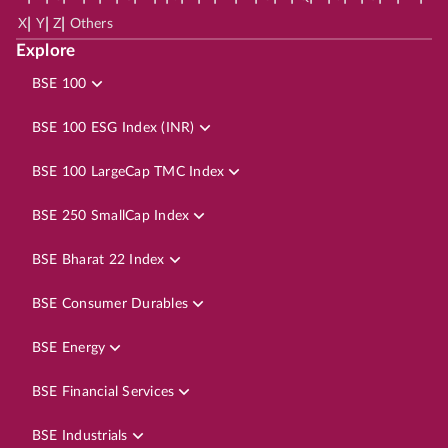
|
|
|
X
Y
Z
Others
Explore
BSE 100
BSE 100 ESG Index (INR)
BSE 100 LargeCap TMC Index
BSE 250 SmallCap Index
BSE Bharat 22 Index
BSE Consumer Durables
BSE Energy
BSE Financial Services
BSE Industrials