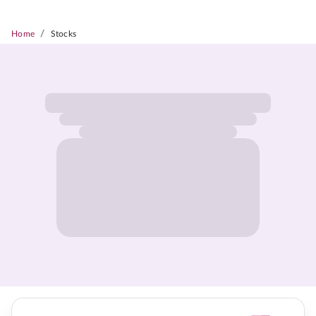
/
Home
Stocks