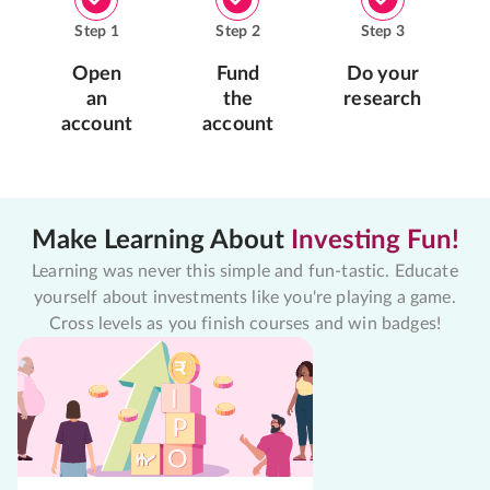
Step
1
Step
2
Step
3
Open
Fund
Do your
an
the
research
account
account
Make Learning About
Investing Fun!
Learning was never this simple and fun-tastic. Educate
yourself about investments like you're playing a game.
Cross levels as you finish courses and win badges!