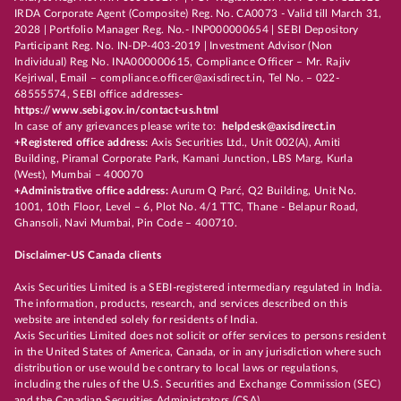
IRDA Corporate Agent (Composite) Reg. No. CA0073 - Valid till March 31,
2028 | Portfolio Manager Reg. No.- INP000000654 | SEBI Depository
Participant Reg. No. IN-DP-403-2019 | Investment Advisor (Non
Individual) Reg No. INA000000615, Compliance Officer – Mr. Rajiv
Kejriwal, Email – compliance.officer@axisdirect.in, Tel No. – 022-
68555574, SEBI office addresses-
https://www.sebi.gov.in/contact-us.html
In case of any grievances please write to:
helpdesk@axisdirect.in
+Registered office address:
Axis Securities Ltd., Unit 002(A), Amiti
Building, Piramal Corporate Park, Kamani Junction, LBS Marg, Kurla
(West), Mumbai – 400070
+Administrative office address:
Aurum Q Parć, Q2 Building, Unit No.
1001, 10th Floor, Level – 6, Plot No. 4/1 TTC, Thane - Belapur Road,
Ghansoli, Navi Mumbai, Pin Code – 400710.
Disclaimer-US Canada clients
Axis Securities Limited is a SEBI-registered intermediary regulated in India.
The information, products, research, and services described on this
website are intended solely for residents of India.
Axis Securities Limited does not solicit or offer services to persons resident
in the United States of America, Canada, or in any jurisdiction where such
distribution or use would be contrary to local laws or regulations,
including the rules of the U.S. Securities and Exchange Commission (SEC)
and the Canadian Securities Administrators (CSA).