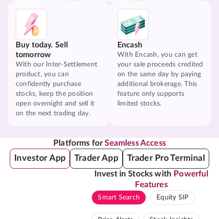
Buy today. Sell
Encash
tomorrow
With Encash, you can get
With our Inter-Settlement
your sale proceeds credited
product, you can
on the same day by paying
confidently purchase
additional brokerage. This
stocks, keep the position
feature only supports
open overnight and sell it
limited stocks.
on the next trading day.
Platforms for
Seamless Access
Investor App
Trader App
Trader Pro Terminal
Invest in Stocks with
Powerful
Features
Smart Search
Equity SIP