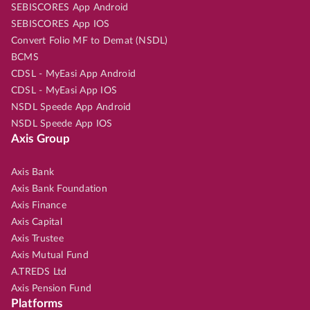
SEBISCORES App Android
SEBISCORES App IOS
Convert Folio MF to Demat (NSDL)
BCMS
CDSL - MyEasi App Android
CDSL - MyEasi App IOS
NSDL Speede App Android
NSDL Speede App IOS
Axis Group
Axis Bank
Axis Bank Foundation
Axis Finance
Axis Capital
Axis Trustee
Axis Mutual Fund
A.TREDS Ltd
Axis Pension Fund
Platforms