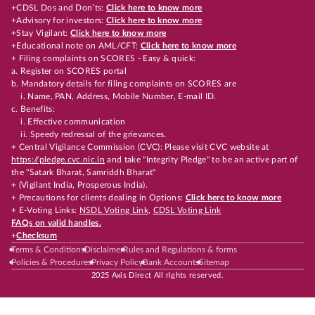
+CDSL Dos and Don’ts:
Click here to know more
+Advisory for investors:
Click here to know more
+Stay Vigilant:
Click here to know more
+Educational note on AML/CFT:
Click here to know more
+ Filing complaints on SCORES - Easy & quick:
a. Register on SCORES portal
b. Mandatory details for filing complaints on SCORES are
i. Name, PAN, Address, Mobile Number, E-mail ID.
c. Benefits:
i. Effective communication
ii. Speedy redressal of the grievances.
+ Central Vigilance Commission (CVC): Please visit CVC website at
https://pledge.cvc.nic.in
and take "Integrity Pledge" to be an active part of
the "Satark Bharat, Samriddh Bharat"
+ (Vigilant India, Prosperous India).
+ Precautions for clients dealing in Options:
Click here to know more
+ E-Voting Links:
NSDL Voting Link
,
CDSL Voting Link
FAQs on valid handles.
+
Checksum
Terms & Conditions
Disclaimer
Rules and Regulations & forms
Policies & Procedures
Privacy Policy
Bank Accounts
Sitemap
2025 Axis Direct All rights reserved.