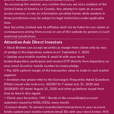
By accessing this website, you confirm that you are not a resident of the
United States of America or Canada. Any attempt to open an account,
access services, or rely on information provided herein while resident in
these jurisdictions may be subject to legal restrictions under applicable
laws.
Axis Securities Limited and its affiliates shall not be liable for any claims or
consequences arising from access or use of this website by persons in such
restricted jurisdictions.
Attention Axis Direct Investors
+ Stock Brokers can accept securities as margin from clients only by way
of pledge in the depository system w.e.f. September 1, 2020.
+ Update your mobile number & email Id with your stock
broker/depository participant and receive OTP directly from depository on
your email id and/or mobile number to create pledge.
+ Pay 20% upfront margin of the transaction value to trade in cash market
segment.
+ Investors may please refer to the Exchange's Frequently Asked Questions
(FAQs) issued vide notice no. 20200731-7 dated July 31, 2020 and
20200831-45 dated August 31, 2020 and other guidelines issued from
time to time in this regard.
+ Check your Securities / MF / Bonds in the consolidated account
statement issued by NSDL/CDSL every month.
+Contact details: To prevent unauthorized transactions in your account,
kindly update your mobile numbers/email IDs with your stock broker, M/S