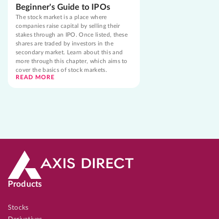
Beginner's Guide to IPOs
The stock market is a place where
companies raise capital by selling their
stakes through an IPO. Once listed, these
shares are traded by investors in the
secondary market. Learn about this and
more through this chapter, which aims to
cover the basics of stock markets.
READ MORE
Products
Stocks