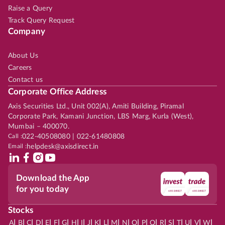
Raise a Query
Track Query Request
Company
About Us
Careers
Contact us
Corporate Office Address
Axis Securities Ltd., Unit 002(A), Amiti Building, Piramal
Corporate Park, Kamani Junction, LBS Marg, Kurla (West),
Mumbai – 400070.
Call :
022-40508080 | 022-61480808
Email :
helpdesk@axisdirect.in
Download the App
for you today
Stocks
|
|
|
|
|
|
|
|
|
|
|
|
|
|
|
|
|
|
|
|
|
|
|
A
B
C
D
E
F
G
H
I
J
K
L
M
N
O
P
Q
R
S
T
U
V
W