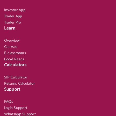
Investor App
Trader App
Trader Pro
Learn
Overview
Courses
E-classrooms
Good Reads
Calculators
SIP Calculator
Returns Calculator
Support
FAQs
Login Support
Whatsapp Support