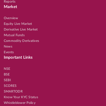
Reports
Market
Overview
Equity Live Market
Derivative Live Market
Mutual Funds
Commodity Derivatives
News
Events
Important Links
NSE
BSE
SEBI
SCORES
SMARTODR
Know Your KYC Status
Whistleblower Policy