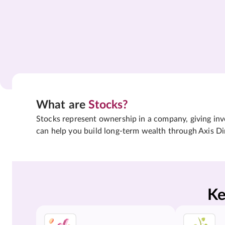
What are
Stocks?
Stocks represent ownership in a company, giving inves
can help you build long-term wealth through Axis Di
Ke