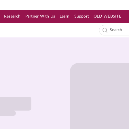
Research
Partner With Us
Learn
Support
OLD WEBSITE
s