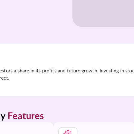
tors a share in its profits and future growth. Investing in sto
rect.
y 
Features