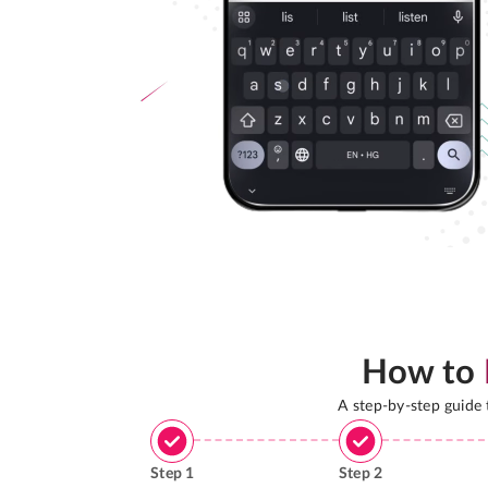
How to
A step-by-step guide
Step
1
Step
2