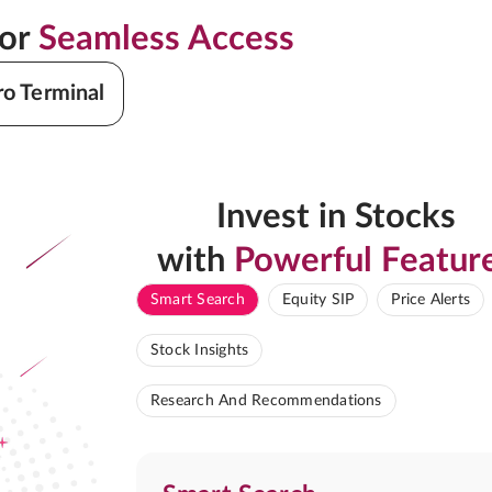
for
Seamless Access
ro Terminal
Invest in Stocks
with
Powerful Featur
Smart Search
Equity SIP
Price Alerts
Stock Insights
Research And Recommendations