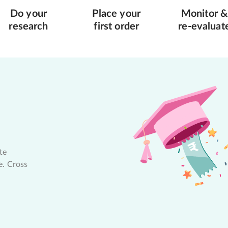
Do your
Place your
Monitor &
research
first order
re-evaluat
te
e. Cross