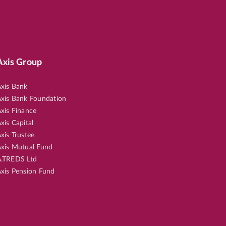
Axis Group
xis Bank
xis Bank Foundation
xis Finance
xis Capital
xis Trustee
xis Mutual Fund
.TREDS Ltd
xis Pension Fund