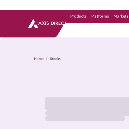
Products
Platforms
Markets
Skip to Support & Link
Skip to Search
Skip to main content
/
Home
Stocks