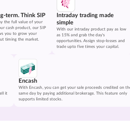
ng-term. Think SIP
Intraday trading made
simple
y the full value of your
our cash product, our SIP
With our intraday product pay as low
ws you to grow your
as 15% and grab the day's
ut timing the market.
opportunities. Assign stop-losses and
trade upto five times your capital.
Encash
With Encash, you can get your sale proceeds credited on th
ll it
same day by paying additional brokerage. This feature only
supports limited stocks.