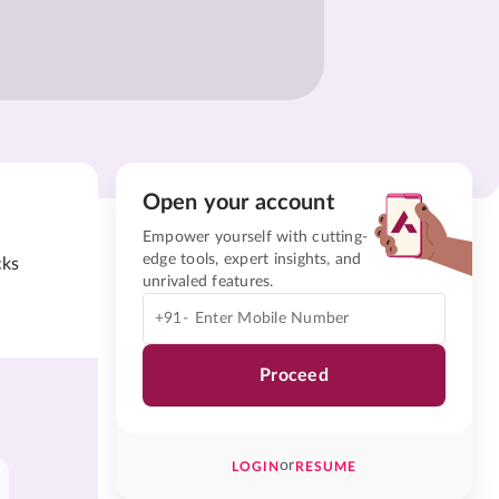
Open your account
Empower yourself with cutting-
edge tools, expert insights, and
cks
unrivaled features.
+91-
Proceed
or
LOGIN
RESUME