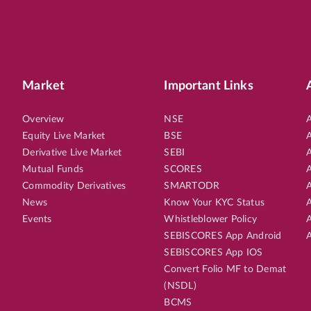
Market
Important Links
Overview
NSE
A
Equity Live Market
BSE
A
Derivative Live Market
SEBI
A
Mutual Funds
SCORES
A
Commodity Derivatives
SMARTODR
A
News
Know Your KYC Status
A
Events
Whistleblower Policy
A
SEBISCORES App Android
A
SEBISCORES App IOS
Convert Folio MF to Demat
(NSDL)
BCMS