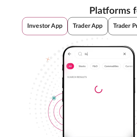
Platforms 
Investor App
Trader App
Trader P