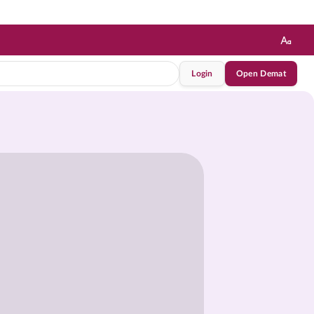
Login
Open Demat