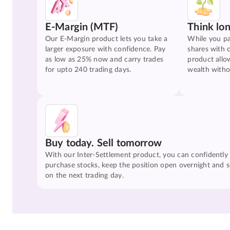
E-Margin (MTF)
Think lo
Our E-Margin product lets you take a
While you pa
larger exposure with confidence. Pay
shares with 
as low as 25% now and carry trades
product allo
for upto 240 trading days.
wealth witho
Buy today. Sell tomorrow
With our Inter-Settlement product, you can confidently
purchase stocks, keep the position open overnight and se
on the next trading day.