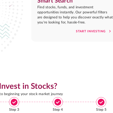
Smart Search
Find stocks, funds, and investment
opportunities instantly. Our powerful filters
are designed to help you discover exactly what
you're looking for, hassle-free.
START INVESTING
Invest in Stocks?
 to beginning your stock market journey
Step
3
Step
4
Step
5