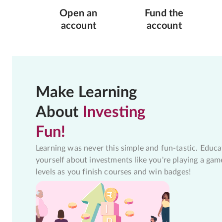
Open an
Fund the
account
account
Make Learning
About
Investing
Fun!
Learning was never this simple and fun-tastic. Educa
yourself about investments like you're playing a gam
levels as you finish courses and win badges!