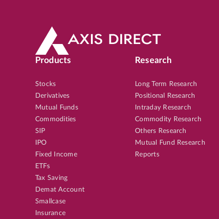
Products
Research
Stocks
Long Term Research
Derivatives
Positional Research
Mutual Funds
Intraday Research
Commodities
Commodity Research
SIP
Others Research
IPO
Mutual Fund Research
Fixed Income
Reports
ETFs
Tax Saving
Demat Account
Smallcase
Insurance