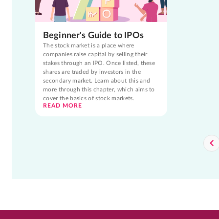
Beginner's Guide to IPOs
The stock market is a place where
companies raise capital by selling their
stakes through an IPO. Once listed, these
shares are traded by investors in the
secondary market. Learn about this and
more through this chapter, which aims to
cover the basics of stock markets.
READ MORE