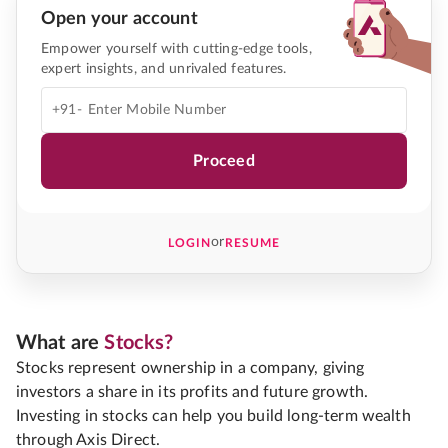
Open your account
Empower yourself with cutting-edge tools,
expert insights, and unrivaled features.
+91-
Proceed
or
LOGIN
RESUME
What are
Stocks?
Stocks represent ownership in a company, giving
investors a share in its profits and future growth.
Investing in stocks can help you build long-term wealth
through Axis Direct.