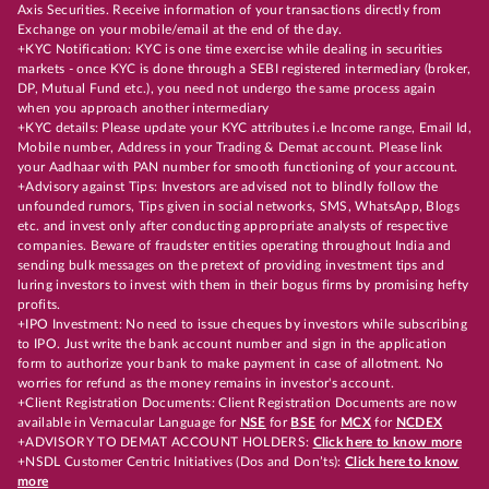
Axis Securities. Receive information of your transactions directly from
Exchange on your mobile/email at the end of the day.
+KYC Notification: KYC is one time exercise while dealing in securities
markets - once KYC is done through a SEBI registered intermediary (broker,
DP, Mutual Fund etc.), you need not undergo the same process again
when you approach another intermediary
+KYC details: Please update your KYC attributes i.e Income range, Email Id,
Mobile number, Address in your Trading & Demat account. Please link
your Aadhaar with PAN number for smooth functioning of your account.
+Advisory against Tips: Investors are advised not to blindly follow the
unfounded rumors, Tips given in social networks, SMS, WhatsApp, Blogs
etc. and invest only after conducting appropriate analysts of respective
companies. Beware of fraudster entities operating throughout India and
sending bulk messages on the pretext of providing investment tips and
luring investors to invest with them in their bogus firms by promising hefty
profits.
+IPO Investment: No need to issue cheques by investors while subscribing
to IPO. Just write the bank account number and sign in the application
form to authorize your bank to make payment in case of allotment. No
worries for refund as the money remains in investor's account.
+Client Registration Documents: Client Registration Documents are now
available in Vernacular Language for
NSE
for
BSE
for
MCX
for
NCDEX
+ADVISORY TO DEMAT ACCOUNT HOLDERS:
Click here to know more
+NSDL Customer Centric Initiatives (Dos and Don’ts):
Click here to know
more