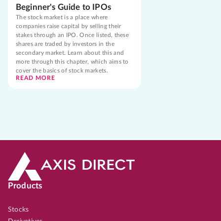
Beginner's Guide to IPOs
The stock market is a place where
companies raise capital by selling their
stakes through an IPO. Once listed, these
shares are traded by investors in the
secondary market. Learn about this and
more through this chapter, which aims to
cover the basics of stock markets.
READ MORE
Products
Stocks