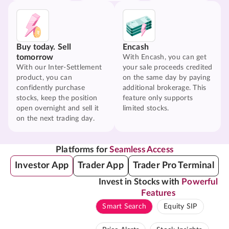
Buy today. Sell
Encash
tomorrow
With Encash, you can get
With our Inter-Settlement
your sale proceeds credited
product, you can
on the same day by paying
confidently purchase
additional brokerage. This
stocks, keep the position
feature only supports
open overnight and sell it
limited stocks.
on the next trading day.
Platforms for
Seamless Access
Investor App
Trader App
Trader Pro Terminal
Invest in Stocks with
Powerful
Features
Smart Search
Equity SIP