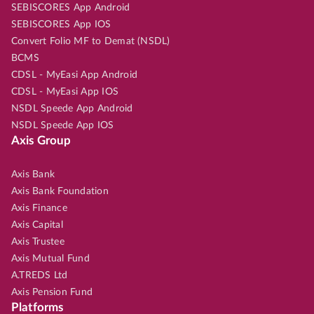
SEBISCORES App Android
SEBISCORES App IOS
Convert Folio MF to Demat (NSDL)
BCMS
CDSL - MyEasi App Android
CDSL - MyEasi App IOS
NSDL Speede App Android
NSDL Speede App IOS
Axis Group
Axis Bank
Axis Bank Foundation
Axis Finance
Axis Capital
Axis Trustee
Axis Mutual Fund
A.TREDS Ltd
Axis Pension Fund
Platforms