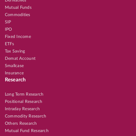
Derivatives
Mutual Funds
Commodities
SIP
IPO
Fixed Income
ETFs
Tax Saving
Demat Account
Smallcase
Insurance
Research
Long Term Research
Positional Research
Intraday Research
Commodity Research
Others Research
Mutual Fund Research