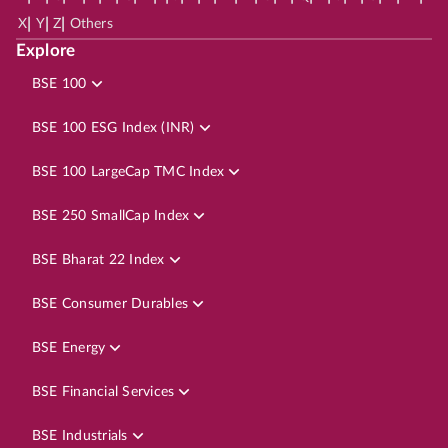
|
|
|
X
Y
Z
Others
Explore
BSE 100
BSE 100 ESG Index (INR)
BSE 100 LargeCap TMC Index
BSE 250 SmallCap Index
BSE Bharat 22 Index
BSE Consumer Durables
BSE Energy
BSE Financial Services
BSE Industrials