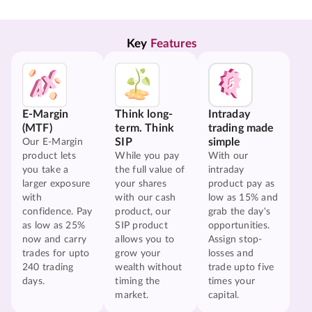
Key 
Features
E-Margin
Think long-
Intraday
(MTF)
term. Think
trading made
SIP
simple
Our E-Margin
product lets
While you pay
With our
you take a
the full value of
intraday
larger exposure
your shares
product pay as
with
with our cash
low as 15% and
confidence. Pay
product, our
grab the day's
as low as 25%
SIP product
opportunities.
now and carry
allows you to
Assign stop-
trades for upto
grow your
losses and
240 trading
wealth without
trade upto five
days.
timing the
times your
market.
capital.