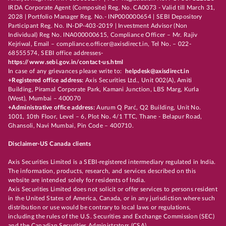
IRDA Corporate Agent (Composite) Reg. No. CA0073 - Valid till March 31,
2028 | Portfolio Manager Reg. No.- INP000000654 | SEBI Depository
Participant Reg. No. IN-DP-403-2019 | Investment Advisor (Non
Individual) Reg No. INA000000615, Compliance Officer – Mr. Rajiv
Kejriwal, Email – compliance.officer@axisdirect.in, Tel No. – 022-
68555574, SEBI office addresses-
https://www.sebi.gov.in/contact-us.html
In case of any grievances please write to:
helpdesk@axisdirect.in
+Registered office address:
Axis Securities Ltd., Unit 002(A), Amiti
Building, Piramal Corporate Park, Kamani Junction, LBS Marg, Kurla
(West), Mumbai – 400070
+Administrative office address:
Aurum Q Parć, Q2 Building, Unit No.
1001, 10th Floor, Level – 6, Plot No. 4/1 TTC, Thane - Belapur Road,
Ghansoli, Navi Mumbai, Pin Code – 400710.
Disclaimer-US Canada clients
Axis Securities Limited is a SEBI-registered intermediary regulated in India.
The information, products, research, and services described on this
website are intended solely for residents of India.
Axis Securities Limited does not solicit or offer services to persons resident
in the United States of America, Canada, or in any jurisdiction where such
distribution or use would be contrary to local laws or regulations,
including the rules of the U.S. Securities and Exchange Commission (SEC)
and the Canadian Securities Administrators (CSA).