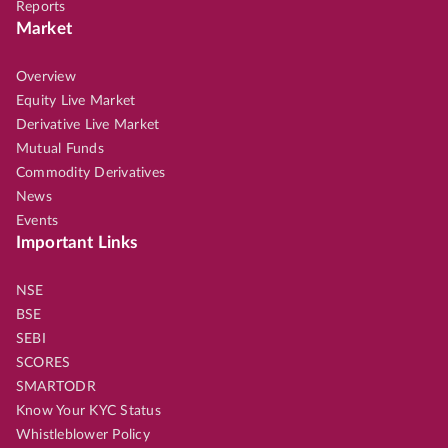
Reports
Market
Overview
Equity Live Market
Derivative Live Market
Mutual Funds
Commodity Derivatives
News
Events
Important Links
NSE
BSE
SEBI
SCORES
SMARTODR
Know Your KYC Status
Whistleblower Policy