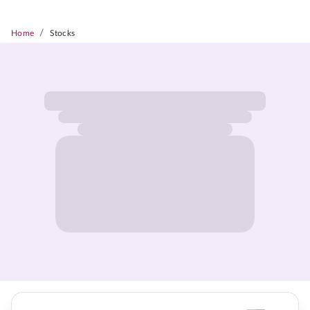
/
Home
Stocks