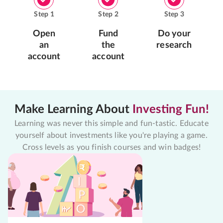
Step
1
Step
2
Step
3
Open
Fund
Do your
an
the
research
account
account
Make Learning About
Investing Fun!
Learning was never this simple and fun-tastic. Educate
yourself about investments like you're playing a game.
Cross levels as you finish courses and win badges!