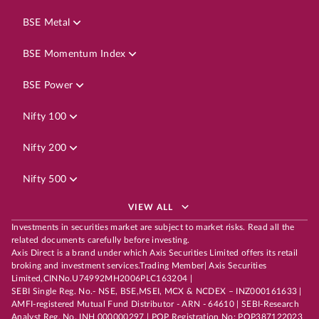
BSE Metal
BSE Momentum Index
BSE Power
Nifty 100
Nifty 200
Nifty 500
VIEW ALL
Investments in securities market are subject to market risks. Read all the
related documents carefully before investing.
Axis Direct is a brand under which Axis Securities Limited offers its retail
broking and investment services.Trading Member| Axis Securities
Limited,CINNo.U74992MH2006PLC163204 |
SEBI Single Reg. No.- NSE, BSE,MSEI, MCX & NCDEX – INZ000161633 |
AMFI-registered Mutual Fund Distributor - ARN - 64610 | SEBI-Research
Analyst Reg. No. INH 000000297 | POP Registration No: POP387122023