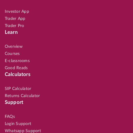
Investor App
Trader App
Trader Pro
Learn
Overview
Courses
E-classrooms
Good Reads
Calculators
SIP Calculator
Returns Calculator
Support
FAQs
Login Support
Whatsapp Support