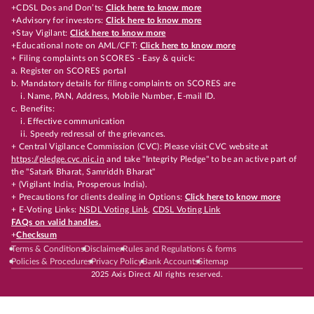
+CDSL Dos and Don’ts:
Click here to know more
+Advisory for investors:
Click here to know more
+Stay Vigilant:
Click here to know more
+Educational note on AML/CFT:
Click here to know more
+ Filing complaints on SCORES - Easy & quick:
a. Register on SCORES portal
b. Mandatory details for filing complaints on SCORES are
i. Name, PAN, Address, Mobile Number, E-mail ID.
c. Benefits:
i. Effective communication
ii. Speedy redressal of the grievances.
+ Central Vigilance Commission (CVC): Please visit CVC website at
https://pledge.cvc.nic.in
and take "Integrity Pledge" to be an active part of
the "Satark Bharat, Samriddh Bharat"
+ (Vigilant India, Prosperous India).
+ Precautions for clients dealing in Options:
Click here to know more
+ E-Voting Links:
NSDL Voting Link
,
CDSL Voting Link
FAQs on valid handles.
+
Checksum
Terms & Conditions
Disclaimer
Rules and Regulations & forms
Policies & Procedures
Privacy Policy
Bank Accounts
Sitemap
2025 Axis Direct All rights reserved.