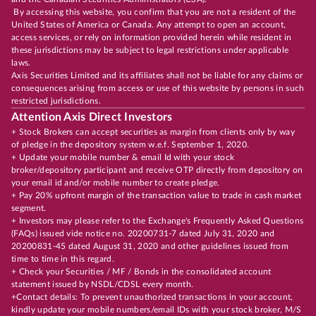
By accessing this website, you confirm that you are not a resident of the
United States of America or Canada. Any attempt to open an account,
access services, or rely on information provided herein while resident in
these jurisdictions may be subject to legal restrictions under applicable
laws.
Axis Securities Limited and its affiliates shall not be liable for any claims or
consequences arising from access or use of this website by persons in such
restricted jurisdictions.
Attention Axis Direct Investors
+ Stock Brokers can accept securities as margin from clients only by way
of pledge in the depository system w.e.f. September 1, 2020.
+ Update your mobile number & email Id with your stock
broker/depository participant and receive OTP directly from depository on
your email id and/or mobile number to create pledge.
+ Pay 20% upfront margin of the transaction value to trade in cash market
segment.
+ Investors may please refer to the Exchange's Frequently Asked Questions
(FAQs) issued vide notice no. 20200731-7 dated July 31, 2020 and
20200831-45 dated August 31, 2020 and other guidelines issued from
time to time in this regard.
+ Check your Securities / MF / Bonds in the consolidated account
statement issued by NSDL/CDSL every month.
+Contact details: To prevent unauthorized transactions in your account,
kindly update your mobile numbers/email IDs with your stock broker, M/S