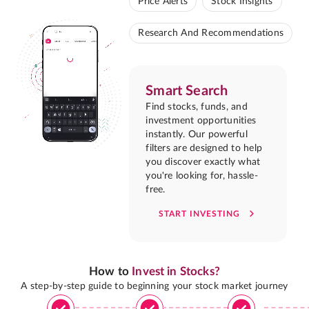
Price Alerts
Stock Insights
Research And Recommendations
Smart Search
Find stocks, funds, and
investment opportunities
instantly. Our powerful
filters are designed to help
you discover exactly what
you're looking for, hassle-
free.
START INVESTING
How to
Invest in Stocks?
A step-by-step guide to beginning your stock market journey