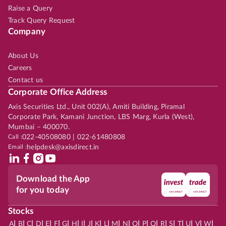
Raise a Query
Track Query Request
Company
About Us
Careers
Contact us
Corporate Office Address
Axis Securities Ltd., Unit 002(A), Amiti Building, Piramal
Corporate Park, Kamani Junction, LBS Marg, Kurla (West),
Mumbai – 400070.
Call :
022-40508080 | 022-61480808
Email :
helpdesk@axisdirect.in
Download the App
for you today
Stocks
|
|
|
|
|
|
|
|
|
|
|
|
|
|
|
|
|
|
|
|
|
|
|
A
B
C
D
E
F
G
H
I
J
K
L
M
N
O
P
Q
R
S
T
U
V
W