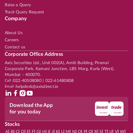
Raise a Query
Track Query Request
Company
About Us
Careers
Contact us
Corporate Office Address
Axis Securities Ltd., Unit 002(A), Amiti Building, Piramal
Corporate Park, Kamani Junction, LBS Marg, Kurla (West),
Mumbai – 400070.
Call :
022-40508080 | 022-61480808
Email :
helpdesk@axisdirect.in
Download the App
for you today
Stocks
|
|
|
|
|
|
|
|
|
|
|
|
|
|
|
|
|
|
|
|
|
|
|
A
B
C
D
E
F
G
H
I
J
K
L
M
N
O
P
Q
R
S
T
U
V
W