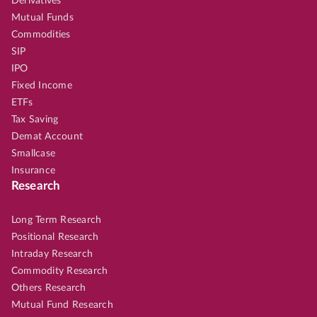
Derivatives
Mutual Funds
Commodities
SIP
IPO
Fixed Income
ETFs
Tax Saving
Demat Account
Smallcase
Insurance
Research
Long Term Research
Positional Research
Intraday Research
Commodity Research
Others Research
Mutual Fund Research