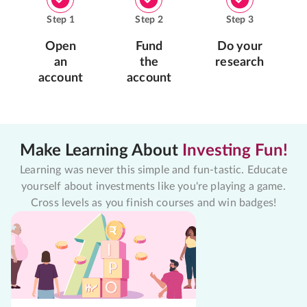
Step
1
Step
2
Step
3
Open
Fund
Do your
an
the
research
account
account
Make Learning About
Investing Fun!
Learning was never this simple and fun-tastic. Educate
yourself about investments like you're playing a game.
Cross levels as you finish courses and win badges!