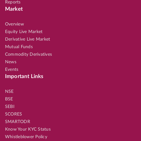
Reports
Market
Overview
Equity Live Market
Derivative Live Market
Mutual Funds
Commodity Derivatives
News
Events
Important Links
NSE
BSE
SEBI
SCORES
SMARTODR
Know Your KYC Status
Whistleblower Policy