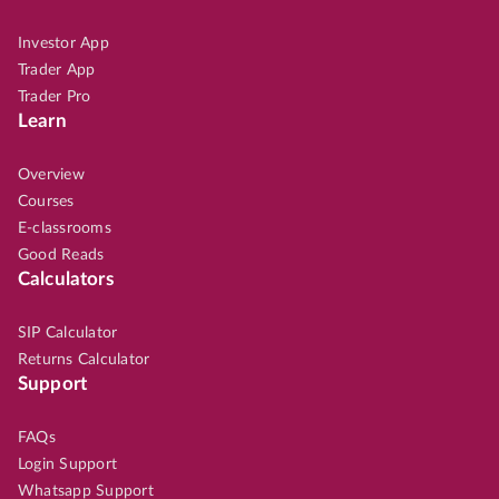
Investor App
Trader App
Trader Pro
Learn
Overview
Courses
E-classrooms
Good Reads
Calculators
SIP Calculator
Returns Calculator
Support
FAQs
Login Support
Whatsapp Support