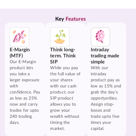
Key 
Features
E-Margin
Think long-
Intraday
(MTF)
term. Think
trading made
SIP
simple
Our E-Margin
product lets
While you pay
With our
you take a
the full value of
intraday
larger exposure
your shares
product pay as
with
with our cash
low as 15% and
confidence. Pay
product, our
grab the day's
as low as 25%
SIP product
opportunities.
now and carry
allows you to
Assign stop-
trades for upto
grow your
losses and
240 trading
wealth without
trade upto five
days.
timing the
times your
market.
capital.