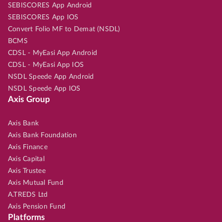
SEBISCORES App Android
SEBISCORES App IOS
Convert Folio MF to Demat (NSDL)
BCMS
CDSL - MyEasi App Android
CDSL - MyEasi App IOS
NSDL Speede App Android
NSDL Speede App IOS
Axis Group
Axis Bank
Axis Bank Foundation
Axis Finance
Axis Capital
Axis Trustee
Axis Mutual Fund
A.TREDS Ltd
Axis Pension Fund
Platforms