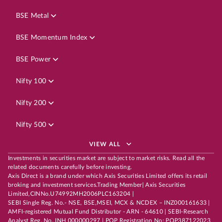
BSE Metal
BSE Momentum Index
BSE Power
Nifty 100
Nifty 200
Nifty 500
VIEW ALL
Investments in securities market are subject to market risks. Read all the
related documents carefully before investing.
Axis Direct is a brand under which Axis Securities Limited offers its retail
broking and investment services.Trading Member| Axis Securities
Limited,CINNo.U74992MH2006PLC163204 |
SEBI Single Reg. No.- NSE, BSE,MSEI, MCX & NCDEX – INZ000161633 |
AMFI-registered Mutual Fund Distributor - ARN - 64610 | SEBI-Research
Analyst Reg. No. INH 000000297 | POP Registration No: POP387122023