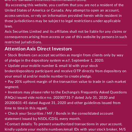
By accessing this website, you confirm that you are not a resident of the
United States of America or Canada. Any attempt to open an account,
access services, or rely on information provided herein while resident in
these jurisdictions may be subject to legal restrictions under applicable
laws.
Axis Securities Limited and its affiliates shall not be liable for any claims or
consequences arising from access or use of this website by persons in such
restricted jurisdictions.
Attention Axis Direct Investors
+ Stock Brokers can accept securities as margin from clients only by way
of pledge in the depository system w.e.f. September 1, 2020.
+ Update your mobile number & email Id with your stock
broker/depository participant and receive OTP directly from depository on
your email id and/or mobile number to create pledge.
+ Pay 20% upfront margin of the transaction value to trade in cash market
segment.
+ Investors may please refer to the Exchange's Frequently Asked Questions
(FAQs) issued vide notice no. 20200731-7 dated July 31, 2020 and
20200831-45 dated August 31, 2020 and other guidelines issued from
time to time in this regard.
+ Check your Securities / MF / Bonds in the consolidated account
statement issued by NSDL/CDSL every month.
+Contact details: To prevent unauthorized transactions in your account,
kindly update your mobile numbers/email IDs with your stock broker, M/S