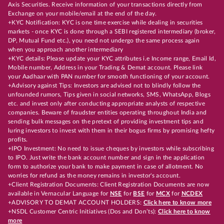
Axis Securities. Receive information of your transactions directly from
Exchange on your mobile/email at the end of the day.
+KYC Notification: KYC is one time exercise while dealing in securities
markets - once KYC is done through a SEBI registered intermediary (broker,
DP, Mutual Fund etc.), you need not undergo the same process again
when you approach another intermediary
+KYC details: Please update your KYC attributes i.e Income range, Email Id,
Mobile number, Address in your Trading & Demat account. Please link
your Aadhaar with PAN number for smooth functioning of your account.
+Advisory against Tips: Investors are advised not to blindly follow the
unfounded rumors, Tips given in social networks, SMS, WhatsApp, Blogs
etc. and invest only after conducting appropriate analysts of respective
companies. Beware of fraudster entities operating throughout India and
sending bulk messages on the pretext of providing investment tips and
luring investors to invest with them in their bogus firms by promising hefty
profits.
+IPO Investment: No need to issue cheques by investors while subscribing
to IPO. Just write the bank account number and sign in the application
form to authorize your bank to make payment in case of allotment. No
worries for refund as the money remains in investor's account.
+Client Registration Documents: Client Registration Documents are now
available in Vernacular Language for
NSE
for
BSE
for
MCX
for
NCDEX
+ADVISORY TO DEMAT ACCOUNT HOLDERS:
Click here to know more
+NSDL Customer Centric Initiatives (Dos and Don’ts):
Click here to know
more