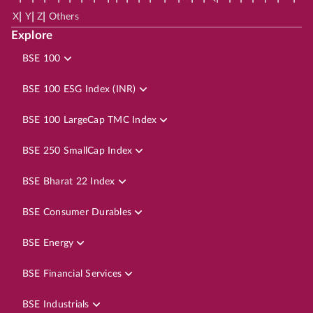
|
|
|
X
Y
Z
Others
Explore
BSE 100
BSE 100 ESG Index (INR)
BSE 100 LargeCap TMC Index
BSE 250 SmallCap Index
BSE Bharat 22 Index
BSE Consumer Durables
BSE Energy
BSE Financial Services
BSE Industrials