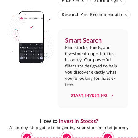
Price Alerts
Stock Insights
Research And Recommendations
Smart Search
Find stocks, funds, and
investment opportunities
instantly. Our powerful
filters are designed to help
you discover exactly what
you're looking for, hassle-
free.
START INVESTING
How to
Invest in Stocks?
A step-by-step guide to beginning your stock market journey