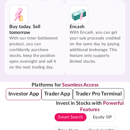
Buy today. Sell
Encash
tomorrow
With Encash, you can get
With our Inter-Settlement
your sale proceeds credited
product, you can
on the same day by paying
confidently purchase
additional brokerage. This
stocks, keep the position
feature only supports
open overnight and sell it
limited stocks.
on the next trading day.
Platforms for
Seamless Access
Investor App
Trader App
Trader Pro Terminal
Invest in Stocks with
Powerful
Features
Smart Search
Equity SIP