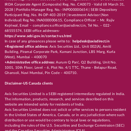
IRDA Corporate Agent (Composite) Reg. No. CA0073 - Valid till March 31,
2028 | Portfolio Manager Reg. No.- INP000000654 | SEBI Depository
Participant Reg. No. IN-DP-403-2019 | Investment Advisor (Non
Individual) Reg No. INA000000615, Compliance Officer – Mr. Rajiv
Kejriwal, Email – compliance.officer@axisdirect.in, Tel No. – 022-
68555574, SEBI office addresses-
https://www.sebi.gov.in/contact-us.html
In case of any grievances please write to:
helpdesk@axisdirect.in
+Registered office address:
Axis Securities Ltd., Unit 002(A), Amiti
Building, Piramal Corporate Park, Kamani Junction, LBS Marg, Kurla
(West), Mumbai – 400070
+Administrative office address:
Aurum Q Parć, Q2 Building, Unit No.
1001, 10th Floor, Level – 6, Plot No. 4/1 TTC, Thane - Belapur Road,
Ghansoli, Navi Mumbai, Pin Code – 400710.
Disclaimer-US Canada clients
Axis Securities Limited is a SEBI-registered intermediary regulated in India.
The information, products, research, and services described on this
website are intended solely for residents of India.
Axis Securities Limited does not solicit or offer services to persons resident
in the United States of America, Canada, or in any jurisdiction where such
distribution or use would be contrary to local laws or regulations,
including the rules of the U.S. Securities and Exchange Commission (SEC)
and the Canadian Securities Administrators (CSA).