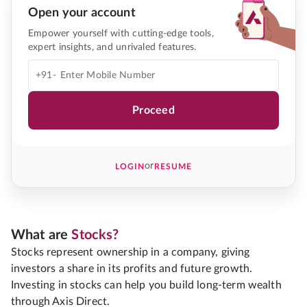
Open your account
Empower yourself with cutting-edge tools,
expert insights, and unrivaled features.
+91-
Proceed
or
LOGIN
RESUME
What are
Stocks?
Stocks represent ownership in a company, giving
investors a share in its profits and future growth.
Investing in stocks can help you build long-term wealth
through Axis Direct.