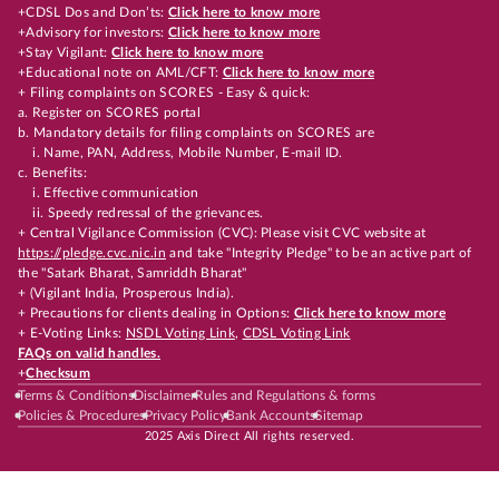
+CDSL Dos and Don’ts:
Click here to know more
+Advisory for investors:
Click here to know more
+Stay Vigilant:
Click here to know more
+Educational note on AML/CFT:
Click here to know more
+ Filing complaints on SCORES - Easy & quick:
a. Register on SCORES portal
b. Mandatory details for filing complaints on SCORES are
i. Name, PAN, Address, Mobile Number, E-mail ID.
c. Benefits:
i. Effective communication
ii. Speedy redressal of the grievances.
+ Central Vigilance Commission (CVC): Please visit CVC website at
https://pledge.cvc.nic.in
and take "Integrity Pledge" to be an active part of
the "Satark Bharat, Samriddh Bharat"
+ (Vigilant India, Prosperous India).
+ Precautions for clients dealing in Options:
Click here to know more
+ E-Voting Links:
NSDL Voting Link
,
CDSL Voting Link
FAQs on valid handles.
+
Checksum
Terms & Conditions
Disclaimer
Rules and Regulations & forms
Policies & Procedures
Privacy Policy
Bank Accounts
Sitemap
2025 Axis Direct All rights reserved.