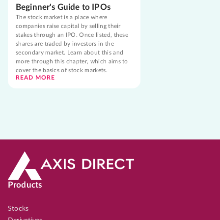
Beginner's Guide to IPOs
The stock market is a place where
companies raise capital by selling their
stakes through an IPO. Once listed, these
shares are traded by investors in the
secondary market. Learn about this and
more through this chapter, which aims to
cover the basics of stock markets.
READ MORE
Products
Stocks