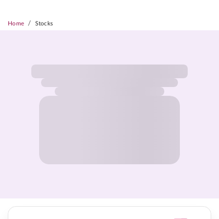
/
Home
Stocks