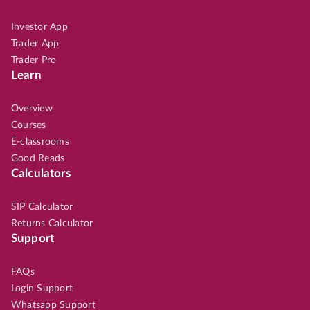
Investor App
Trader App
Trader Pro
Learn
Overview
Courses
E-classrooms
Good Reads
Calculators
SIP Calculator
Returns Calculator
Support
FAQs
Login Support
Whatsapp Support