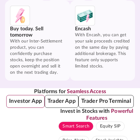
Buy today. Sell
Encash
tomorrow
With Encash, you can get
With our Inter-Settlement
your sale proceeds credited
product, you can
on the same day by paying
confidently purchase
additional brokerage. This
stocks, keep the position
feature only supports
open overnight and sell it
limited stocks.
on the next trading day.
Platforms for
Seamless Access
Investor App
Trader App
Trader Pro Terminal
Invest in Stocks with
Powerful
Features
Smart Search
Equity SIP