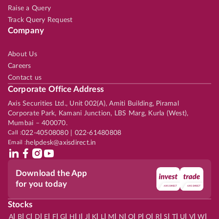
Raise a Query
Track Query Request
Company
About Us
Careers
Contact us
Corporate Office Address
Axis Securities Ltd., Unit 002(A), Amiti Building, Piramal
Corporate Park, Kamani Junction, LBS Marg, Kurla (West),
Mumbai – 400070.
Call :
022-40508080 | 022-61480808
Email :
helpdesk@axisdirect.in
Download the App
for you today
Stocks
|
|
|
|
|
|
|
|
|
|
|
|
|
|
|
|
|
|
|
|
|
|
|
A
B
C
D
E
F
G
H
I
J
K
L
M
N
O
P
Q
R
S
T
U
V
W