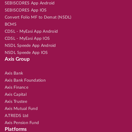
SEBISCORES App Android
SEBISCORES App IOS
Convert Folio MF to Demat (NSDL)
BCMS
CDSL - MyEasi App Android
CDSL - MyEasi App IOS
NSDL Speede App Android
NSDL Speede App IOS
Axis Group
Axis Bank
Axis Bank Foundation
Axis Finance
Axis Capital
Axis Trustee
Axis Mutual Fund
A.TREDS Ltd
Axis Pension Fund
Platforms