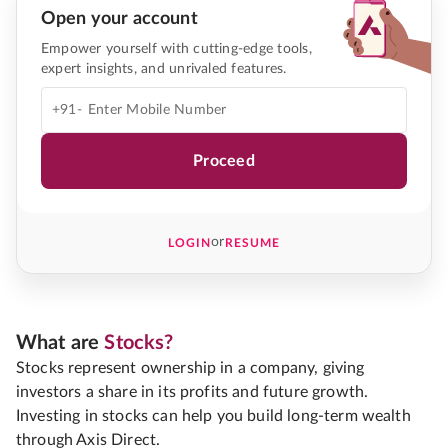
Open your account
Empower yourself with cutting-edge tools,
expert insights, and unrivaled features.
+91-
Proceed
or
LOGIN
RESUME
What are
Stocks?
Stocks represent ownership in a company, giving
investors a share in its profits and future growth.
Investing in stocks can help you build long-term wealth
through Axis Direct.