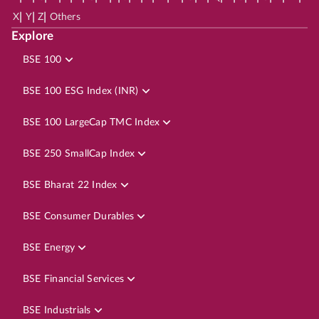
|
|
|
X
Y
Z
Others
Explore
BSE 100
BSE 100 ESG Index (INR)
BSE 100 LargeCap TMC Index
BSE 250 SmallCap Index
BSE Bharat 22 Index
BSE Consumer Durables
BSE Energy
BSE Financial Services
BSE Industrials