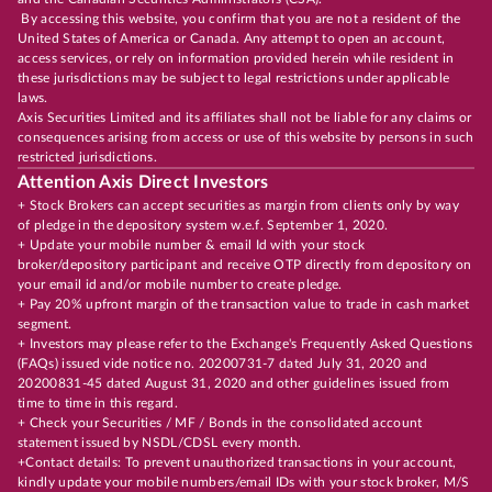
By accessing this website, you confirm that you are not a resident of the
United States of America or Canada. Any attempt to open an account,
access services, or rely on information provided herein while resident in
these jurisdictions may be subject to legal restrictions under applicable
laws.
Axis Securities Limited and its affiliates shall not be liable for any claims or
consequences arising from access or use of this website by persons in such
restricted jurisdictions.
Attention Axis Direct Investors
+ Stock Brokers can accept securities as margin from clients only by way
of pledge in the depository system w.e.f. September 1, 2020.
+ Update your mobile number & email Id with your stock
broker/depository participant and receive OTP directly from depository on
your email id and/or mobile number to create pledge.
+ Pay 20% upfront margin of the transaction value to trade in cash market
segment.
+ Investors may please refer to the Exchange's Frequently Asked Questions
(FAQs) issued vide notice no. 20200731-7 dated July 31, 2020 and
20200831-45 dated August 31, 2020 and other guidelines issued from
time to time in this regard.
+ Check your Securities / MF / Bonds in the consolidated account
statement issued by NSDL/CDSL every month.
+Contact details: To prevent unauthorized transactions in your account,
kindly update your mobile numbers/email IDs with your stock broker, M/S