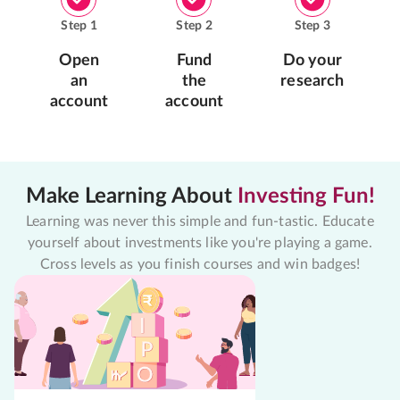
Step
1
Step
2
Step
3
Open
Fund
Do your
an
the
research
account
account
Make Learning About
Investing Fun!
Learning was never this simple and fun-tastic. Educate
yourself about investments like you're playing a game.
Cross levels as you finish courses and win badges!