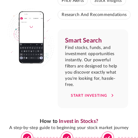
Price Alerts
Stock Insights
Research And Recommendations
Smart Search
Find stocks, funds, and
investment opportunities
instantly. Our powerful
filters are designed to help
you discover exactly what
you're looking for, hassle-
free.
START INVESTING
How to
Invest in Stocks?
A step-by-step guide to beginning your stock market journey