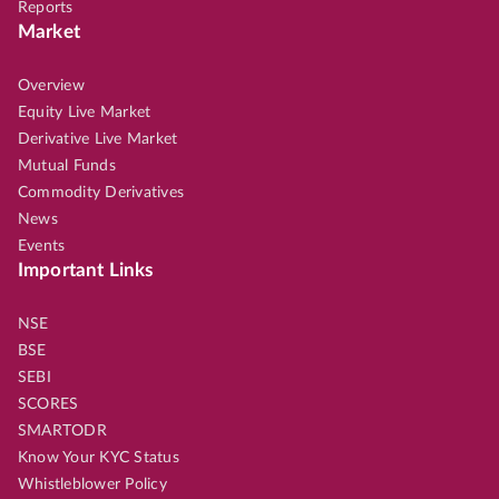
Reports
Market
Overview
Equity Live Market
Derivative Live Market
Mutual Funds
Commodity Derivatives
News
Events
Important Links
NSE
BSE
SEBI
SCORES
SMARTODR
Know Your KYC Status
Whistleblower Policy