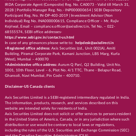
IRDA Corporate Agent (Composite) Reg. No. CA0073 - Valid till March 31,
2028 | Portfolio Manager Reg. No.- INP000000654 | SEBI Depository
Participant Reg. No. IN-DP-403-2019 | Investment Advisor (Non
Individual) Reg No. INA000000615, Compliance Officer – Mr. Rajiv
Kejriwal, Email – compliance.officer@axisdirect.in, Tel No. – 022-
68555574, SEBI office addresses-
https://www.sebi.gov.in/contact-us.html
In case of any grievances please write to:
helpdesk@axisdirect.in
+Registered office address:
Axis Securities Ltd., Unit 002(A), Amiti
Building, Piramal Corporate Park, Kamani Junction, LBS Marg, Kurla
(West), Mumbai – 400070
+Administrative office address:
Aurum Q Parć, Q2 Building, Unit No.
1001, 10th Floor, Level – 6, Plot No. 4/1 TTC, Thane - Belapur Road,
Ghansoli, Navi Mumbai, Pin Code – 400710.
Disclaimer-US Canada clients
Axis Securities Limited is a SEBI-registered intermediary regulated in India.
The information, products, research, and services described on this
website are intended solely for residents of India.
Axis Securities Limited does not solicit or offer services to persons resident
in the United States of America, Canada, or in any jurisdiction where such
distribution or use would be contrary to local laws or regulations,
including the rules of the U.S. Securities and Exchange Commission (SEC)
and the Canadian Securities Administrators (CSA).