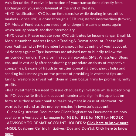
Axis Securities. Receive information of your transactions directly from
Exchange on your mobile/email at the end of the day.
+KYC Notification: KYC is one time exercise while dealing in securities
markets - once KYC is done through a SEBI registered intermediary (broker,
DP, Mutual Fund etc.), you need not undergo the same process again
when you approach another intermediary
+KYC details: Please update your KYC attributes i.e Income range, Email Id,
Mobile number, Address in your Trading & Demat account. Please link
your Aadhaar with PAN number for smooth functioning of your account.
+Advisory against Tips: Investors are advised not to blindly follow the
unfounded rumors, Tips given in social networks, SMS, WhatsApp, Blogs
etc. and invest only after conducting appropriate analysts of respective
companies. Beware of fraudster entities operating throughout India and
sending bulk messages on the pretext of providing investment tips and
luring investors to invest with them in their bogus firms by promising hefty
profits.
+IPO Investment: No need to issue cheques by investors while subscribing
to IPO. Just write the bank account number and sign in the application
form to authorize your bank to make payment in case of allotment. No
worries for refund as the money remains in investor's account.
+Client Registration Documents: Client Registration Documents are now
available in Vernacular Language for
NSE
for
BSE
for
MCX
for
NCDEX
+ADVISORY TO DEMAT ACCOUNT HOLDERS:
Click here to know more
+NSDL Customer Centric Initiatives (Dos and Don’ts):
Click here to know
more