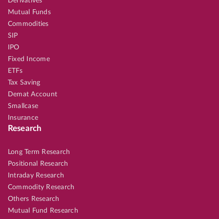
Derivatives
Mutual Funds
Commodities
SIP
IPO
Fixed Income
ETFs
Tax Saving
Demat Account
Smallcase
Insurance
Research
Long Term Research
Positional Research
Intraday Research
Commodity Research
Others Research
Mutual Fund Research