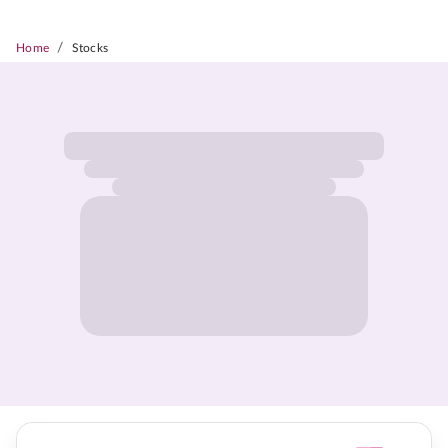
/
Home
Stocks