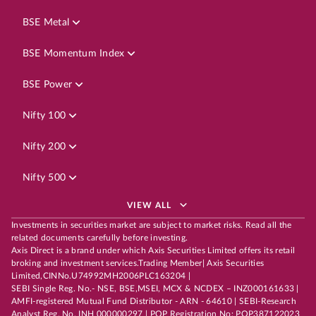
BSE Metal
BSE Momentum Index
BSE Power
Nifty 100
Nifty 200
Nifty 500
VIEW ALL
Investments in securities market are subject to market risks. Read all the
related documents carefully before investing.
Axis Direct is a brand under which Axis Securities Limited offers its retail
broking and investment services.Trading Member| Axis Securities
Limited,CINNo.U74992MH2006PLC163204 |
SEBI Single Reg. No.- NSE, BSE,MSEI, MCX & NCDEX – INZ000161633 |
AMFI-registered Mutual Fund Distributor - ARN - 64610 | SEBI-Research
Analyst Reg. No. INH 000000297 | POP Registration No: POP387122023