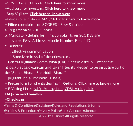
+CDSL Dos and Don’ts:
Click here to know more
+Advisory for investors:
Click here to know more
+Stay Vigilant:
Click here to know more
+Educational note on AML/CFT:
Click here to know more
+ Filing complaints on SCORES - Easy & quick:
a. Register on SCORES portal
b. Mandatory details for filing complaints on SCORES are
i. Name, PAN, Address, Mobile Number, E-mail ID.
c. Benefits:
i. Effective communication
ii. Speedy redressal of the grievances.
+ Central Vigilance Commission (CVC): Please visit CVC website at
https://pledge.cvc.nic.in
and take "Integrity Pledge" to be an active part of
the "Satark Bharat, Samriddh Bharat"
+ (Vigilant India, Prosperous India).
+ Precautions for clients dealing in Options:
Click here to know more
+ E-Voting Links:
NSDL Voting Link
,
CDSL Voting Link
FAQs on valid handles.
+
Checksum
Terms & Conditions
Disclaimer
Rules and Regulations & forms
Policies & Procedures
Privacy Policy
Bank Accounts
Sitemap
2025 Axis Direct All rights reserved.