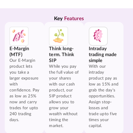
Key 
Features
E-Margin
Think long-
Intraday
(MTF)
term. Think
trading made
SIP
simple
Our E-Margin
product lets
While you pay
With our
you take a
the full value of
intraday
larger exposure
your shares
product pay as
with
with our cash
low as 15% and
confidence. Pay
product, our
grab the day's
as low as 25%
SIP product
opportunities.
now and carry
allows you to
Assign stop-
trades for upto
grow your
losses and
240 trading
wealth without
trade upto five
days.
timing the
times your
market.
capital.