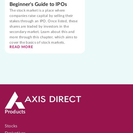
Beginner's Guide to IPOs
The stock market is a place where
companies raise capital by selling their
stakes through an IPO. Once listed, these
shares are traded by investors in the
secondary market. Learn about this and
more through this chapter, which aims to
cover the basics of stock markets.
READ MORE
Products
Stocks