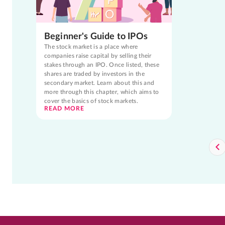
Beginner's Guide to IPOs
The stock market is a place where
companies raise capital by selling their
stakes through an IPO. Once listed, these
shares are traded by investors in the
secondary market. Learn about this and
more through this chapter, which aims to
cover the basics of stock markets.
READ MORE