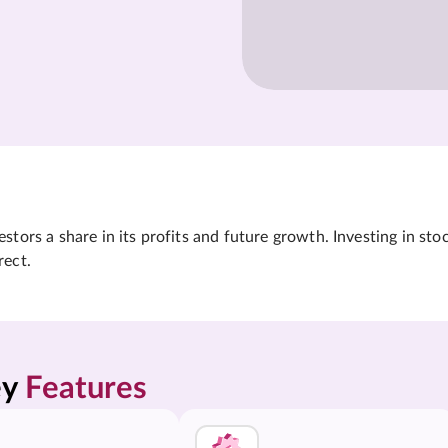
tors a share in its profits and future growth. Investing in sto
rect.
y 
Features