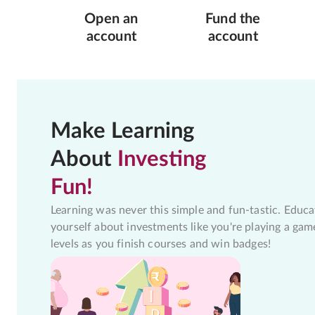
Open an
Fund the
account
account
Make Learning
About
Investing
Fun!
Learning was never this simple and fun-tastic. Educa
yourself about investments like you're playing a gam
levels as you finish courses and win badges!