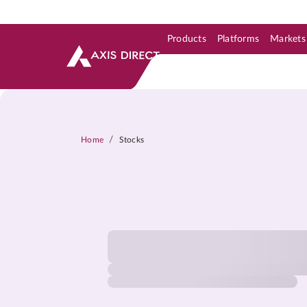
Products
Platforms
Markets
Skip to Support & Link
Skip to Search
Skip to main content
/
Home
Stocks