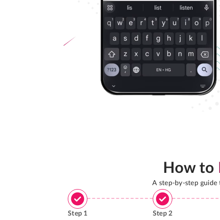
How to
A step-by-step guide
Step
1
Step
2