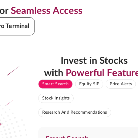
for
Seamless Access
ro Terminal
Invest in Stocks
with
Powerful Featur
Smart Search
Equity SIP
Price Alerts
Stock Insights
Research And Recommendations