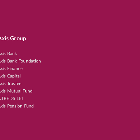
Axis Group
xis Bank
xis Bank Foundation
xis Finance
xis Capital
xis Trustee
xis Mutual Fund
.TREDS Ltd
xis Pension Fund