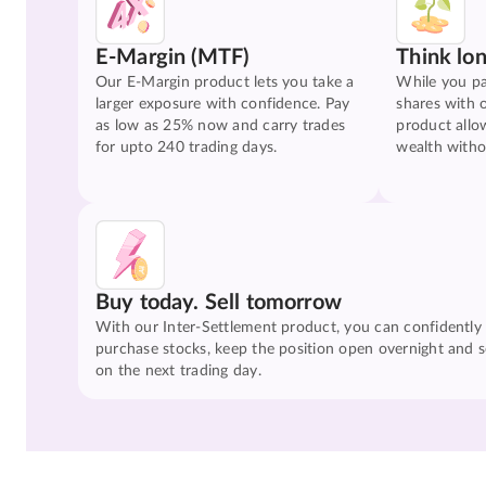
E-Margin (MTF)
Think lo
Our E-Margin product lets you take a
While you pa
larger exposure with confidence. Pay
shares with 
as low as 25% now and carry trades
product allo
for upto 240 trading days.
wealth witho
Buy today. Sell tomorrow
With our Inter-Settlement product, you can confidently
purchase stocks, keep the position open overnight and se
on the next trading day.