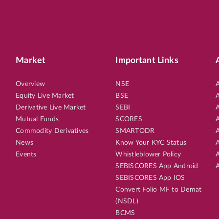
Market
Important Links
Overview
NSE
A
Equity Live Market
BSE
A
Derivative Live Market
SEBI
A
Mutual Funds
SCORES
A
Commodity Derivatives
SMARTODR
A
News
Know Your KYC Status
A
Events
Whistleblower Policy
A
SEBISCORES App Android
A
SEBISCORES App IOS
Convert Folio MF to Demat
(NSDL)
BCMS