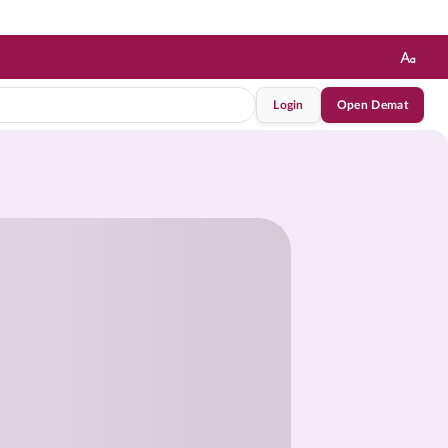
Login
Open Demat