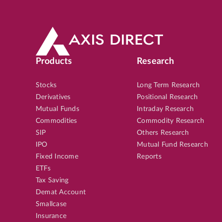
Products
Research
Stocks
Long Term Research
Derivatives
Positional Research
Mutual Funds
Intraday Research
Commodities
Commodity Research
SIP
Others Research
IPO
Mutual Fund Research
Fixed Income
Reports
ETFs
Tax Saving
Demat Account
Smallcase
Insurance