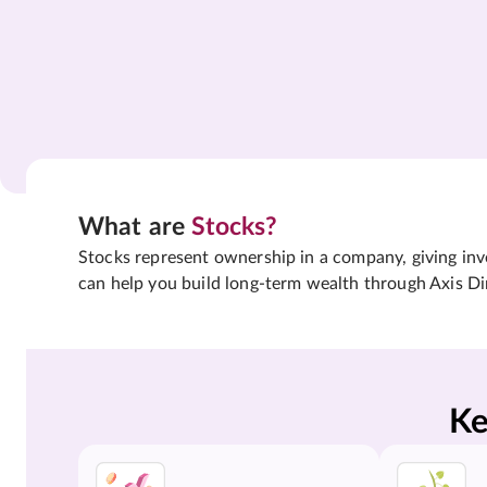
What are
Stocks?
Stocks represent ownership in a company, giving inves
can help you build long-term wealth through Axis Di
Ke