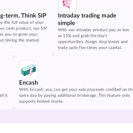
ng-term. Think SIP
Intraday trading made
simple
y the full value of your
our cash product, our SIP
With our intraday product pay as low
ws you to grow your
as 15% and grab the day's
ut timing the market.
opportunities. Assign stop-losses and
trade upto five times your capital.
Encash
With Encash, you can get your sale proceeds credited on th
ll it
same day by paying additional brokerage. This feature only
supports limited stocks.