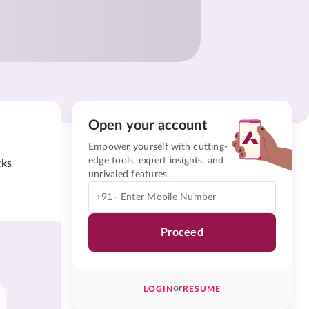
Open your account
Empower yourself with cutting-
edge tools, expert insights, and
cks
unrivaled features.
+91-
Proceed
or
LOGIN
RESUME