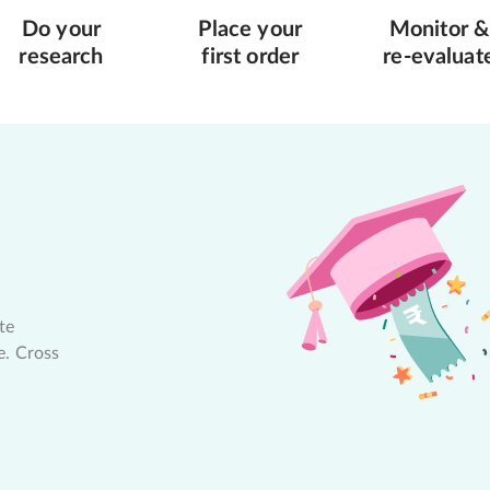
Do your
Place your
Monitor &
research
first order
re-evaluat
te
e. Cross