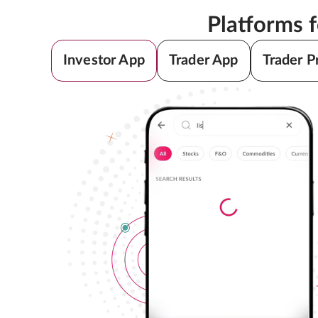
Platforms 
Investor App
Trader App
Trader P