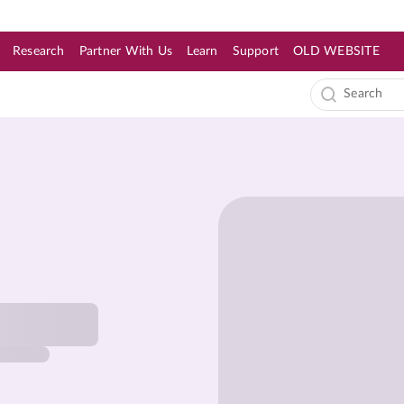
Research
Partner With Us
Learn
Support
OLD WEBSITE
s