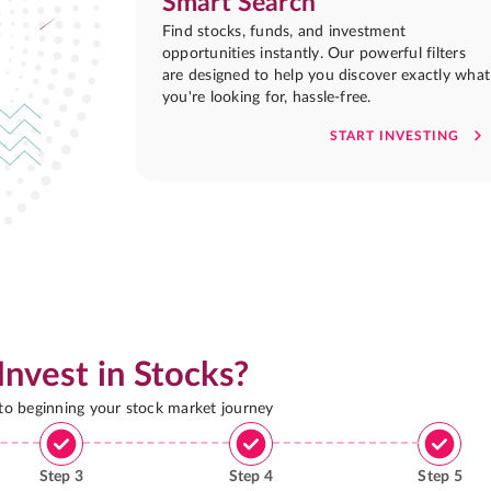
Smart Search
Find stocks, funds, and investment
opportunities instantly. Our powerful filters
are designed to help you discover exactly what
you're looking for, hassle-free.
START INVESTING
Invest in Stocks?
 to beginning your stock market journey
Step
3
Step
4
Step
5