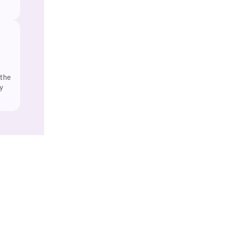
 the
y