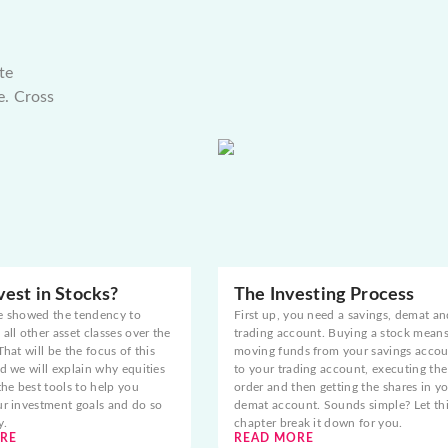
te
e. Cross
est in Stocks?
The Investing Process
e showed the tendency to
First up, you need a savings, demat an
all other asset classes over the
trading account. Buying a stock mean
That will be the focus of this
moving funds from your savings acco
d we will explain why equities
to your trading account, executing the
the best tools to help you
order and then getting the shares in y
ur investment goals and do so
demat account. Sounds simple? Let th
y.
chapter break it down for you.
RE
READ MORE