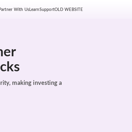
Partner With Us
Learn
Support
OLD WEBSITE
her
ocks
rity, making investing a