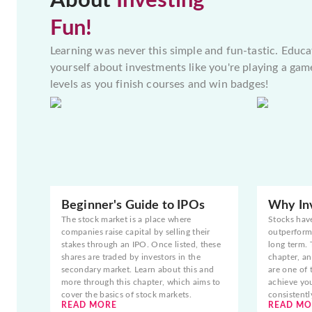
About
Investing
Fun!
Learning was never this simple and fun-tastic. Educa
yourself about investments like you're playing a gam
levels as you finish courses and win badges!
Beginner's Guide to IPOs
Why Inv
The stock market is a place where
Stocks hav
companies raise capital by selling their
outperform 
stakes through an IPO. Once listed, these
long term. 
shares are traded by investors in the
chapter, an
secondary market. Learn about this and
are one of 
more through this chapter, which aims to
achieve yo
cover the basics of stock markets.
consistentl
READ MORE
READ MO