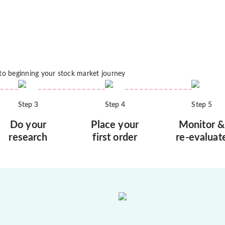
 to beginning your stock market journey
Step
3
Step
4
Step
5
Do your
Place your
Monitor &
research
first order
re-evaluat