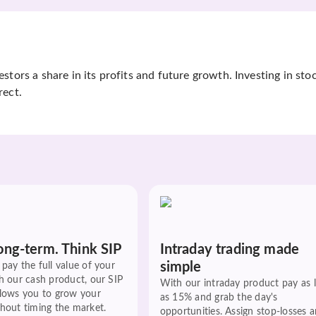
tors a share in its profits and future growth. Investing in sto
rect.
ong-term. Think SIP
Intraday trading made
simple
pay the full value of your
h our cash product, our SIP
With our intraday product pay as 
llows you to grow your
as 15% and grab the day's
hout timing the market.
opportunities. Assign stop-losses 