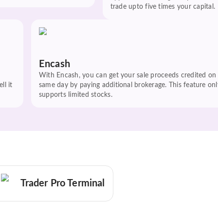
trade upto five times your capital.
Encash
With Encash, you can get your sale proceeds credited on
ll it
same day by paying additional brokerage. This feature onl
supports limited stocks.
Trader Pro Terminal