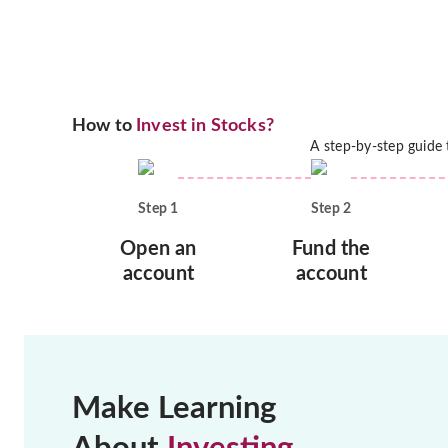
How to
Invest in Stocks?
A step-by-step guide
Step
1
Step
2
Open an
Fund the
account
account
Make Learning