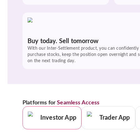
Buy today. Sell tomorrow
With our Inter-Settlement product, you can confidently
purchase stocks, keep the position open overnight and se
on the next trading day.
Platforms for
Seamless Access
Investor App
Trader App