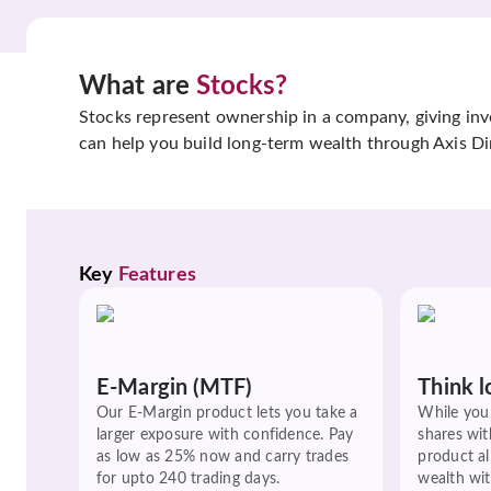
What are
Stocks?
Stocks represent ownership in a company, giving inves
can help you build long-term wealth through Axis Di
Key 
Features
E-Margin (MTF)
Think l
Our E-Margin product lets you take a
While you 
larger exposure with confidence. Pay
shares wit
as low as 25% now and carry trades
product a
for upto 240 trading days.
wealth wit