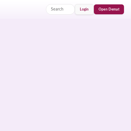
Login
Open Demat