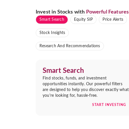
Invest in Stocks with
Powerful Features
Smart Search
Equity SIP
Price Alerts
Stock Insights
Research And Recommendations
Smart Search
Find stocks, funds, and investment
opportunities instantly. Our powerful filters
are designed to help you discover exactly what
you're looking for, hassle-free.
START INVESTING