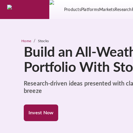
Products
Platforms
Markets
Research
/
Home
Stocks
Build an All-Weat
Portfolio With St
Research-driven ideas presented with cla
breeze
Invest Now