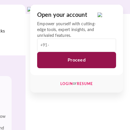
Open your account
Empower yourself with cutting-
edge tools, expert insights, and
cks
unrivaled features.
+91-
Proceed
or
LOGIN
RESUME
low
and