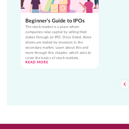
Beginner's Guide to IPOs
The stock market is a place where
companies raise capital by selling their
stakes through an IPO. Once listed, these
shares are traded by investors in the
secondary market. Learn about this and
more through this chapter, which aims to
cover the basics of stock markets.
READ MORE