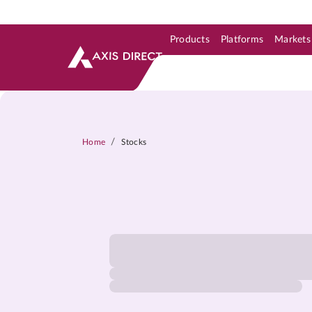
Products
Platforms
Markets
Skip to Support & Link
Skip to Search
Skip to main content
/
Home
Stocks