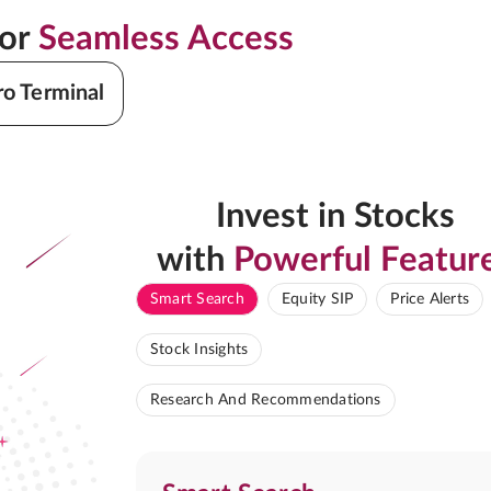
for
Seamless Access
ro Terminal
Invest in Stocks
with
Powerful Featur
Smart Search
Equity SIP
Price Alerts
Stock Insights
Research And Recommendations