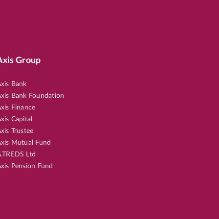
Axis Group
xis Bank
xis Bank Foundation
xis Finance
xis Capital
xis Trustee
xis Mutual Fund
.TREDS Ltd
xis Pension Fund