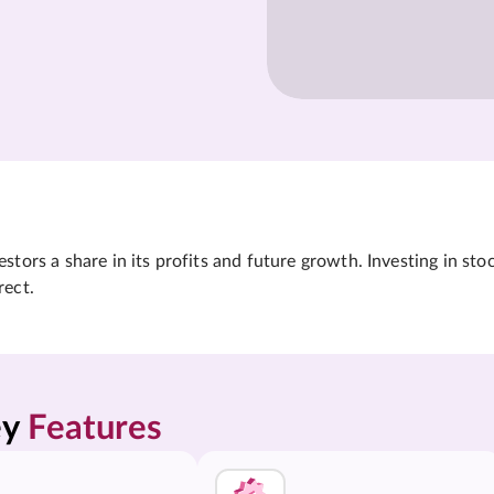
tors a share in its profits and future growth. Investing in sto
rect.
y 
Features