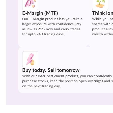
E-Margin (MTF)
Think lo
Our E-Margin product lets you take a
While you pa
larger exposure with confidence. Pay
shares with 
as low as 25% now and carry trades
product allo
for upto 240 trading days.
wealth witho
Buy today. Sell tomorrow
With our Inter-Settlement product, you can confidently
purchase stocks, keep the position open overnight and se
on the next trading day.