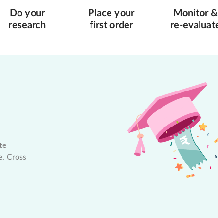
Do your
Place your
Monitor &
research
first order
re-evaluat
te
e. Cross