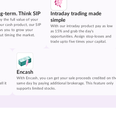
ng-term. Think SIP
Intraday trading made
simple
y the full value of your
our cash product, our SIP
With our intraday product pay as low
ws you to grow your
as 15% and grab the day's
ut timing the market.
opportunities. Assign stop-losses and
trade upto five times your capital.
Encash
With Encash, you can get your sale proceeds credited on th
ll it
same day by paying additional brokerage. This feature only
supports limited stocks.