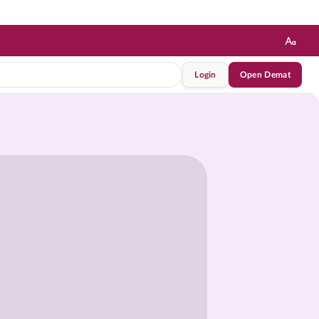
Login
Open Demat