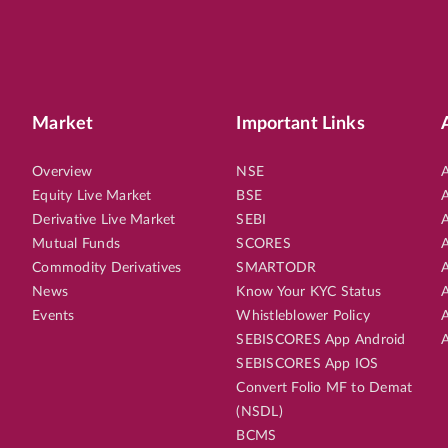
Market
Important Links
Overview
NSE
A
Equity Live Market
BSE
A
Derivative Live Market
SEBI
A
Mutual Funds
SCORES
A
Commodity Derivatives
SMARTODR
A
News
Know Your KYC Status
A
Events
Whistleblower Policy
A
SEBISCORES App Android
A
SEBISCORES App IOS
Convert Folio MF to Demat
(NSDL)
BCMS