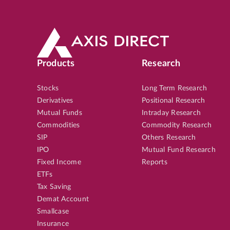
Products
Research
Stocks
Long Term Research
Derivatives
Positional Research
Mutual Funds
Intraday Research
Commodities
Commodity Research
SIP
Others Research
IPO
Mutual Fund Research
Fixed Income
Reports
ETFs
Tax Saving
Demat Account
Smallcase
Insurance