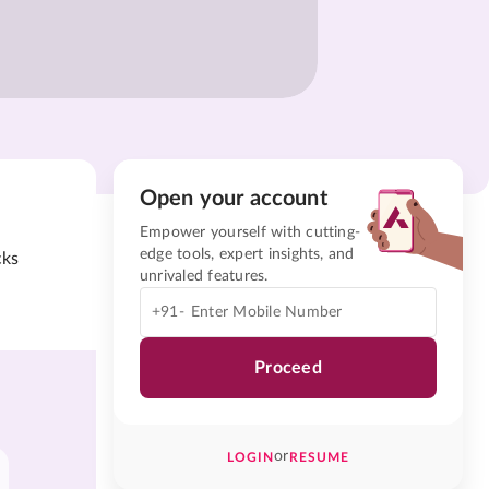
Open your account
Empower yourself with cutting-
edge tools, expert insights, and
cks
unrivaled features.
+91-
Proceed
or
LOGIN
RESUME