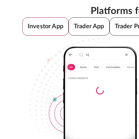
Platforms 
Investor App
Trader App
Trader P