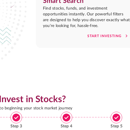
Smart Search
Find stocks, funds, and investment
opportunities instantly. Our powerful filters
are designed to help you discover exactly what
you're looking for, hassle-free.
START INVESTING
Invest in Stocks?
 to beginning your stock market journey
Step
3
Step
4
Step
5