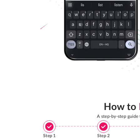
How to
A step-by-step guide
Step
1
Step
2