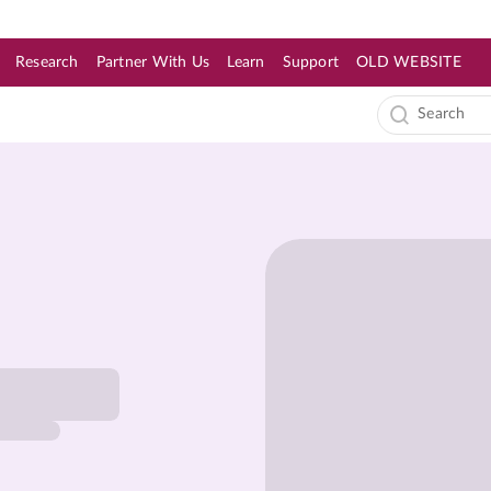
Research
Partner With Us
Learn
Support
OLD WEBSITE
s