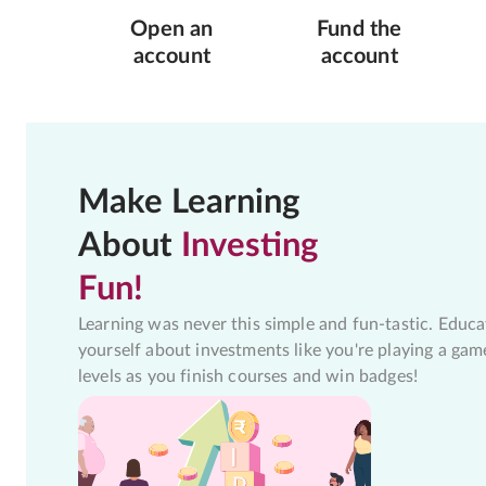
Open an
Fund the
account
account
Make Learning
About
Investing
Fun!
Learning was never this simple and fun-tastic. Educa
yourself about investments like you're playing a gam
levels as you finish courses and win badges!