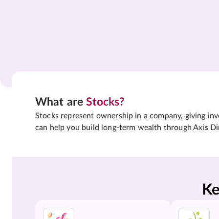
What are
Stocks?
Stocks represent ownership in a company, giving inves
can help you build long-term wealth through Axis Di
Ke