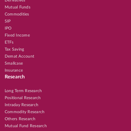
Derivatives
Mutual Funds
Commodities
SIP
IPO
Fixed Income
ETFs
Tax Saving
Demat Account
Smallcase
Insurance
Research
Long Term Research
Positional Research
Intraday Research
Commodity Research
Others Research
Mutual Fund Research