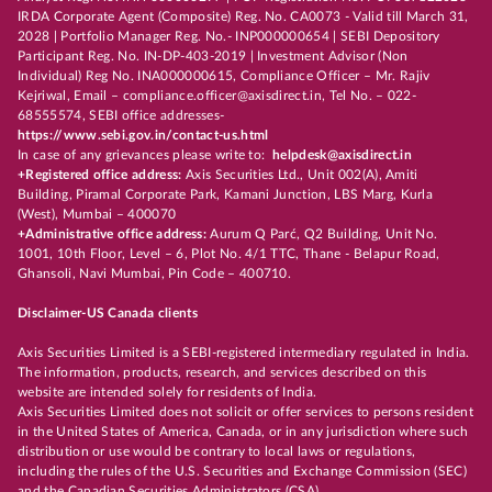
IRDA Corporate Agent (Composite) Reg. No. CA0073 - Valid till March 31,
2028 | Portfolio Manager Reg. No.- INP000000654 | SEBI Depository
Participant Reg. No. IN-DP-403-2019 | Investment Advisor (Non
Individual) Reg No. INA000000615, Compliance Officer – Mr. Rajiv
Kejriwal, Email – compliance.officer@axisdirect.in, Tel No. – 022-
68555574, SEBI office addresses-
https://www.sebi.gov.in/contact-us.html
In case of any grievances please write to:
helpdesk@axisdirect.in
+Registered office address:
Axis Securities Ltd., Unit 002(A), Amiti
Building, Piramal Corporate Park, Kamani Junction, LBS Marg, Kurla
(West), Mumbai – 400070
+Administrative office address:
Aurum Q Parć, Q2 Building, Unit No.
1001, 10th Floor, Level – 6, Plot No. 4/1 TTC, Thane - Belapur Road,
Ghansoli, Navi Mumbai, Pin Code – 400710.
Disclaimer-US Canada clients
Axis Securities Limited is a SEBI-registered intermediary regulated in India.
The information, products, research, and services described on this
website are intended solely for residents of India.
Axis Securities Limited does not solicit or offer services to persons resident
in the United States of America, Canada, or in any jurisdiction where such
distribution or use would be contrary to local laws or regulations,
including the rules of the U.S. Securities and Exchange Commission (SEC)
and the Canadian Securities Administrators (CSA).