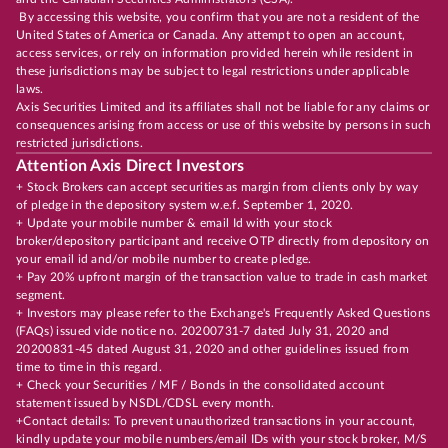
By accessing this website, you confirm that you are not a resident of the
United States of America or Canada. Any attempt to open an account,
access services, or rely on information provided herein while resident in
these jurisdictions may be subject to legal restrictions under applicable
laws.
Axis Securities Limited and its affiliates shall not be liable for any claims or
consequences arising from access or use of this website by persons in such
restricted jurisdictions.
Attention Axis Direct Investors
+ Stock Brokers can accept securities as margin from clients only by way
of pledge in the depository system w.e.f. September 1, 2020.
+ Update your mobile number & email Id with your stock
broker/depository participant and receive OTP directly from depository on
your email id and/or mobile number to create pledge.
+ Pay 20% upfront margin of the transaction value to trade in cash market
segment.
+ Investors may please refer to the Exchange's Frequently Asked Questions
(FAQs) issued vide notice no. 20200731-7 dated July 31, 2020 and
20200831-45 dated August 31, 2020 and other guidelines issued from
time to time in this regard.
+ Check your Securities / MF / Bonds in the consolidated account
statement issued by NSDL/CDSL every month.
+Contact details: To prevent unauthorized transactions in your account,
kindly update your mobile numbers/email IDs with your stock broker, M/S