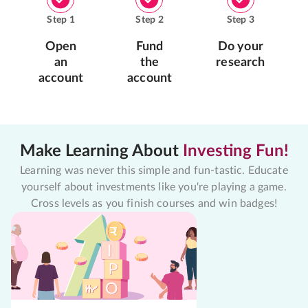
Step
1
Step
2
Step
3
Open
Fund
Do your
an
the
research
account
account
Make Learning About
Investing Fun!
Learning was never this simple and fun-tastic. Educate
yourself about investments like you're playing a game.
Cross levels as you finish courses and win badges!