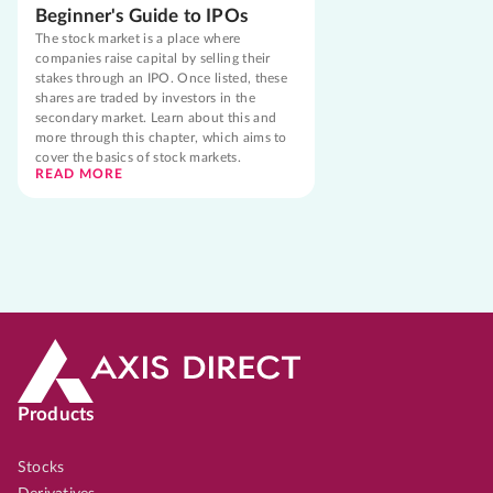
Beginner's Guide to IPOs
The stock market is a place where
companies raise capital by selling their
stakes through an IPO. Once listed, these
shares are traded by investors in the
secondary market. Learn about this and
more through this chapter, which aims to
cover the basics of stock markets.
READ MORE
Products
Stocks