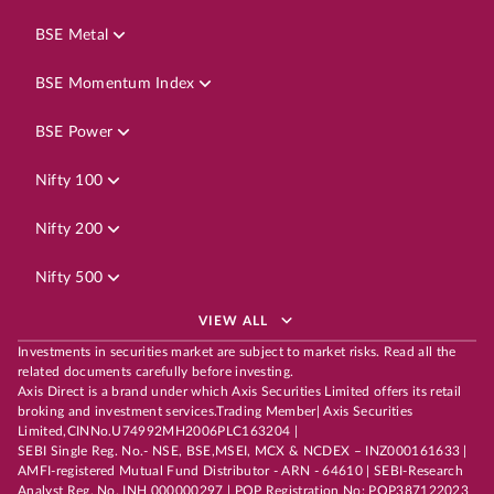
BSE Metal
BSE Momentum Index
BSE Power
Nifty 100
Nifty 200
Nifty 500
VIEW ALL
Investments in securities market are subject to market risks. Read all the
related documents carefully before investing.
Axis Direct is a brand under which Axis Securities Limited offers its retail
broking and investment services.Trading Member| Axis Securities
Limited,CINNo.U74992MH2006PLC163204 |
SEBI Single Reg. No.- NSE, BSE,MSEI, MCX & NCDEX – INZ000161633 |
AMFI-registered Mutual Fund Distributor - ARN - 64610 | SEBI-Research
Analyst Reg. No. INH 000000297 | POP Registration No: POP387122023