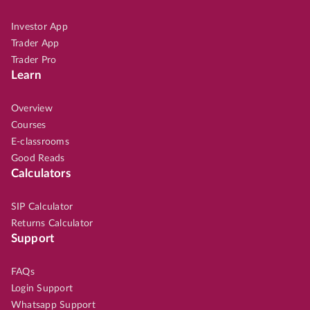
Investor App
Trader App
Trader Pro
Learn
Overview
Courses
E-classrooms
Good Reads
Calculators
SIP Calculator
Returns Calculator
Support
FAQs
Login Support
Whatsapp Support