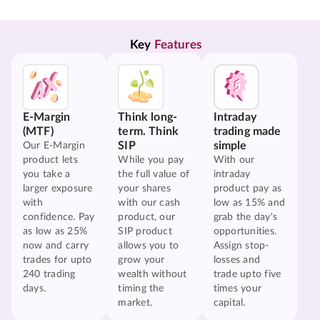
Key 
Features
E-Margin
Think long-
Intraday
(MTF)
term. Think
trading made
SIP
simple
Our E-Margin
product lets
While you pay
With our
you take a
the full value of
intraday
larger exposure
your shares
product pay as
with
with our cash
low as 15% and
confidence. Pay
product, our
grab the day's
as low as 25%
SIP product
opportunities.
now and carry
allows you to
Assign stop-
trades for upto
grow your
losses and
240 trading
wealth without
trade upto five
days.
timing the
times your
market.
capital.