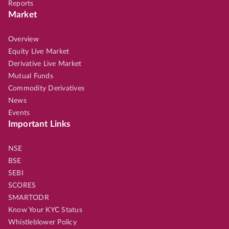
Reports
Market
Overview
Equity Live Market
Derivative Live Market
Mutual Funds
Commodity Derivatives
News
Events
Important Links
NSE
BSE
SEBI
SCORES
SMARTODR
Know Your KYC Status
Whistleblower Policy