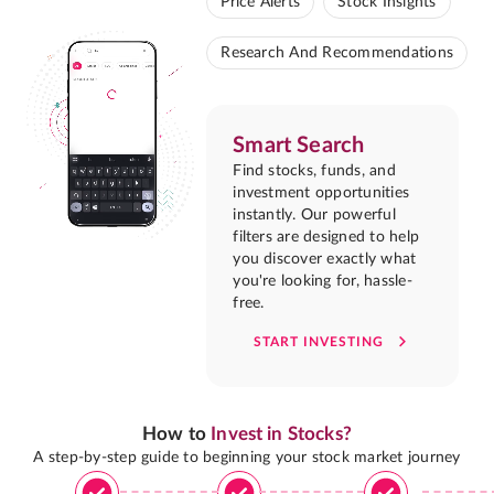
Price Alerts
Stock Insights
Research And Recommendations
Smart Search
Find stocks, funds, and
investment opportunities
instantly. Our powerful
filters are designed to help
you discover exactly what
you're looking for, hassle-
free.
START INVESTING
How to
Invest in Stocks?
A step-by-step guide to beginning your stock market journey