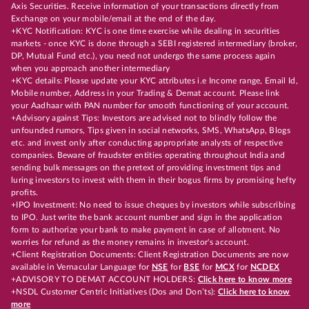
Axis Securities. Receive information of your transactions directly from
Exchange on your mobile/email at the end of the day.
+KYC Notification: KYC is one time exercise while dealing in securities
markets - once KYC is done through a SEBI registered intermediary (broker,
DP, Mutual Fund etc.), you need not undergo the same process again
when you approach another intermediary
+KYC details: Please update your KYC attributes i.e Income range, Email Id,
Mobile number, Address in your Trading & Demat account. Please link
your Aadhaar with PAN number for smooth functioning of your account.
+Advisory against Tips: Investors are advised not to blindly follow the
unfounded rumors, Tips given in social networks, SMS, WhatsApp, Blogs
etc. and invest only after conducting appropriate analysts of respective
companies. Beware of fraudster entities operating throughout India and
sending bulk messages on the pretext of providing investment tips and
luring investors to invest with them in their bogus firms by promising hefty
profits.
+IPO Investment: No need to issue cheques by investors while subscribing
to IPO. Just write the bank account number and sign in the application
form to authorize your bank to make payment in case of allotment. No
worries for refund as the money remains in investor's account.
+Client Registration Documents: Client Registration Documents are now
available in Vernacular Language for
NSE
for
BSE
for
MCX
for
NCDEX
+ADVISORY TO DEMAT ACCOUNT HOLDERS:
Click here to know more
+NSDL Customer Centric Initiatives (Dos and Don’ts):
Click here to know
more