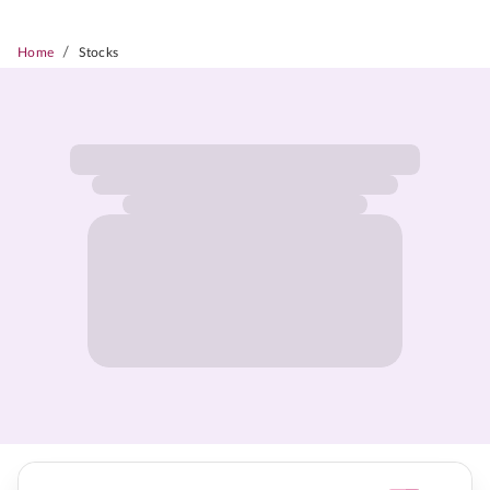
/
Home
Stocks