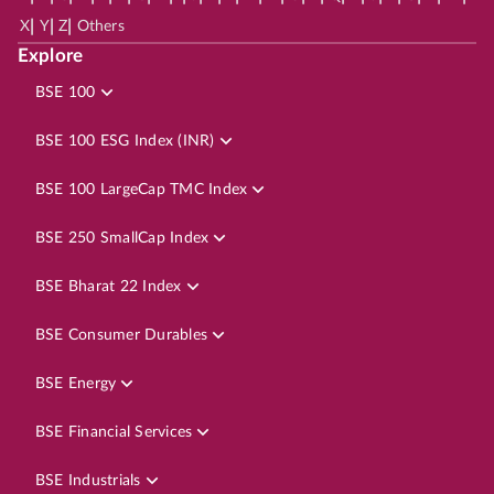
|
|
|
X
Y
Z
Others
Explore
BSE 100
BSE 100 ESG Index (INR)
BSE 100 LargeCap TMC Index
BSE 250 SmallCap Index
BSE Bharat 22 Index
BSE Consumer Durables
BSE Energy
BSE Financial Services
BSE Industrials