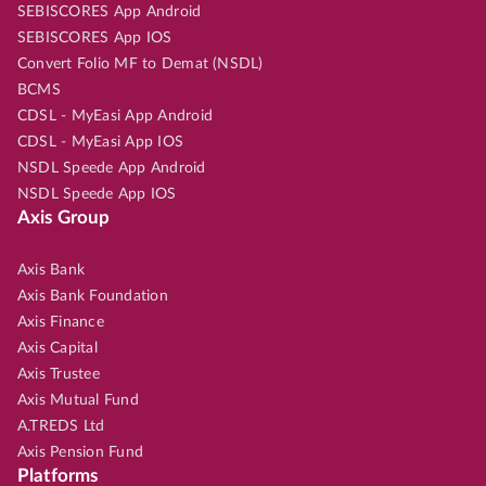
SEBISCORES App Android
SEBISCORES App IOS
Convert Folio MF to Demat (NSDL)
BCMS
CDSL - MyEasi App Android
CDSL - MyEasi App IOS
NSDL Speede App Android
NSDL Speede App IOS
Axis Group
Axis Bank
Axis Bank Foundation
Axis Finance
Axis Capital
Axis Trustee
Axis Mutual Fund
A.TREDS Ltd
Axis Pension Fund
Platforms