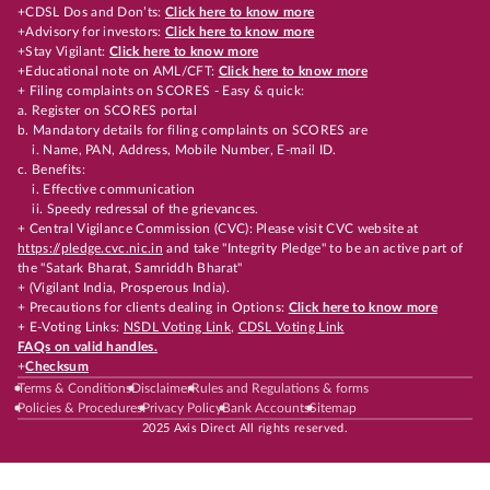
+CDSL Dos and Don’ts:
Click here to know more
+Advisory for investors:
Click here to know more
+Stay Vigilant:
Click here to know more
+Educational note on AML/CFT:
Click here to know more
+ Filing complaints on SCORES - Easy & quick:
a. Register on SCORES portal
b. Mandatory details for filing complaints on SCORES are
i. Name, PAN, Address, Mobile Number, E-mail ID.
c. Benefits:
i. Effective communication
ii. Speedy redressal of the grievances.
+ Central Vigilance Commission (CVC): Please visit CVC website at
https://pledge.cvc.nic.in
and take "Integrity Pledge" to be an active part of
the "Satark Bharat, Samriddh Bharat"
+ (Vigilant India, Prosperous India).
+ Precautions for clients dealing in Options:
Click here to know more
+ E-Voting Links:
NSDL Voting Link
,
CDSL Voting Link
FAQs on valid handles.
+
Checksum
Terms & Conditions
Disclaimer
Rules and Regulations & forms
Policies & Procedures
Privacy Policy
Bank Accounts
Sitemap
2025 Axis Direct All rights reserved.