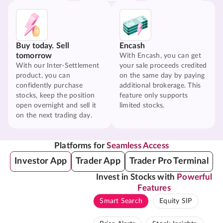
Buy today. Sell
Encash
tomorrow
With Encash, you can get
With our Inter-Settlement
your sale proceeds credited
product, you can
on the same day by paying
confidently purchase
additional brokerage. This
stocks, keep the position
feature only supports
open overnight and sell it
limited stocks.
on the next trading day.
Platforms for
Seamless Access
Investor App
Trader App
Trader Pro Terminal
Invest in Stocks with
Powerful
Features
Smart Search
Equity SIP