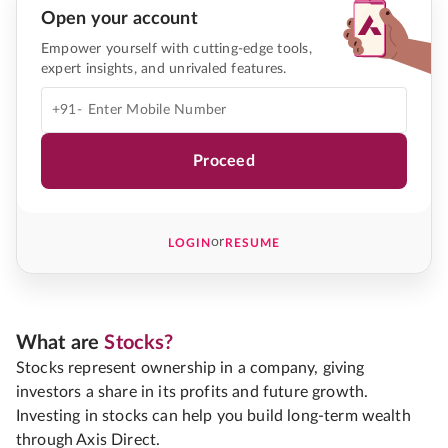
Open your account
Empower yourself with cutting-edge tools,
expert insights, and unrivaled features.
+91-
Proceed
or
LOGIN
RESUME
What are
Stocks?
Stocks represent ownership in a company, giving
investors a share in its profits and future growth.
Investing in stocks can help you build long-term wealth
through Axis Direct.