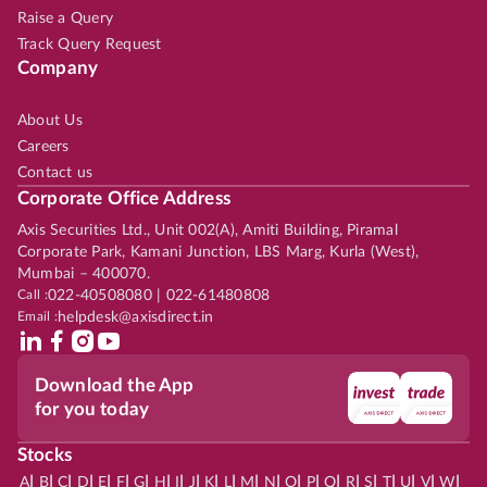
Raise a Query
Track Query Request
Company
About Us
Careers
Contact us
Corporate Office Address
Axis Securities Ltd., Unit 002(A), Amiti Building, Piramal
Corporate Park, Kamani Junction, LBS Marg, Kurla (West),
Mumbai – 400070.
Call :
022-40508080 | 022-61480808
Email :
helpdesk@axisdirect.in
Download the App
for you today
Stocks
|
|
|
|
|
|
|
|
|
|
|
|
|
|
|
|
|
|
|
|
|
|
|
A
B
C
D
E
F
G
H
I
J
K
L
M
N
O
P
Q
R
S
T
U
V
W