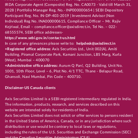
IRDA Corporate Agent (Composite) Reg. No. CA0073 - Valid till March 31,
2028 | Portfolio Manager Reg. No.- INP000000654 | SEBI Depository
Participant Reg. No. IN-DP-403-2019 | Investment Advisor (Non
Individual) Reg No. INA000000615, Compliance Officer – Mr. Rajiv
Kejriwal, Email – compliance.officer@axisdirect.in, Tel No. – 022-
68555574, SEBI office addresses-
https://www.sebi.gov.in/contact-us.html
In case of any grievances please write to:
helpdesk@axisdirect.in
+Registered office address:
Axis Securities Ltd., Unit 002(A), Amiti
Building, Piramal Corporate Park, Kamani Junction, LBS Marg, Kurla
(West), Mumbai – 400070
+Administrative office address:
Aurum Q Parć, Q2 Building, Unit No.
1001, 10th Floor, Level – 6, Plot No. 4/1 TTC, Thane - Belapur Road,
Ghansoli, Navi Mumbai, Pin Code – 400710.
Disclaimer-US Canada clients
Axis Securities Limited is a SEBI-registered intermediary regulated in India.
The information, products, research, and services described on this
website are intended solely for residents of India.
Axis Securities Limited does not solicit or offer services to persons resident
in the United States of America, Canada, or in any jurisdiction where such
distribution or use would be contrary to local laws or regulations,
including the rules of the U.S. Securities and Exchange Commission (SEC)
and the Canadian Securities Administrators (CSA).