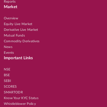
Reports
Market
Overview
Equity Live Market
Derivative Live Market
Mutual Funds
Commodity Derivatives
News
Events
Important Links
NSE
BSE
SEBI
SCORES
SMARTODR
Know Your KYC Status
Whistleblower Policy