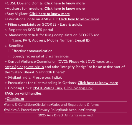
+CDSL Dos and Don’ts:
Click here to know more
+Advisory for investors:
Click here to know more
+Stay Vigilant:
Click here to know more
+Educational note on AML/CFT:
Click here to know more
+ Filing complaints on SCORES - Easy & quick:
a. Register on SCORES portal
b. Mandatory details for filing complaints on SCORES are
i. Name, PAN, Address, Mobile Number, E-mail ID.
c. Benefits:
i. Effective communication
ii. Speedy redressal of the grievances.
+ Central Vigilance Commission (CVC): Please visit CVC website at
https://pledge.cvc.nic.in
and take "Integrity Pledge" to be an active part of
the "Satark Bharat, Samriddh Bharat"
+ (Vigilant India, Prosperous India).
+ Precautions for clients dealing in Options:
Click here to know more
+ E-Voting Links:
NSDL Voting Link
,
CDSL Voting Link
FAQs on valid handles.
+
Checksum
Terms & Conditions
Disclaimer
Rules and Regulations & forms
Policies & Procedures
Privacy Policy
Bank Accounts
Sitemap
2025 Axis Direct All rights reserved.