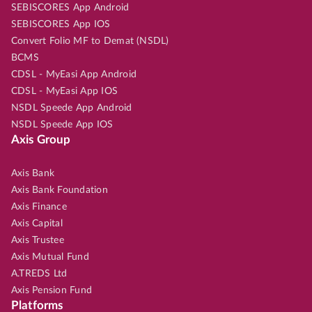
SEBISCORES App Android
SEBISCORES App IOS
Convert Folio MF to Demat (NSDL)
BCMS
CDSL - MyEasi App Android
CDSL - MyEasi App IOS
NSDL Speede App Android
NSDL Speede App IOS
Axis Group
Axis Bank
Axis Bank Foundation
Axis Finance
Axis Capital
Axis Trustee
Axis Mutual Fund
A.TREDS Ltd
Axis Pension Fund
Platforms