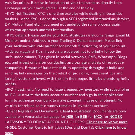
Axis Securities. Receive information of your transactions directly from
Exchange on your mobile/email at the end of the day.
+KYC Notification: KYC is one time exercise while dealing in securities
markets - once KYC is done through a SEBI registered intermediary (broker,
DP, Mutual Fund etc.), you need not undergo the same process again
when you approach another intermediary
+KYC details: Please update your KYC attributes i.e Income range, Email Id,
Mobile number, Address in your Trading & Demat account. Please link
your Aadhaar with PAN number for smooth functioning of your account.
+Advisory against Tips: Investors are advised not to blindly follow the
unfounded rumors, Tips given in social networks, SMS, WhatsApp, Blogs
etc. and invest only after conducting appropriate analysts of respective
companies. Beware of fraudster entities operating throughout India and
sending bulk messages on the pretext of providing investment tips and
luring investors to invest with them in their bogus firms by promising hefty
profits.
+IPO Investment: No need to issue cheques by investors while subscribing
to IPO. Just write the bank account number and sign in the application
form to authorize your bank to make payment in case of allotment. No
worries for refund as the money remains in investor's account.
+Client Registration Documents: Client Registration Documents are now
available in Vernacular Language for
NSE
for
BSE
for
MCX
for
NCDEX
+ADVISORY TO DEMAT ACCOUNT HOLDERS:
Click here to know more
+NSDL Customer Centric Initiatives (Dos and Don’ts):
Click here to know
more