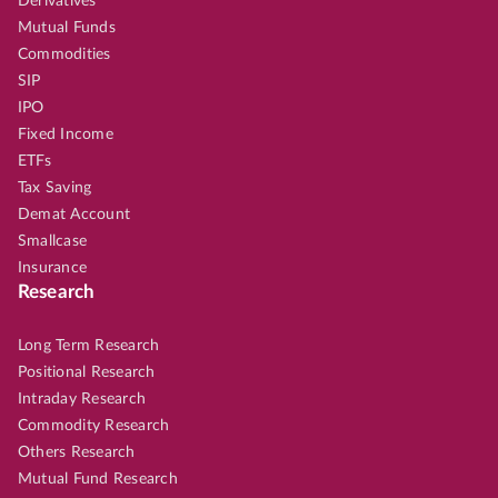
Derivatives
Mutual Funds
Commodities
SIP
IPO
Fixed Income
ETFs
Tax Saving
Demat Account
Smallcase
Insurance
Research
Long Term Research
Positional Research
Intraday Research
Commodity Research
Others Research
Mutual Fund Research