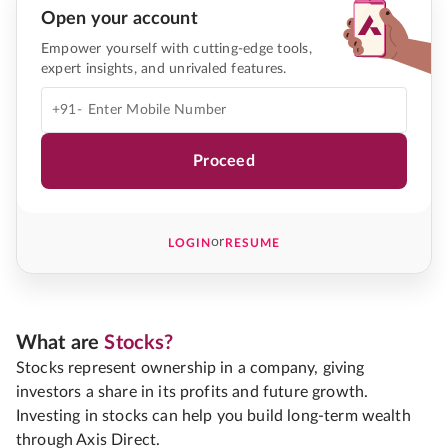
Open your account
Empower yourself with cutting-edge tools,
expert insights, and unrivaled features.
+91-
Proceed
or
LOGIN
RESUME
What are
Stocks?
Stocks represent ownership in a company, giving
investors a share in its profits and future growth.
Investing in stocks can help you build long-term wealth
through Axis Direct.