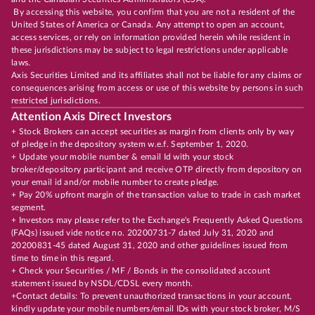
By accessing this website, you confirm that you are not a resident of the
United States of America or Canada. Any attempt to open an account,
access services, or rely on information provided herein while resident in
these jurisdictions may be subject to legal restrictions under applicable
laws.
Axis Securities Limited and its affiliates shall not be liable for any claims or
consequences arising from access or use of this website by persons in such
restricted jurisdictions.
Attention Axis Direct Investors
+ Stock Brokers can accept securities as margin from clients only by way
of pledge in the depository system w.e.f. September 1, 2020.
+ Update your mobile number & email Id with your stock
broker/depository participant and receive OTP directly from depository on
your email id and/or mobile number to create pledge.
+ Pay 20% upfront margin of the transaction value to trade in cash market
segment.
+ Investors may please refer to the Exchange's Frequently Asked Questions
(FAQs) issued vide notice no. 20200731-7 dated July 31, 2020 and
20200831-45 dated August 31, 2020 and other guidelines issued from
time to time in this regard.
+ Check your Securities / MF / Bonds in the consolidated account
statement issued by NSDL/CDSL every month.
+Contact details: To prevent unauthorized transactions in your account,
kindly update your mobile numbers/email IDs with your stock broker, M/S