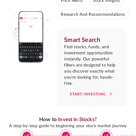
Price Alerts
Stock Insights
Research And Recommendations
Smart Search
Find stocks, funds, and
investment opportunities
instantly. Our powerful
filters are designed to help
you discover exactly what
you're looking for, hassle-
free.
START INVESTING
How to
Invest in Stocks?
A step-by-step guide to beginning your stock market journey