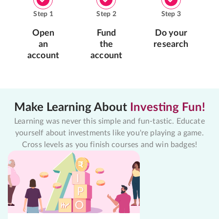
Step
1
Step
2
Step
3
Open
Fund
Do your
an
the
research
account
account
Make Learning About
Investing Fun!
Learning was never this simple and fun-tastic. Educate
yourself about investments like you're playing a game.
Cross levels as you finish courses and win badges!