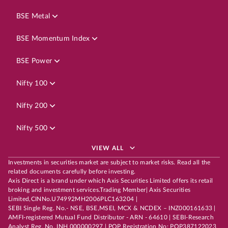
BSE Metal
BSE Momentum Index
BSE Power
Nifty 100
Nifty 200
Nifty 500
VIEW ALL
Investments in securities market are subject to market risks. Read all the
related documents carefully before investing.
Axis Direct is a brand under which Axis Securities Limited offers its retail
broking and investment services.Trading Member| Axis Securities
Limited,CINNo.U74992MH2006PLC163204 |
SEBI Single Reg. No.- NSE, BSE,MSEI, MCX & NCDEX – INZ000161633 |
AMFI-registered Mutual Fund Distributor - ARN - 64610 | SEBI-Research
Analyst Reg. No. INH 000000297 | POP Registration No: POP387122023