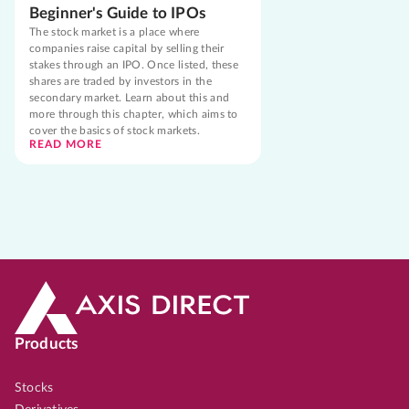
Beginner's Guide to IPOs
The stock market is a place where
companies raise capital by selling their
stakes through an IPO. Once listed, these
shares are traded by investors in the
secondary market. Learn about this and
more through this chapter, which aims to
cover the basics of stock markets.
READ MORE
Products
Stocks