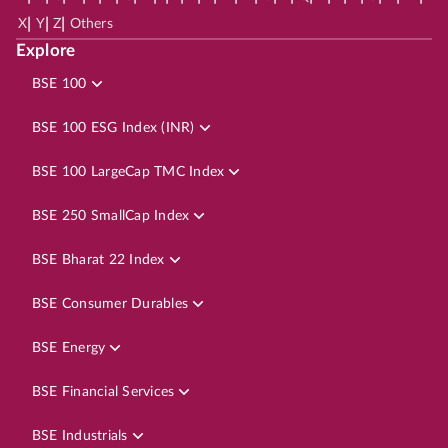
|
|
|
X
Y
Z
Others
Explore
BSE 100
BSE 100 ESG Index (INR)
BSE 100 LargeCap TMC Index
BSE 250 SmallCap Index
BSE Bharat 22 Index
BSE Consumer Durables
BSE Energy
BSE Financial Services
BSE Industrials