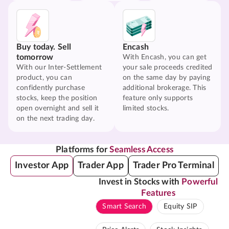
Buy today. Sell
Encash
tomorrow
With Encash, you can get
With our Inter-Settlement
your sale proceeds credited
product, you can
on the same day by paying
confidently purchase
additional brokerage. This
stocks, keep the position
feature only supports
open overnight and sell it
limited stocks.
on the next trading day.
Platforms for
Seamless Access
Investor App
Trader App
Trader Pro Terminal
Invest in Stocks with
Powerful
Features
Smart Search
Equity SIP