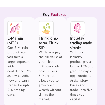
Key 
Features
E-Margin
Think long-
Intraday
(MTF)
term. Think
trading made
SIP
simple
Our E-Margin
product lets
While you pay
With our
you take a
the full value of
intraday
larger exposure
your shares
product pay as
with
with our cash
low as 15% and
confidence. Pay
product, our
grab the day's
as low as 25%
SIP product
opportunities.
now and carry
allows you to
Assign stop-
trades for upto
grow your
losses and
240 trading
wealth without
trade upto five
days.
timing the
times your
market.
capital.