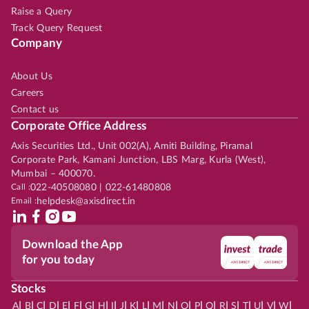
Raise a Query
Track Query Request
Company
About Us
Careers
Contact us
Corporate Office Address
Axis Securities Ltd., Unit 002(A), Amiti Building, Piramal
Corporate Park, Kamani Junction, LBS Marg, Kurla (West),
Mumbai – 400070.
Call :
022-40508080 | 022-61480808
Email :
helpdesk@axisdirect.in
Download the App
for you today
Stocks
|
|
|
|
|
|
|
|
|
|
|
|
|
|
|
|
|
|
|
|
|
|
|
A
B
C
D
E
F
G
H
I
J
K
L
M
N
O
P
Q
R
S
T
U
V
W