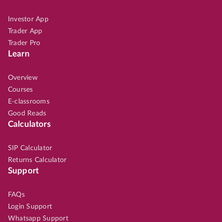
Investor App
Trader App
Trader Pro
Learn
Overview
Courses
E-classrooms
Good Reads
Calculators
SIP Calculator
Returns Calculator
Support
FAQs
Login Support
Whatsapp Support