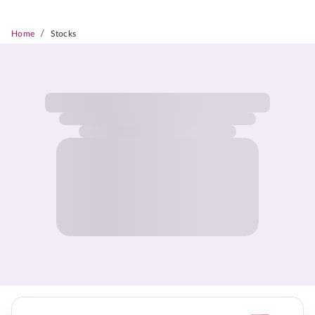
/
Home
Stocks