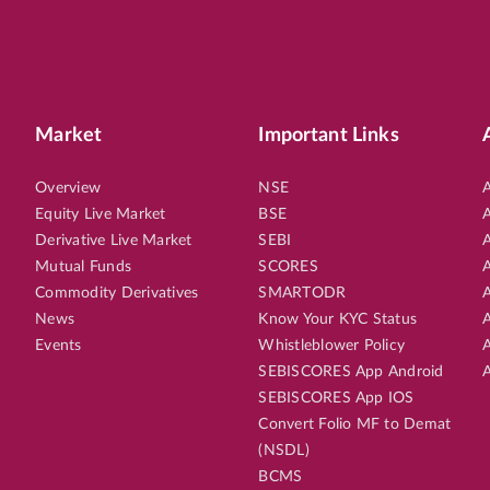
Market
Important Links
Overview
NSE
A
Equity Live Market
BSE
A
Derivative Live Market
SEBI
A
Mutual Funds
SCORES
A
Commodity Derivatives
SMARTODR
A
News
Know Your KYC Status
A
Events
Whistleblower Policy
A
SEBISCORES App Android
A
SEBISCORES App IOS
Convert Folio MF to Demat
(NSDL)
BCMS