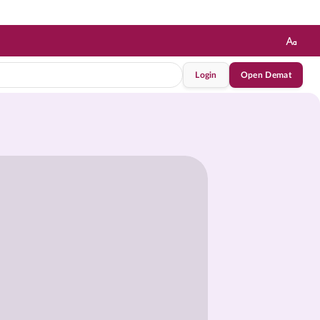
Login
Open Demat