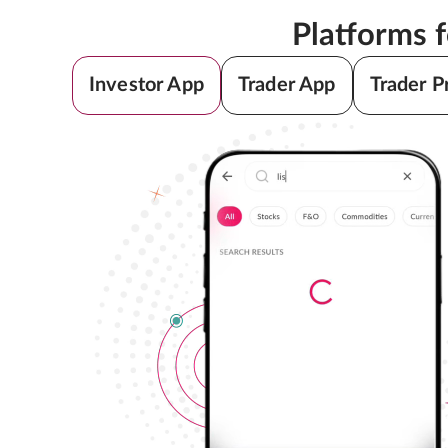
Platforms 
Investor App
Trader App
Trader P