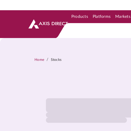
Products
Platforms
Markets
Skip to Support & Link
Skip to Search
Skip to main content
/
Home
Stocks