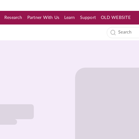
Research
Partner With Us
Learn
Support
OLD WEBSITE
s