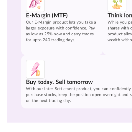
E-Margin (MTF)
Think lo
Our E-Margin product lets you take a
While you pa
larger exposure with confidence. Pay
shares with 
as low as 25% now and carry trades
product allo
for upto 240 trading days.
wealth witho
Buy today. Sell tomorrow
With our Inter-Settlement product, you can confidently
purchase stocks, keep the position open overnight and se
on the next trading day.