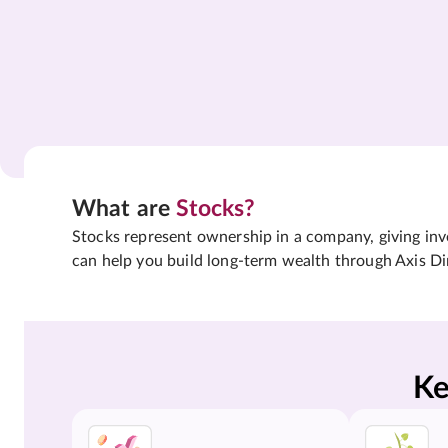
What are
Stocks?
Stocks represent ownership in a company, giving inves
can help you build long-term wealth through Axis Di
Ke