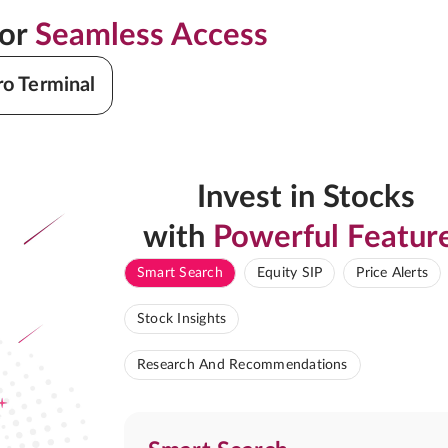
for
Seamless Access
ro Terminal
Invest in Stocks
with
Powerful Featur
Smart Search
Equity SIP
Price Alerts
Stock Insights
Research And Recommendations