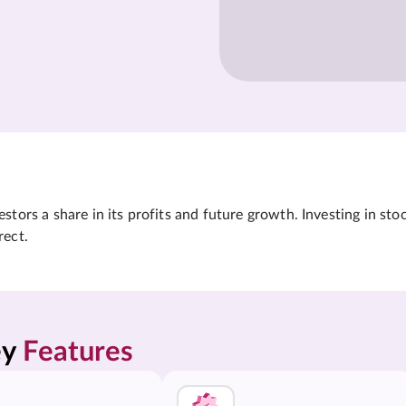
tors a share in its profits and future growth. Investing in sto
rect.
y 
Features