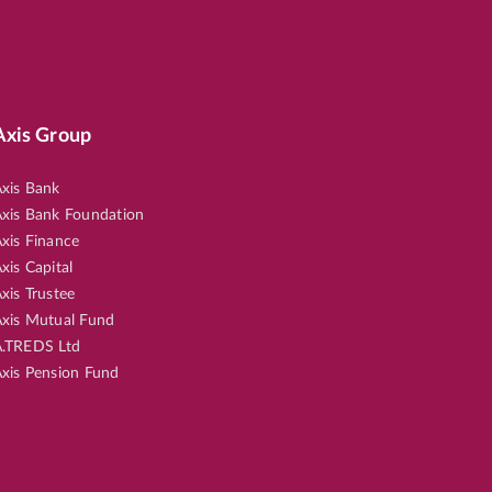
Axis Group
xis Bank
xis Bank Foundation
xis Finance
xis Capital
xis Trustee
xis Mutual Fund
.TREDS Ltd
xis Pension Fund