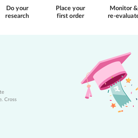
Do your
Place your
Monitor &
research
first order
re-evaluat
te
e. Cross