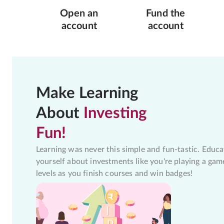
Open an
Fund the
account
account
Make Learning
About
Investing
Fun!
Learning was never this simple and fun-tastic. Educa
yourself about investments like you're playing a gam
levels as you finish courses and win badges!