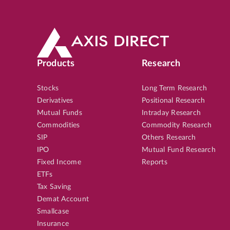
Products
Research
Stocks
Long Term Research
Derivatives
Positional Research
Mutual Funds
Intraday Research
Commodities
Commodity Research
SIP
Others Research
IPO
Mutual Fund Research
Fixed Income
Reports
ETFs
Tax Saving
Demat Account
Smallcase
Insurance