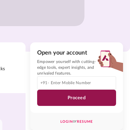
Open your account
Empower yourself with cutting-
edge tools, expert insights, and
cks
unrivaled features.
+91-
Proceed
or
LOGIN
RESUME