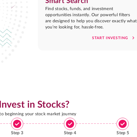
Smart Search
Find stocks, funds, and investment
opportunities instantly. Our powerful filters
are designed to help you discover exactly what
you're looking for, hassle-free.
START INVESTING
Invest in Stocks?
 to beginning your stock market journey
Step
3
Step
4
Step
5