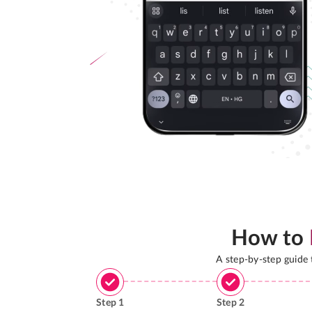
How to
A step-by-step guide
Step
1
Step
2