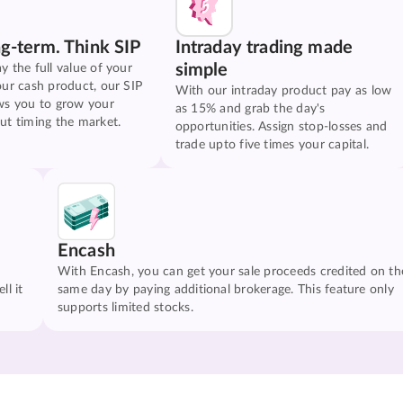
ng-term. Think SIP
Intraday trading made
simple
y the full value of your
our cash product, our SIP
With our intraday product pay as low
ws you to grow your
as 15% and grab the day's
ut timing the market.
opportunities. Assign stop-losses and
trade upto five times your capital.
Encash
With Encash, you can get your sale proceeds credited on th
ll it
same day by paying additional brokerage. This feature only
supports limited stocks.