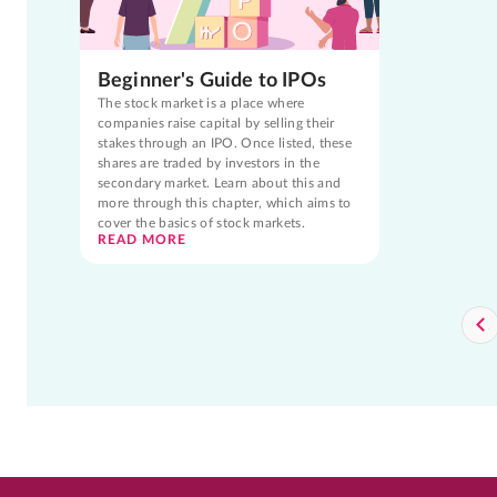
Beginner's Guide to IPOs
The stock market is a place where
companies raise capital by selling their
stakes through an IPO. Once listed, these
shares are traded by investors in the
secondary market. Learn about this and
more through this chapter, which aims to
cover the basics of stock markets.
READ MORE