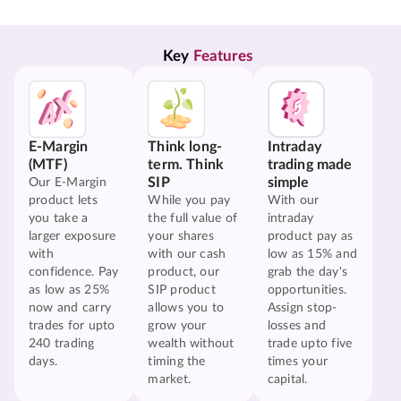
Key 
Features
E-Margin
Think long-
Intraday
(MTF)
term. Think
trading made
SIP
simple
Our E-Margin
product lets
While you pay
With our
you take a
the full value of
intraday
larger exposure
your shares
product pay as
with
with our cash
low as 15% and
confidence. Pay
product, our
grab the day's
as low as 25%
SIP product
opportunities.
now and carry
allows you to
Assign stop-
trades for upto
grow your
losses and
240 trading
wealth without
trade upto five
days.
timing the
times your
market.
capital.