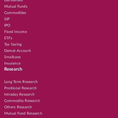
Derivatives
Mutual Funds
Commodities
SIP
IPO
Fixed Income
ETFs
Tax Saving
Demat Account
Smallcase
Insurance
Research
Long Term Research
Positional Research
Intraday Research
Commodity Research
Others Research
Mutual Fund Research