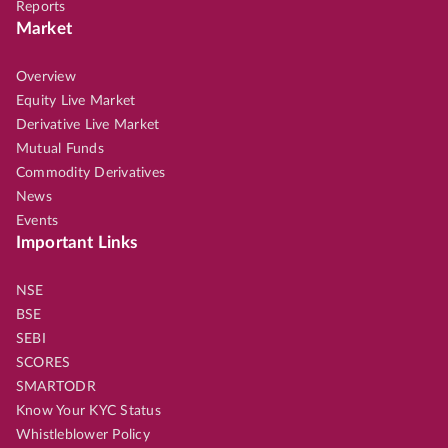
Reports
Market
Overview
Equity Live Market
Derivative Live Market
Mutual Funds
Commodity Derivatives
News
Events
Important Links
NSE
BSE
SEBI
SCORES
SMARTODR
Know Your KYC Status
Whistleblower Policy