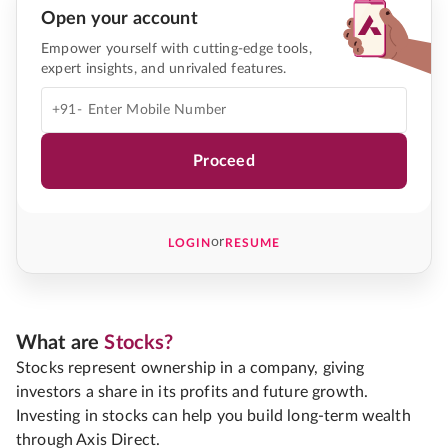
Open your account
Empower yourself with cutting-edge tools,
expert insights, and unrivaled features.
+91-
Proceed
or
LOGIN
RESUME
What are
Stocks?
Stocks represent ownership in a company, giving
investors a share in its profits and future growth.
Investing in stocks can help you build long-term wealth
through Axis Direct.