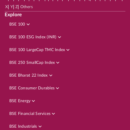
|
|
|
X
Y
Z
Others
Explore
BSE 100
BSE 100 ESG Index (INR)
BSE 100 LargeCap TMC Index
BSE 250 SmallCap Index
BSE Bharat 22 Index
BSE Consumer Durables
BSE Energy
BSE Financial Services
BSE Industrials