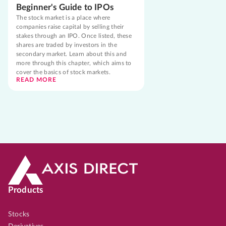
Beginner's Guide to IPOs
The stock market is a place where
companies raise capital by selling their
stakes through an IPO. Once listed, these
shares are traded by investors in the
secondary market. Learn about this and
more through this chapter, which aims to
cover the basics of stock markets.
READ MORE
Products
Stocks