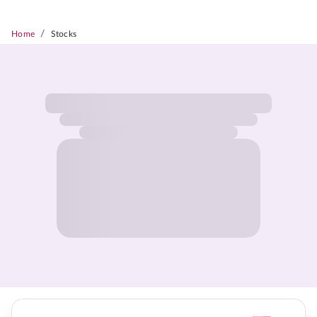
/
Home
Stocks