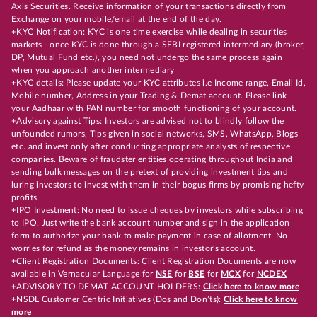
Axis Securities. Receive information of your transactions directly from
Exchange on your mobile/email at the end of the day.
+KYC Notification: KYC is one time exercise while dealing in securities
markets - once KYC is done through a SEBI registered intermediary (broker,
DP, Mutual Fund etc.), you need not undergo the same process again
when you approach another intermediary
+KYC details: Please update your KYC attributes i.e Income range, Email Id,
Mobile number, Address in your Trading & Demat account. Please link
your Aadhaar with PAN number for smooth functioning of your account.
+Advisory against Tips: Investors are advised not to blindly follow the
unfounded rumors, Tips given in social networks, SMS, WhatsApp, Blogs
etc. and invest only after conducting appropriate analysts of respective
companies. Beware of fraudster entities operating throughout India and
sending bulk messages on the pretext of providing investment tips and
luring investors to invest with them in their bogus firms by promising hefty
profits.
+IPO Investment: No need to issue cheques by investors while subscribing
to IPO. Just write the bank account number and sign in the application
form to authorize your bank to make payment in case of allotment. No
worries for refund as the money remains in investor's account.
+Client Registration Documents: Client Registration Documents are now
available in Vernacular Language for
NSE
for
BSE
for
MCX
for
NCDEX
+ADVISORY TO DEMAT ACCOUNT HOLDERS:
Click here to know more
+NSDL Customer Centric Initiatives (Dos and Don’ts):
Click here to know
more