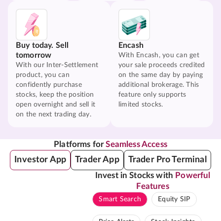
Buy today. Sell
Encash
tomorrow
With Encash, you can get
With our Inter-Settlement
your sale proceeds credited
product, you can
on the same day by paying
confidently purchase
additional brokerage. This
stocks, keep the position
feature only supports
open overnight and sell it
limited stocks.
on the next trading day.
Platforms for
Seamless Access
Investor App
Trader App
Trader Pro Terminal
Invest in Stocks with
Powerful
Features
Smart Search
Equity SIP