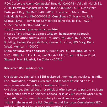
IRDA Corporate Agent (Composite) Reg. No. CA0073 - Valid till March 31,
2028 | Portfolio Manager Reg. No.- INP000000654 | SEBI Depository
Participant Reg. No. IN-DP-403-2019 | Investment Advisor (Non
Individual) Reg No. INA000000615, Compliance Officer – Mr. Rajiv
Kejriwal, Email – compliance.officer@axisdirect.in, Tel No. – 022-
68555574, SEBI office addresses-
https://www.sebi.gov.in/contact-us.html
In case of any grievances please write to:
helpdesk@axisdirect.in
+Registered office address:
Axis Securities Ltd., Unit 002(A), Amiti
Building, Piramal Corporate Park, Kamani Junction, LBS Marg, Kurla
(West), Mumbai – 400070
+Administrative office address:
Aurum Q Parć, Q2 Building, Unit No.
1001, 10th Floor, Level – 6, Plot No. 4/1 TTC, Thane - Belapur Road,
Ghansoli, Navi Mumbai, Pin Code – 400710.
Disclaimer-US Canada clients
Axis Securities Limited is a SEBI-registered intermediary regulated in India.
The information, products, research, and services described on this
website are intended solely for residents of India.
Axis Securities Limited does not solicit or offer services to persons resident
in the United States of America, Canada, or in any jurisdiction where such
distribution or use would be contrary to local laws or regulations,
including the rules of the U.S. Securities and Exchange Commission (SEC)
and the Canadian Securities Administrators (CSA).