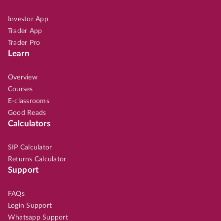
Investor App
Trader App
Trader Pro
Learn
Overview
Courses
E-classrooms
Good Reads
Calculators
SIP Calculator
Returns Calculator
Support
FAQs
Login Support
Whatsapp Support