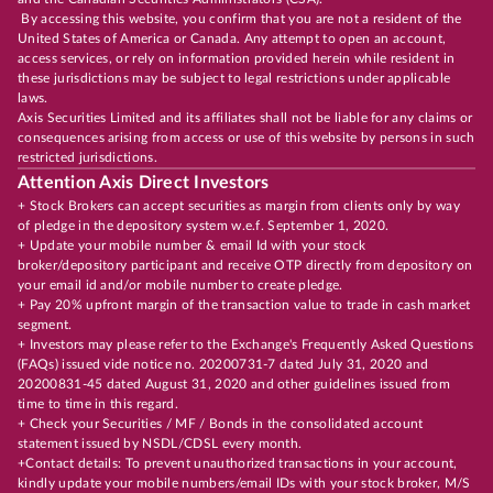
By accessing this website, you confirm that you are not a resident of the
United States of America or Canada. Any attempt to open an account,
access services, or rely on information provided herein while resident in
these jurisdictions may be subject to legal restrictions under applicable
laws.
Axis Securities Limited and its affiliates shall not be liable for any claims or
consequences arising from access or use of this website by persons in such
restricted jurisdictions.
Attention Axis Direct Investors
+ Stock Brokers can accept securities as margin from clients only by way
of pledge in the depository system w.e.f. September 1, 2020.
+ Update your mobile number & email Id with your stock
broker/depository participant and receive OTP directly from depository on
your email id and/or mobile number to create pledge.
+ Pay 20% upfront margin of the transaction value to trade in cash market
segment.
+ Investors may please refer to the Exchange's Frequently Asked Questions
(FAQs) issued vide notice no. 20200731-7 dated July 31, 2020 and
20200831-45 dated August 31, 2020 and other guidelines issued from
time to time in this regard.
+ Check your Securities / MF / Bonds in the consolidated account
statement issued by NSDL/CDSL every month.
+Contact details: To prevent unauthorized transactions in your account,
kindly update your mobile numbers/email IDs with your stock broker, M/S