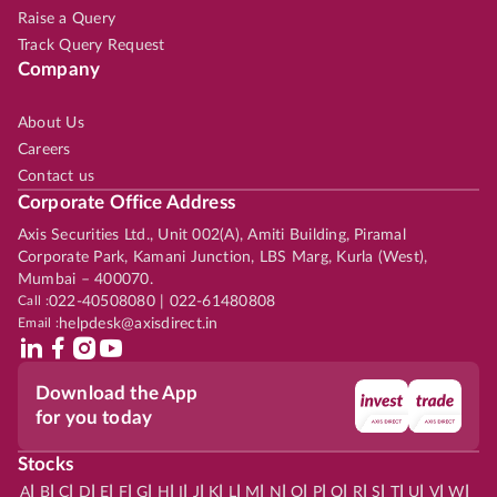
Raise a Query
Track Query Request
Company
About Us
Careers
Contact us
Corporate Office Address
Axis Securities Ltd., Unit 002(A), Amiti Building, Piramal
Corporate Park, Kamani Junction, LBS Marg, Kurla (West),
Mumbai – 400070.
Call :
022-40508080 | 022-61480808
Email :
helpdesk@axisdirect.in
Download the App
for you today
Stocks
|
|
|
|
|
|
|
|
|
|
|
|
|
|
|
|
|
|
|
|
|
|
|
A
B
C
D
E
F
G
H
I
J
K
L
M
N
O
P
Q
R
S
T
U
V
W