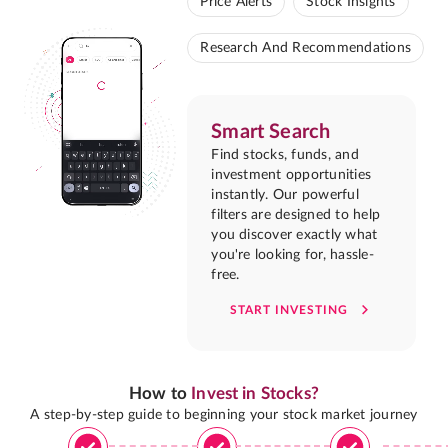
Price Alerts
Stock Insights
Research And Recommendations
Smart Search
Find stocks, funds, and
investment opportunities
instantly. Our powerful
filters are designed to help
you discover exactly what
you're looking for, hassle-
free.
START INVESTING
How to
Invest in Stocks?
A step-by-step guide to beginning your stock market journey