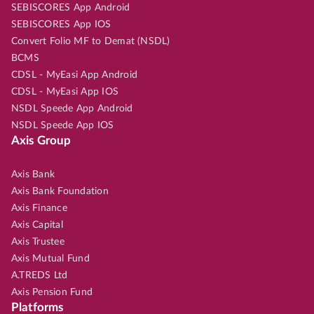
SEBISCORES App Android
SEBISCORES App IOS
Convert Folio MF to Demat (NSDL)
BCMS
CDSL - MyEasi App Android
CDSL - MyEasi App IOS
NSDL Speede App Android
NSDL Speede App IOS
Axis Group
Axis Bank
Axis Bank Foundation
Axis Finance
Axis Capital
Axis Trustee
Axis Mutual Fund
A.TREDS Ltd
Axis Pension Fund
Platforms