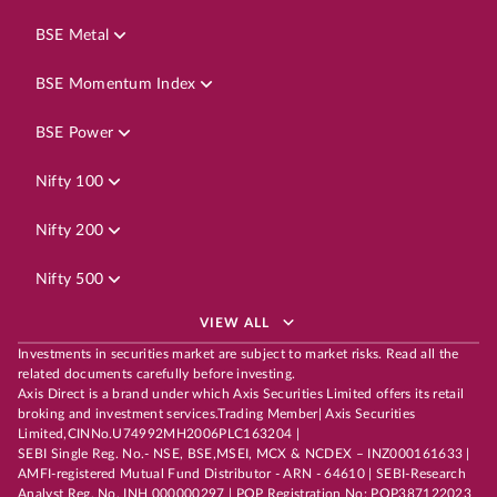
BSE Metal
BSE Momentum Index
BSE Power
Nifty 100
Nifty 200
Nifty 500
VIEW ALL
Investments in securities market are subject to market risks. Read all the
related documents carefully before investing.
Axis Direct is a brand under which Axis Securities Limited offers its retail
broking and investment services.Trading Member| Axis Securities
Limited,CINNo.U74992MH2006PLC163204 |
SEBI Single Reg. No.- NSE, BSE,MSEI, MCX & NCDEX – INZ000161633 |
AMFI-registered Mutual Fund Distributor - ARN - 64610 | SEBI-Research
Analyst Reg. No. INH 000000297 | POP Registration No: POP387122023