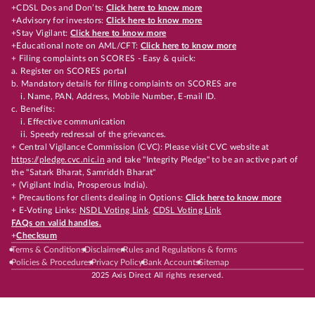
+CDSL Dos and Don’ts:
Click here to know more
+Advisory for investors:
Click here to know more
+Stay Vigilant:
Click here to know more
+Educational note on AML/CFT:
Click here to know more
+ Filing complaints on SCORES - Easy & quick:
a. Register on SCORES portal
b. Mandatory details for filing complaints on SCORES are
i. Name, PAN, Address, Mobile Number, E-mail ID.
c. Benefits:
i. Effective communication
ii. Speedy redressal of the grievances.
+ Central Vigilance Commission (CVC): Please visit CVC website at
https://pledge.cvc.nic.in
and take "Integrity Pledge" to be an active part of
the "Satark Bharat, Samriddh Bharat"
+ (Vigilant India, Prosperous India).
+ Precautions for clients dealing in Options:
Click here to know more
+ E-Voting Links:
NSDL Voting Link
,
CDSL Voting Link
FAQs on valid handles.
+
Checksum
Terms & Conditions
Disclaimer
Rules and Regulations & forms
Policies & Procedures
Privacy Policy
Bank Accounts
Sitemap
2025 Axis Direct All rights reserved.