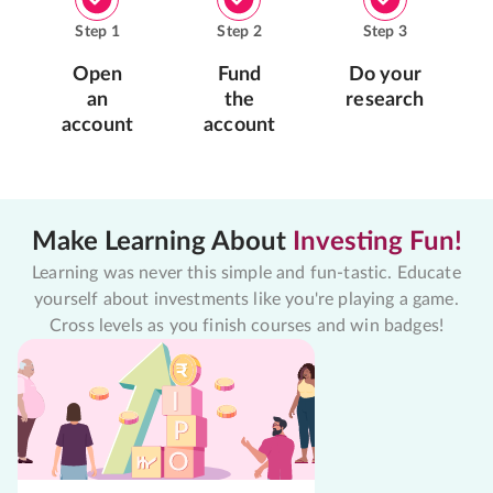
Step
1
Step
2
Step
3
Open
Fund
Do your
an
the
research
account
account
Make Learning About
Investing Fun!
Learning was never this simple and fun-tastic. Educate
yourself about investments like you're playing a game.
Cross levels as you finish courses and win badges!