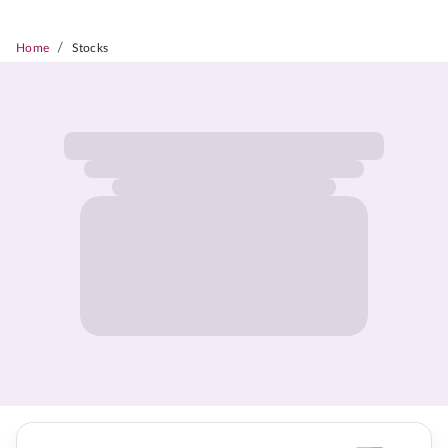
/
Home
Stocks