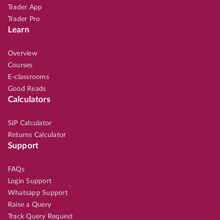
Trader App
Trader Pro
Learn
Overview
Courses
E-classrooms
Good Reads
Calculators
SIP Calculator
Returns Calculator
Support
FAQs
Login Support
Whatsapp Support
Raise a Query
Track Query Request