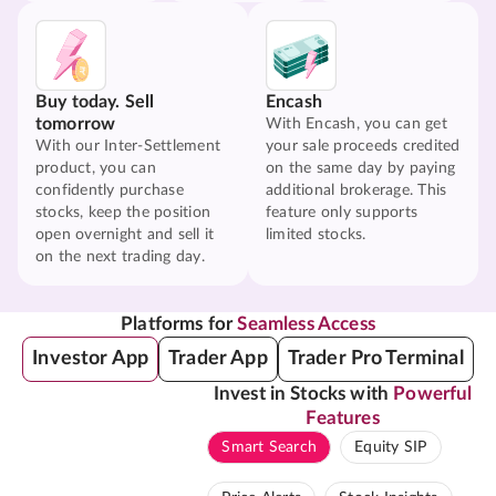
Buy today. Sell
Encash
tomorrow
With Encash, you can get
With our Inter-Settlement
your sale proceeds credited
product, you can
on the same day by paying
confidently purchase
additional brokerage. This
stocks, keep the position
feature only supports
open overnight and sell it
limited stocks.
on the next trading day.
Platforms for
Seamless Access
Investor App
Trader App
Trader Pro Terminal
Invest in Stocks with
Powerful
Features
Smart Search
Equity SIP