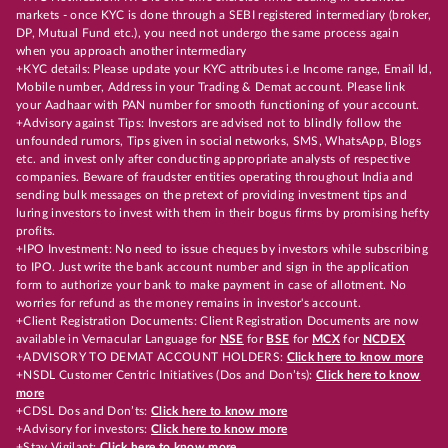
markets - once KYC is done through a SEBI registered intermediary (broker,
DP, Mutual Fund etc.), you need not undergo the same process again
when you approach another intermediary
+KYC details: Please update your KYC attributes i.e Income range, Email Id,
Mobile number, Address in your Trading & Demat account. Please link
your Aadhaar with PAN number for smooth functioning of your account.
+Advisory against Tips: Investors are advised not to blindly follow the
unfounded rumors, Tips given in social networks, SMS, WhatsApp, Blogs
etc. and invest only after conducting appropriate analysts of respective
companies. Beware of fraudster entities operating throughout India and
sending bulk messages on the pretext of providing investment tips and
luring investors to invest with them in their bogus firms by promising hefty
profits.
+IPO Investment: No need to issue cheques by investors while subscribing
to IPO. Just write the bank account number and sign in the application
form to authorize your bank to make payment in case of allotment. No
worries for refund as the money remains in investor's account.
+Client Registration Documents: Client Registration Documents are now
available in Vernacular Language for
NSE
for
BSE
for
MCX
for
NCDEX
+ADVISORY TO DEMAT ACCOUNT HOLDERS:
Click here to know more
+NSDL Customer Centric Initiatives (Dos and Don’ts):
Click here to know
more
+CDSL Dos and Don’ts:
Click here to know more
+Advisory for investors:
Click here to know more
+Stay Vigilant:
Click here to know more