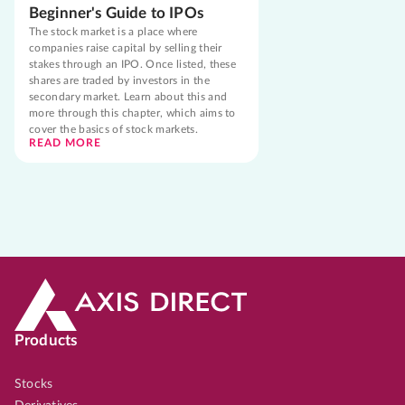
Beginner's Guide to IPOs
The stock market is a place where
companies raise capital by selling their
stakes through an IPO. Once listed, these
shares are traded by investors in the
secondary market. Learn about this and
more through this chapter, which aims to
cover the basics of stock markets.
READ MORE
Products
Stocks