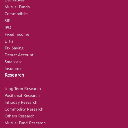
Derivatives
Mutual Funds
Commodities
SIP
IPO
Fixed Income
ETFs
Tax Saving
Demat Account
Smallcase
Insurance
Research
Long Term Research
Positional Research
Intraday Research
Commodity Research
Others Research
Mutual Fund Research