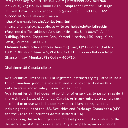
Participant Reg. No. IN-DP-403-2019 | Investment Advisor (Non
Individual) Reg No. INA000000615, Compliance Officer – Mr. Rajiv
Kejriwal, Email – compliance.officer@axisdirect.in, Tel No. – 022-
68555574, SEBI office addresses-
https://www.sebi.gov.in/contact-us.html
In case of any grievances please write to:
helpdesk@axisdirect.in
+Registered office address:
Axis Securities Ltd., Unit 002(A), Amiti
Building, Piramal Corporate Park, Kamani Junction, LBS Marg, Kurla
(West), Mumbai – 400070
+Administrative office address:
Aurum Q Parć, Q2 Building, Unit No.
1001, 10th Floor, Level – 6, Plot No. 4/1 TTC, Thane - Belapur Road,
Ghansoli, Navi Mumbai, Pin Code – 400710.
Disclaimer-US Canada clients
Axis Securities Limited is a SEBI-registered intermediary regulated in India.
The information, products, research, and services described on this
website are intended solely for residents of India.
Axis Securities Limited does not solicit or offer services to persons resident
in the United States of America, Canada, or in any jurisdiction where such
distribution or use would be contrary to local laws or regulations,
including the rules of the U.S. Securities and Exchange Commission (SEC)
and the Canadian Securities Administrators (CSA).
By accessing this website, you confirm that you are not a resident of the
United States of America or Canada. Any attempt to open an account,