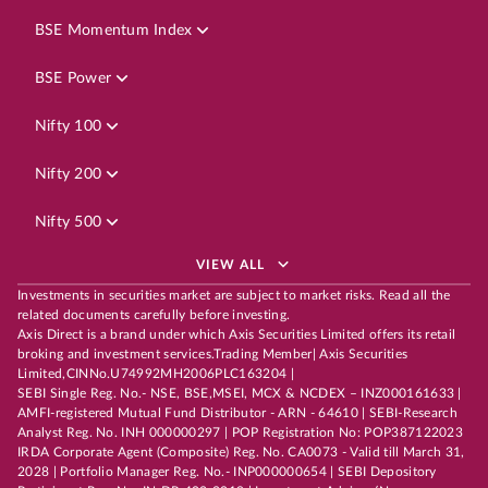
BSE Momentum Index
BSE Power
Nifty 100
Nifty 200
Nifty 500
VIEW ALL
Investments in securities market are subject to market risks. Read all the
related documents carefully before investing.
Axis Direct is a brand under which Axis Securities Limited offers its retail
broking and investment services.Trading Member| Axis Securities
Limited,CINNo.U74992MH2006PLC163204 |
SEBI Single Reg. No.- NSE, BSE,MSEI, MCX & NCDEX – INZ000161633 |
AMFI-registered Mutual Fund Distributor - ARN - 64610 | SEBI-Research
Analyst Reg. No. INH 000000297 | POP Registration No: POP387122023
IRDA Corporate Agent (Composite) Reg. No. CA0073 - Valid till March 31,
2028 | Portfolio Manager Reg. No.- INP000000654 | SEBI Depository