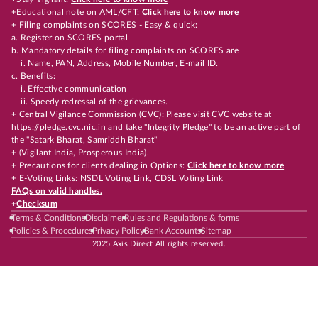
+Educational note on AML/CFT:
Click here to know more
+ Filing complaints on SCORES - Easy & quick:
a. Register on SCORES portal
b. Mandatory details for filing complaints on SCORES are
i. Name, PAN, Address, Mobile Number, E-mail ID.
c. Benefits:
i. Effective communication
ii. Speedy redressal of the grievances.
+ Central Vigilance Commission (CVC): Please visit CVC website at
https://pledge.cvc.nic.in
and take "Integrity Pledge" to be an active part of
the "Satark Bharat, Samriddh Bharat"
+ (Vigilant India, Prosperous India).
+ Precautions for clients dealing in Options:
Click here to know more
+ E-Voting Links:
NSDL Voting Link
,
CDSL Voting Link
FAQs on valid handles.
+
Checksum
Terms & Conditions
Disclaimer
Rules and Regulations & forms
Policies & Procedures
Privacy Policy
Bank Accounts
Sitemap
2025 Axis Direct All rights reserved.