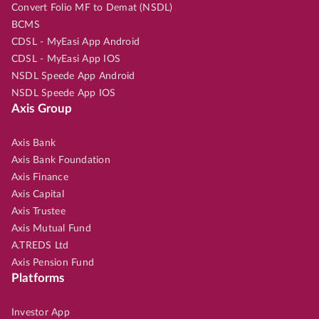
Convert Folio MF to Demat (NSDL)
BCMS
CDSL - MyEasi App Android
CDSL - MyEasi App IOS
NSDL Speede App Android
NSDL Speede App IOS
Axis Group
Axis Bank
Axis Bank Foundation
Axis Finance
Axis Capital
Axis Trustee
Axis Mutual Fund
A.TREDS Ltd
Axis Pension Fund
Platforms
Investor App