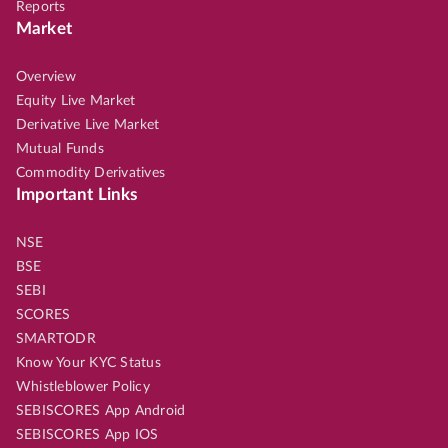
Reports
Market
Overview
Equity Live Market
Derivative Live Market
Mutual Funds
Commodity Derivatives
Important Links
NSE
BSE
SEBI
SCORES
SMARTODR
Know Your KYC Status
Whistleblower Policy
SEBISCORES App Android
SEBISCORES App IOS