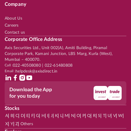
Company
About Us
Careers
Contact us
Corporate Office Address
Axis Securities Ltd., Unit 002(A), Amiti Building, Piramal
Corporate Park, Kamani Junction, LBS Marg, Kurla (West),
Mumbai – 400070.
Call :
022-40508080 | 022-61480808
Email :
helpdesk@axisdirect.in
Download the App
for you today
Stocks
|
|
|
|
|
|
|
|
|
|
|
|
|
|
|
|
|
|
|
|
|
|
|
A
B
C
D
E
F
G
H
I
J
K
L
M
N
O
P
Q
R
S
T
U
V
W
|
|
|
X
Y
Z
Others