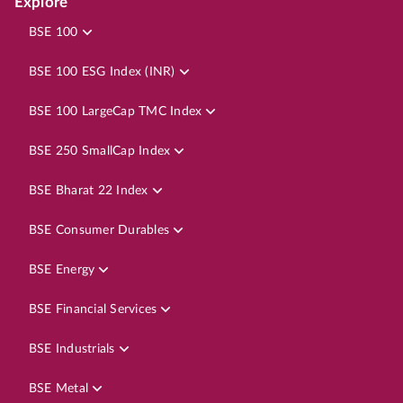
Explore
BSE 100
BSE 100 ESG Index (INR)
BSE 100 LargeCap TMC Index
BSE 250 SmallCap Index
BSE Bharat 22 Index
BSE Consumer Durables
BSE Energy
BSE Financial Services
BSE Industrials
BSE Metal