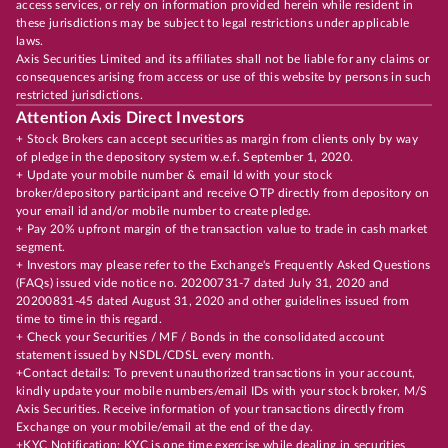
access services, or rely on information provided herein while resident in
these jurisdictions may be subject to legal restrictions under applicable
laws.
Axis Securities Limited and its affiliates shall not be liable for any claims or
consequences arising from access or use of this website by persons in such
restricted jurisdictions.
Attention Axis Direct Investors
+ Stock Brokers can accept securities as margin from clients only by way
of pledge in the depository system w.e.f. September 1, 2020.
+ Update your mobile number & email Id with your stock
broker/depository participant and receive OTP directly from depository on
your email id and/or mobile number to create pledge.
+ Pay 20% upfront margin of the transaction value to trade in cash market
segment.
+ Investors may please refer to the Exchange's Frequently Asked Questions
(FAQs) issued vide notice no. 20200731-7 dated July 31, 2020 and
20200831-45 dated August 31, 2020 and other guidelines issued from
time to time in this regard.
+ Check your Securities / MF / Bonds in the consolidated account
statement issued by NSDL/CDSL every month.
+Contact details: To prevent unauthorized transactions in your account,
kindly update your mobile numbers/email IDs with your stock broker, M/S
Axis Securities. Receive information of your transactions directly from
Exchange on your mobile/email at the end of the day.
+KYC Notification: KYC is one time exercise while dealing in securities