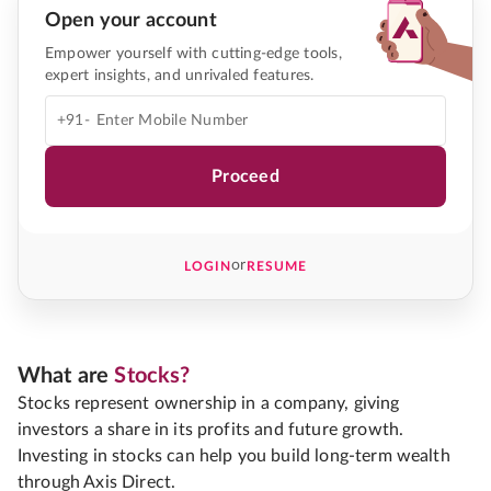
Open your account
Empower yourself with cutting-edge tools,
expert insights, and unrivaled features.
+91-
Proceed
or
LOGIN
RESUME
What are
Stocks?
Stocks represent ownership in a company, giving
investors a share in its profits and future growth.
Investing in stocks can help you build long-term wealth
through Axis Direct.