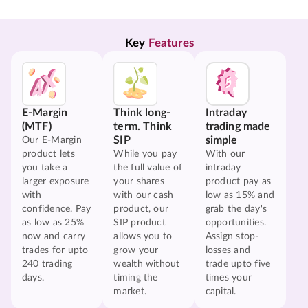
Key 
Features
E-Margin
Think long-
Intraday
(MTF)
term. Think
trading made
SIP
simple
Our E-Margin
product lets
While you pay
With our
you take a
the full value of
intraday
larger exposure
your shares
product pay as
with
with our cash
low as 15% and
confidence. Pay
product, our
grab the day's
as low as 25%
SIP product
opportunities.
now and carry
allows you to
Assign stop-
trades for upto
grow your
losses and
240 trading
wealth without
trade upto five
days.
timing the
times your
market.
capital.