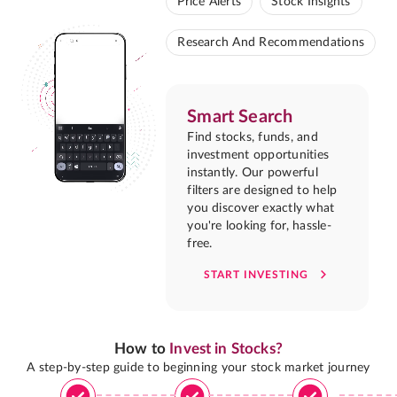
Price Alerts
Stock Insights
Research And Recommendations
Smart Search
Find stocks, funds, and
investment opportunities
instantly. Our powerful
filters are designed to help
you discover exactly what
you're looking for, hassle-
free.
START INVESTING
How to
Invest in Stocks?
A step-by-step guide to beginning your stock market journey