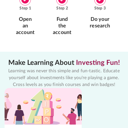
Step
1
Step
2
Step
3
Open
Fund
Do your
an
the
research
account
account
Make Learning About
Investing Fun!
Learning was never this simple and fun-tastic. Educate
yourself about investments like you're playing a game.
Cross levels as you finish courses and win badges!