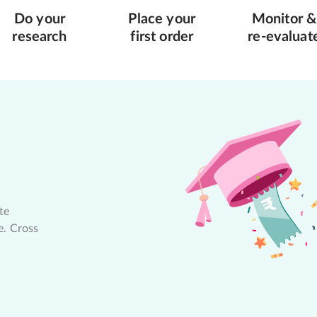
Do your
Place your
Monitor &
research
first order
re-evaluat
te
e. Cross