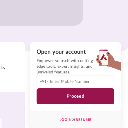
Open your account
Empower yourself with cutting-
edge tools, expert insights, and
cks
unrivaled features.
+91-
Proceed
or
LOGIN
RESUME