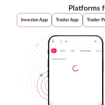
Platforms 
Investor App
Trader App
Trader P