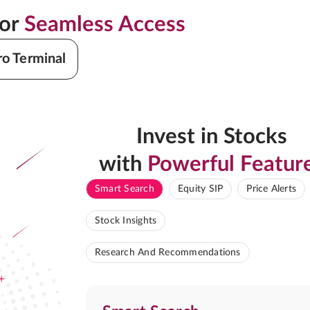
for
Seamless Access
ro Terminal
Invest in Stocks
with
Powerful Featur
Smart Search
Equity SIP
Price Alerts
Stock Insights
Research And Recommendations