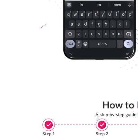
How to
A step-by-step guide
Step
1
Step
2