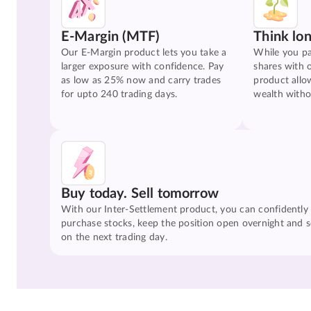
E-Margin (MTF)
Think lo
Our E-Margin product lets you take a
While you pa
larger exposure with confidence. Pay
shares with 
as low as 25% now and carry trades
product allo
for upto 240 trading days.
wealth witho
Buy today. Sell tomorrow
With our Inter-Settlement product, you can confidently
purchase stocks, keep the position open overnight and se
on the next trading day.