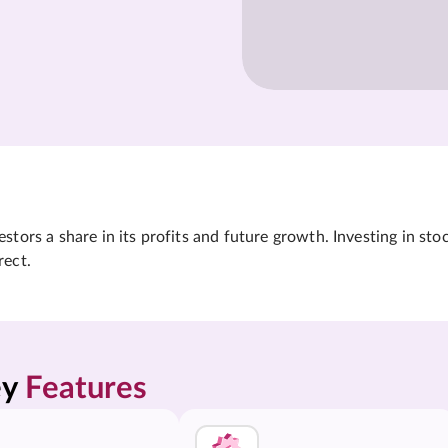
tors a share in its profits and future growth. Investing in sto
rect.
y 
Features