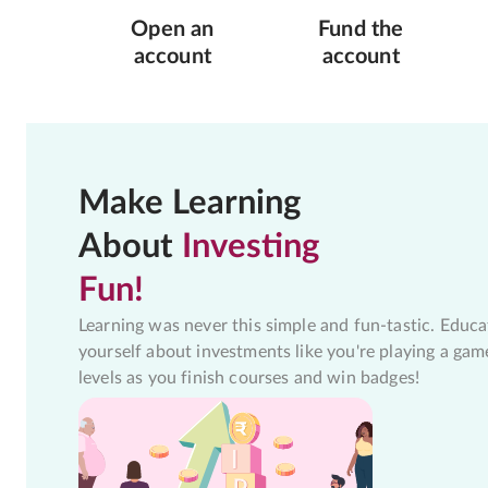
Open an
Fund the
account
account
Make Learning
About
Investing
Fun!
Learning was never this simple and fun-tastic. Educa
yourself about investments like you're playing a gam
levels as you finish courses and win badges!