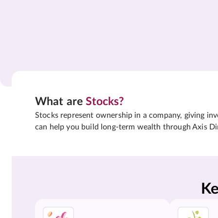
What are
Stocks?
Stocks represent ownership in a company, giving inves
can help you build long-term wealth through Axis Di
Ke