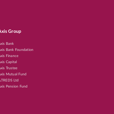
Axis Group
xis Bank
xis Bank Foundation
xis Finance
xis Capital
xis Trustee
xis Mutual Fund
.TREDS Ltd
xis Pension Fund