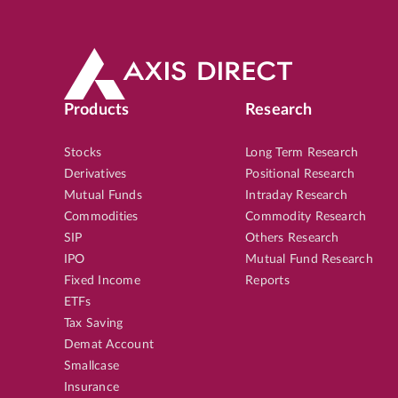
Products
Research
Stocks
Long Term Research
Derivatives
Positional Research
Mutual Funds
Intraday Research
Commodities
Commodity Research
SIP
Others Research
IPO
Mutual Fund Research
Fixed Income
Reports
ETFs
Tax Saving
Demat Account
Smallcase
Insurance