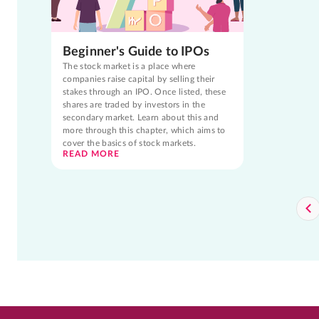
Beginner's Guide to IPOs
The stock market is a place where
companies raise capital by selling their
stakes through an IPO. Once listed, these
shares are traded by investors in the
secondary market. Learn about this and
more through this chapter, which aims to
cover the basics of stock markets.
READ MORE