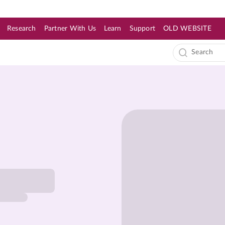
Research
Partner With Us
Learn
Support
OLD WEBSITE
s