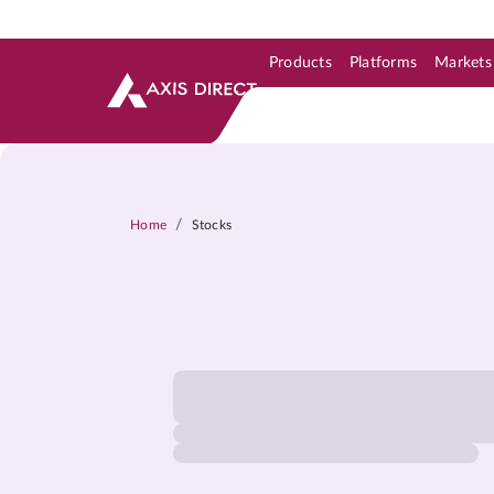
Products
Platforms
Markets
Skip to Support & Link
Skip to Search
Skip to main content
/
Home
Stocks