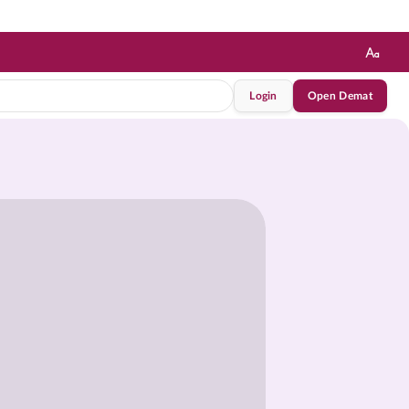
Login
Open Demat