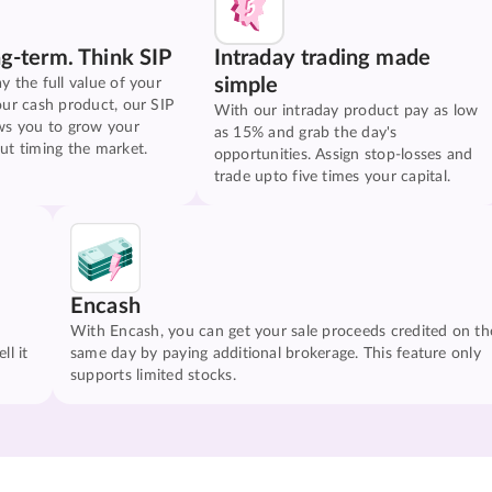
ng-term. Think SIP
Intraday trading made
simple
y the full value of your
our cash product, our SIP
With our intraday product pay as low
ws you to grow your
as 15% and grab the day's
ut timing the market.
opportunities. Assign stop-losses and
trade upto five times your capital.
Encash
With Encash, you can get your sale proceeds credited on th
ll it
same day by paying additional brokerage. This feature only
supports limited stocks.