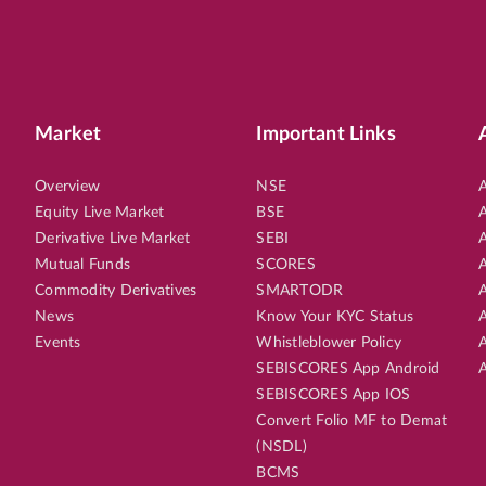
Market
Important Links
Overview
NSE
A
Equity Live Market
BSE
A
Derivative Live Market
SEBI
A
Mutual Funds
SCORES
A
Commodity Derivatives
SMARTODR
A
News
Know Your KYC Status
A
Events
Whistleblower Policy
A
SEBISCORES App Android
A
SEBISCORES App IOS
Convert Folio MF to Demat
(NSDL)
BCMS