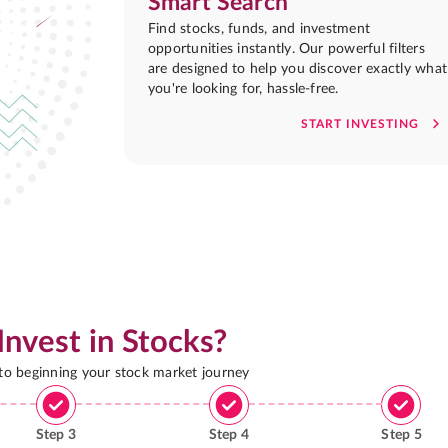
Smart Search
Find stocks, funds, and investment
opportunities instantly. Our powerful filters
are designed to help you discover exactly what
you're looking for, hassle-free.
START INVESTING
Invest in Stocks?
 to beginning your stock market journey
Step
3
Step
4
Step
5