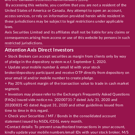
By accessing this website, you confirm that you are not a resident of the
United States of America or Canada. Any attempt to open an account,
access services, or rely on information provided herein while resident in
these jurisdictions may be subject to legal restrictions under applicable
laws.
Axis Securities Limited and its affiliates shall not be liable for any claims or
consequences arising from access or use of this website by persons in such
restricted jurisdictions.
Attention Axis Direct Investors
+ Stock Brokers can accept securities as margin from clients only by way
of pledge in the depository system w.e.f. September 1, 2020.
+ Update your mobile number & email Id with your stock
broker/depository participant and receive OTP directly from depository on
your email id and/or mobile number to create pledge.
+ Pay 20% upfront margin of the transaction value to trade in cash market
segment.
+ Investors may please refer to the Exchange's Frequently Asked Questions
(FAQs) issued vide notice no. 20200731-7 dated July 31, 2020 and
20200831-45 dated August 31, 2020 and other guidelines issued from
time to time in this regard.
+ Check your Securities / MF / Bonds in the consolidated account
statement issued by NSDL/CDSL every month.
+Contact details: To prevent unauthorized transactions in your account,
kindly update your mobile numbers/email IDs with your stock broker, M/S