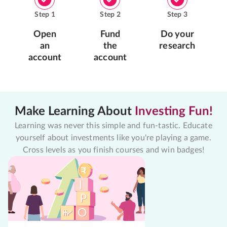
Step
1
Step
2
Step
3
Open
Fund
Do your
an
the
research
account
account
Make Learning About
Investing Fun!
Learning was never this simple and fun-tastic. Educate
yourself about investments like you're playing a game.
Cross levels as you finish courses and win badges!