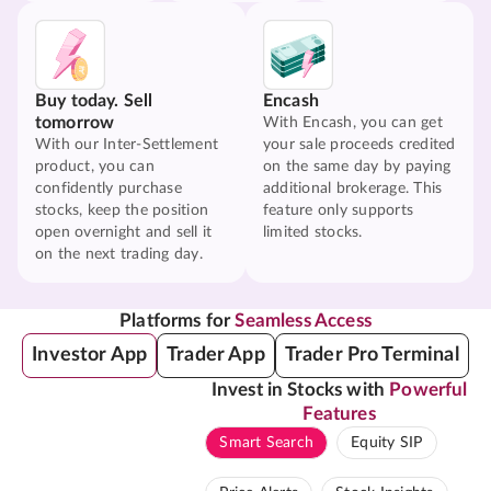
Buy today. Sell
Encash
tomorrow
With Encash, you can get
With our Inter-Settlement
your sale proceeds credited
product, you can
on the same day by paying
confidently purchase
additional brokerage. This
stocks, keep the position
feature only supports
open overnight and sell it
limited stocks.
on the next trading day.
Platforms for
Seamless Access
Investor App
Trader App
Trader Pro Terminal
Invest in Stocks with
Powerful
Features
Smart Search
Equity SIP