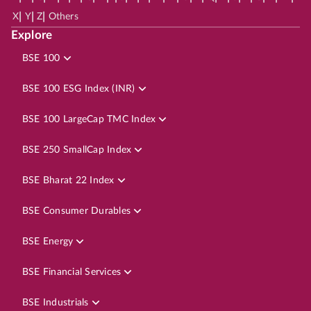
|
|
|
X
Y
Z
Others
Explore
BSE 100
BSE 100 ESG Index (INR)
BSE 100 LargeCap TMC Index
BSE 250 SmallCap Index
BSE Bharat 22 Index
BSE Consumer Durables
BSE Energy
BSE Financial Services
BSE Industrials