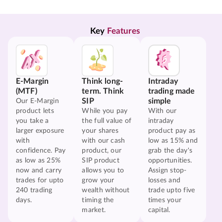
Key 
Features
E-Margin
Think long-
Intraday
(MTF)
term. Think
trading made
SIP
simple
Our E-Margin
product lets
While you pay
With our
you take a
the full value of
intraday
larger exposure
your shares
product pay as
with
with our cash
low as 15% and
confidence. Pay
product, our
grab the day's
as low as 25%
SIP product
opportunities.
now and carry
allows you to
Assign stop-
trades for upto
grow your
losses and
240 trading
wealth without
trade upto five
days.
timing the
times your
market.
capital.