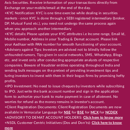
Axis Securities. Receive information of your transactions directly from
Exchange on your mobile/email at the end of the day.
+KYC Notification: KYC is one time exercise while dealing in securities
markets - once KYC is done through a SEBI registered intermediary (broker,
DP, Mutual Fund etc.), you need not undergo the same process again
when you approach another intermediary
+KYC details: Please update your KYC attributes i.e Income range, Email Id,
Mobile number, Address in your Trading & Demat account. Please link
your Aadhaar with PAN number for smooth functioning of your account.
+Advisory against Tips: Investors are advised not to blindly follow the
unfounded rumors, Tips given in social networks, SMS, WhatsApp, Blogs
etc. and invest only after conducting appropriate analysts of respective
companies. Beware of fraudster entities operating throughout India and
sending bulk messages on the pretext of providing investment tips and
luring investors to invest with them in their bogus firms by promising hefty
profits.
+IPO Investment: No need to issue cheques by investors while subscribing
to IPO. Just write the bank account number and sign in the application
form to authorize your bank to make payment in case of allotment. No
worries for refund as the money remains in investor's account.
+Client Registration Documents: Client Registration Documents are now
available in Vernacular Language for
NSE
for
BSE
for
MCX
for
NCDEX
+ADVISORY TO DEMAT ACCOUNT HOLDERS:
Click here to know more
+NSDL Customer Centric Initiatives (Dos and Don’ts):
Click here to know
more