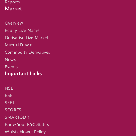
Reports
Market
Overview
Equity Live Market
Derivative Live Market
Mutual Funds
Commodity Derivatives
News
Events
Important Links
NSE
BSE
SEBI
SCORES
SMARTODR
Know Your KYC Status
Whistleblower Policy