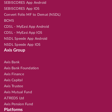
SEBISCORES App Android
SEBISCORES App IOS
Convert Folio MF to Demat (NSDL)
BCMS
CDSL - MyEasi App Android
CDSL - MyEasi App IOS
NSDL Speede App Android
NSDL Speede App IOS
Axis Group
Axis Bank
Axis Bank Foundation
Axis Finance
Axis Capital
Axis Trustee
Axis Mutual Fund
A.TREDS Ltd
Axis Pension Fund
Platforms