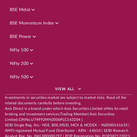
BSE Metal
BSE Momentum Index
BSE Power
Nifty 100
Nifty 200
Nifty 500
VIEW ALL
Investments in securities market are subject to market risks. Read all the
related documents carefully before investing.
Axis Direct is a brand under which Axis Securities Limited offers its retail
broking and investment services.Trading Member| Axis Securities
Limited,CINNo.U74992MH2006PLC163204 |
SEBI Single Reg. No.- NSE, BSE,MSEI, MCX & NCDEX – INZ000161633 |
AMFI-registered Mutual Fund Distributor - ARN - 64610 | SEBI-Research
Analyst Reg. No. INH 000000297 | POP Registration No: POP387122023