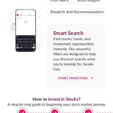
Price Alerts
Stock Insights
Research And Recommendations
Smart Search
Find stocks, funds, and
investment opportunities
instantly. Our powerful
filters are designed to help
you discover exactly what
you're looking for, hassle-
free.
START INVESTING
How to
Invest in Stocks?
A step-by-step guide to beginning your stock market journey