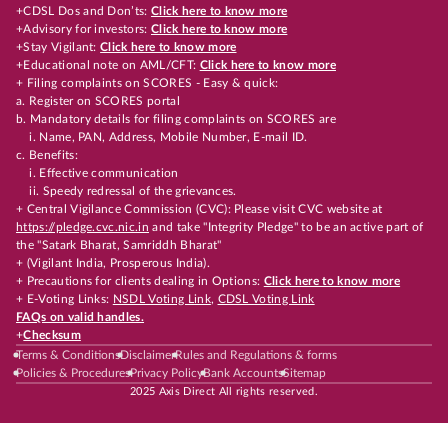
+CDSL Dos and Don’ts:
Click here to know more
+Advisory for investors:
Click here to know more
+Stay Vigilant:
Click here to know more
+Educational note on AML/CFT:
Click here to know more
+ Filing complaints on SCORES - Easy & quick:
a. Register on SCORES portal
b. Mandatory details for filing complaints on SCORES are
i. Name, PAN, Address, Mobile Number, E-mail ID.
c. Benefits:
i. Effective communication
ii. Speedy redressal of the grievances.
+ Central Vigilance Commission (CVC): Please visit CVC website at
https://pledge.cvc.nic.in
and take "Integrity Pledge" to be an active part of
the "Satark Bharat, Samriddh Bharat"
+ (Vigilant India, Prosperous India).
+ Precautions for clients dealing in Options:
Click here to know more
+ E-Voting Links:
NSDL Voting Link
,
CDSL Voting Link
FAQs on valid handles.
+
Checksum
Terms & Conditions
Disclaimer
Rules and Regulations & forms
Policies & Procedures
Privacy Policy
Bank Accounts
Sitemap
2025 Axis Direct All rights reserved.