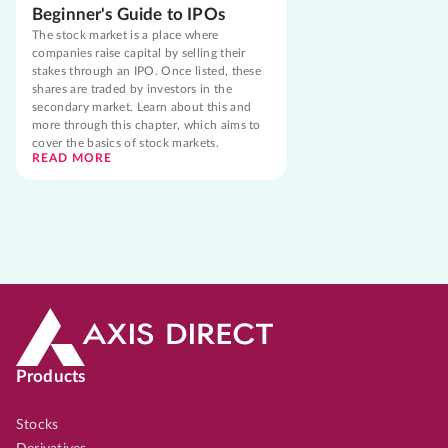
Beginner's Guide to IPOs
The stock market is a place where
companies raise capital by selling their
stakes through an IPO. Once listed, these
shares are traded by investors in the
secondary market. Learn about this and
more through this chapter, which aims to
cover the basics of stock markets.
READ MORE
Products
Stocks