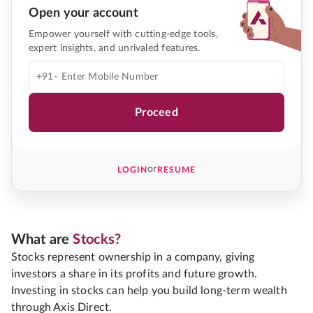
Open your account
Empower yourself with cutting-edge tools,
expert insights, and unrivaled features.
+91-
Proceed
or
LOGIN
RESUME
What are
Stocks?
Stocks represent ownership in a company, giving
investors a share in its profits and future growth.
Investing in stocks can help you build long-term wealth
through Axis Direct.