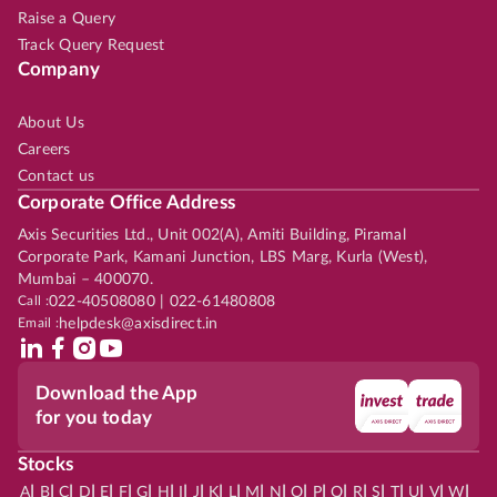
Raise a Query
Track Query Request
Company
About Us
Careers
Contact us
Corporate Office Address
Axis Securities Ltd., Unit 002(A), Amiti Building, Piramal
Corporate Park, Kamani Junction, LBS Marg, Kurla (West),
Mumbai – 400070.
Call :
022-40508080 | 022-61480808
Email :
helpdesk@axisdirect.in
Download the App
for you today
Stocks
|
|
|
|
|
|
|
|
|
|
|
|
|
|
|
|
|
|
|
|
|
|
|
A
B
C
D
E
F
G
H
I
J
K
L
M
N
O
P
Q
R
S
T
U
V
W