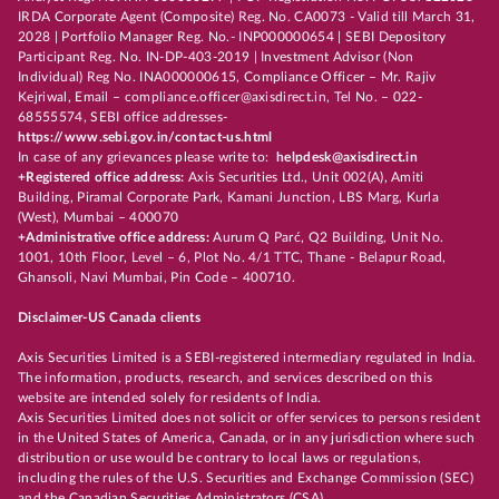
IRDA Corporate Agent (Composite) Reg. No. CA0073 - Valid till March 31,
2028 | Portfolio Manager Reg. No.- INP000000654 | SEBI Depository
Participant Reg. No. IN-DP-403-2019 | Investment Advisor (Non
Individual) Reg No. INA000000615, Compliance Officer – Mr. Rajiv
Kejriwal, Email – compliance.officer@axisdirect.in, Tel No. – 022-
68555574, SEBI office addresses-
https://www.sebi.gov.in/contact-us.html
In case of any grievances please write to:
helpdesk@axisdirect.in
+Registered office address:
Axis Securities Ltd., Unit 002(A), Amiti
Building, Piramal Corporate Park, Kamani Junction, LBS Marg, Kurla
(West), Mumbai – 400070
+Administrative office address:
Aurum Q Parć, Q2 Building, Unit No.
1001, 10th Floor, Level – 6, Plot No. 4/1 TTC, Thane - Belapur Road,
Ghansoli, Navi Mumbai, Pin Code – 400710.
Disclaimer-US Canada clients
Axis Securities Limited is a SEBI-registered intermediary regulated in India.
The information, products, research, and services described on this
website are intended solely for residents of India.
Axis Securities Limited does not solicit or offer services to persons resident
in the United States of America, Canada, or in any jurisdiction where such
distribution or use would be contrary to local laws or regulations,
including the rules of the U.S. Securities and Exchange Commission (SEC)
and the Canadian Securities Administrators (CSA).