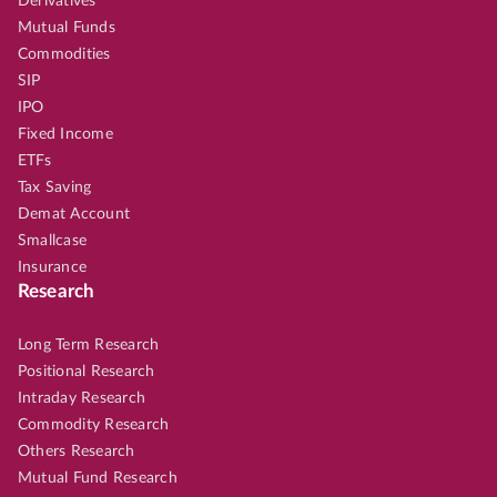
Derivatives
Mutual Funds
Commodities
SIP
IPO
Fixed Income
ETFs
Tax Saving
Demat Account
Smallcase
Insurance
Research
Long Term Research
Positional Research
Intraday Research
Commodity Research
Others Research
Mutual Fund Research