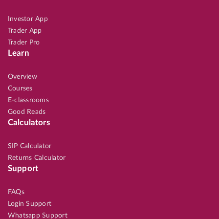
Investor App
Trader App
Trader Pro
Learn
Overview
Courses
E-classrooms
Good Reads
Calculators
SIP Calculator
Returns Calculator
Support
FAQs
Login Support
Whatsapp Support