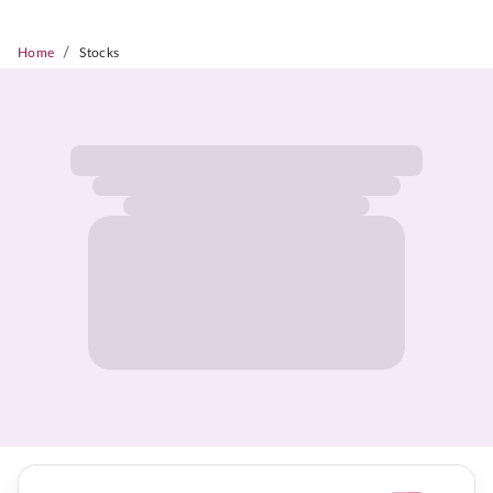
/
Home
Stocks