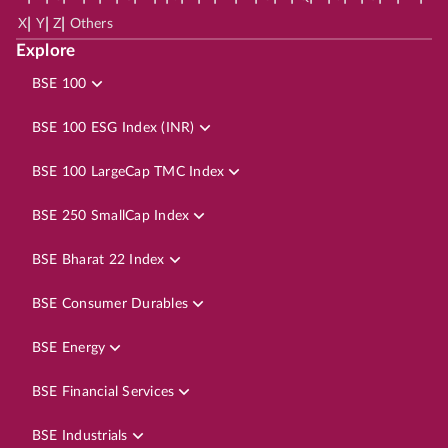
|
|
|
X
Y
Z
Others
Explore
BSE 100
BSE 100 ESG Index (INR)
BSE 100 LargeCap TMC Index
BSE 250 SmallCap Index
BSE Bharat 22 Index
BSE Consumer Durables
BSE Energy
BSE Financial Services
BSE Industrials