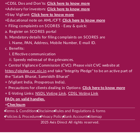
+CDSL Dos and Don’ts:
Click here to know more
+Advisory for investors:
Click here to know more
+Stay Vigilant:
Click here to know more
+Educational note on AML/CFT:
Click here to know more
+ Filing complaints on SCORES - Easy & quick:
a. Register on SCORES portal
b. Mandatory details for filing complaints on SCORES are
i. Name, PAN, Address, Mobile Number, E-mail ID.
c. Benefits:
i. Effective communication
ii. Speedy redressal of the grievances.
+ Central Vigilance Commission (CVC): Please visit CVC website at
https://pledge.cvc.nic.in
and take "Integrity Pledge" to be an active part of
the "Satark Bharat, Samriddh Bharat"
+ (Vigilant India, Prosperous India).
+ Precautions for clients dealing in Options:
Click here to know more
+ E-Voting Links:
NSDL Voting Link
,
CDSL Voting Link
FAQs on valid handles.
+
Checksum
Terms & Conditions
Disclaimer
Rules and Regulations & forms
Policies & Procedures
Privacy Policy
Bank Accounts
Sitemap
2025 Axis Direct All rights reserved.