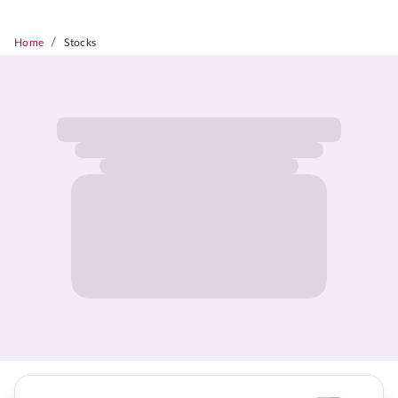
/
Home
Stocks