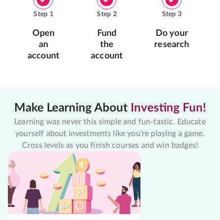
Step
1
Step
2
Step
3
Open
Fund
Do your
an
the
research
account
account
Make Learning About
Investing Fun!
Learning was never this simple and fun-tastic. Educate
yourself about investments like you're playing a game.
Cross levels as you finish courses and win badges!