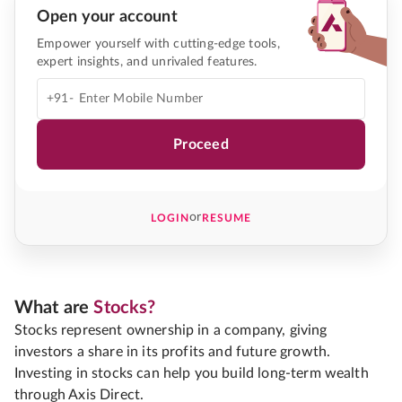
Open your account
Empower yourself with cutting-edge tools,
expert insights, and unrivaled features.
+91-
Proceed
or
LOGIN
RESUME
What are
Stocks?
Stocks represent ownership in a company, giving
investors a share in its profits and future growth.
Investing in stocks can help you build long-term wealth
through Axis Direct.