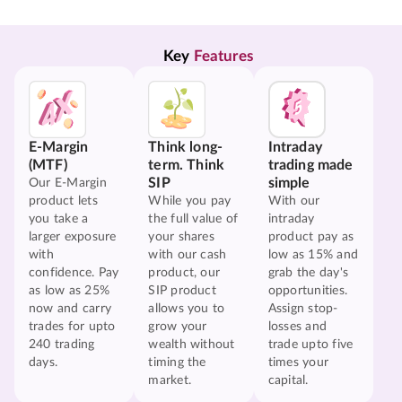
Key 
Features
E-Margin
Think long-
Intraday
(MTF)
term. Think
trading made
SIP
simple
Our E-Margin
product lets
While you pay
With our
you take a
the full value of
intraday
larger exposure
your shares
product pay as
with
with our cash
low as 15% and
confidence. Pay
product, our
grab the day's
as low as 25%
SIP product
opportunities.
now and carry
allows you to
Assign stop-
trades for upto
grow your
losses and
240 trading
wealth without
trade upto five
days.
timing the
times your
market.
capital.