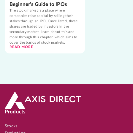
Beginner's Guide to IPOs
The stock market is a place where
companies raise capital by selling their
stakes through an IPO. Once listed, these
shares are traded by investors in the
secondary market. Learn about this and
more through this chapter, which aims to
cover the basics of stock markets.
READ MORE
Products
Stocks