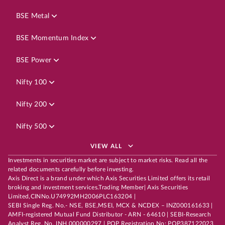
BSE Metal
BSE Momentum Index
BSE Power
Nifty 100
Nifty 200
Nifty 500
VIEW ALL
Investments in securities market are subject to market risks. Read all the
related documents carefully before investing.
Axis Direct is a brand under which Axis Securities Limited offers its retail
broking and investment services.Trading Member| Axis Securities
Limited,CINNo.U74992MH2006PLC163204 |
SEBI Single Reg. No.- NSE, BSE,MSEI, MCX & NCDEX – INZ000161633 |
AMFI-registered Mutual Fund Distributor - ARN - 64610 | SEBI-Research
Analyst Reg. No. INH 000000297 | POP Registration No: POP387122023