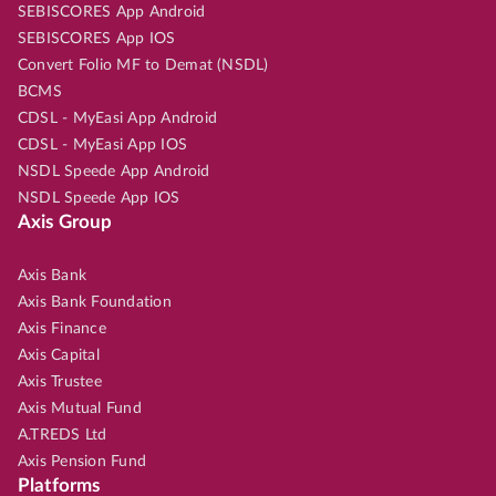
SEBISCORES App Android
SEBISCORES App IOS
Convert Folio MF to Demat (NSDL)
BCMS
CDSL - MyEasi App Android
CDSL - MyEasi App IOS
NSDL Speede App Android
NSDL Speede App IOS
Axis Group
Axis Bank
Axis Bank Foundation
Axis Finance
Axis Capital
Axis Trustee
Axis Mutual Fund
A.TREDS Ltd
Axis Pension Fund
Platforms