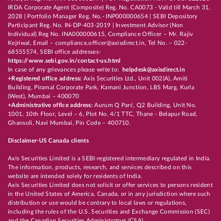
IRDA Corporate Agent (Composite) Reg. No. CA0073 - Valid till March 31,
2028 | Portfolio Manager Reg. No.- INP000000654 | SEBI Depository
Participant Reg. No. IN-DP-403-2019 | Investment Advisor (Non
Individual) Reg No. INA000000615, Compliance Officer – Mr. Rajiv
Kejriwal, Email – compliance.officer@axisdirect.in, Tel No. – 022-
68555574, SEBI office addresses-
https://www.sebi.gov.in/contact-us.html
In case of any grievances please write to:
helpdesk@axisdirect.in
+Registered office address:
Axis Securities Ltd., Unit 002(A), Amiti
Building, Piramal Corporate Park, Kamani Junction, LBS Marg, Kurla
(West), Mumbai – 400070
+Administrative office address:
Aurum Q Parć, Q2 Building, Unit No.
1001, 10th Floor, Level – 6, Plot No. 4/1 TTC, Thane - Belapur Road,
Ghansoli, Navi Mumbai, Pin Code – 400710.
Disclaimer-US Canada clients
Axis Securities Limited is a SEBI-registered intermediary regulated in India.
The information, products, research, and services described on this
website are intended solely for residents of India.
Axis Securities Limited does not solicit or offer services to persons resident
in the United States of America, Canada, or in any jurisdiction where such
distribution or use would be contrary to local laws or regulations,
including the rules of the U.S. Securities and Exchange Commission (SEC)
and the Canadian Securities Administrators (CSA).