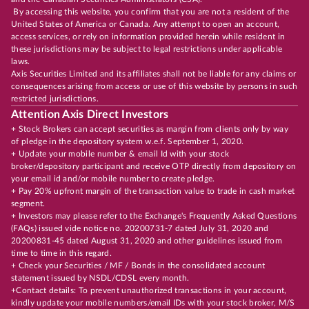
By accessing this website, you confirm that you are not a resident of the
United States of America or Canada. Any attempt to open an account,
access services, or rely on information provided herein while resident in
these jurisdictions may be subject to legal restrictions under applicable
laws.
Axis Securities Limited and its affiliates shall not be liable for any claims or
consequences arising from access or use of this website by persons in such
restricted jurisdictions.
Attention Axis Direct Investors
+ Stock Brokers can accept securities as margin from clients only by way
of pledge in the depository system w.e.f. September 1, 2020.
+ Update your mobile number & email Id with your stock
broker/depository participant and receive OTP directly from depository on
your email id and/or mobile number to create pledge.
+ Pay 20% upfront margin of the transaction value to trade in cash market
segment.
+ Investors may please refer to the Exchange's Frequently Asked Questions
(FAQs) issued vide notice no. 20200731-7 dated July 31, 2020 and
20200831-45 dated August 31, 2020 and other guidelines issued from
time to time in this regard.
+ Check your Securities / MF / Bonds in the consolidated account
statement issued by NSDL/CDSL every month.
+Contact details: To prevent unauthorized transactions in your account,
kindly update your mobile numbers/email IDs with your stock broker, M/S