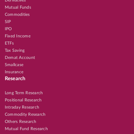
Derivatives
Mutual Funds
Commodities
SIP
IPO
Fixed Income
ETFs
Tax Saving
Demat Account
Smallcase
Insurance
Research
Long Term Research
Positional Research
Intraday Research
Commodity Research
Others Research
Mutual Fund Research