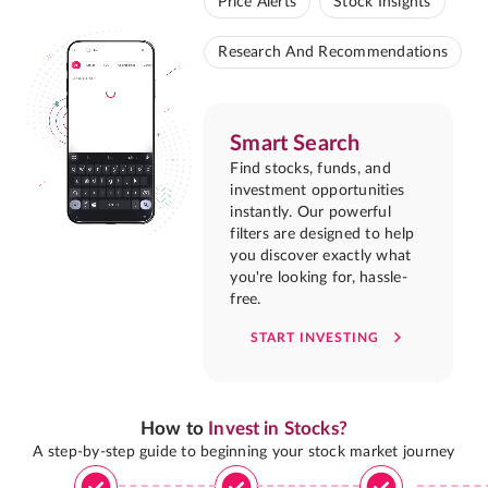
Price Alerts
Stock Insights
Research And Recommendations
Smart Search
Find stocks, funds, and
investment opportunities
instantly. Our powerful
filters are designed to help
you discover exactly what
you're looking for, hassle-
free.
START INVESTING
How to
Invest in Stocks?
A step-by-step guide to beginning your stock market journey