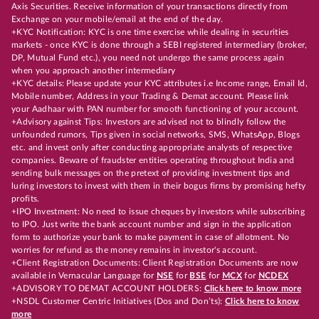
Axis Securities. Receive information of your transactions directly from
Exchange on your mobile/email at the end of the day.
+KYC Notification: KYC is one time exercise while dealing in securities
markets - once KYC is done through a SEBI registered intermediary (broker,
DP, Mutual Fund etc.), you need not undergo the same process again
when you approach another intermediary
+KYC details: Please update your KYC attributes i.e Income range, Email Id,
Mobile number, Address in your Trading & Demat account. Please link
your Aadhaar with PAN number for smooth functioning of your account.
+Advisory against Tips: Investors are advised not to blindly follow the
unfounded rumors, Tips given in social networks, SMS, WhatsApp, Blogs
etc. and invest only after conducting appropriate analysts of respective
companies. Beware of fraudster entities operating throughout India and
sending bulk messages on the pretext of providing investment tips and
luring investors to invest with them in their bogus firms by promising hefty
profits.
+IPO Investment: No need to issue cheques by investors while subscribing
to IPO. Just write the bank account number and sign in the application
form to authorize your bank to make payment in case of allotment. No
worries for refund as the money remains in investor's account.
+Client Registration Documents: Client Registration Documents are now
available in Vernacular Language for
NSE
for
BSE
for
MCX
for
NCDEX
+ADVISORY TO DEMAT ACCOUNT HOLDERS:
Click here to know more
+NSDL Customer Centric Initiatives (Dos and Don’ts):
Click here to know
more