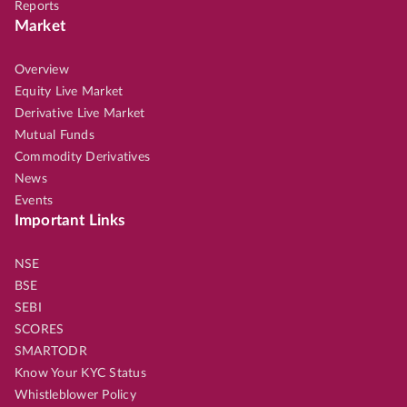
Reports
Market
Overview
Equity Live Market
Derivative Live Market
Mutual Funds
Commodity Derivatives
News
Events
Important Links
NSE
BSE
SEBI
SCORES
SMARTODR
Know Your KYC Status
Whistleblower Policy