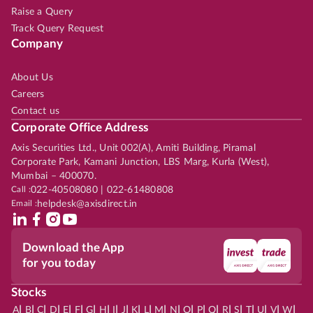
Raise a Query
Track Query Request
Company
About Us
Careers
Contact us
Corporate Office Address
Axis Securities Ltd., Unit 002(A), Amiti Building, Piramal
Corporate Park, Kamani Junction, LBS Marg, Kurla (West),
Mumbai – 400070.
Call :
022-40508080 | 022-61480808
Email :
helpdesk@axisdirect.in
Download the App
for you today
Stocks
|
|
|
|
|
|
|
|
|
|
|
|
|
|
|
|
|
|
|
|
|
|
|
A
B
C
D
E
F
G
H
I
J
K
L
M
N
O
P
Q
R
S
T
U
V
W