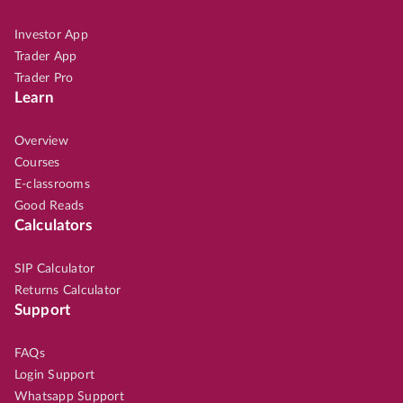
Investor App
Trader App
Trader Pro
Learn
Overview
Courses
E-classrooms
Good Reads
Calculators
SIP Calculator
Returns Calculator
Support
FAQs
Login Support
Whatsapp Support