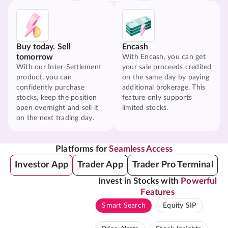
Buy today. Sell
Encash
tomorrow
With Encash, you can get
With our Inter-Settlement
your sale proceeds credited
product, you can
on the same day by paying
confidently purchase
additional brokerage. This
stocks, keep the position
feature only supports
open overnight and sell it
limited stocks.
on the next trading day.
Platforms for
Seamless Access
Investor App
Trader App
Trader Pro Terminal
Invest in Stocks with
Powerful
Features
Smart Search
Equity SIP