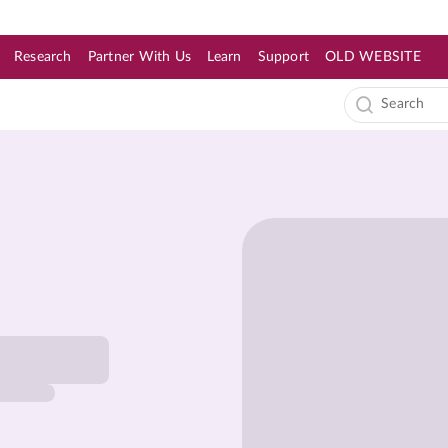
Research
Partner With Us
Learn
Support
OLD WEBSITE
s