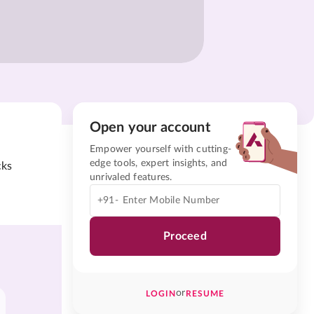
Open your account
Empower yourself with cutting-
edge tools, expert insights, and
cks
unrivaled features.
+91-
Proceed
or
LOGIN
RESUME