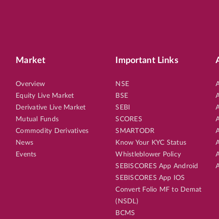
Market
Important Links
Overview
NSE
A
Equity Live Market
BSE
A
Derivative Live Market
SEBI
A
Mutual Funds
SCORES
A
Commodity Derivatives
SMARTODR
A
News
Know Your KYC Status
A
Events
Whistleblower Policy
A
SEBISCORES App Android
A
SEBISCORES App IOS
Convert Folio MF to Demat
(NSDL)
BCMS