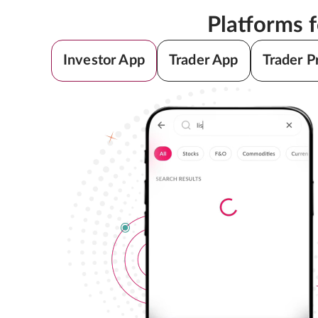
Platforms 
Investor App
Trader App
Trader P