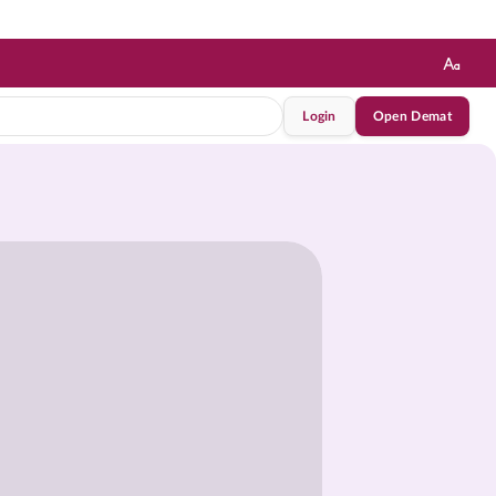
Login
Open Demat