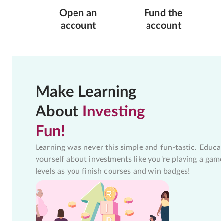
Open an
Fund the
account
account
Make Learning
About
Investing
Fun!
Learning was never this simple and fun-tastic. Educa
yourself about investments like you're playing a gam
levels as you finish courses and win badges!