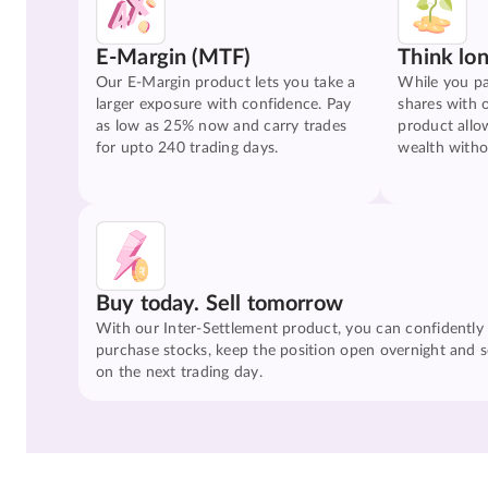
E-Margin (MTF)
Think lo
Our E-Margin product lets you take a
While you pa
larger exposure with confidence. Pay
shares with 
as low as 25% now and carry trades
product allo
for upto 240 trading days.
wealth witho
Buy today. Sell tomorrow
With our Inter-Settlement product, you can confidently
purchase stocks, keep the position open overnight and se
on the next trading day.