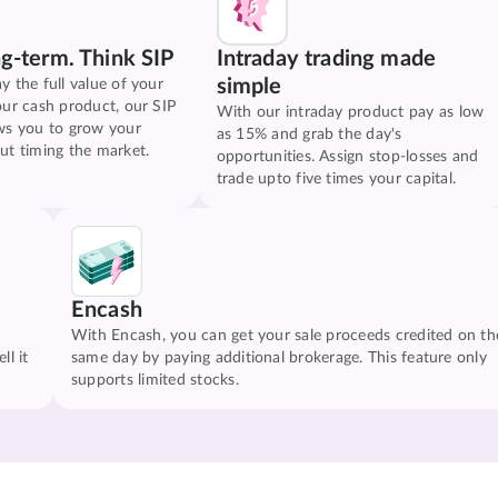
ng-term. Think SIP
Intraday trading made
simple
y the full value of your
our cash product, our SIP
With our intraday product pay as low
ws you to grow your
as 15% and grab the day's
ut timing the market.
opportunities. Assign stop-losses and
trade upto five times your capital.
Encash
With Encash, you can get your sale proceeds credited on th
ll it
same day by paying additional brokerage. This feature only
supports limited stocks.