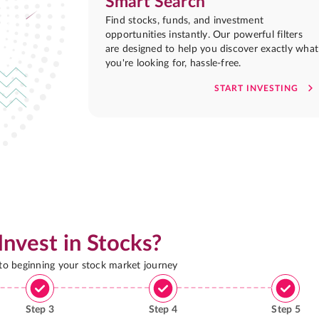
Smart Search
Find stocks, funds, and investment
opportunities instantly. Our powerful filters
are designed to help you discover exactly what
you're looking for, hassle-free.
START INVESTING
Invest in Stocks?
 to beginning your stock market journey
Step
3
Step
4
Step
5