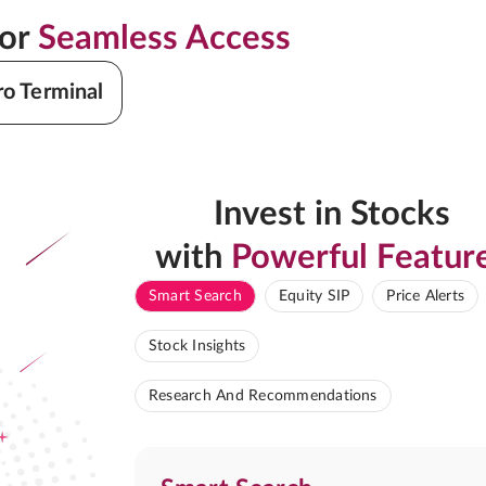
for
Seamless Access
ro Terminal
Invest in Stocks
with
Powerful Featur
Smart Search
Equity SIP
Price Alerts
Stock Insights
Research And Recommendations