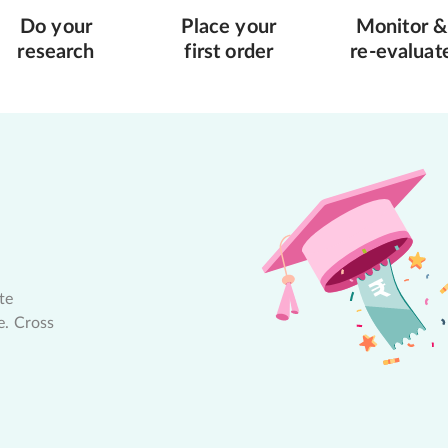
Do your
Place your
Monitor &
research
first order
re-evaluat
te
e. Cross