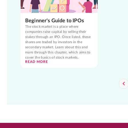
Beginner's Guide to IPOs
The stock market is a place where
companies raise capital by selling their
stakes through an IPO. Once listed, these
shares are traded by investors in the
secondary market. Learn about this and
more through this chapter, which aims to
cover the basics of stock markets.
READ MORE