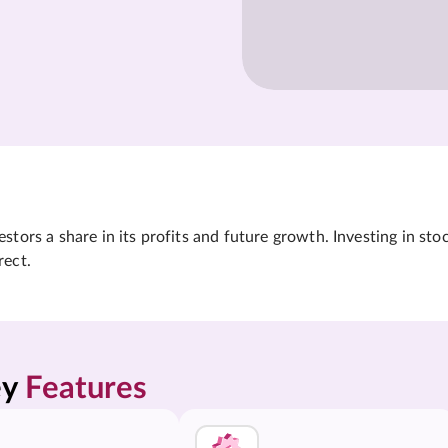
tors a share in its profits and future growth. Investing in sto
rect.
y 
Features