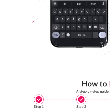
How to
A step-by-step guide
Step
1
Step
2