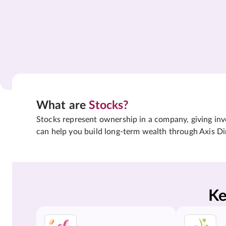
What are
Stocks?
Stocks represent ownership in a company, giving inves
can help you build long-term wealth through Axis Di
Ke