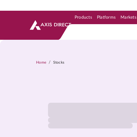
Products
Platforms
Markets
Skip to Support & Link
Skip to Search
Skip to main content
/
Home
Stocks