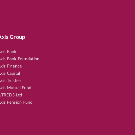
Axis Group
xis Bank
xis Bank Foundation
xis Finance
xis Capital
xis Trustee
xis Mutual Fund
.TREDS Ltd
xis Pension Fund