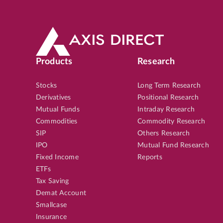
Products
Research
Stocks
Long Term Research
Derivatives
Positional Research
Mutual Funds
Intraday Research
Commodities
Commodity Research
SIP
Others Research
IPO
Mutual Fund Research
Fixed Income
Reports
ETFs
Tax Saving
Demat Account
Smallcase
Insurance