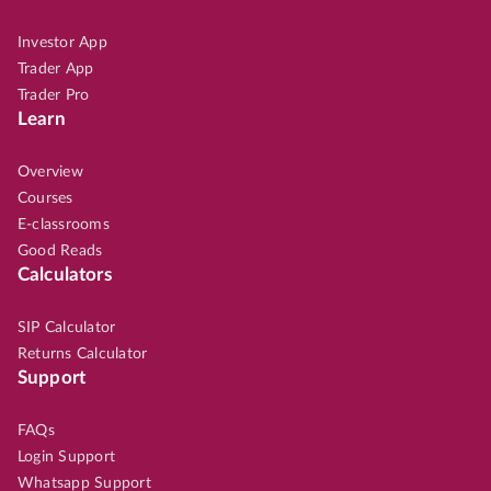
Investor App
Trader App
Trader Pro
Learn
Overview
Courses
E-classrooms
Good Reads
Calculators
SIP Calculator
Returns Calculator
Support
FAQs
Login Support
Whatsapp Support