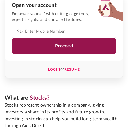
Open your account
Empower yourself with cutting-edge tools,
expert insights, and unrivaled features.
+91-
Proceed
or
LOGIN
RESUME
What are
Stocks?
Stocks represent ownership in a company, giving
investors a share in its profits and future growth.
Investing in stocks can help you build long-term wealth
through Axis Direct.