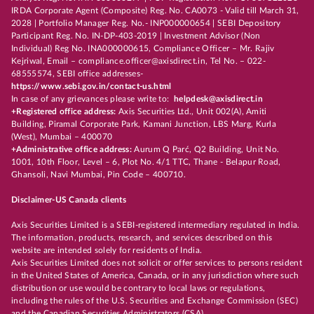
IRDA Corporate Agent (Composite) Reg. No. CA0073 - Valid till March 31,
2028 | Portfolio Manager Reg. No.- INP000000654 | SEBI Depository
Participant Reg. No. IN-DP-403-2019 | Investment Advisor (Non
Individual) Reg No. INA000000615, Compliance Officer – Mr. Rajiv
Kejriwal, Email – compliance.officer@axisdirect.in, Tel No. – 022-
68555574, SEBI office addresses-
https://www.sebi.gov.in/contact-us.html
In case of any grievances please write to:
helpdesk@axisdirect.in
+Registered office address:
Axis Securities Ltd., Unit 002(A), Amiti
Building, Piramal Corporate Park, Kamani Junction, LBS Marg, Kurla
(West), Mumbai – 400070
+Administrative office address:
Aurum Q Parć, Q2 Building, Unit No.
1001, 10th Floor, Level – 6, Plot No. 4/1 TTC, Thane - Belapur Road,
Ghansoli, Navi Mumbai, Pin Code – 400710.
Disclaimer-US Canada clients
Axis Securities Limited is a SEBI-registered intermediary regulated in India.
The information, products, research, and services described on this
website are intended solely for residents of India.
Axis Securities Limited does not solicit or offer services to persons resident
in the United States of America, Canada, or in any jurisdiction where such
distribution or use would be contrary to local laws or regulations,
including the rules of the U.S. Securities and Exchange Commission (SEC)
and the Canadian Securities Administrators (CSA).