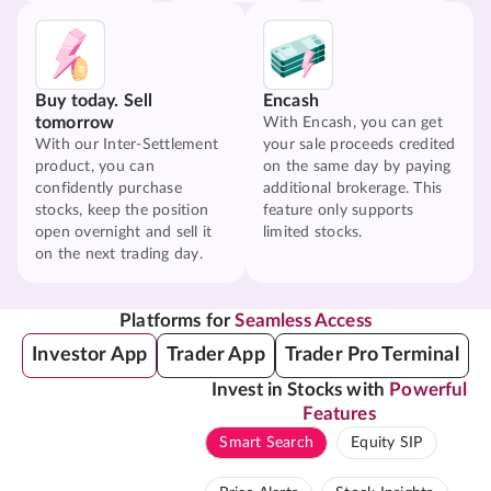
Buy today. Sell
Encash
tomorrow
With Encash, you can get
With our Inter-Settlement
your sale proceeds credited
product, you can
on the same day by paying
confidently purchase
additional brokerage. This
stocks, keep the position
feature only supports
open overnight and sell it
limited stocks.
on the next trading day.
Platforms for
Seamless Access
Investor App
Trader App
Trader Pro Terminal
Invest in Stocks with
Powerful
Features
Smart Search
Equity SIP