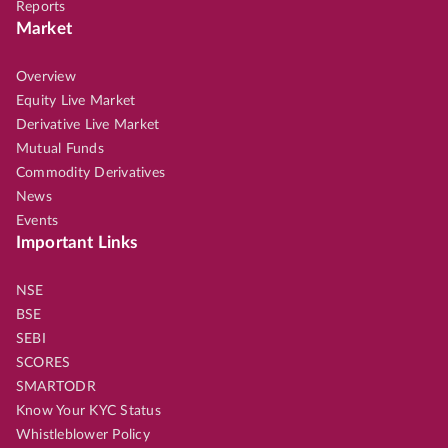
Reports
Market
Overview
Equity Live Market
Derivative Live Market
Mutual Funds
Commodity Derivatives
News
Events
Important Links
NSE
BSE
SEBI
SCORES
SMARTODR
Know Your KYC Status
Whistleblower Policy