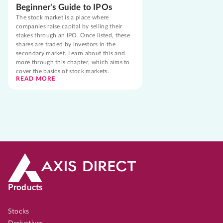
Beginner's Guide to IPOs
The stock market is a place where
companies raise capital by selling their
stakes through an IPO. Once listed, these
shares are traded by investors in the
secondary market. Learn about this and
more through this chapter, which aims to
cover the basics of stock markets.
READ MORE
Products
Stocks