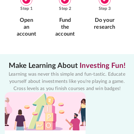
Step
1
Step
2
Step
3
Open
Fund
Do your
an
the
research
account
account
Make Learning About
Investing Fun!
Learning was never this simple and fun-tastic. Educate
yourself about investments like you're playing a game.
Cross levels as you finish courses and win badges!