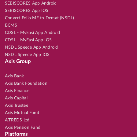
SEBISCORES App Android
SEBISCORES App IOS
Convert Folio MF to Demat (NSDL)
BCMS
CDSL - MyEasi App Android
CDSL - MyEasi App IOS
NSDL Speede App Android
NSDL Speede App IOS
Axis Group
Axis Bank
Axis Bank Foundation
Axis Finance
Axis Capital
Axis Trustee
Axis Mutual Fund
A.TREDS Ltd
Axis Pension Fund
Platforms