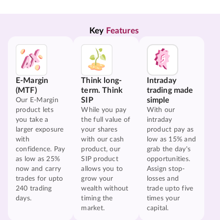
Key 
Features
E-Margin
Think long-
Intraday
(MTF)
term. Think
trading made
SIP
simple
Our E-Margin
product lets
While you pay
With our
you take a
the full value of
intraday
larger exposure
your shares
product pay as
with
with our cash
low as 15% and
confidence. Pay
product, our
grab the day's
as low as 25%
SIP product
opportunities.
now and carry
allows you to
Assign stop-
trades for upto
grow your
losses and
240 trading
wealth without
trade upto five
days.
timing the
times your
market.
capital.