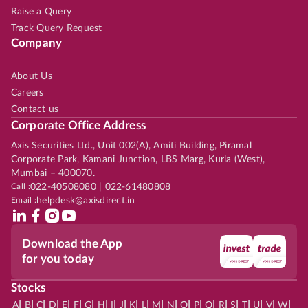
Raise a Query
Track Query Request
Company
About Us
Careers
Contact us
Corporate Office Address
Axis Securities Ltd., Unit 002(A), Amiti Building, Piramal
Corporate Park, Kamani Junction, LBS Marg, Kurla (West),
Mumbai – 400070.
Call :
022-40508080 | 022-61480808
Email :
helpdesk@axisdirect.in
Download the App
for you today
Stocks
|
|
|
|
|
|
|
|
|
|
|
|
|
|
|
|
|
|
|
|
|
|
|
A
B
C
D
E
F
G
H
I
J
K
L
M
N
O
P
Q
R
S
T
U
V
W