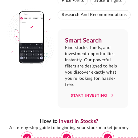
Price Alerts
Stock Insights
Research And Recommendations
Smart Search
Find stocks, funds, and
investment opportunities
instantly. Our powerful
filters are designed to help
you discover exactly what
you're looking for, hassle-
free.
START INVESTING
How to
Invest in Stocks?
A step-by-step guide to beginning your stock market journey