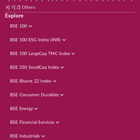
|
|
|
X
Y
Z
Others
Explore
BSE 100
BSE 100 ESG Index (INR)
BSE 100 LargeCap TMC Index
BSE 250 SmallCap Index
BSE Bharat 22 Index
BSE Consumer Durables
BSE Energy
BSE Financial Services
BSE Industrials