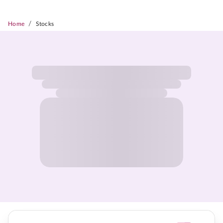
/
Home
Stocks