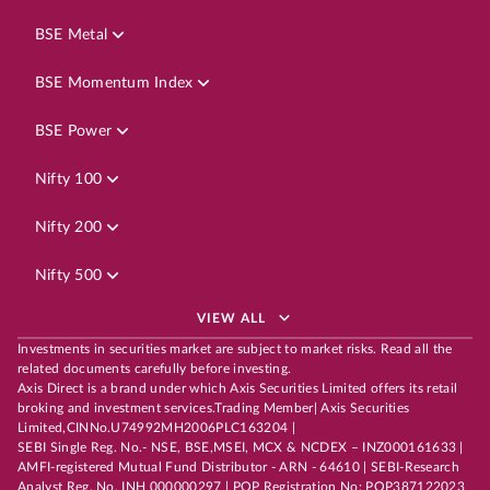
BSE Metal
BSE Momentum Index
BSE Power
Nifty 100
Nifty 200
Nifty 500
VIEW ALL
Investments in securities market are subject to market risks. Read all the
related documents carefully before investing.
Axis Direct is a brand under which Axis Securities Limited offers its retail
broking and investment services.Trading Member| Axis Securities
Limited,CINNo.U74992MH2006PLC163204 |
SEBI Single Reg. No.- NSE, BSE,MSEI, MCX & NCDEX – INZ000161633 |
AMFI-registered Mutual Fund Distributor - ARN - 64610 | SEBI-Research
Analyst Reg. No. INH 000000297 | POP Registration No: POP387122023