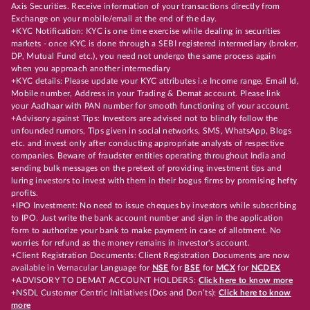
Axis Securities. Receive information of your transactions directly from
Exchange on your mobile/email at the end of the day.
+KYC Notification: KYC is one time exercise while dealing in securities
markets - once KYC is done through a SEBI registered intermediary (broker,
DP, Mutual Fund etc.), you need not undergo the same process again
when you approach another intermediary
+KYC details: Please update your KYC attributes i.e Income range, Email Id,
Mobile number, Address in your Trading & Demat account. Please link
your Aadhaar with PAN number for smooth functioning of your account.
+Advisory against Tips: Investors are advised not to blindly follow the
unfounded rumors, Tips given in social networks, SMS, WhatsApp, Blogs
etc. and invest only after conducting appropriate analysts of respective
companies. Beware of fraudster entities operating throughout India and
sending bulk messages on the pretext of providing investment tips and
luring investors to invest with them in their bogus firms by promising hefty
profits.
+IPO Investment: No need to issue cheques by investors while subscribing
to IPO. Just write the bank account number and sign in the application
form to authorize your bank to make payment in case of allotment. No
worries for refund as the money remains in investor's account.
+Client Registration Documents: Client Registration Documents are now
available in Vernacular Language for
NSE
for
BSE
for
MCX
for
NCDEX
+ADVISORY TO DEMAT ACCOUNT HOLDERS:
Click here to know more
+NSDL Customer Centric Initiatives (Dos and Don’ts):
Click here to know
more