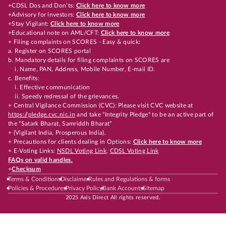
+CDSL Dos and Don’ts:
Click here to know more
+Advisory for investors:
Click here to know more
+Stay Vigilant:
Click here to know more
+Educational note on AML/CFT:
Click here to know more
+ Filing complaints on SCORES - Easy & quick:
a. Register on SCORES portal
b. Mandatory details for filing complaints on SCORES are
i. Name, PAN, Address, Mobile Number, E-mail ID.
c. Benefits:
i. Effective communication
ii. Speedy redressal of the grievances.
+ Central Vigilance Commission (CVC): Please visit CVC website at
https://pledge.cvc.nic.in
and take "Integrity Pledge" to be an active part of
the "Satark Bharat, Samriddh Bharat"
+ (Vigilant India, Prosperous India).
+ Precautions for clients dealing in Options:
Click here to know more
+ E-Voting Links:
NSDL Voting Link
,
CDSL Voting Link
FAQs on valid handles.
+
Checksum
Terms & Conditions
Disclaimer
Rules and Regulations & forms
Policies & Procedures
Privacy Policy
Bank Accounts
Sitemap
2025 Axis Direct All rights reserved.