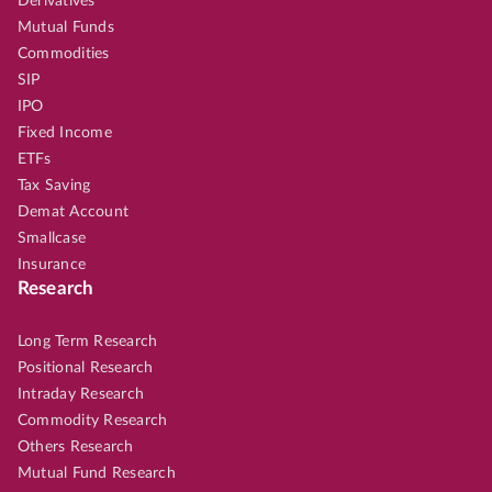
Derivatives
Mutual Funds
Commodities
SIP
IPO
Fixed Income
ETFs
Tax Saving
Demat Account
Smallcase
Insurance
Research
Long Term Research
Positional Research
Intraday Research
Commodity Research
Others Research
Mutual Fund Research