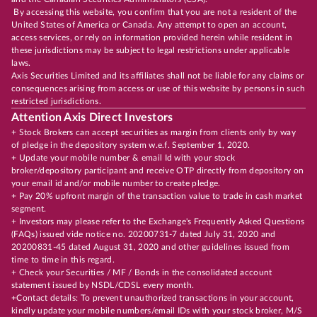
By accessing this website, you confirm that you are not a resident of the
United States of America or Canada. Any attempt to open an account,
access services, or rely on information provided herein while resident in
these jurisdictions may be subject to legal restrictions under applicable
laws.
Axis Securities Limited and its affiliates shall not be liable for any claims or
consequences arising from access or use of this website by persons in such
restricted jurisdictions.
Attention Axis Direct Investors
+ Stock Brokers can accept securities as margin from clients only by way
of pledge in the depository system w.e.f. September 1, 2020.
+ Update your mobile number & email Id with your stock
broker/depository participant and receive OTP directly from depository on
your email id and/or mobile number to create pledge.
+ Pay 20% upfront margin of the transaction value to trade in cash market
segment.
+ Investors may please refer to the Exchange's Frequently Asked Questions
(FAQs) issued vide notice no. 20200731-7 dated July 31, 2020 and
20200831-45 dated August 31, 2020 and other guidelines issued from
time to time in this regard.
+ Check your Securities / MF / Bonds in the consolidated account
statement issued by NSDL/CDSL every month.
+Contact details: To prevent unauthorized transactions in your account,
kindly update your mobile numbers/email IDs with your stock broker, M/S