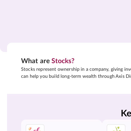
What are
Stocks?
Stocks represent ownership in a company, giving inves
can help you build long-term wealth through Axis Di
Ke