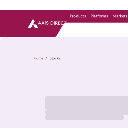
Products
Platforms
Markets
Skip to Support & Link
Skip to Search
Skip to main content
/
Home
Stocks