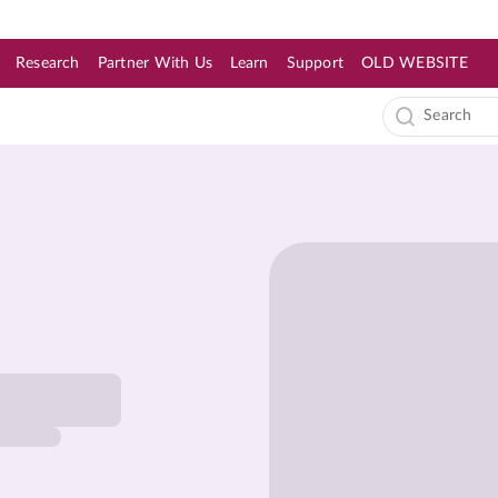
Research
Partner With Us
Learn
Support
OLD WEBSITE
s