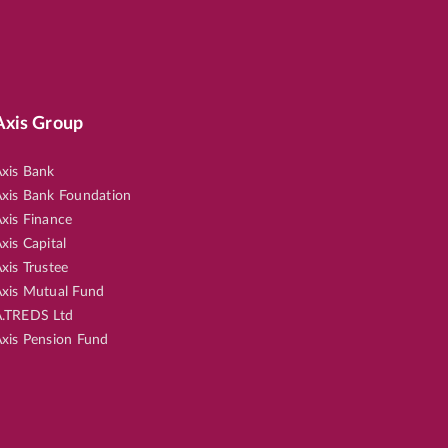
Axis Group
xis Bank
xis Bank Foundation
xis Finance
xis Capital
xis Trustee
xis Mutual Fund
.TREDS Ltd
xis Pension Fund