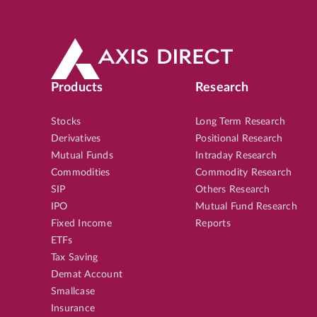
Products
Research
Stocks
Long Term Research
Derivatives
Positional Research
Mutual Funds
Intraday Research
Commodities
Commodity Research
SIP
Others Research
IPO
Mutual Fund Research
Fixed Income
Reports
ETFs
Tax Saving
Demat Account
Smallcase
Insurance