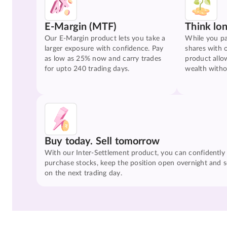
E-Margin (MTF)
Think lo
Our E-Margin product lets you take a
While you pa
larger exposure with confidence. Pay
shares with 
as low as 25% now and carry trades
product allo
for upto 240 trading days.
wealth witho
Buy today. Sell tomorrow
With our Inter-Settlement product, you can confidently
purchase stocks, keep the position open overnight and se
on the next trading day.