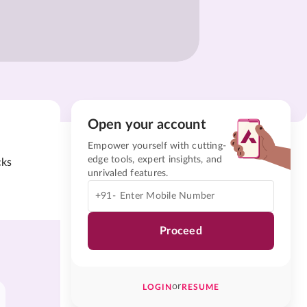
Open your account
Empower yourself with cutting-
edge tools, expert insights, and
cks
unrivaled features.
+91-
Proceed
or
LOGIN
RESUME