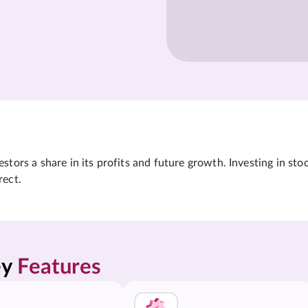
tors a share in its profits and future growth. Investing in sto
rect.
y 
Features