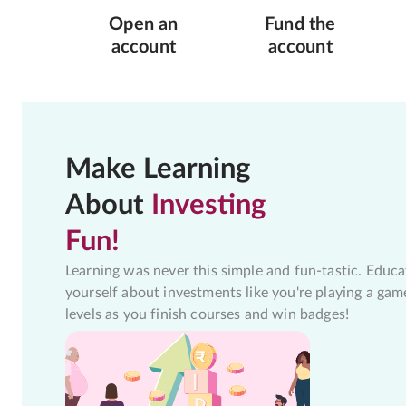
Open an
Fund the
account
account
Make Learning
About
Investing
Fun!
Learning was never this simple and fun-tastic. Educa
yourself about investments like you're playing a gam
levels as you finish courses and win badges!