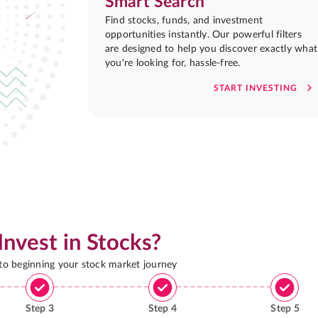
Smart Search
Find stocks, funds, and investment
opportunities instantly. Our powerful filters
are designed to help you discover exactly what
you're looking for, hassle-free.
START INVESTING
Invest in Stocks?
 to beginning your stock market journey
Step
3
Step
4
Step
5