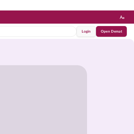
Login
Open Demat