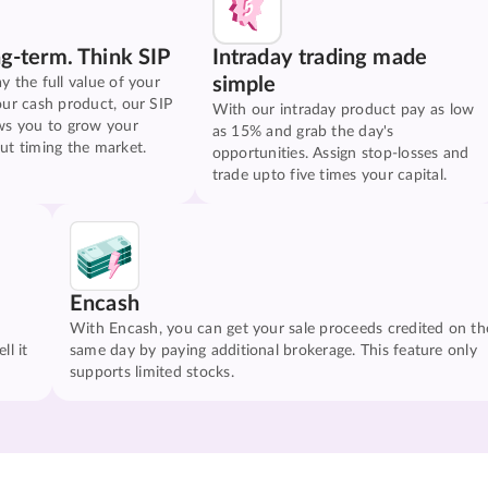
ng-term. Think SIP
Intraday trading made
simple
y the full value of your
our cash product, our SIP
With our intraday product pay as low
ws you to grow your
as 15% and grab the day's
ut timing the market.
opportunities. Assign stop-losses and
trade upto five times your capital.
Encash
With Encash, you can get your sale proceeds credited on th
ll it
same day by paying additional brokerage. This feature only
supports limited stocks.