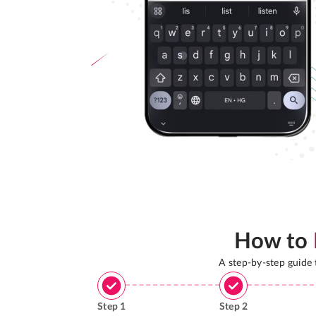
How to
A step-by-step guide
Step
1
Step
2