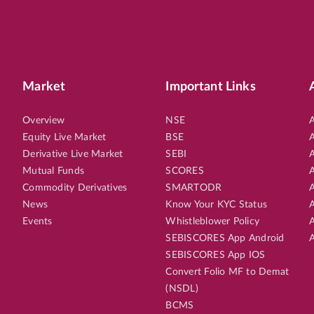
Market
Important Links
Overview
NSE
A
Equity Live Market
BSE
A
Derivative Live Market
SEBI
A
Mutual Funds
SCORES
A
Commodity Derivatives
SMARTODR
A
News
Know Your KYC Status
A
Events
Whistleblower Policy
A
SEBISCORES App Android
A
SEBISCORES App IOS
Convert Folio MF to Demat
(NSDL)
BCMS