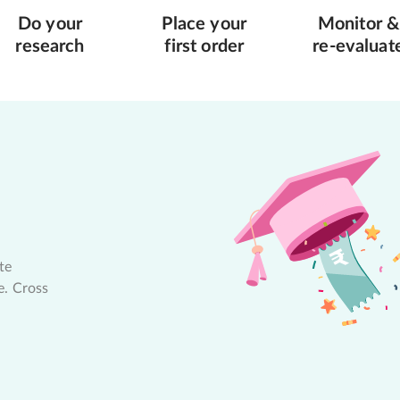
Do your
Place your
Monitor &
research
first order
re-evaluat
te
e. Cross