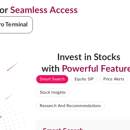
for
Seamless Access
ro Terminal
Invest in Stocks
with
Powerful Featur
Smart Search
Equity SIP
Price Alerts
Stock Insights
Research And Recommendations