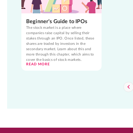
Beginner's Guide to IPOs
The stock market is a place where
companies raise capital by selling their
stakes through an IPO. Once listed, these
shares are traded by investors in the
secondary market. Learn about this and
more through this chapter, which aims to
cover the basics of stock markets.
READ MORE