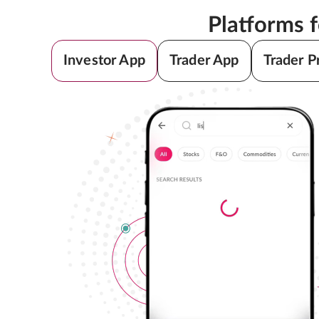
Platforms 
Investor App
Trader App
Trader P